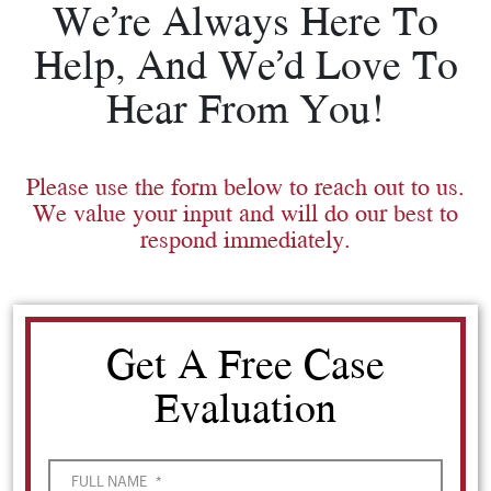
We’re Always Here To
Help, And We’d Love To
Hear From You!
Please use the form below to reach out to us.
We value your input and will do our best to
respond immediately.
Get A Free Case
Evaluation
FULL NAME
*