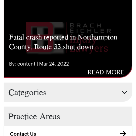
Fatal crash reported in Northampton
County, Route 33 shut down
By: content | Mar 24, 2022
READ MORE
Categories
Practice Areas
Contact Us