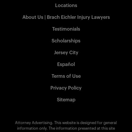
Locations
About Us | Brach Eichler Injury Lawyers
Testimonials
Scholarships
Jersey City
Español
Terms of Use
Privacy Policy
Sitemap
Attorney Advertising. This website is designed for general
information only. The information presented at this site