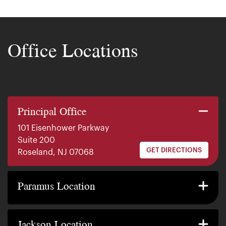
Office Locations
Principal Office
101 Eisenhower Parkway
Suite 200
GET DIRECTIONS
Roseland, NJ 07068
140 E. Ridgewood Ave
Suite 415, South Tower
Paramus Location
GET DIRECTIONS
Paramus, NJ 07652
2200 W County Line Rd
Suite 1
Jackson Location