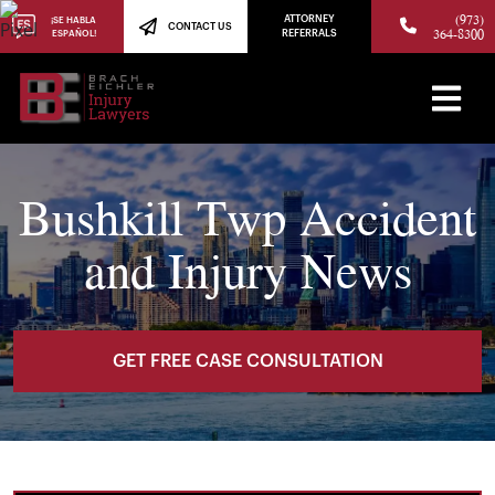
(973)
ATTORNEY
¡SE HABLA
CONTACT US
364-8300
ESPAÑOL!
REFERRALS
Bushkill Twp Accident
and Injury News
GET FREE CASE CONSULTATION