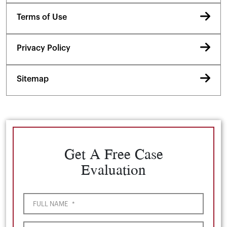
Terms of Use
Privacy Policy
Sitemap
Get A Free Case
Evaluation
FULL NAME
*