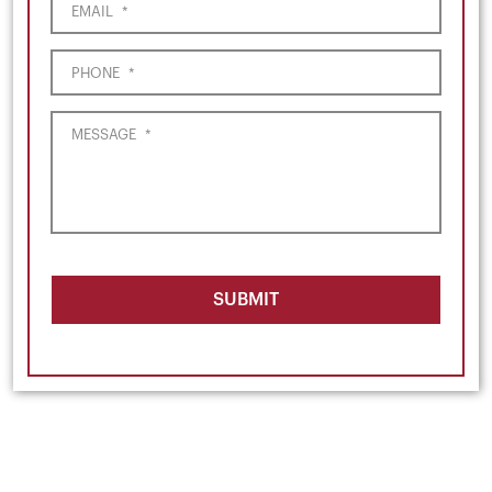
EMAIL
*
PHONE
*
MESSAGE
*
SUBMIT