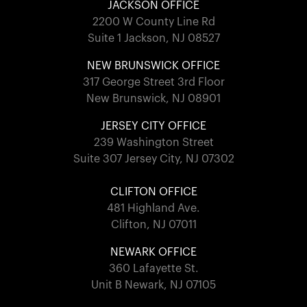
JACKSON OFFICE
2200 W County Line Rd
Suite 1 Jackson, NJ 08527
NEW BRUNSWICK OFFICE
317 George Street 3rd Floor
New Brunswick, NJ 08901
JERSEY CITY OFFICE
239 Washington Street
Suite 307 Jersey City, NJ 07302
CLIFTON OFFICE
481 Highland Ave.
Clifton, NJ 07011
NEWARK OFFICE
360 Lafayette St.
Unit B Newark, NJ 07105