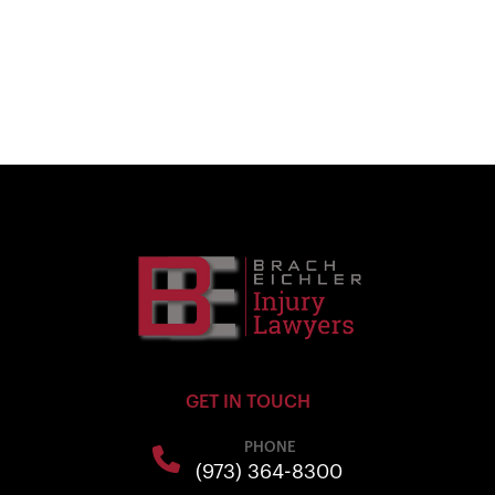
GET IN TOUCH
PHONE
(973) 364-8300