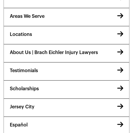
Areas We Serve
Locations
About Us | Brach Eichler Injury Lawyers
Testimonials
Scholarships
Jersey City
Español