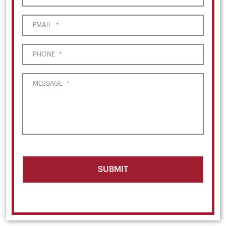
EMAIL
*
PHONE
*
MESSAGE
*