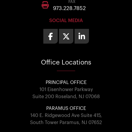
FAX
973.228.7852
SOCIAL MEDIA
Office
Locations
PRINCIPAL OFFICE
101 Eisenhower Parkway
Suite 200 Roseland, NJ 07068
PARAMUS OFFICE
140 E. Ridgewood Ave Suite 415,
South Tower Paramus, NJ 07652