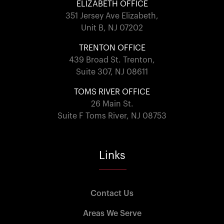
ELIZABETH OFFICE
351 Jersey Ave Elizabeth,
Unit B, NJ 07202
TRENTON OFFICE
439 Broad St. Trenton,
Suite 307, NJ 08611
TOMS RIVER OFFICE
26 Main St.
Suite F Toms River, NJ 08753
Links
Contact Us
Areas We Serve