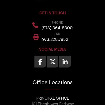
GET IN TOUCH
PHONE
(973) 364-8300
FAX
973.228.7852
SOCIAL MEDIA
Office
Locations
PRINCIPAL OFFICE
101 Eisenhower Parkway