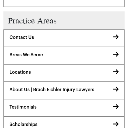
Practice Areas
Contact Us
Areas We Serve
Locations
About Us | Brach Eichler Injury Lawyers
Testimonials
Scholarships