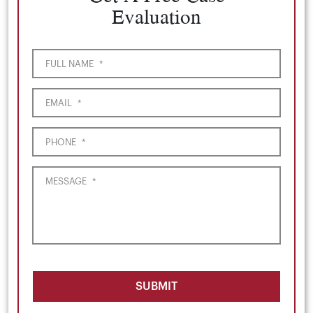
Evaluation
FULL NAME
*
EMAIL
*
PHONE
*
MESSAGE
*
SUBMIT