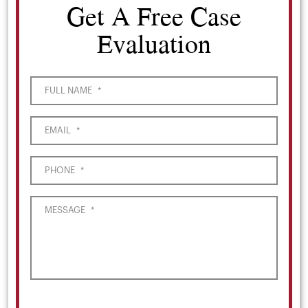
Get A Free Case
Evaluation
FULL NAME
*
EMAIL
*
PHONE
*
MESSAGE
*