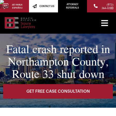
(973)
ATTORNEY
¡SE HABLA
CONTACT US
364-8300
ESPAÑOL!
REFERRALS
Fatal crash reported in
Northampton County,
Route 33 shut down
GET FREE CASE CONSULTATION