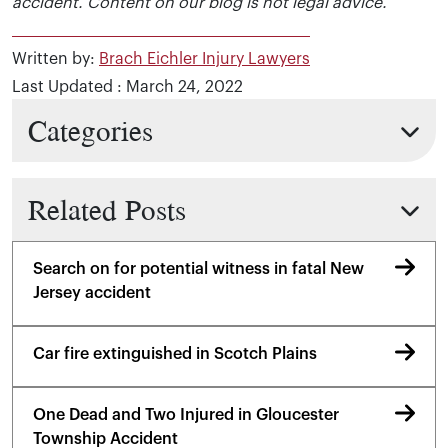
accident. Content on our blog is not legal advice.
Written by:
Brach Eichler Injury Lawyers
Last Updated : March 24, 2022
Categories
Related Posts
Search on for potential witness in fatal New
Jersey accident
Car fire extinguished in Scotch Plains
One Dead and Two Injured in Gloucester
Township Accident