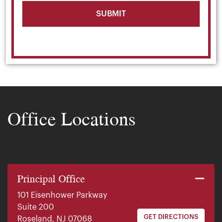
Office Locations
Principal Office
101 Eisenhower Parkway
Suite 200
GET DIRECTIONS
Roseland, NJ 07068