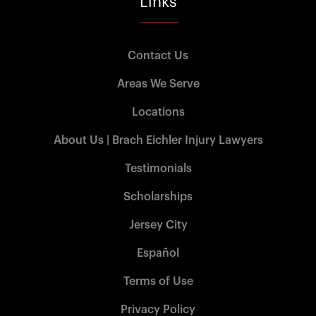
Links
Contact Us
Areas We Serve
Locations
About Us | Brach Eichler Injury Lawyers
Testimonials
Scholarships
Jersey City
Español
Terms of Use
Privacy Policy