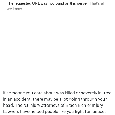
If someone you care about was killed or severely injured
in an accident, there may be a lot going through your
head. The NJ injury attorneys of Brach Eichler Injury
Lawyers have helped people like you fight for justice.