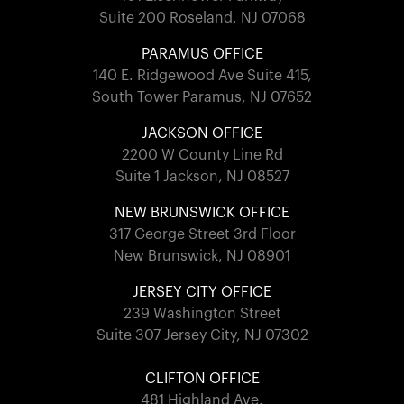
Suite 200 Roseland, NJ 07068
PARAMUS OFFICE
140 E. Ridgewood Ave Suite 415,
South Tower Paramus, NJ 07652
JACKSON OFFICE
2200 W County Line Rd
Suite 1 Jackson, NJ 08527
NEW BRUNSWICK OFFICE
317 George Street 3rd Floor
New Brunswick, NJ 08901
JERSEY CITY OFFICE
239 Washington Street
Suite 307 Jersey City, NJ 07302
CLIFTON OFFICE
481 Highland Ave.