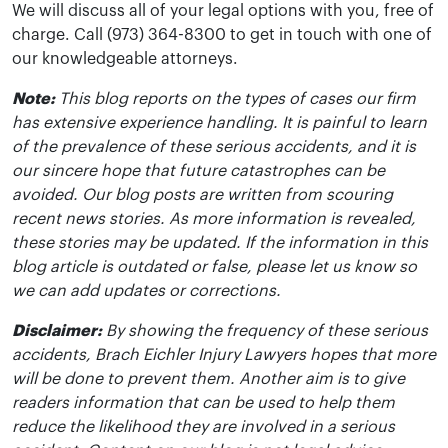
We will discuss all of your legal options with you, free of
charge. Call (973) 364-8300 to get in touch with one of
our knowledgeable attorneys.
Note:
This blog reports on the types of cases our firm
has extensive experience handling. It is painful to learn
of the prevalence of these serious accidents, and it is
our sincere hope that future catastrophes can be
avoided. Our blog posts are written from scouring
recent news stories. As more information is revealed,
these stories may be updated. If the information in this
blog article is outdated or false, please let us know so
we can add updates or corrections.
Disclaimer:
By showing the frequency of these serious
accidents, Brach Eichler Injury Lawyers hopes that more
will be done to prevent them. Another aim is to give
readers information that can be used to help them
reduce the likelihood they are involved in a serious