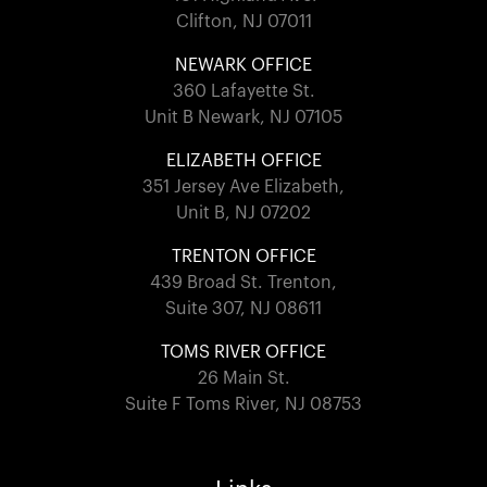
Clifton, NJ 07011
NEWARK OFFICE
360 Lafayette St.
Unit B Newark, NJ 07105
ELIZABETH OFFICE
351 Jersey Ave Elizabeth,
Unit B, NJ 07202
TRENTON OFFICE
439 Broad St. Trenton,
Suite 307, NJ 08611
TOMS RIVER OFFICE
26 Main St.
Suite F Toms River, NJ 08753