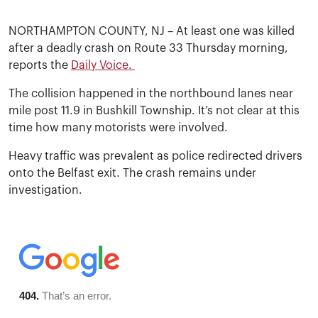
NORTHAMPTON COUNTY, NJ – At least one was killed
after a deadly crash on Route 33 Thursday morning,
reports the
Daily Voice.
The collision happened in the northbound lanes near
mile post 11.9 in Bushkill Township. It’s not clear at this
time how many motorists were involved.
Heavy traffic was prevalent as police redirected drivers
onto the Belfast exit. The crash remains under
investigation.