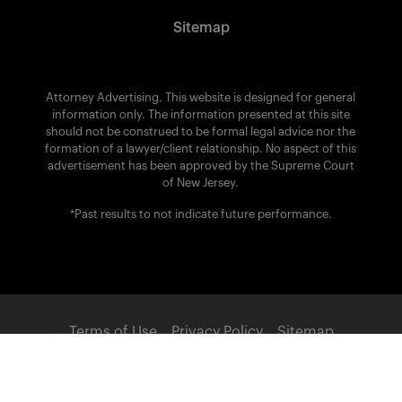
Sitemap
Attorney Advertising. This website is designed for general
information only. The information presented at this site
should not be construed to be formal legal advice nor the
formation of a lawyer/client relationship. No aspect of this
advertisement has been approved by the Supreme Court
of New Jersey.
*Past results to not indicate future performance.
Terms of Use
Privacy Policy
Sitemap
POWERED BY: