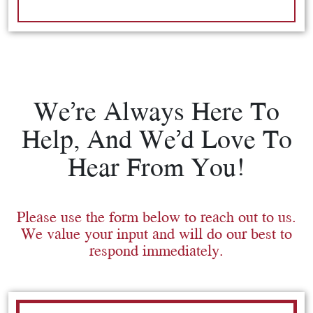
We’re Always Here To
Help, And We’d Love To
Hear From You!
Please use the form below to reach out to us.
We value your input and will do our best to
respond immediately.