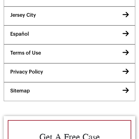
Jersey City
Español
Terms of Use
Privacy Policy
Sitemap
Get A Free Case