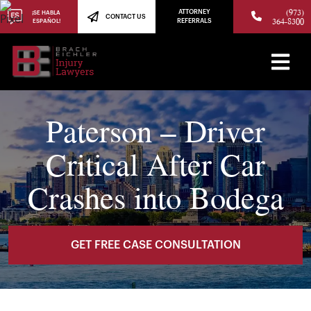
(973)
ATTORNEY
¡SE HABLA
CONTACT US
364-8300
ESPAÑOL!
REFERRALS
Paterson – Driver
Critical After Car
Crashes into Bodega
GET FREE CASE CONSULTATION