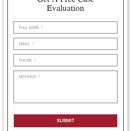
Evaluation
FULL NAME
*
EMAIL
*
PHONE
*
MESSAGE
*
SUBMIT