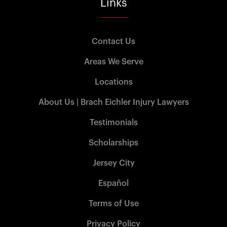
Links
Contact Us
Areas We Serve
Locations
About Us | Brach Eichler Injury Lawyers
Testimonials
Scholarships
Jersey City
Español
Terms of Use
Privacy Policy