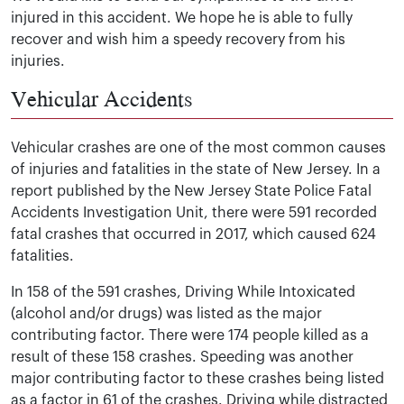
injured in this accident. We hope he is able to fully
recover and wish him a speedy recovery from his
injuries.
Vehicular Accidents
Vehicular crashes are one of the most common causes
of injuries and fatalities in the state of New Jersey. In a
report published by the New Jersey State Police Fatal
Accidents Investigation Unit, there were 591 recorded
fatal crashes that occurred in 2017, which caused 624
fatalities.
In 158 of the 591 crashes, Driving While Intoxicated
(alcohol and/or drugs) was listed as the major
contributing factor. There were 174 people killed as a
result of these 158 crashes. Speeding was another
major contributing factor to these crashes being listed
as a factor in 61 of the crashes. Driving while distracted