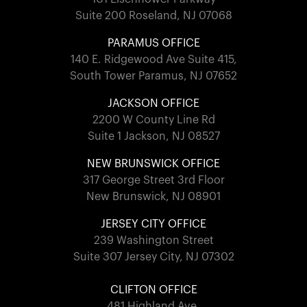
Suite 200 Roseland, NJ 07068
PARAMUS OFFICE
140 E. Ridgewood Ave Suite 415,
South Tower Paramus, NJ 07652
JACKSON OFFICE
2200 W County Line Rd
Suite 1 Jackson, NJ 08527
NEW BRUNSWICK OFFICE
317 George Street 3rd Floor
New Brunswick, NJ 08901
JERSEY CITY OFFICE
239 Washington Street
Suite 307 Jersey City, NJ 07302
CLIFTON OFFICE
481 Highland Ave.