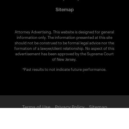
Sitemap
Attorney Advertising. This website is designed for general
information only. The information presented at this site
should not be construed to be formal legal advice nor the
formation of a lawyer/client relationship. No aspect of this
advertisement has been approved by the Supreme Court
of New Jersey.
*Past results to not indicate future performance.
Terms of Use
Privacy Policy
Sitemap
POWERED BY: