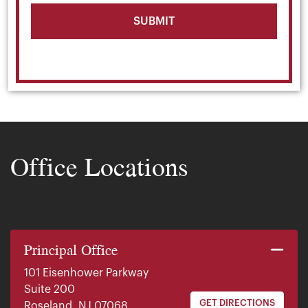
Office Locations
Principal Office
101 Eisenhower Parkway
Suite 200
GET DIRECTIONS
Roseland, NJ 07068