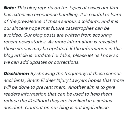
Note:
This blog reports on the types of cases our firm
has extensive experience handling. It is painful to learn
of the prevalence of these serious accidents, and it is
our sincere hope that future catastrophes can be
avoided. Our blog posts are written from scouring
recent news stories. As more information is revealed,
these stories may be updated. If the information in this
blog article is outdated or false, please let us know so
we can add updates or corrections.
Disclaimer:
By showing the frequency of these serious
accidents, Brach Eichler Injury Lawyers hopes that more
will be done to prevent them. Another aim is to give
readers information that can be used to help them
reduce the likelihood they are involved in a serious
accident. Content on our blog is not legal advice.