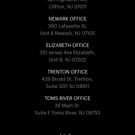
Clifton, NJ 07011
NEWARK OFFICE
360 Lafayette St.
Unit B Newark, NJ 07105
ELIZABETH OFFICE
351 Jersey Ave Elizabeth,
Unit B, NJ 07202
TRENTON OFFICE
439 Broad St. Trenton,
Suite 307, NJ 08611
TOMS RIVER OFFICE
26 Main St.
Suite F Toms River, NJ 08753