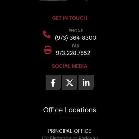
GET IN TOUCH
PHONE
(973) 364-8300
FAX
973.228.7852
SOCIAL MEDIA
Office
Locations
PRINCIPAL OFFICE
101 Eisenhower Parkway