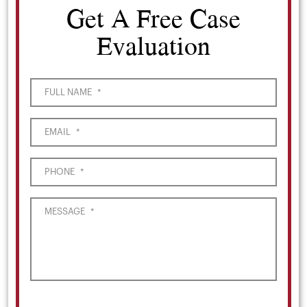
Get A Free Case
Evaluation
FULL NAME
*
EMAIL
*
PHONE
*
MESSAGE
*