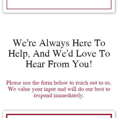
We’re Always Here To
Help, And We’d Love To
Hear From You!
Please use the form below to reach out to us.
We value your input and will do our best to
respond immediately.