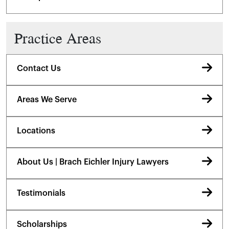
Practice Areas
Contact Us
Areas We Serve
Locations
About Us | Brach Eichler Injury Lawyers
Testimonials
Scholarships