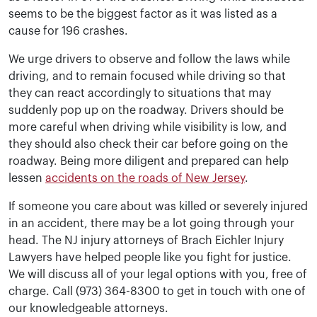
seems to be the biggest factor as it was listed as a
cause for 196 crashes.
We urge drivers to observe and follow the laws while
driving, and to remain focused while driving so that
they can react accordingly to situations that may
suddenly pop up on the roadway. Drivers should be
more careful when driving while visibility is low, and
they should also check their car before going on the
roadway. Being more diligent and prepared can help
lessen
accidents on the roads of New Jersey
.
If someone you care about was killed or severely injured
in an accident, there may be a lot going through your
head. The NJ injury attorneys of Brach Eichler Injury
Lawyers have helped people like you fight for justice.
We will discuss all of your legal options with you, free of
charge. Call (973) 364-8300 to get in touch with one of
our knowledgeable attorneys.