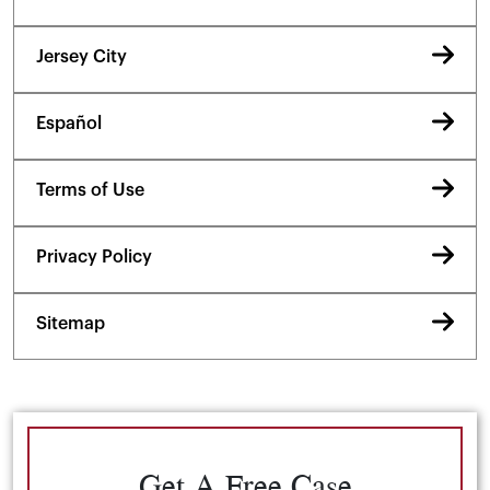
Jersey City
Español
Terms of Use
Privacy Policy
Sitemap
Get A Free Case