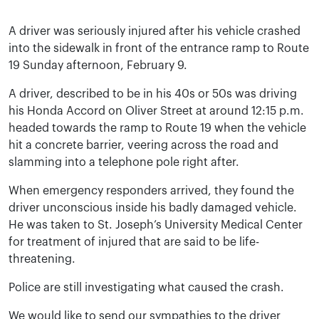
A driver was seriously injured after his vehicle crashed
into the sidewalk in front of the entrance ramp to Route
19 Sunday afternoon, February 9.
A driver, described to be in his 40s or 50s was driving
his Honda Accord on Oliver Street at around 12:15 p.m.
headed towards the ramp to Route 19 when the vehicle
hit a concrete barrier, veering across the road and
slamming into a telephone pole right after.
When emergency responders arrived, they found the
driver unconscious inside his badly damaged vehicle.
He was taken to St. Joseph’s University Medical Center
for treatment of injured that are said to be life-
threatening.
Police are still investigating what caused the crash.
We would like to send our sympathies to the driver