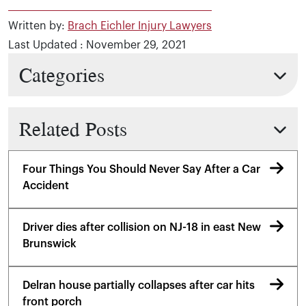
Written by:
Brach Eichler Injury Lawyers
Last Updated : November 29, 2021
Categories
Related Posts
Four Things You Should Never Say After a Car
Accident
Driver dies after collision on NJ-18 in east New
Brunswick
Delran house partially collapses after car hits
front porch