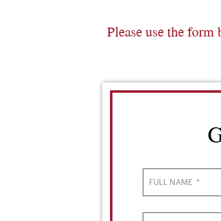
Please use the form 
G
FULL NAME
*