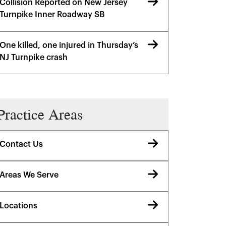
Collision Reported on New Jersey
Turnpike Inner Roadway SB
One killed, one injured in Thursday’s
NJ Turnpike crash
Practice Areas
Contact Us
Areas We Serve
Locations