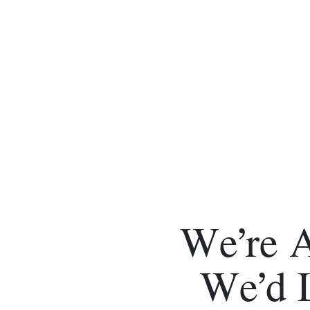
We’re 
We’d 