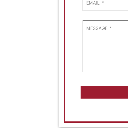
EMAIL
*
MESSAGE
*