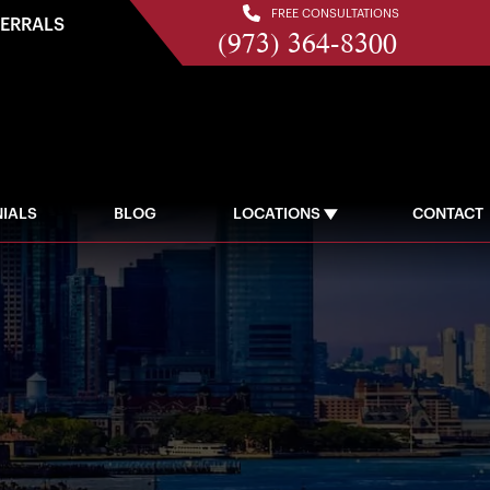
FREE CONSULTATIONS
FERRALS
(973) 364-8300
IALS
BLOG
LOCATIONS
CONTACT