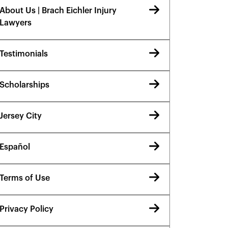
About Us | Brach Eichler Injury
Lawyers
Testimonials
Scholarships
Jersey City
Español
Terms of Use
Privacy Policy