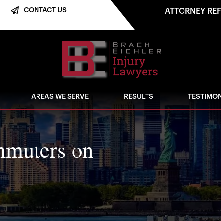
CONTACT US
ATTORNEY RE
AREAS WE SERVE
RESULTS
TESTIMON
mmuters on