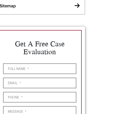
Sitemap
Get A Free Case
Evaluation
FULL NAME
*
EMAIL
*
PHONE
*
MESSAGE
*