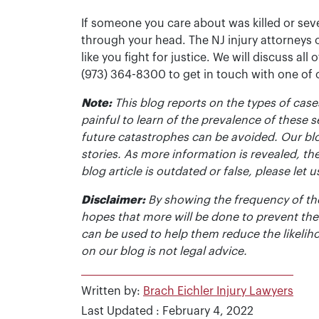
If someone you care about was killed or seve
through your head. The NJ injury attorneys 
like you fight for justice. We will discuss all
(973) 364-8300 to get in touch with one of
Note:
This blog reports on the types of cases
painful to learn of the prevalence of these s
future catastrophes can be avoided. Our bl
stories. As more information is revealed, the
blog article is outdated or false, please le
Disclaimer:
By showing the frequency of the
hopes that more will be done to prevent the
can be used to help them reduce the likelih
on our blog is not legal advice.
Written by:
Brach Eichler Injury Lawyers
Last Updated : February 4, 2022