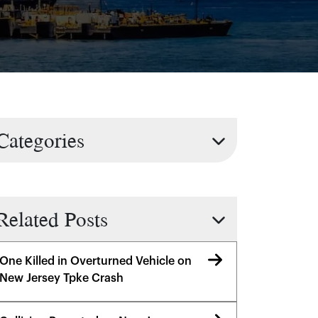
Categories
Related Posts
One Killed in Overturned Vehicle on
New Jersey Tpke Crash