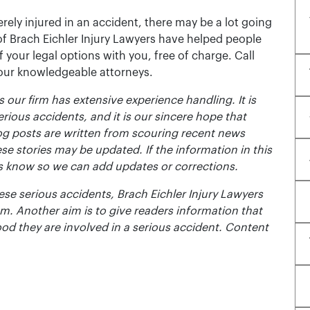
rely injured in an accident, there may be a lot going
of Brach Eichler Injury Lawyers have helped people
 of your legal options with you, free of charge. Call
 our knowledgeable attorneys.
 our firm has extensive experience handling. It is
erious accidents, and it is our sincere hope that
og posts are written from scouring recent news
se stories may be updated. If the information in this
t us know so we can add updates or corrections.
se serious accidents, Brach Eichler Injury Lawyers
m. Another aim is to give readers information that
ood they are involved in a serious accident. Content