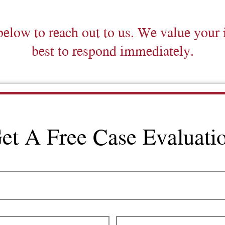
below to reach out to us. We value your 
best to respond immediately.
et A Free Case Evaluati