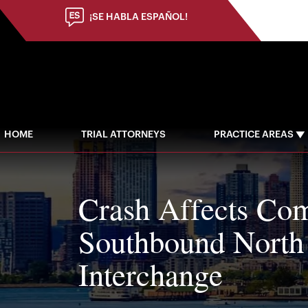
¡SE HABLA ESPAÑOL!
HOME
TRIAL ATTORNEYS
PRACTICE AREAS
Crash Affects Co
Southbound North
Interchange