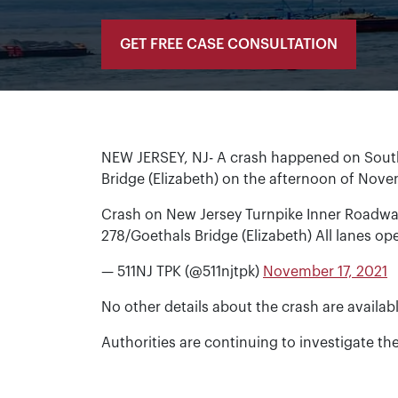
GET FREE CASE CONSULTATION
NEW JERSEY, NJ- A crash happened on Sout
Bridge (Elizabeth) on the afternoon of Nove
Crash on New Jersey Turnpike Inner Roadway
278/Goethals Bridge (Elizabeth) All lanes o
— 511NJ TPK (@511njtpk)
November 17, 2021
No other details about the crash are availabl
Authorities are continuing to investigate th