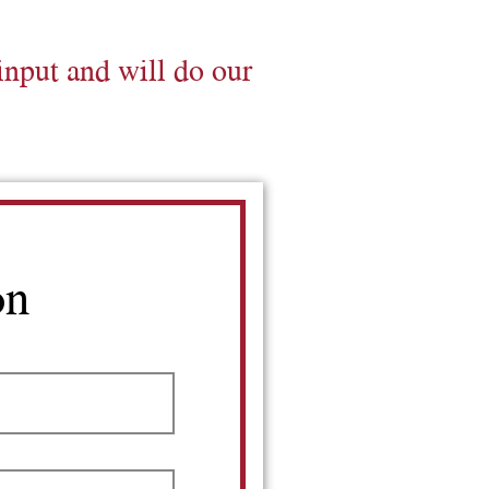
input and will do our
on