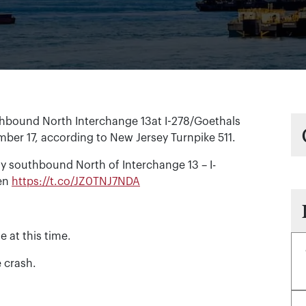
hbound North Interchange 13at I-278/Goethals
mber 17, according to New Jersey Turnpike 511.
 southbound North of Interchange 13 – I-
pen
https://t.co/JZ0TNJ7NDA
e at this time.
e crash.