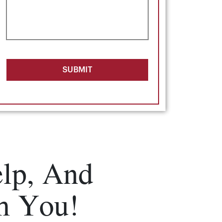
SUBMIT
lp, And
m You!