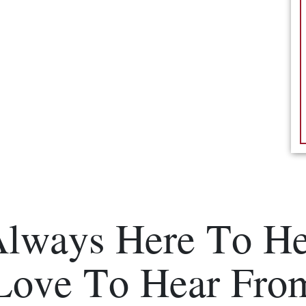
Always Here To He
Love To Hear Fro