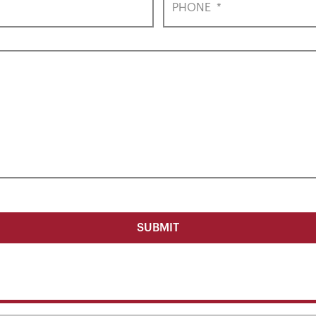
PHONE
*