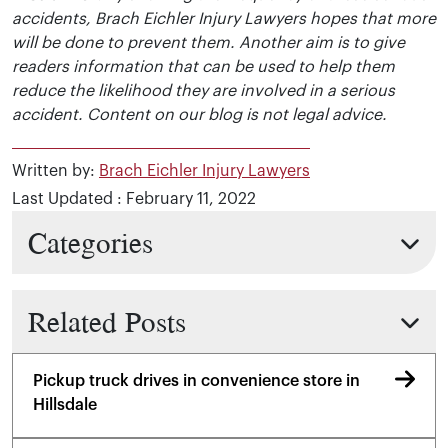
accidents, Brach Eichler Injury Lawyers hopes that more
will be done to prevent them. Another aim is to give
readers information that can be used to help them
reduce the likelihood they are involved in a serious
accident. Content on our blog is not legal advice.
Written by:
Brach Eichler Injury Lawyers
Last Updated : February 11, 2022
Categories
Related Posts
Pickup truck drives in convenience store in
Hillsdale