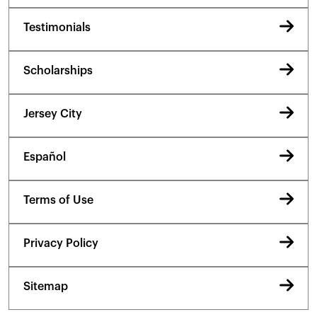
Testimonials
Scholarships
Jersey City
Español
Terms of Use
Privacy Policy
Sitemap