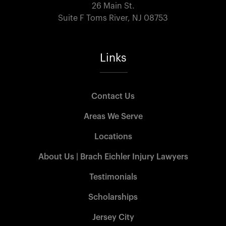
26 Main St.
Suite F Toms River, NJ 08753
Links
Contact Us
Areas We Serve
Locations
About Us | Brach Eichler Injury Lawyers
Testimonials
Scholarships
Jersey City