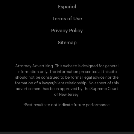
Español
Terms of Use
Privacy Policy
Sitemap
Attorney Advertising. This website is designed for general
information only. The information presented at this site
should not be construed to be formal legal advice nor the
formation of a lawyer/client relationship. No aspect of this
advertisement has been approved by the Supreme Court
of New Jersey.
*Past results to not indicate future performance.