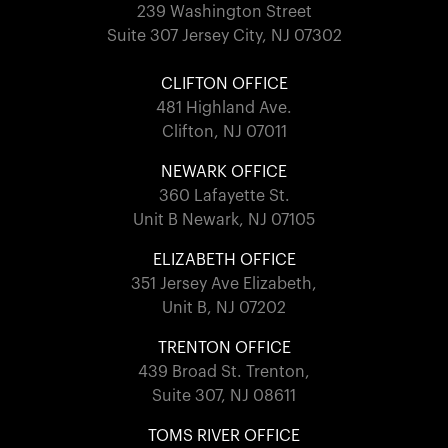
239 Washington Street
Suite 307 Jersey City, NJ 07302
CLIFTON OFFICE
481 Highland Ave.
Clifton, NJ 07011
NEWARK OFFICE
360 Lafayette St.
Unit B Newark, NJ 07105
ELIZABETH OFFICE
351 Jersey Ave Elizabeth,
Unit B, NJ 07202
TRENTON OFFICE
439 Broad St. Trenton,
Suite 307, NJ 08611
TOMS RIVER OFFICE