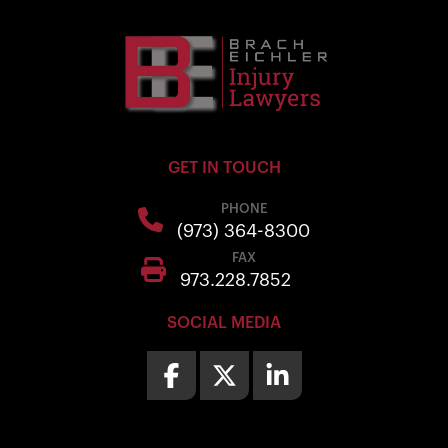
GET IN TOUCH
PHONE
(973) 364-8300
FAX
973.228.7852
SOCIAL MEDIA