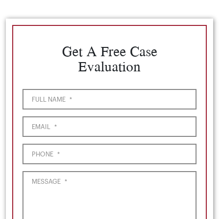
Get A Free Case
Evaluation
FULL NAME
*
EMAIL
*
PHONE
*
MESSAGE
*