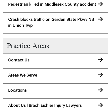
Pedestrian killed in Middlesex County accident
Crash blocks traffic on Garden State Pkwy NB
in Union Twp
Practice Areas
Contact Us
Areas We Serve
Locations
About Us | Brach Eichler Injury Lawyers