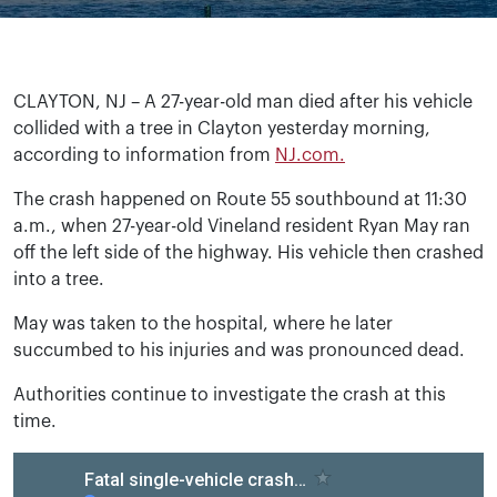
CLAYTON, NJ – A 27-year-old man died after his vehicle
collided with a tree in Clayton yesterday morning,
according to information from
NJ.com.
The crash happened on Route 55 southbound at 11:30
a.m., when 27-year-old Vineland resident Ryan May ran
off the left side of the highway. His vehicle then crashed
into a tree.
May was taken to the hospital, where he later
succumbed to his injuries and was pronounced dead.
Authorities continue to investigate the crash at this
time.