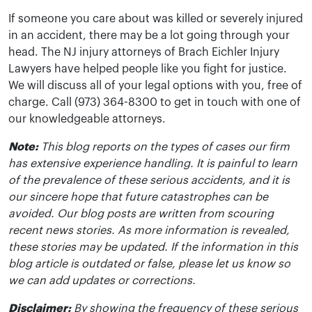
If someone you care about was killed or severely injured
in an accident, there may be a lot going through your
head. The NJ injury attorneys of Brach Eichler Injury
Lawyers have helped people like you fight for justice.
We will discuss all of your legal options with you, free of
charge. Call (973) 364-8300 to get in touch with one of
our knowledgeable attorneys.
Note:
This blog reports on the types of cases our firm
has extensive experience handling. It is painful to learn
of the prevalence of these serious accidents, and it is
our sincere hope that future catastrophes can be
avoided. Our blog posts are written from scouring
recent news stories. As more information is revealed,
these stories may be updated. If the information in this
blog article is outdated or false, please let us know so
we can add updates or corrections.
Disclaimer:
By showing the frequency of these serious