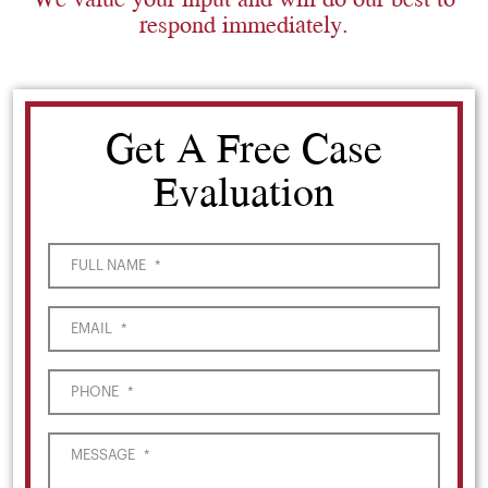
respond immediately.
Get A Free Case
Evaluation
FULL NAME
*
EMAIL
*
PHONE
*
MESSAGE
*