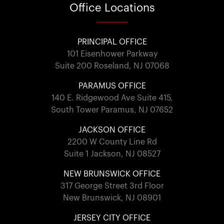
Office
Locations
PRINCIPAL OFFICE
101 Eisenhower Parkway
Suite 200 Roseland, NJ 07068
PARAMUS OFFICE
140 E. Ridgewood Ave Suite 415,
South Tower Paramus, NJ 07652
JACKSON OFFICE
2200 W County Line Rd
Suite 1 Jackson, NJ 08527
NEW BRUNSWICK OFFICE
317 George Street 3rd Floor
New Brunswick, NJ 08901
JERSEY CITY OFFICE