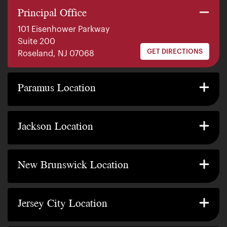
Principal Office
101 Eisenhower Parkway
Suite 200
GET DIRECTIONS
Roseland, NJ 07068
140 E. Ridgewood Ave
Suite 415, South Tower
Paramus Location
GET DIRECTIONS
Paramus, NJ 07652
2200 W County Line Rd
Suite 1
Jackson Location
GET DIRECTIONS
Jackson Township, NJ 08527
317 George Street
Suite 320 3rd Floor
New Brunswick Location
GET DIRECTIONS
New Brunswick, NJ 08901
239 Washington Street
Suite 307
Jersey City Location
GET DIRECTIONS
Jersey City, NJ 07302