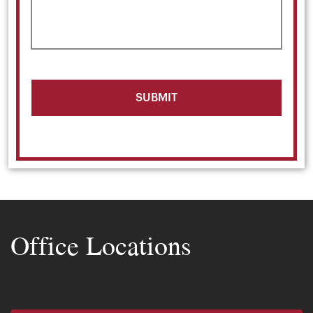
Office Locations