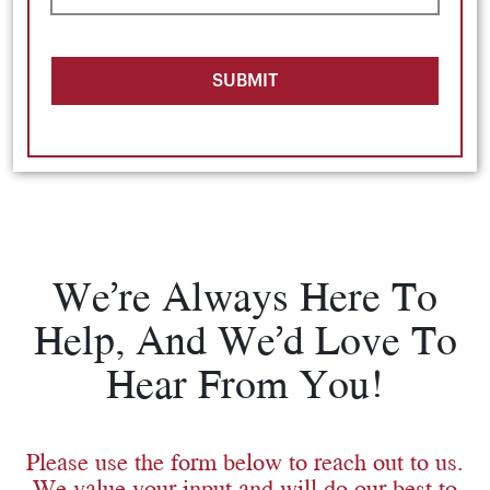
SUBMIT
We’re Always Here To
Help, And We’d Love To
Hear From You!
Please use the form below to reach out to us.
We value your input and will do our best to