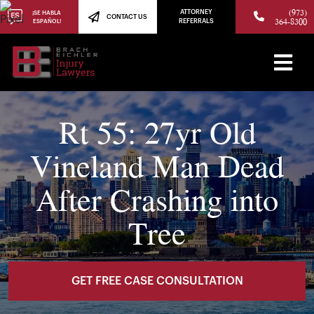
(973)
ATTORNEY
¡SE HABLA
CONTACT US
364-8300
ESPAÑOL!
REFERRALS
Rt 55: 27yr Old
Vineland Man Dead
After Crashing into
Tree
GET FREE CASE CONSULTATION