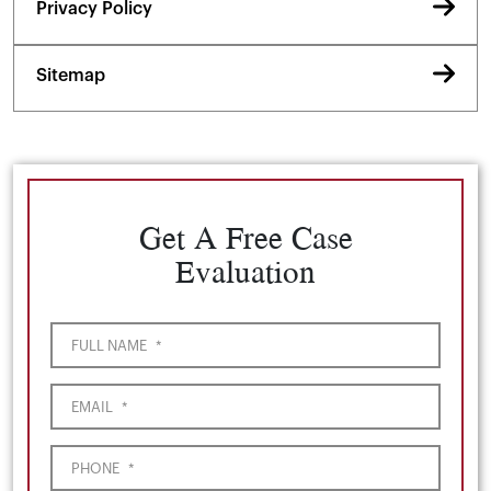
Privacy Policy
Sitemap
Get A Free Case
Evaluation
FULL NAME
*
EMAIL
*
PHONE
*