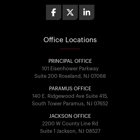
Office
Locations
PRINCIPAL OFFICE
101 Eisenhower Parkway
Suite 200 Roseland, NJ 07068
PARAMUS OFFICE
140 E. Ridgewood Ave Suite 415,
South Tower Paramus, NJ 07652
JACKSON OFFICE
2200 W County Line Rd
Suite 1 Jackson, NJ 08527