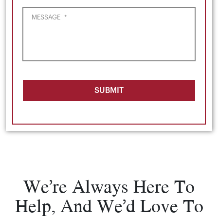
MESSAGE
*
SUBMIT
We’re Always Here To
Help, And We’d Love To