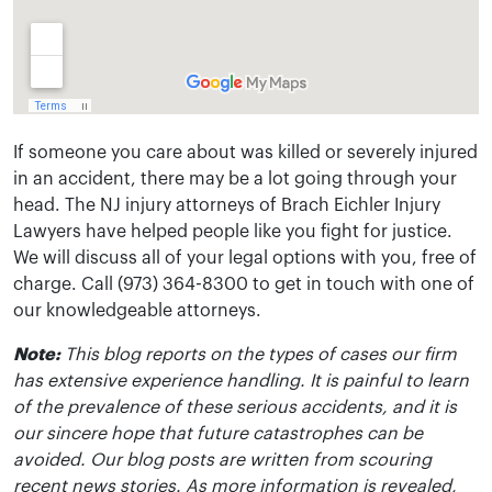
If someone you care about was killed or severely injured
in an accident, there may be a lot going through your
head. The NJ injury attorneys of Brach Eichler Injury
Lawyers have helped people like you fight for justice.
We will discuss all of your legal options with you, free of
charge. Call (973) 364-8300 to get in touch with one of
our knowledgeable attorneys.
Note:
This blog reports on the types of cases our firm
has extensive experience handling. It is painful to learn
of the prevalence of these serious accidents, and it is
our sincere hope that future catastrophes can be
avoided. Our blog posts are written from scouring
recent news stories. As more information is revealed,