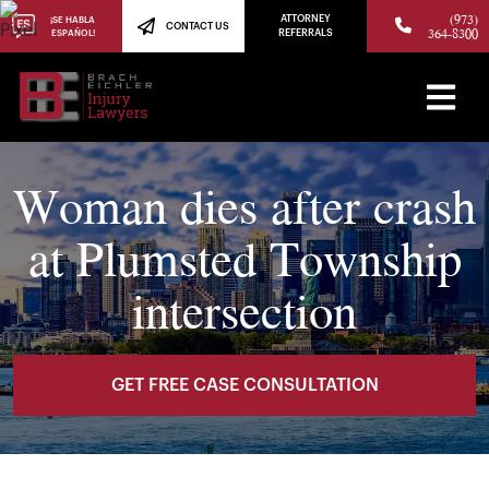
(973)
ATTORNEY
¡SE HABLA
CONTACT US
364-8300
ESPAÑOL!
REFERRALS
Woman dies after crash
at Plumsted Township
intersection
GET FREE CASE CONSULTATION