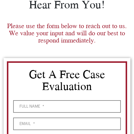
Hear From You!
Please use the form below to reach out to us.
We value your input and will do our best to
respond immediately.
Get A Free Case
Evaluation
FULL NAME
*
EMAIL
*