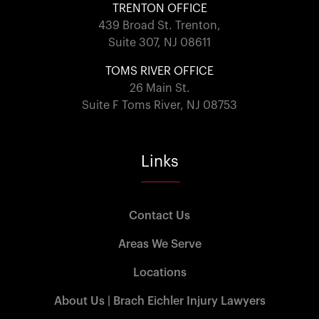
TRENTON OFFICE
439 Broad St. Trenton,
Suite 307, NJ 08611
TOMS RIVER OFFICE
26 Main St.
Suite F Toms River, NJ 08753
Links
Contact Us
Areas We Serve
Locations
About Us | Brach Eichler Injury Lawyers