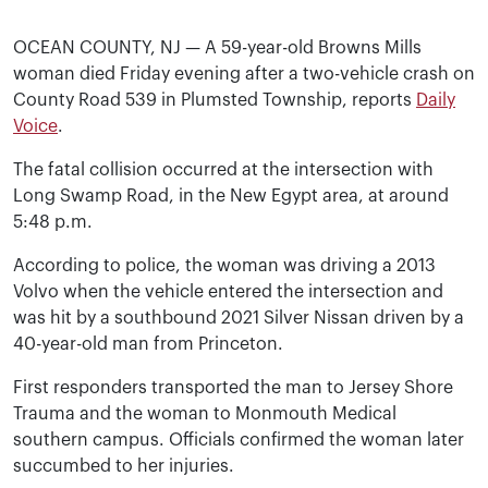
OCEAN COUNTY, NJ — A 59-year-old Browns Mills
woman died Friday evening after a two-vehicle crash on
County Road 539 in Plumsted Township, reports
Daily
Voice
.
The fatal collision occurred at the intersection with
Long Swamp Road, in the New Egypt area, at around
5:48 p.m.
According to police, the woman was driving a 2013
Volvo when the vehicle entered the intersection and
was hit by a southbound 2021 Silver Nissan driven by a
40-year-old man from Princeton.
First responders transported the man to Jersey Shore
Trauma and the woman to Monmouth Medical
southern campus. Officials confirmed the woman later
succumbed to her injuries.