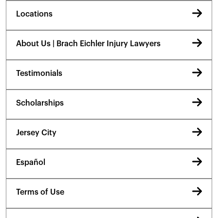
Locations
About Us | Brach Eichler Injury Lawyers
Testimonials
Scholarships
Jersey City
Español
Terms of Use