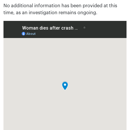
No additional information has been provided at this
time, as an investigation remains ongoing.