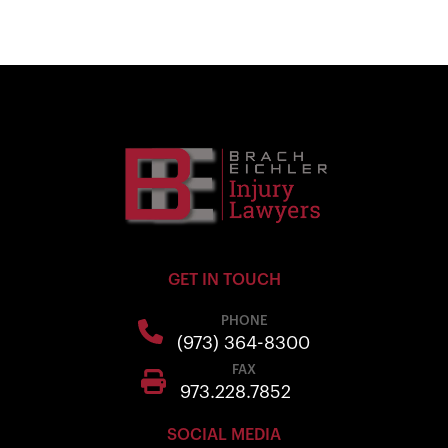
GET IN TOUCH
PHONE
(973) 364-8300
FAX
973.228.7852
SOCIAL MEDIA