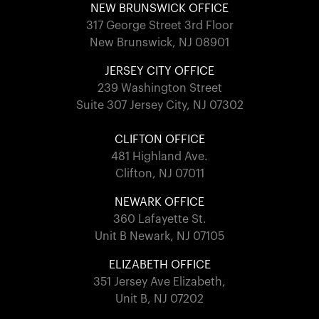
NEW BRUNSWICK OFFICE
317 George Street 3rd Floor
New Brunswick, NJ 08901
JERSEY CITY OFFICE
239 Washington Street
Suite 307 Jersey City, NJ 07302
CLIFTON OFFICE
481 Highland Ave.
Clifton, NJ 07011
NEWARK OFFICE
360 Lafayette St.
Unit B Newark, NJ 07105
ELIZABETH OFFICE
351 Jersey Ave Elizabeth,
Unit B, NJ 07202