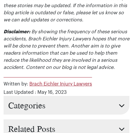
these stories may be updated. If the information in this
blog article is outdated or false, please let us know so
we can add updates or corrections.
Disclaimer:
By showing the frequency of these serious
accidents, Brach Eichler Injury Lawyers hopes that more
will be done to prevent them. Another aim is to give
readers information that can be used to help them
reduce the likelihood they are involved in a serious
accident. Content on our blog is not legal advice.
Written by:
Brach Eichler Injury Lawyers
Last Updated : May 16, 2023
Categories
Related Posts