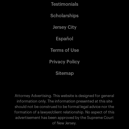
Testimonials
Scholarships
Jersey City
Español
Terms of Use
Privacy Policy
Sitemap
Attorney Advertising. This website is designed for general
information only. The information presented at this site
should not be construed to be formal legal advice nor the
formation of a lawyer/client relationship. No aspect of this
advertisement has been approved by the Supreme Court
of New Jersey.