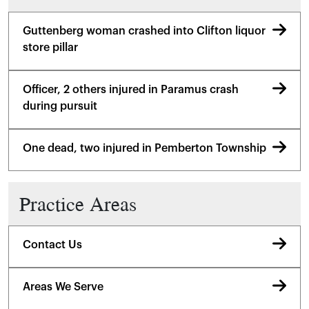
Guttenberg woman crashed into Clifton liquor
store pillar
Officer, 2 others injured in Paramus crash
during pursuit
One dead, two injured in Pemberton Township
Practice Areas
Contact Us
Areas We Serve