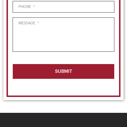
PHONE
*
MESSAGE
*