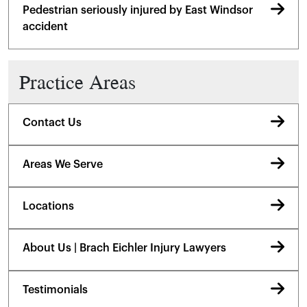
Pedestrian seriously injured by East Windsor
accident
Practice Areas
Contact Us
Areas We Serve
Locations
About Us | Brach Eichler Injury Lawyers
Testimonials