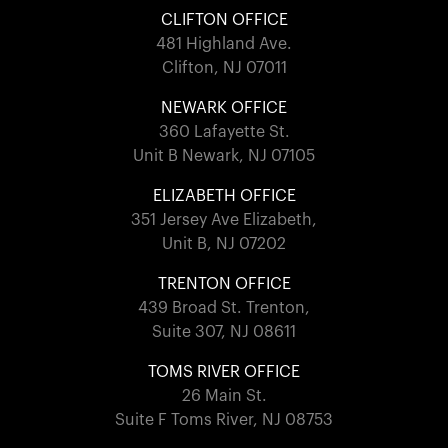
CLIFTON OFFICE
481 Highland Ave.
Clifton, NJ 07011
NEWARK OFFICE
360 Lafayette St.
Unit B Newark, NJ 07105
ELIZABETH OFFICE
351 Jersey Ave Elizabeth,
Unit B, NJ 07202
TRENTON OFFICE
439 Broad St. Trenton,
Suite 307, NJ 08611
TOMS RIVER OFFICE
26 Main St.
Suite F Toms River, NJ 08753