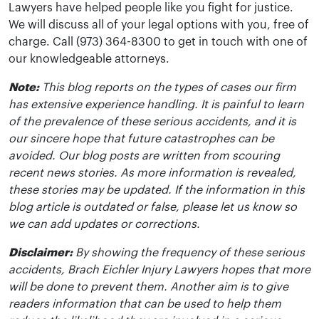
Lawyers have helped people like you fight for justice.
We will discuss all of your legal options with you, free of
charge. Call (973) 364-8300 to get in touch with one of
our knowledgeable attorneys.
Note:
This blog reports on the types of cases our firm
has extensive experience handling. It is painful to learn
of the prevalence of these serious accidents, and it is
our sincere hope that future catastrophes can be
avoided. Our blog posts are written from scouring
recent news stories. As more information is revealed,
these stories may be updated. If the information in this
blog article is outdated or false, please let us know so
we can add updates or corrections.
Disclaimer:
By showing the frequency of these serious
accidents, Brach Eichler Injury Lawyers hopes that more
will be done to prevent them. Another aim is to give
readers information that can be used to help them