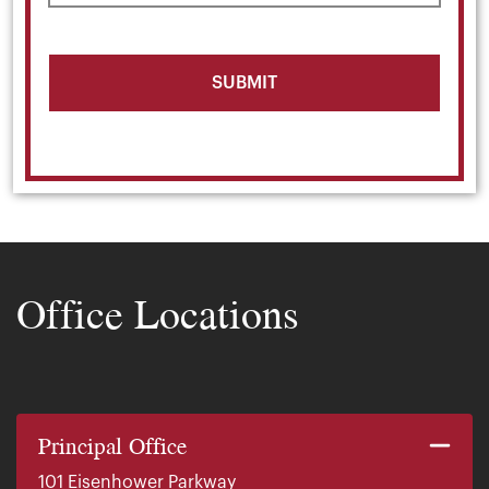
Office Locations
Principal Office
101 Eisenhower Parkway