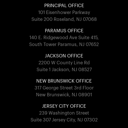
PRINCIPAL OFFICE
101 Eisenhower Parkway
Suite 200 Roseland, NJ 07068
PARAMUS OFFICE
140 E. Ridgewood Ave Suite 415,
South Tower Paramus, NJ 07652
JACKSON OFFICE
2200 W County Line Rd
Suite 1 Jackson, NJ 08527
NEW BRUNSWICK OFFICE
317 George Street 3rd Floor
New Brunswick, NJ 08901
JERSEY CITY OFFICE
239 Washington Street
Suite 307 Jersey City, NJ 07302