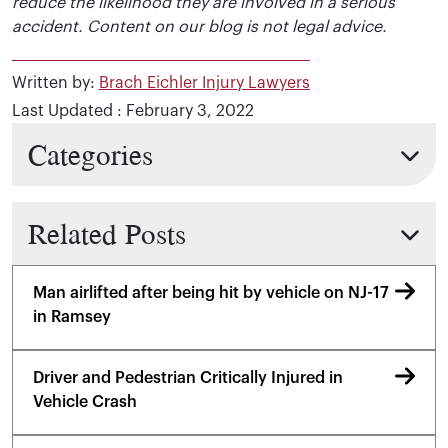
reduce the likelihood they are involved in a serious
accident. Content on our blog is not legal advice.
Written by:
Brach Eichler Injury Lawyers
Last Updated : February 3, 2022
Categories
Related Posts
Man airlifted after being hit by vehicle on NJ-17
in Ramsey
Driver and Pedestrian Critically Injured in
Vehicle Crash