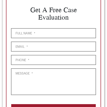
Get A Free Case
Evaluation
FULL NAME
*
EMAIL
*
PHONE
*
MESSAGE
*