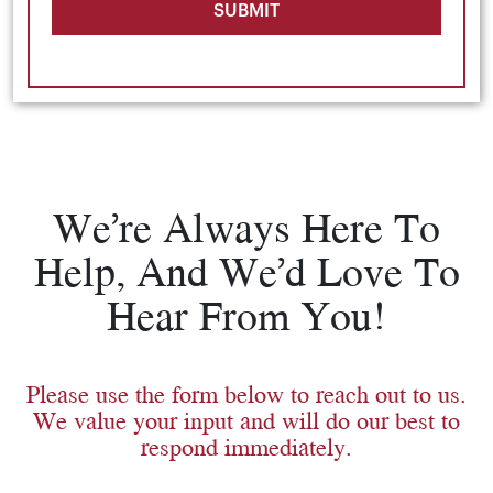
SUBMIT
We’re Always Here To
Help, And We’d Love To
Hear From You!
Please use the form below to reach out to us.
We value your input and will do our best to
respond immediately.