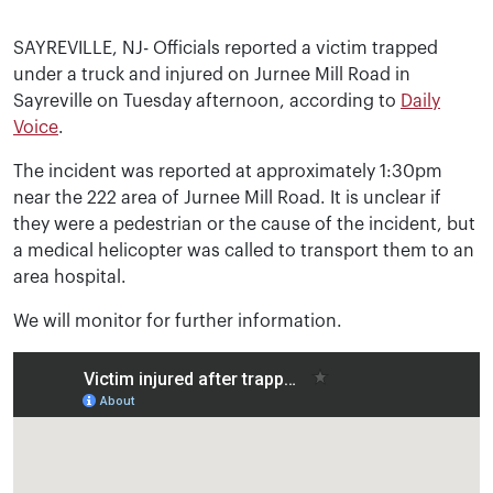
SAYREVILLE, NJ- Officials reported a victim trapped
under a truck and injured on Jurnee Mill Road in
Sayreville on Tuesday afternoon, according to
Daily
Voice
.
The incident was reported at approximately 1:30pm
near the 222 area of Jurnee Mill Road. It is unclear if
they were a pedestrian or the cause of the incident, but
a medical helicopter was called to transport them to an
area hospital.
We will monitor for further information.