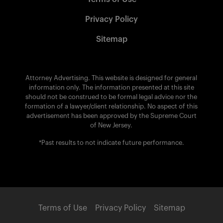
Privacy Policy
Sitemap
Attorney Advertising. This website is designed for general
information only. The information presented at this site
should not be construed to be formal legal advice nor the
formation of a lawyer/client relationship. No aspect of this
advertisement has been approved by the Supreme Court
of New Jersey.
*Past results to not indicate future performance.
Terms of Use
Privacy Policy
Sitemap