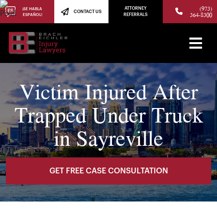
(973)
ATTORNEY
¡SE HABLA
CONTACT US
364-8300
ESPAÑOL!
REFERRALS
Victim Injured After
Trapped Under Truck
in Sayreville
GET FREE CASE CONSULTATION