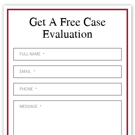
Get A Free Case
Evaluation
FULL NAME
*
EMAIL
*
PHONE
*
MESSAGE
*