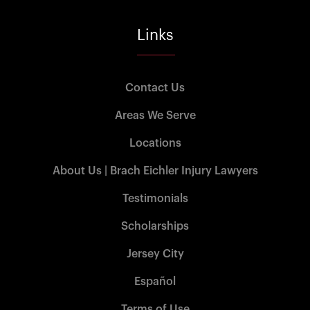
Links
Contact Us
Areas We Serve
Locations
About Us | Brach Eichler Injury Lawyers
Testimonials
Scholarships
Jersey City
Español
Terms of Use