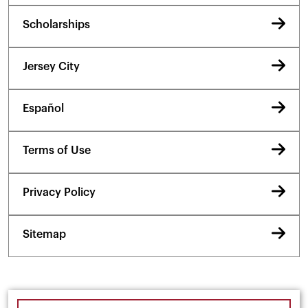
Scholarships
Jersey City
Español
Terms of Use
Privacy Policy
Sitemap