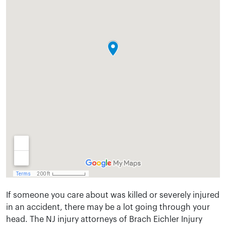
If someone you care about was killed or severely injured
in an accident, there may be a lot going through your
head. The NJ injury attorneys of Brach Eichler Injury