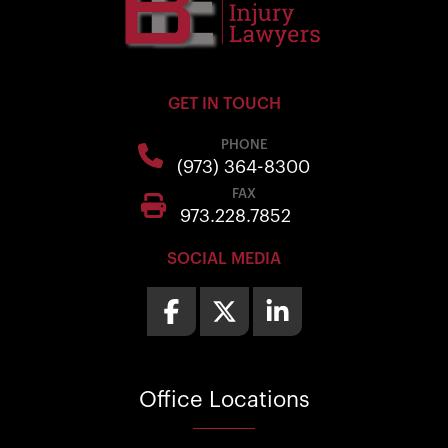
GET IN TOUCH
PHONE
(973) 364-8300
FAX
973.228.7852
SOCIAL MEDIA
Office
Locations