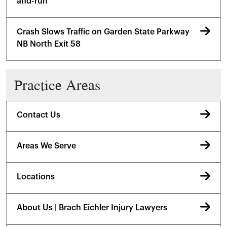
and-run
Crash Slows Traffic on Garden State Parkway
NB North Exit 58
Practice Areas
Contact Us
Areas We Serve
Locations
About Us | Brach Eichler Injury Lawyers