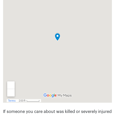
If someone you care about was killed or severely injured