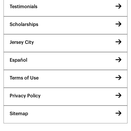
Testimonials
Scholarships
Jersey City
Español
Terms of Use
Privacy Policy
Sitemap