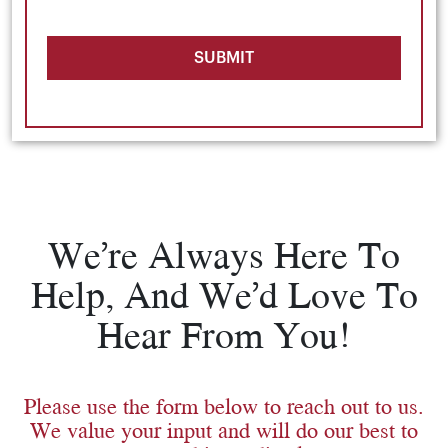
SUBMIT
We’re Always Here To
Help, And We’d Love To
Hear From You!
Please use the form below to reach out to us.
We value your input and will do our best to