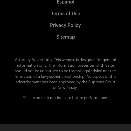
Español
Terms of Use
Privacy Policy
Sitemap
Attorney Advertising. This website is designed for general
information only. The information presented at this site
should not be construed to be formal legal advice nor the
formation of a lawyer/client relationship. No aspect of this
advertisement has been approved by the Supreme Court
of New Jersey.
*Past results to not indicate future performance.