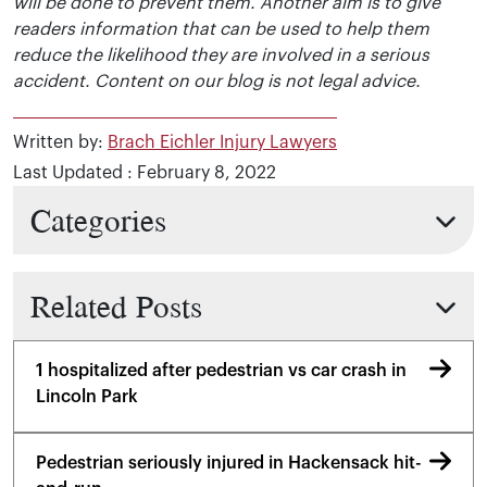
will be done to prevent them. Another aim is to give
readers information that can be used to help them
reduce the likelihood they are involved in a serious
accident. Content on our blog is not legal advice.
Written by:
Brach Eichler Injury Lawyers
Last Updated : February 8, 2022
Categories
Related Posts
1 hospitalized after pedestrian vs car crash in
Lincoln Park
Pedestrian seriously injured in Hackensack hit-