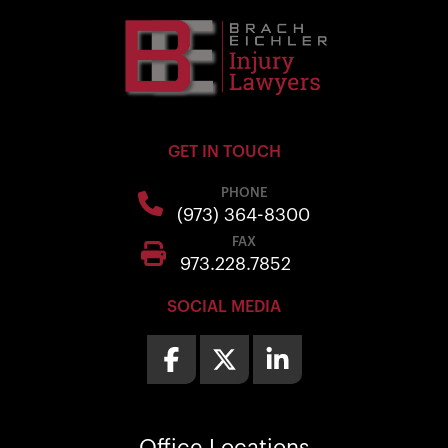
GET IN TOUCH
PHONE
(973) 364-8300
FAX
973.228.7852
SOCIAL MEDIA
Office
Locations