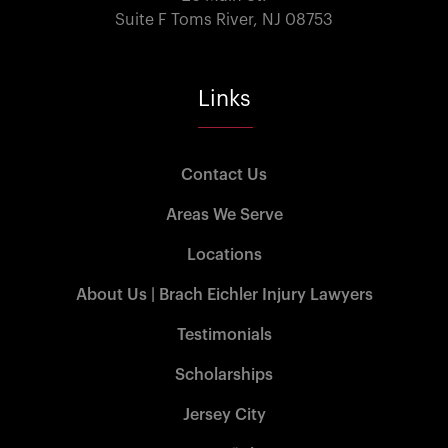
Suite F Toms River, NJ 08753
Links
Contact Us
Areas We Serve
Locations
About Us | Brach Eichler Injury Lawyers
Testimonials
Scholarships
Jersey City