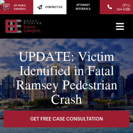
(973)
ATTORNEY
¡SE HABLA
CONTACT US
364-8300
ESPAÑOL!
REFERRALS
UPDATE: Victim
Identified in Fatal
Ramsey Pedestrian
Crash
GET FREE CASE CONSULTATION