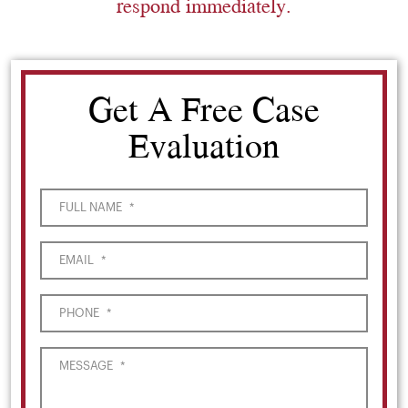
respond immediately.
Get A Free Case
Evaluation
FULL NAME
*
EMAIL
*
PHONE
*
MESSAGE
*