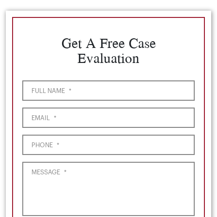
Get A Free Case
Evaluation
FULL NAME
*
EMAIL
*
PHONE
*
MESSAGE
*