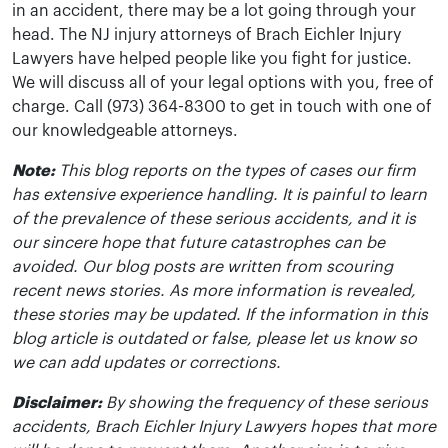
in an accident, there may be a lot going through your
head. The NJ injury attorneys of Brach Eichler Injury
Lawyers have helped people like you fight for justice.
We will discuss all of your legal options with you, free of
charge. Call (973) 364-8300 to get in touch with one of
our knowledgeable attorneys.
Note:
This blog reports on the types of cases our firm
has extensive experience handling. It is painful to learn
of the prevalence of these serious accidents, and it is
our sincere hope that future catastrophes can be
avoided. Our blog posts are written from scouring
recent news stories. As more information is revealed,
these stories may be updated. If the information in this
blog article is outdated or false, please let us know so
we can add updates or corrections.
Disclaimer:
By showing the frequency of these serious
accidents, Brach Eichler Injury Lawyers hopes that more