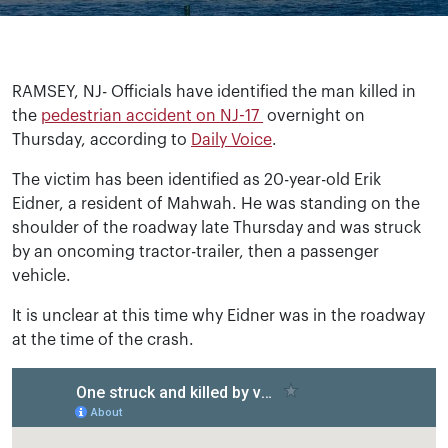
RAMSEY, NJ- Officials have identified the man killed in
the
pedestrian accident on NJ-17
overnight on
Thursday, according to
Daily Voice
.
The victim has been identified as 20-year-old Erik
Eidner, a resident of Mahwah. He was standing on the
shoulder of the roadway late Thursday and was struck
by an oncoming tractor-trailer, then a passenger
vehicle.
It is unclear at this time why Eidner was in the roadway
at the time of the crash.