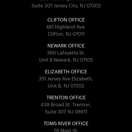
Suite 307 Jersey City, NJ 07302
CLIFTON OFFICE
481 Highland Ave.
Clifton, NJ 07011
NEWARK OFFICE
360 Lafayette St.
Unit B Newark, NJ 07105
ELIZABETH OFFICE
351 Jersey Ave Elizabeth,
Unit B, NJ 07202
TRENTON OFFICE
439 Broad St. Trenton,
Suite 307, NJ 08611
TOMS RIVER OFFICE
26 Main St.