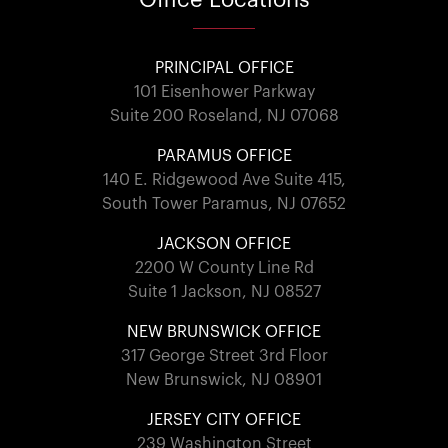
PRINCIPAL OFFICE
101 Eisenhower Parkway
Suite 200 Roseland, NJ 07068
PARAMUS OFFICE
140 E. Ridgewood Ave Suite 415,
South Tower Paramus, NJ 07652
JACKSON OFFICE
2200 W County Line Rd
Suite 1 Jackson, NJ 08527
NEW BRUNSWICK OFFICE
317 George Street 3rd Floor
New Brunswick, NJ 08901
JERSEY CITY OFFICE
239 Washington Street