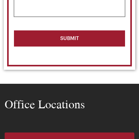
Office Locations