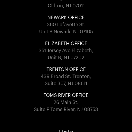
Clifton, NJ 07011
NEWARK OFFICE
360 Lafayette St.
Unit B Newark, NJ 07105
ELIZABETH OFFICE
351 Jersey Ave Elizabeth,
Unit B, NJ 07202
TRENTON OFFICE
439 Broad St. Trenton,
Suite 307, NJ 08611
TOMS RIVER OFFICE
26 Main St.
Suite F Toms River, NJ 08753