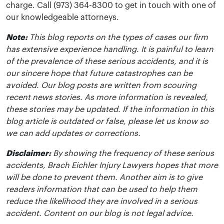
charge. Call (973) 364-8300 to get in touch with one of
our knowledgeable attorneys.
Note:
This blog reports on the types of cases our firm
has extensive experience handling. It is painful to learn
of the prevalence of these serious accidents, and it is
our sincere hope that future catastrophes can be
avoided. Our blog posts are written from scouring
recent news stories. As more information is revealed,
these stories may be updated. If the information in this
blog article is outdated or false, please let us know so
we can add updates or corrections.
Disclaimer:
By showing the frequency of these serious
accidents, Brach Eichler Injury Lawyers hopes that more
will be done to prevent them. Another aim is to give
readers information that can be used to help them
reduce the likelihood they are involved in a serious
accident. Content on our blog is not legal advice.