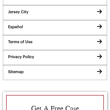
Jersey City
Español
Terms of Use
Privacy Policy
Sitemap
Get A Free Case