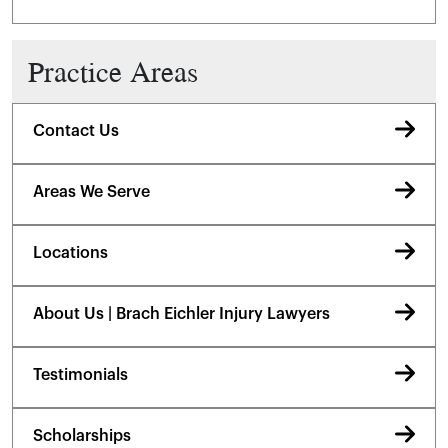
Practice Areas
Contact Us
Areas We Serve
Locations
About Us | Brach Eichler Injury Lawyers
Testimonials
Scholarships