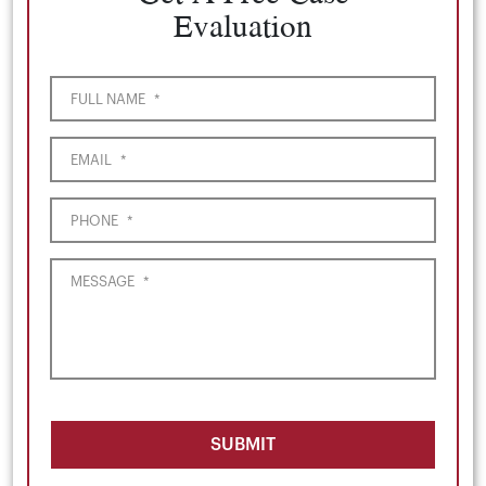
Evaluation
FULL NAME
*
EMAIL
*
PHONE
*
MESSAGE
*
SUBMIT