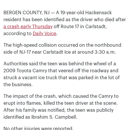
BERGEN COUNTY, NJ — A 19-year-old Hackensack
resident has been identified as the driver who died after
a crash early Thursday
off Route 17 in Carlstadt,
according to
Daily Voice
.
The high-speed collision occurred on the northbound
side of NJ-17 near Carlstadt Ice at around 3:30 a.m.
Authorities said the teen was behind the wheel of a
2009 Toyota Camry that veered off the roadway and
struck a vacant ice truck that was parked in the lot of
the business.
The impact of the crash, which caused the Camry to
erupt into flames, killed the teen driver at the scene.
After his family was notified, the teen was publicly
identified as Ibrahim S. Campbell.
No other injuries were reported.