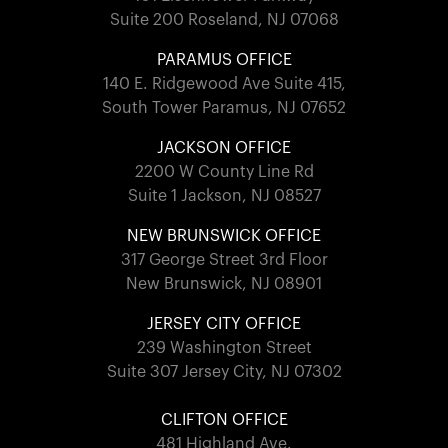
Suite 200 Roseland, NJ 07068
PARAMUS OFFICE
140 E. Ridgewood Ave Suite 415,
South Tower Paramus, NJ 07652
JACKSON OFFICE
2200 W County Line Rd
Suite 1 Jackson, NJ 08527
NEW BRUNSWICK OFFICE
317 George Street 3rd Floor
New Brunswick, NJ 08901
JERSEY CITY OFFICE
239 Washington Street
Suite 307 Jersey City, NJ 07302
CLIFTON OFFICE
481 Highland Ave.