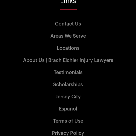
Links
Contact Us
Areas We Serve
Locations
About Us | Brach Eichler Injury Lawyers
Testimonials
Scholarships
Jersey City
Español
Terms of Use
Privacy Policy