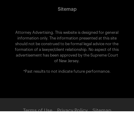
Sitemap
Attorney Advertising. This website is designed for general
information only. The information presented at this site
should not be construed to be formal legal advice nor the
formation of a lawyer/client relationship. No aspect of this
advertisement has been approved by the Supreme Court
of New Jersey.
*Past results to not indicate future performance.
Terms of Use
Privacy Policy
Sitemap
POWERED BY: