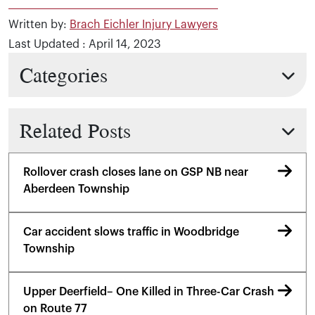
Written by:
Brach Eichler Injury Lawyers
Last Updated : April 14, 2023
Categories
Related Posts
Rollover crash closes lane on GSP NB near
Aberdeen Township
Car accident slows traffic in Woodbridge
Township
Upper Deerfield– One Killed in Three-Car Crash
on Route 77