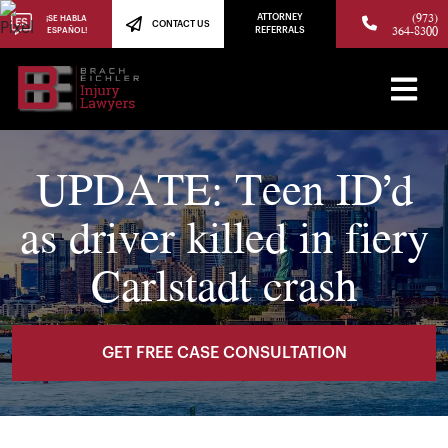
(973)
ATTORNEY
¡SE HABLA
CONTACT US
364-8300
ESPAÑOL!
REFERRALS
UPDATE: Teen ID’d
as driver killed in fiery
Carlstadt crash
GET FREE CASE CONSULTATION