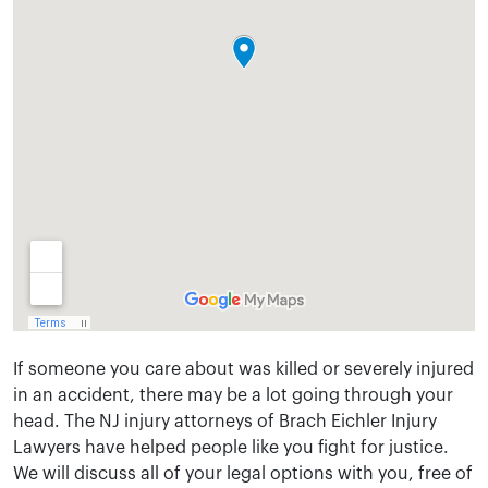
If someone you care about was killed or severely injured
in an accident, there may be a lot going through your
head. The NJ injury attorneys of Brach Eichler Injury
Lawyers have helped people like you fight for justice.
We will discuss all of your legal options with you, free of