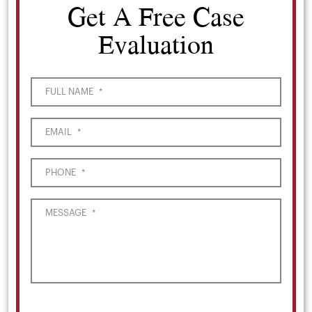
Get A Free Case
Evaluation
FULL NAME
*
EMAIL
*
PHONE
*
MESSAGE
*