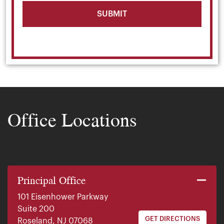
Office Locations
Principal Office
101 Eisenhower Parkway
Suite 200
GET DIRECTIONS
Roseland, NJ 07068