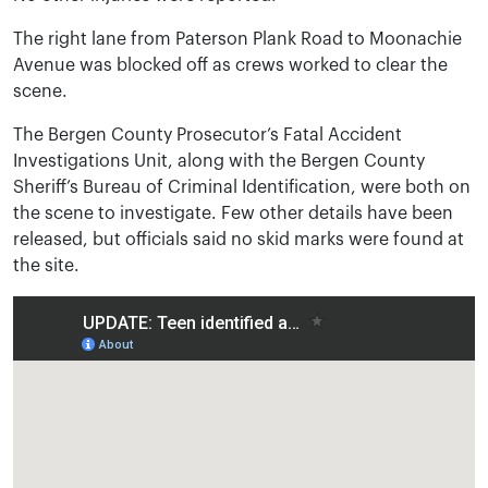
The right lane from Paterson Plank Road to Moonachie
Avenue was blocked off as crews worked to clear the
scene.
The Bergen County Prosecutor’s Fatal Accident
Investigations Unit, along with the Bergen County
Sheriff’s Bureau of Criminal Identification, were both on
the scene to investigate. Few other details have been
released, but officials said no skid marks were found at
the site.