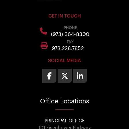
GET IN TOUCH
PHONE
(973) 364-8300
FAX
973.228.7852
SOCIAL MEDIA
Office
Locations
PRINCIPAL OFFICE
101 Eisenhower Parkway