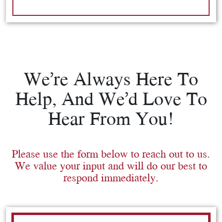
We’re Always Here To
Help, And We’d Love To
Hear From You!
Please use the form below to reach out to us.
We value your input and will do our best to
respond immediately.