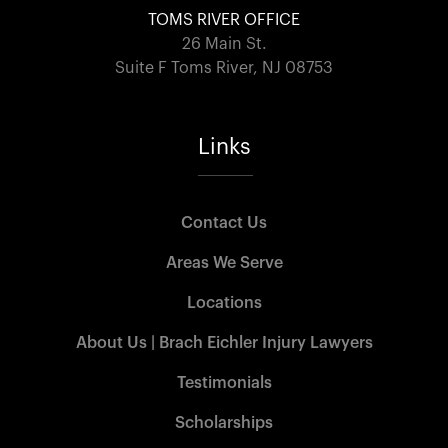
TOMS RIVER OFFICE
26 Main St.
Suite F Toms River, NJ 08753
Links
Contact Us
Areas We Serve
Locations
About Us | Brach Eichler Injury Lawyers
Testimonials
Scholarships