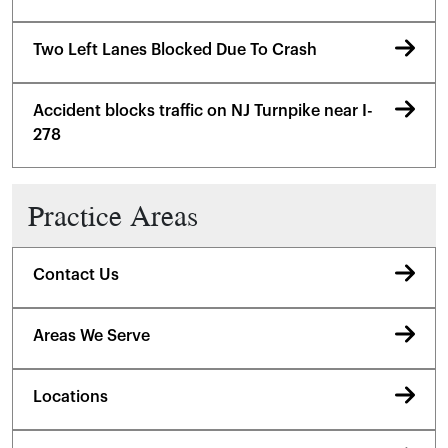
Two Left Lanes Blocked Due To Crash
Accident blocks traffic on NJ Turnpike near I-
278
Practice Areas
Contact Us
Areas We Serve
Locations