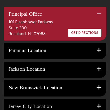
Principal Office
101 Eisenhower Parkway
Suite 200
GET DIRECTIONS
Roseland, NJ 07068
140 E. Ridgewood Ave
Suite 415, South Tower
Paramus Location
GET DIRECTIONS
Paramus, NJ 07652
2200 W County Line Rd
Suite 1
Jackson Location
GET DIRECTIONS
Jackson Township, NJ 08527
317 George Street
Suite 320 3rd Floor
New Brunswick Location
GET DIRECTIONS
New Brunswick, NJ 08901
239 Washington Street
Suite 307
Jersey City Location
GET DIRECTIONS
Jersey City, NJ 07302