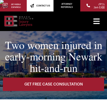
(973)
ATTORNEY
¡SE HABLA
CONTACT US
364-8300
ESPAÑOL!
REFERRALS
Two women injured in
early-morning Newark
hit-and-run
GET FREE CASE CONSULTATION