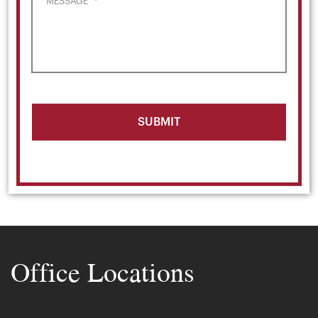
MESSAGE
*
Office Locations