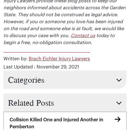
Injury Lawyers provide these blog posts to keep our
neighbors informed about accidents across the Garden
State. They should not be construed as legal advice.
However, if you or someone you love has been injured
on the road and someone else is at fault, we would like
to discuss your case with you.
Contact us
today to
begin a free, no-obligation consultation.
Written by:
Brach Eichler Injury Lawyers
Last Updated : November 29, 2021
Categories
Related Posts
Collision Killed One and Injured Another in
Pemberton