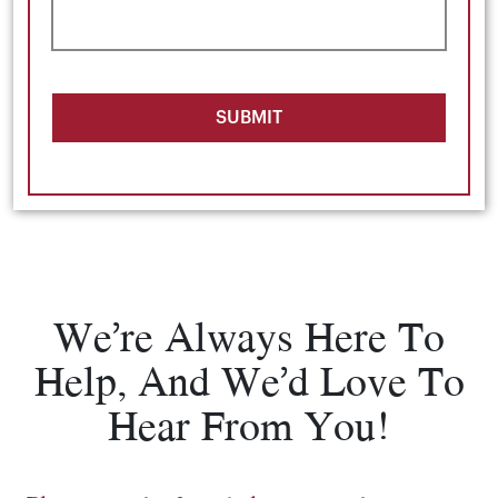
SUBMIT
We’re Always Here To
Help, And We’d Love To
Hear From You!