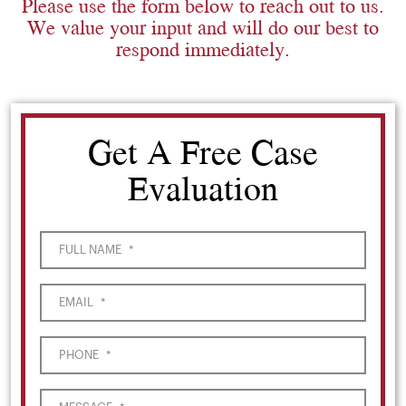
Please use the form below to reach out to us.
We value your input and will do our best to
respond immediately.
Get A Free Case
Evaluation
FULL NAME
*
EMAIL
*
PHONE
*