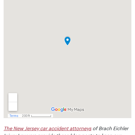
The New Jersey car accident attorneys
of Brach Eichler