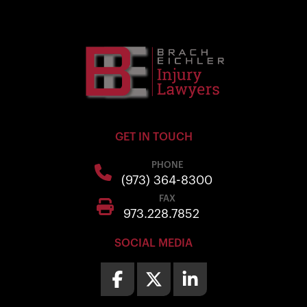
GET IN TOUCH
PHONE
(973) 364-8300
FAX
973.228.7852
SOCIAL MEDIA