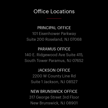
Office
Locations
PRINCIPAL OFFICE
101 Eisenhower Parkway
Suite 200 Roseland, NJ 07068
PARAMUS OFFICE
140 E. Ridgewood Ave Suite 415,
South Tower Paramus, NJ 07652
JACKSON OFFICE
2200 W County Line Rd
Suite 1 Jackson, NJ 08527
NEW BRUNSWICK OFFICE
317 George Street 3rd Floor
New Brunswick, NJ 08901