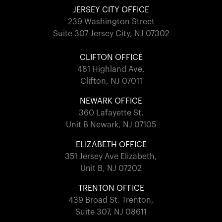
JERSEY CITY OFFICE
239 Washington Street
Suite 307 Jersey City, NJ 07302
CLIFTON OFFICE
481 Highland Ave.
Clifton, NJ 07011
NEWARK OFFICE
360 Lafayette St.
Unit B Newark, NJ 07105
ELIZABETH OFFICE
351 Jersey Ave Elizabeth,
Unit B, NJ 07202
TRENTON OFFICE
439 Broad St. Trenton,
Suite 307, NJ 08611