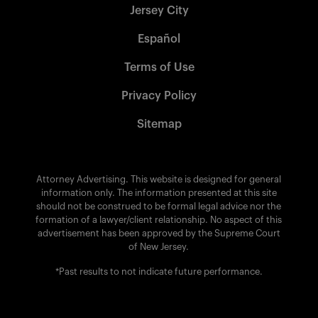
Jersey City
Español
Terms of Use
Privacy Policy
Sitemap
Attorney Advertising. This website is designed for general
information only. The information presented at this site
should not be construed to be formal legal advice nor the
formation of a lawyer/client relationship. No aspect of this
advertisement has been approved by the Supreme Court
of New Jersey.
*Past results to not indicate future performance.