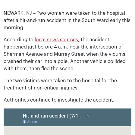
NEWARK, NJ – Two women were taken to the hospital
after a hit-and-run accident in the South Ward early this
morning.
According to
local news sources,
the accident
happened just before 4 a.m. near the intersection of
Sherman Avenue and Murray Street when the victims
crashed their car into a pole. Another vehicle collided
with them, then fled the scene.
The two victims were taken to the hospital for the
treatment of non-critical injuries.
Authorities continue to investigate the accident.