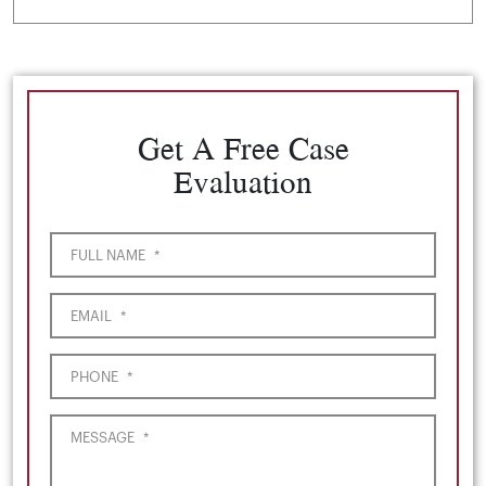
Get A Free Case
Evaluation
FULL NAME
*
EMAIL
*
PHONE
*
MESSAGE
*