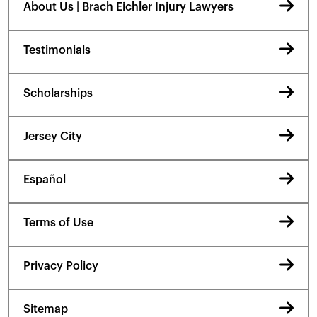
About Us | Brach Eichler Injury Lawyers
Testimonials
Scholarships
Jersey City
Español
Terms of Use
Privacy Policy
Sitemap