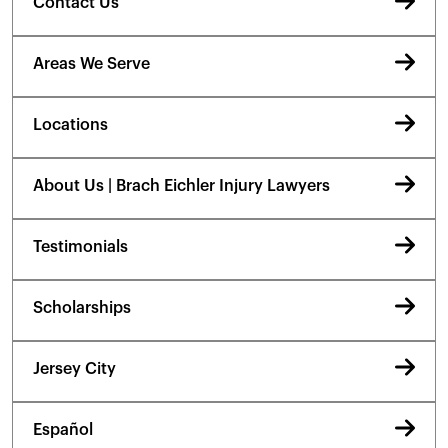
Contact Us
Areas We Serve
Locations
About Us | Brach Eichler Injury Lawyers
Testimonials
Scholarships
Jersey City
Español