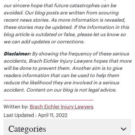
our sincere hope that future catastrophes can be
avoided. Our blog posts are written from scouring
recent news stories. As more information is revealed,
these stories may be updated. If the information in this
blog article is outdated or false, please let us know so
we can add updates or corrections.
Disclaimer:
By showing the frequency of these serious
accidents, Brach Eichler Injury Lawyers hopes that more
will be done to prevent them. Another aim is to give
readers information that can be used to help them
reduce the likelihood they are involved in a serious
accident. Content on our blog is not legal advice.
Written by:
Brach Eichler Injury Lawyers
Last Updated : April 11, 2022
Categories