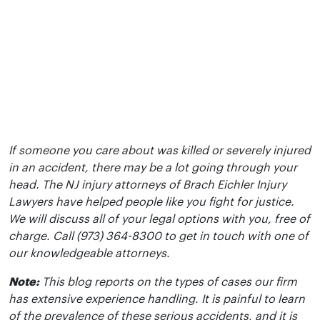
If someone you care about was killed or severely injured
in an accident, there may be a lot going through your
head. The NJ injury attorneys of Brach Eichler Injury
Lawyers have helped people like you fight for justice.
We will discuss all of your legal options with you, free of
charge. Call (973) 364-8300 to get in touch with one of
our knowledgeable attorneys.
Note:
This blog reports on the types of cases our firm
has extensive experience handling. It is painful to learn
of the prevalence of these serious accidents, and it is