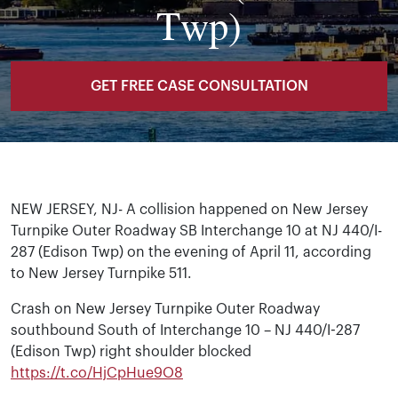
Twp)
GET FREE CASE CONSULTATION
NEW JERSEY, NJ- A collision happened on New Jersey
Turnpike Outer Roadway SB Interchange 10 at NJ 440/I-
287 (Edison Twp) on the evening of April 11, according
to New Jersey Turnpike 511.
Crash on New Jersey Turnpike Outer Roadway
southbound South of Interchange 10 – NJ 440/I-287
(Edison Twp) right shoulder blocked
https://t.co/HjCpHue9O8