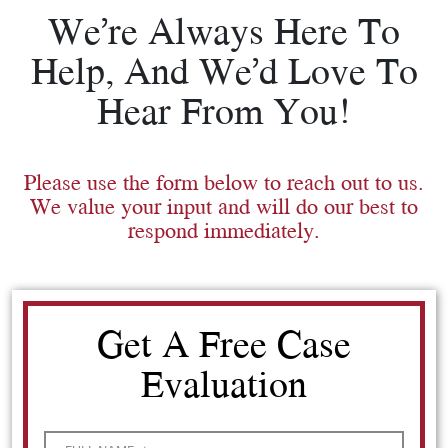
We’re Always Here To
Help, And We’d Love To
Hear From You!
Please use the form below to reach out to us.
We value your input and will do our best to
respond immediately.
Get A Free Case
Evaluation