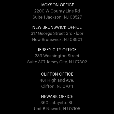
JACKSON OFFICE
2200 W County Line Rd
Suite 1 Jackson, NJ 08527
NEW BRUNSWICK OFFICE
317 George Street 3rd Floor
New Brunswick, NJ 08901
JERSEY CITY OFFICE
239 Washington Street
Suite 307 Jersey City, NJ 07302
CLIFTON OFFICE
481 Highland Ave.
Clifton, NJ 07011
NEWARK OFFICE
360 Lafayette St.
Unit B Newark, NJ 07105