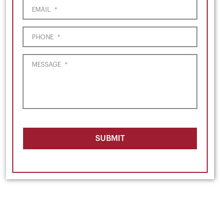
EMAIL
*
PHONE
*
MESSAGE
*
SUBMIT