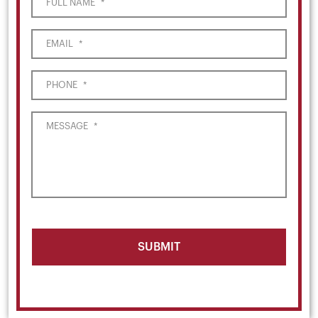
FULL NAME
*
EMAIL
*
PHONE
*
MESSAGE
*