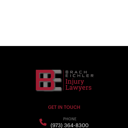
GET IN TOUCH
PHONE
(973) 364-8300