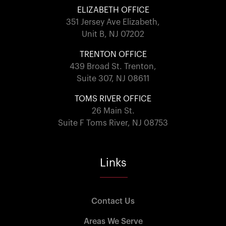
ELIZABETH OFFICE
351 Jersey Ave Elizabeth,
Unit B, NJ 07202
TRENTON OFFICE
439 Broad St. Trenton,
Suite 307, NJ 08611
TOMS RIVER OFFICE
26 Main St.
Suite F Toms River, NJ 08753
Links
Contact Us
Areas We Serve