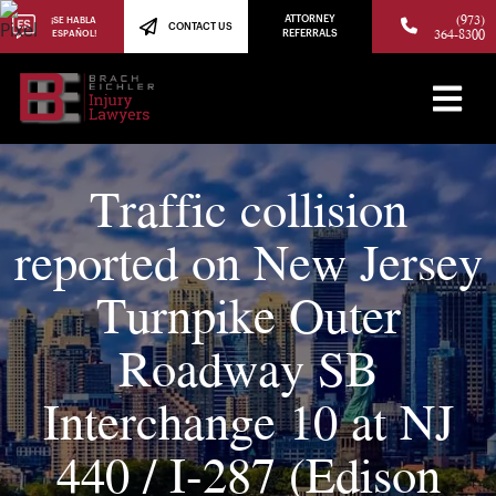
(973)
ATTORNEY
¡SE HABLA
CONTACT US
364-8300
ESPAÑOL!
REFERRALS
Traffic collision
reported on New Jersey
Turnpike Outer
Roadway SB
Interchange 10 at NJ
440 / I-287 (Edison