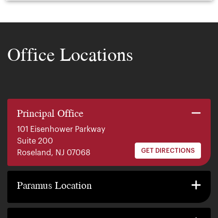
Office Locations
Principal Office
101 Eisenhower Parkway
Suite 200
GET DIRECTIONS
Roseland, NJ 07068
140 E. Ridgewood Ave
Suite 415, South Tower
Paramus Location
GET DIRECTIONS
Paramus, NJ 07652
2200 W County Line Rd
Suite 1