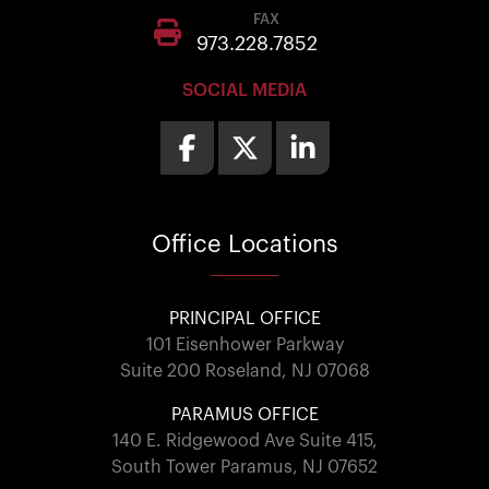
FAX
973.228.7852
SOCIAL MEDIA
Office
Locations
PRINCIPAL OFFICE
101 Eisenhower Parkway
Suite 200 Roseland, NJ 07068
PARAMUS OFFICE
140 E. Ridgewood Ave Suite 415,
South Tower Paramus, NJ 07652