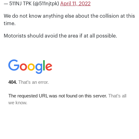
— 511NJ TPK (@511njtpk)
April 11, 2022
We do not know anything else about the collision at this
time.
Motorists should avoid the area if at all possible.