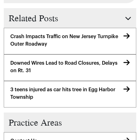
Related Posts
Crash Impacts Traffic on New Jersey Turnpike
Outer Roadway
Downed Wires Lead to Road Closures, Delays
on Rt. 31
3 teens injured as car hits tree in Egg Harbor
Township
Practice Areas