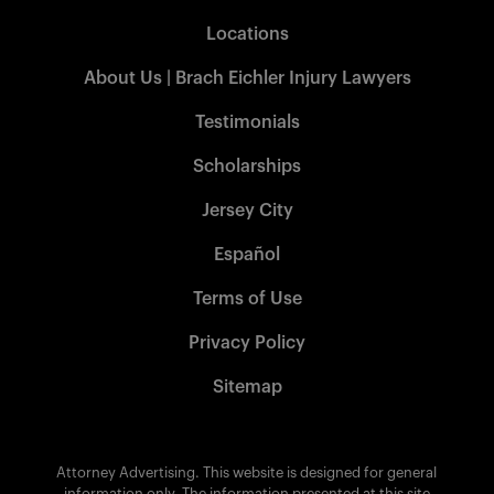
Locations
About Us | Brach Eichler Injury Lawyers
Testimonials
Scholarships
Jersey City
Español
Terms of Use
Privacy Policy
Sitemap
Attorney Advertising. This website is designed for general
information only. The information presented at this site