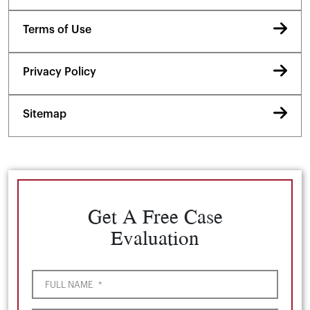
Terms of Use
Privacy Policy
Sitemap
Get A Free Case
Evaluation
FULL NAME
*