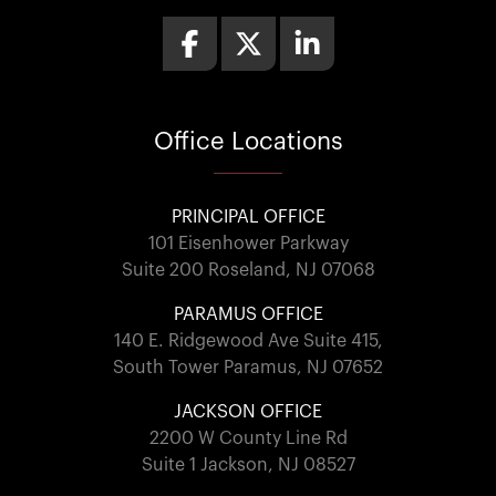
Office
Locations
PRINCIPAL OFFICE
101 Eisenhower Parkway
Suite 200 Roseland, NJ 07068
PARAMUS OFFICE
140 E. Ridgewood Ave Suite 415,
South Tower Paramus, NJ 07652
JACKSON OFFICE
2200 W County Line Rd
Suite 1 Jackson, NJ 08527