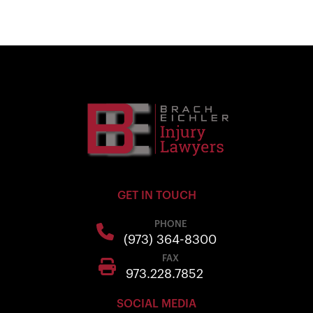
GET IN TOUCH
PHONE
(973) 364-8300
FAX
973.228.7852
SOCIAL MEDIA