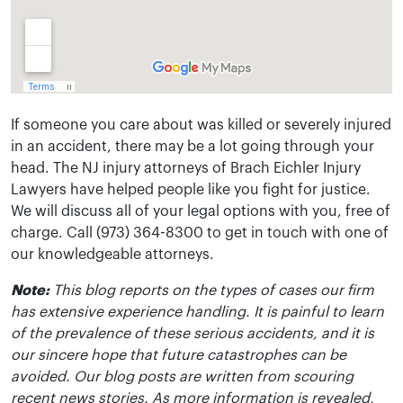
If someone you care about was killed or severely injured
in an accident, there may be a lot going through your
head. The NJ injury attorneys of Brach Eichler Injury
Lawyers have helped people like you fight for justice.
We will discuss all of your legal options with you, free of
charge. Call (973) 364-8300 to get in touch with one of
our knowledgeable attorneys.
Note:
This blog reports on the types of cases our firm
has extensive experience handling. It is painful to learn
of the prevalence of these serious accidents, and it is
our sincere hope that future catastrophes can be
avoided. Our blog posts are written from scouring
recent news stories. As more information is revealed,