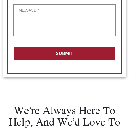
MESSAGE
*
SUBMIT
We’re Always Here To
Help, And We’d Love To