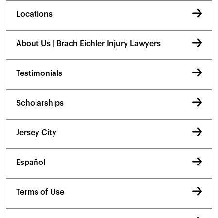
Locations
About Us | Brach Eichler Injury Lawyers
Testimonials
Scholarships
Jersey City
Español
Terms of Use