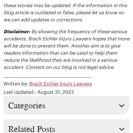
these stories may be updated. If the information in this
blog article is outdated or false, please let us know so
we can add updates or corrections.
Disclaimer:
By showing the frequency of these serious
accidents, Brach Eichler Injury Lawyers hopes that more
will be done to prevent them. Another aim is to give
readers information that can be used to help them
reduce the likelihood they are involved in a serious
accident. Content on our blog is not legal advice.
Written by:
Brach Eichler Injury Lawyers
Last Updated : August 31, 2023
Categories
Related Posts