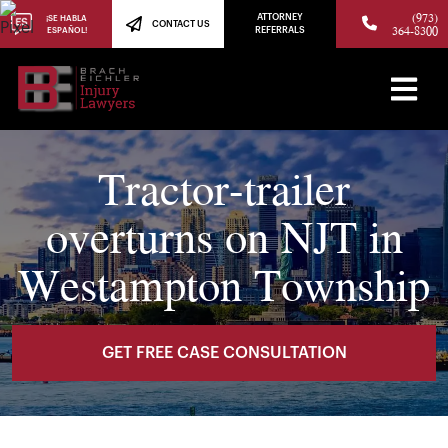
(973)
ATTORNEY
¡SE HABLA
CONTACT US
364-8300
ESPAÑOL!
REFERRALS
Tractor-trailer
overturns on NJT in
Westampton Township
GET FREE CASE CONSULTATION