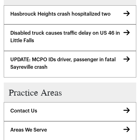
Hasbrouck Heights crash hospitalized two
Disabled truck causes traffic delay on US 46 in
Little Falls
UPDATE: MCPO IDs driver, passenger in fatal
Sayreville crash
Practice Areas
Contact Us
Areas We Serve