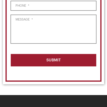
PHONE
*
MESSAGE
*