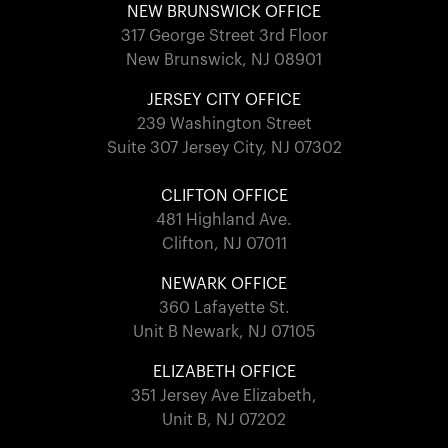
NEW BRUNSWICK OFFICE
317 George Street 3rd Floor
New Brunswick, NJ 08901
JERSEY CITY OFFICE
239 Washington Street
Suite 307 Jersey City, NJ 07302
CLIFTON OFFICE
481 Highland Ave.
Clifton, NJ 07011
NEWARK OFFICE
360 Lafayette St.
Unit B Newark, NJ 07105
ELIZABETH OFFICE
351 Jersey Ave Elizabeth,
Unit B, NJ 07202