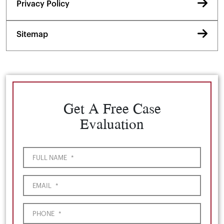
Privacy Policy
Sitemap
Get A Free Case
Evaluation
FULL NAME
*
EMAIL
*
PHONE
*