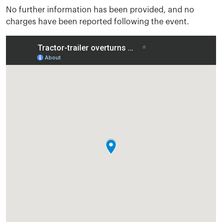
No further information has been provided, and no
charges have been reported following the event.