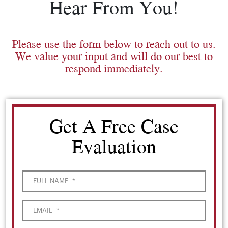
Hear From You!
Please use the form below to reach out to us.
We value your input and will do our best to
respond immediately.
Get A Free Case
Evaluation
FULL NAME
*
EMAIL
*