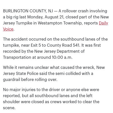
BURLINGTON COUNTY, NJ — A rollover crash involving
a big rig last Monday, August 21, closed part of the New
Jersey Turnpike in Westampton Township, reports
Daily
Voice
.
The accident occurred on the southbound lanes of the
turnpike, near Exit 5 to County Road 541. It was first
recorded by the New Jersey Department of
Transportation at around 10:00 a.m.
While it remains unclear what caused the wreck, New
Jersey State Police said the semi collided with a
guardrail before rolling over.
No major injuries to the driver or anyone else were
reported, but all southbound lanes and the left
shoulder were closed as crews worked to clear the
scene.