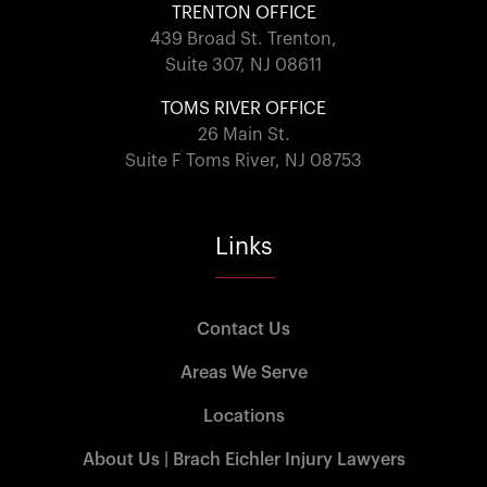
TRENTON OFFICE
439 Broad St. Trenton,
Suite 307, NJ 08611
TOMS RIVER OFFICE
26 Main St.
Suite F Toms River, NJ 08753
Links
Contact Us
Areas We Serve
Locations
About Us | Brach Eichler Injury Lawyers