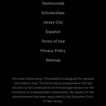
Testimonials
Scholarships
Jersey City
Español
Terms of Use
Privacy Policy
Sitemap
Attorney Advertising. This website is designed for general
information only. The information presented at this site
should not be construed to be formal legal advice nor the
formation of a lawyer/client relationship. No aspect of this
advertisement has been approved by the Supreme Court
of New Jersey.