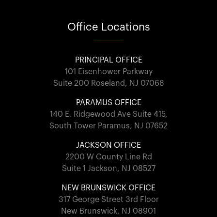
Office
Locations
PRINCIPAL OFFICE
101 Eisenhower Parkway
Suite 200 Roseland, NJ 07068
PARAMUS OFFICE
140 E. Ridgewood Ave Suite 415,
South Tower Paramus, NJ 07652
JACKSON OFFICE
2200 W County Line Rd
Suite 1 Jackson, NJ 08527
NEW BRUNSWICK OFFICE
317 George Street 3rd Floor
New Brunswick, NJ 08901