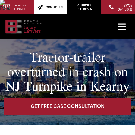
(973)
ATTORNEY
¡SE HABLA
CONTACT US
364-8300
ESPAÑOL!
REFERRALS
Tractor-trailer
overturned in crash on
NJ Turnpike in Kearny
GET FREE CASE CONSULTATION