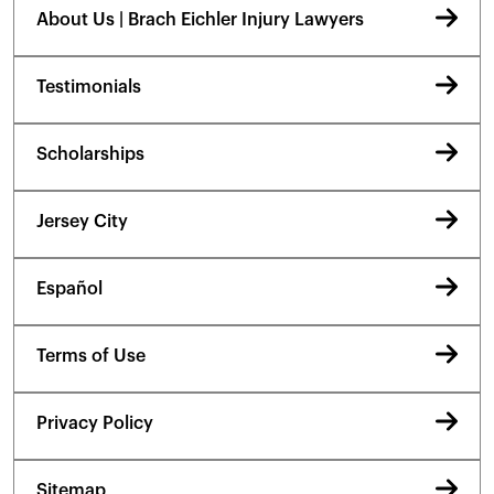
About Us | Brach Eichler Injury Lawyers
Testimonials
Scholarships
Jersey City
Español
Terms of Use
Privacy Policy
Sitemap