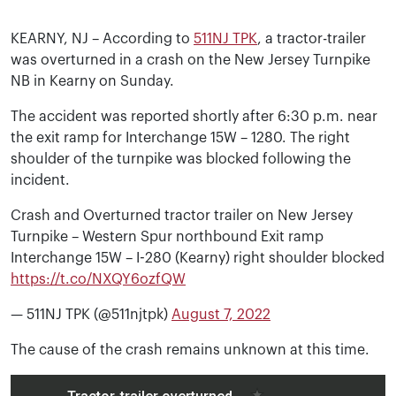
KEARNY, NJ – According to
511NJ TPK
, a tractor-trailer
was overturned in a crash on the New Jersey Turnpike
NB in Kearny on Sunday.
The accident was reported shortly after 6:30 p.m. near
the exit ramp for Interchange 15W – 1280. The right
shoulder of the turnpike was blocked following the
incident.
Crash and Overturned tractor trailer on New Jersey
Turnpike – Western Spur northbound Exit ramp
Interchange 15W – I-280 (Kearny) right shoulder blocked
https://t.co/NXQY6ozfQW
— 511NJ TPK (@511njtpk)
August 7, 2022
The cause of the crash remains unknown at this time.