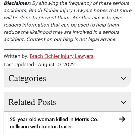
Disclaimer:
By showing the frequency of these serious
accidents, Brach Eichler Injury Lawyers hopes that more
will be done to prevent them. Another aim is to give
readers information that can be used to help them
reduce the likelihood they are involved in a serious
accident. Content on our blog is not legal advice.
Written by:
Brach Eichler Injury Lawyers
Last Updated : August 10, 2022
Categories
Related Posts
25-year-old woman killed in Morris Co.
collision with tractor-trailer