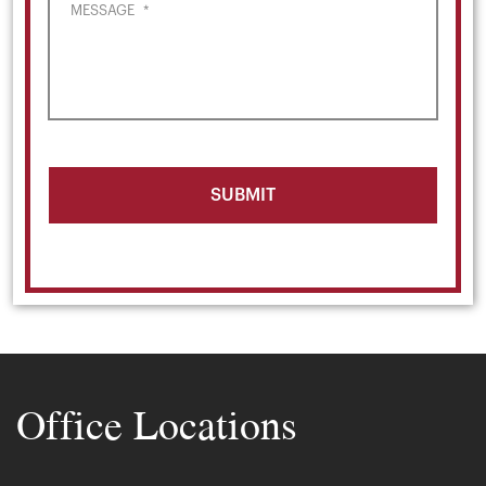
MESSAGE
*
Office Locations