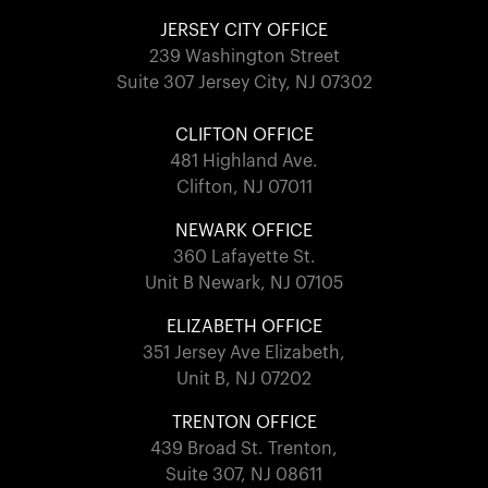
JERSEY CITY OFFICE
239 Washington Street
Suite 307 Jersey City, NJ 07302
CLIFTON OFFICE
481 Highland Ave.
Clifton, NJ 07011
NEWARK OFFICE
360 Lafayette St.
Unit B Newark, NJ 07105
ELIZABETH OFFICE
351 Jersey Ave Elizabeth,
Unit B, NJ 07202
TRENTON OFFICE
439 Broad St. Trenton,
Suite 307, NJ 08611