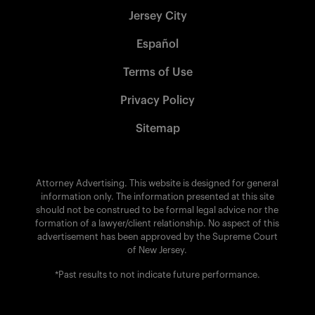
Jersey City
Español
Terms of Use
Privacy Policy
Sitemap
Attorney Advertising. This website is designed for general
information only. The information presented at this site
should not be construed to be formal legal advice nor the
formation of a lawyer/client relationship. No aspect of this
advertisement has been approved by the Supreme Court
of New Jersey.
*Past results to not indicate future performance.