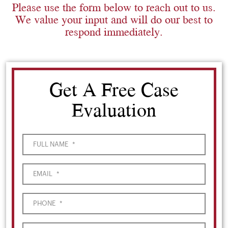
Please use the form below to reach out to us.
We value your input and will do our best to
respond immediately.
Get A Free Case
Evaluation
FULL NAME
*
EMAIL
*
PHONE
*