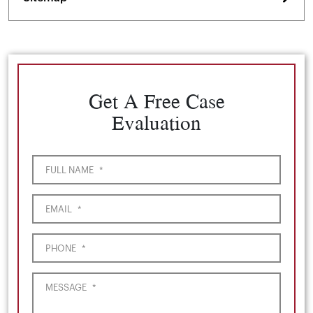
Get A Free Case
Evaluation
FULL NAME
*
EMAIL
*
PHONE
*
MESSAGE
*