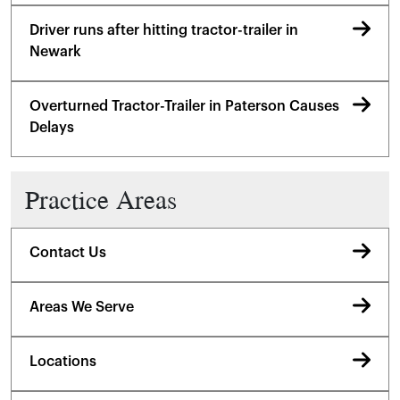
Driver runs after hitting tractor-trailer in
Newark
Overturned Tractor-Trailer in Paterson Causes
Delays
Practice Areas
Contact Us
Areas We Serve
Locations