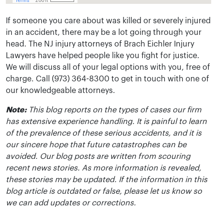
If someone you care about was killed or severely injured
in an accident, there may be a lot going through your
head. The NJ injury attorneys of Brach Eichler Injury
Lawyers have helped people like you fight for justice.
We will discuss all of your legal options with you, free of
charge. Call (973) 364-8300 to get in touch with one of
our knowledgeable attorneys.
Note:
This blog reports on the types of cases our firm
has extensive experience handling. It is painful to learn
of the prevalence of these serious accidents, and it is
our sincere hope that future catastrophes can be
avoided. Our blog posts are written from scouring
recent news stories. As more information is revealed,
these stories may be updated. If the information in this
blog article is outdated or false, please let us know so
we can add updates or corrections.