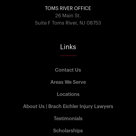
TOMS RIVER OFFICE
26 Main St.
Suite F Toms River, NJ 08753
Links
Contact Us
Areas We Serve
Locations
About Us | Brach Eichler Injury Lawyers
Testimonials
Scholarships