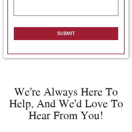
SUBMIT
We’re Always Here To
Help, And We’d Love To
Hear From You!