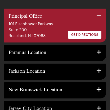
Principal Office
101 Eisenhower Parkway
Suite 200
GET DIRECTIONS
Roseland, NJ 07068
140 E. Ridgewood Ave
Suite 415, South Tower
Paramus Location
GET DIRECTIONS
Paramus, NJ 07652
2200 W County Line Rd
Suite 1
Jackson Location
GET DIRECTIONS
Jackson Township, NJ 08527
317 George Street
Suite 320 3rd Floor
New Brunswick Location
GET DIRECTIONS
New Brunswick, NJ 08901
239 Washington Street
Suite 307
Jersey City Location
GET DIRECTIONS