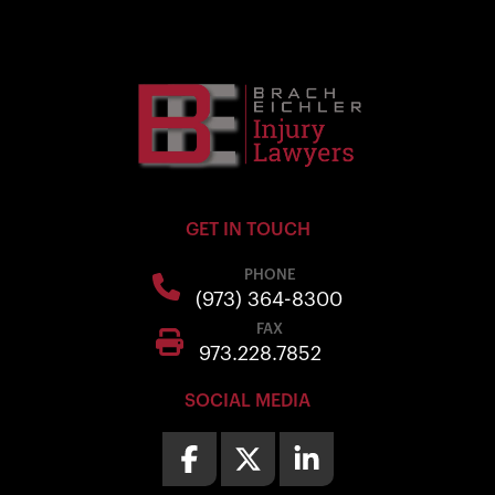
GET IN TOUCH
PHONE
(973) 364-8300
FAX
973.228.7852
SOCIAL MEDIA