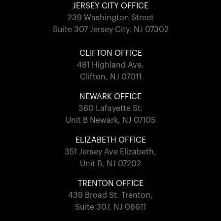
JERSEY CITY OFFICE
239 Washington Street
Suite 307 Jersey City, NJ 07302
CLIFTON OFFICE
481 Highland Ave.
Clifton, NJ 07011
NEWARK OFFICE
360 Lafayette St.
Unit B Newark, NJ 07105
ELIZABETH OFFICE
351 Jersey Ave Elizabeth,
Unit B, NJ 07202
TRENTON OFFICE
439 Broad St. Trenton,
Suite 307, NJ 08611