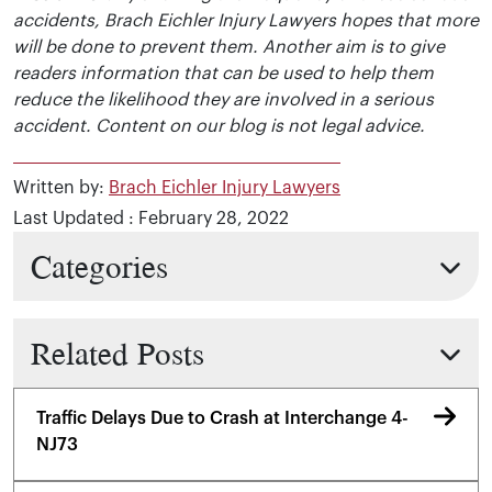
accidents, Brach Eichler Injury Lawyers hopes that more
will be done to prevent them. Another aim is to give
readers information that can be used to help them
reduce the likelihood they are involved in a serious
accident. Content on our blog is not legal advice.
Written by:
Brach Eichler Injury Lawyers
Last Updated : February 28, 2022
Categories
Related Posts
Traffic Delays Due to Crash at Interchange 4-
NJ73