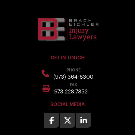
GET IN TOUCH
PHONE
(973) 364-8300
FAX
973.228.7852
SOCIAL MEDIA