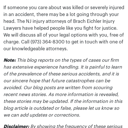
If someone you care about was killed or severely injured
in an accident, there may be a lot going through your
head. The NJ injury attorneys of Brach Eichler Injury
Lawyers have helped people like you fight for justice.
We will discuss all of your legal options with you, free of
charge. Call (973) 364-8300 to get in touch with one of
our knowledgeable attorneys.
Note:
This blog reports on the types of cases our firm
has extensive experience handling. It is painful to learn
of the prevalence of these serious accidents, and it is
our sincere hope that future catastrophes can be
avoided. Our blog posts are written from scouring
recent news stories. As more information is revealed,
these stories may be updated. If the information in this
blog article is outdated or false, please let us know so
we can add updates or corrections.
Disclaimer:
By showing the frequency of these serious