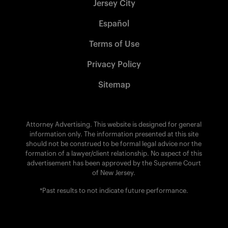
Jersey City
Español
Terms of Use
Privacy Policy
Sitemap
Attorney Advertising. This website is designed for general
information only. The information presented at this site
should not be construed to be formal legal advice nor the
formation of a lawyer/client relationship. No aspect of this
advertisement has been approved by the Supreme Court
of New Jersey.
*Past results to not indicate future performance.