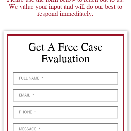
We value your input and will do our best to
respond immediately.
Get A Free Case
Evaluation
FULL NAME
*
EMAIL
*
PHONE
*
MESSAGE
*