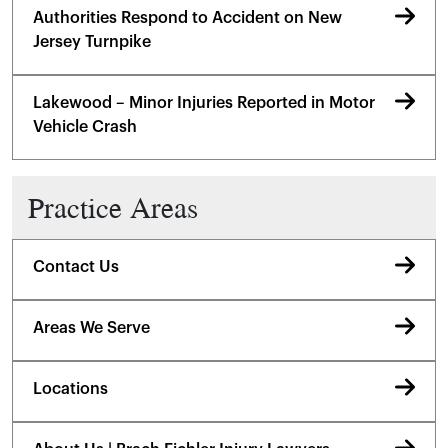
Authorities Respond to Accident on New
Jersey Turnpike
Lakewood – Minor Injuries Reported in Motor
Vehicle Crash
Practice Areas
Contact Us
Areas We Serve
Locations