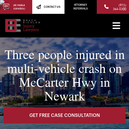
(973)
ATTORNEY
¡SE HABLA
CONTACT US
364-8300
ESPAÑOL!
REFERRALS
Three people injured in
multi-vehicle crash on
McCarter Hwy in
Newark
GET FREE CASE CONSULTATION