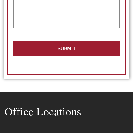
Office Locations