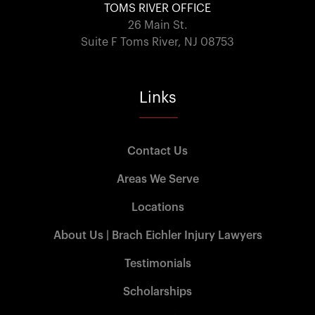
TOMS RIVER OFFICE
26 Main St.
Suite F Toms River, NJ 08753
Links
Contact Us
Areas We Serve
Locations
About Us | Brach Eichler Injury Lawyers
Testimonials
Scholarships