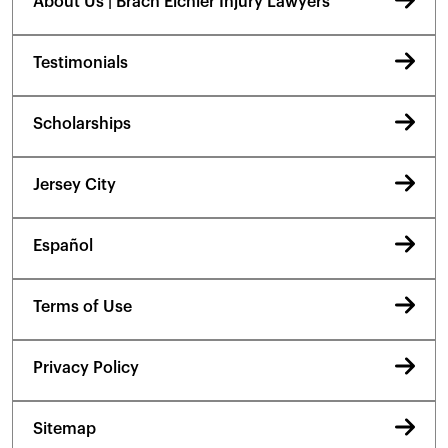
About Us | Brach Eichler Injury Lawyers
Testimonials
Scholarships
Jersey City
Español
Terms of Use
Privacy Policy
Sitemap