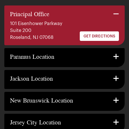
Principal Office
101 Eisenhower Parkway
Suite 200
GET DIRECTIONS
Roseland, NJ 07068
140 E. Ridgewood Ave
Suite 415, South Tower
Paramus Location
GET DIRECTIONS
Paramus, NJ 07652
2200 W County Line Rd
Suite 1
Jackson Location
GET DIRECTIONS
Jackson Township, NJ 08527
317 George Street
Suite 320 3rd Floor
New Brunswick Location
GET DIRECTIONS
New Brunswick, NJ 08901
239 Washington Street
Suite 307
Jersey City Location
GET DIRECTIONS
Jersey City, NJ 07302