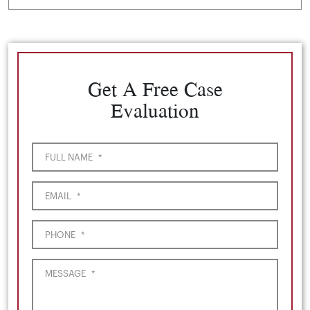
Get A Free Case
Evaluation
FULL NAME
*
EMAIL
*
PHONE
*
MESSAGE
*