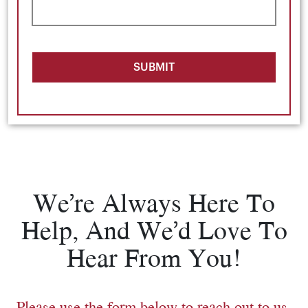
SUBMIT
We’re Always Here To
Help, And We’d Love To
Hear From You!
Please use the form below to reach out to us.