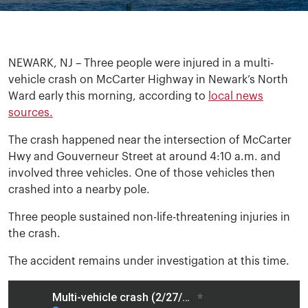
NEWARK, NJ – Three people were injured in a multi-
vehicle crash on McCarter Highway in Newark’s North
Ward early this morning, according to
local news
sources.
The crash happened near the intersection of McCarter
Hwy and Gouverneur Street at around 4:10 a.m. and
involved three vehicles. One of those vehicles then
crashed into a nearby pole.
Three people sustained non-life-threatening injuries in
the crash.
The accident remains under investigation at this time.