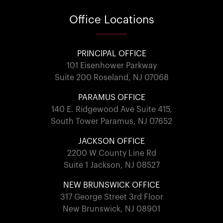
Office
Locations
PRINCIPAL OFFICE
101 Eisenhower Parkway
Suite 200 Roseland, NJ 07068
PARAMUS OFFICE
140 E. Ridgewood Ave Suite 415,
South Tower Paramus, NJ 07652
JACKSON OFFICE
2200 W County Line Rd
Suite 1 Jackson, NJ 08527
NEW BRUNSWICK OFFICE
317 George Street 3rd Floor
New Brunswick, NJ 08901