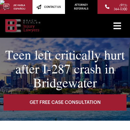
(973)
ATTORNEY
¡SE HABLA
CONTACT US
364-8300
ESPAÑOL!
REFERRALS
Teen left critically hurt
after I-287 crash in
Bridgewater
GET FREE CASE CONSULTATION