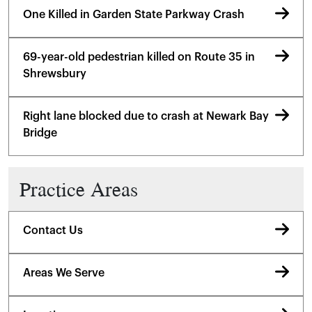
One Killed in Garden State Parkway Crash
69-year-old pedestrian killed on Route 35 in
Shrewsbury
Right lane blocked due to crash at Newark Bay
Bridge
Practice Areas
Contact Us
Areas We Serve