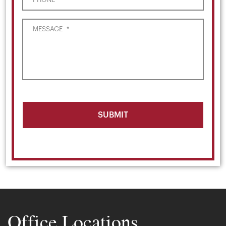
MESSAGE
*
Office Locations