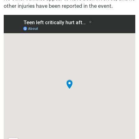
other injuries have been reported in the event.