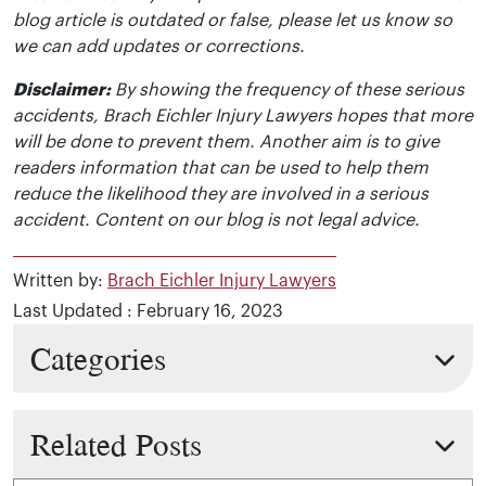
blog article is outdated or false, please let us know so
we can add updates or corrections.
Disclaimer:
By showing the frequency of these serious
accidents, Brach Eichler Injury Lawyers hopes that more
will be done to prevent them. Another aim is to give
readers information that can be used to help them
reduce the likelihood they are involved in a serious
accident. Content on our blog is not legal advice.
Written by:
Brach Eichler Injury Lawyers
Last Updated : February 16, 2023
Categories
Related Posts