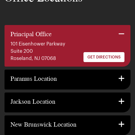
Principal Office
101 Eisenhower Parkway
Suite 200
GET DIRECTIONS
Roseland, NJ 07068
140 E. Ridgewood Ave
Suite 415, South Tower
Paramus Location
GET DIRECTIONS
Paramus, NJ 07652
2200 W County Line Rd
Suite 1
Jackson Location
GET DIRECTIONS
Jackson Township, NJ 08527
317 George Street
Suite 320 3rd Floor
New Brunswick Location
GET DIRECTIONS
New Brunswick, NJ 08901