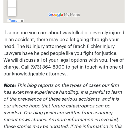
If someone you care about was killed or severely injured
in an accident, there may be a lot going through your
head. The NJ injury attorneys of Brach Eichler Injury
Lawyers have helped people like you fight for justice.
We will discuss all of your legal options with you, free of
charge. Call (973) 364-8300 to get in touch with one of
our knowledgeable attorneys.
Note:
This blog reports on the types of cases our firm
has extensive experience handling. It is painful to learn
of the prevalence of these serious accidents, and it is
our sincere hope that future catastrophes can be
avoided. Our blog posts are written from scouring
recent news stories. As more information is revealed,
these stories may be updated. If the information in this