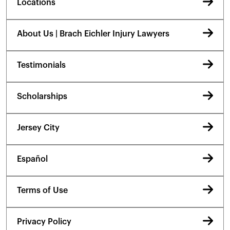
Locations
About Us | Brach Eichler Injury Lawyers
Testimonials
Scholarships
Jersey City
Español
Terms of Use
Privacy Policy