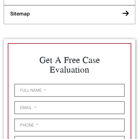
Sitemap
Get A Free Case
Evaluation
FULL NAME
*
EMAIL
*
PHONE
*