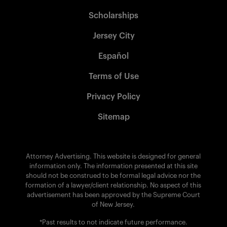
Scholarships
Jersey City
Español
Terms of Use
Privacy Policy
Sitemap
Attorney Advertising. This website is designed for general
information only. The information presented at this site
should not be construed to be formal legal advice nor the
formation of a lawyer/client relationship. No aspect of this
advertisement has been approved by the Supreme Court
of New Jersey.
*Past results to not indicate future performance.