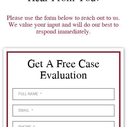
Please use the form below to reach out to us.
We value your input and will do our best to
respond immediately.
Get A Free Case
Evaluation
FULL NAME
*
EMAIL
*
PHONE
*