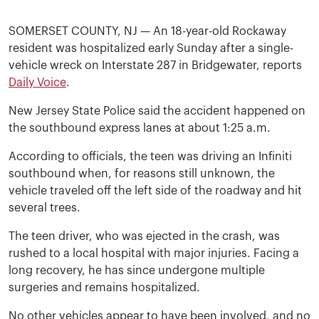
SOMERSET COUNTY, NJ — An 18-year-old Rockaway
resident was hospitalized early Sunday after a single-
vehicle wreck on Interstate 287 in Bridgewater, reports
Daily Voice
.
New Jersey State Police said the accident happened on
the southbound express lanes at about 1:25 a.m.
According to officials, the teen was driving an Infiniti
southbound when, for reasons still unknown, the
vehicle traveled off the left side of the roadway and hit
several trees.
The teen driver, who was ejected in the crash, was
rushed to a local hospital with major injuries. Facing a
long recovery, he has since undergone multiple
surgeries and remains hospitalized.
No other vehicles appear to have been involved, and no