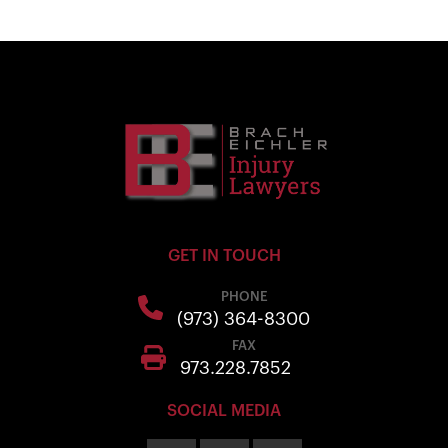
GET IN TOUCH
PHONE
(973) 364-8300
FAX
973.228.7852
SOCIAL MEDIA