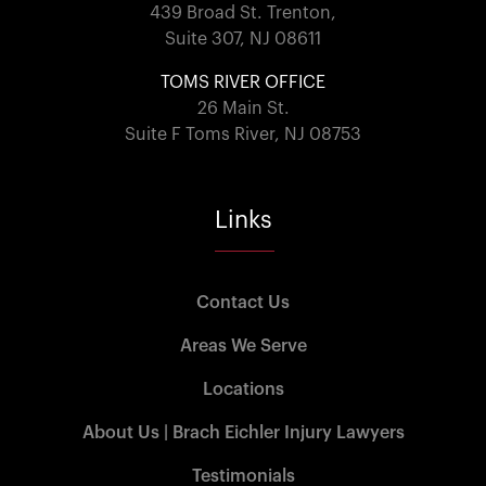
439 Broad St. Trenton,
Suite 307, NJ 08611
TOMS RIVER OFFICE
26 Main St.
Suite F Toms River, NJ 08753
Links
Contact Us
Areas We Serve
Locations
About Us | Brach Eichler Injury Lawyers
Testimonials