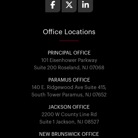
Office
Locations
PRINCIPAL OFFICE
101 Eisenhower Parkway
Suite 200 Roseland, NJ 07068
PARAMUS OFFICE
140 E. Ridgewood Ave Suite 415,
South Tower Paramus, NJ 07652
JACKSON OFFICE
2200 W County Line Rd
Suite 1 Jackson, NJ 08527
NEW BRUNSWICK OFFICE