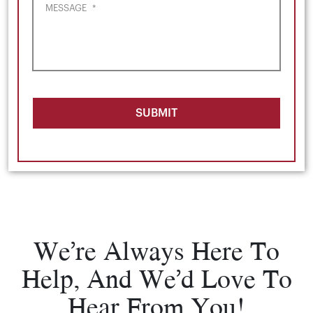
MESSAGE
*
SUBMIT
We’re Always Here To
Help, And We’d Love To
Hear From You!