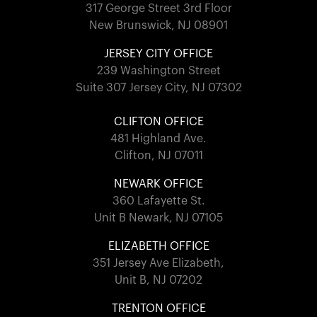
317 George Street 3rd Floor
New Brunswick, NJ 08901
JERSEY CITY OFFICE
239 Washington Street
Suite 307 Jersey City, NJ 07302
CLIFTON OFFICE
481 Highland Ave.
Clifton, NJ 07011
NEWARK OFFICE
360 Lafayette St.
Unit B Newark, NJ 07105
ELIZABETH OFFICE
351 Jersey Ave Elizabeth,
Unit B, NJ 07202
TRENTON OFFICE