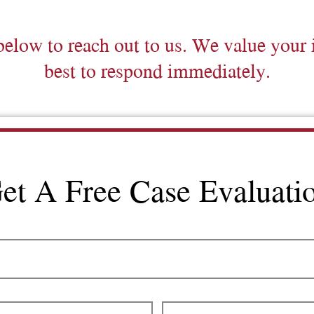
below to reach out to us. We value your 
best to respond immediately.
et A Free Case Evaluati