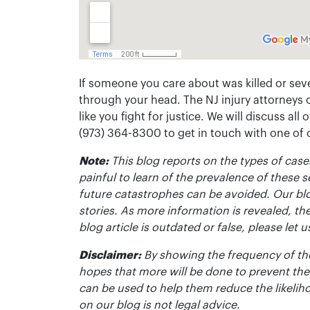
If someone you care about was killed or seve
through your head. The NJ injury attorneys 
like you fight for justice. We will discuss all
(973) 364-8300 to get in touch with one of
Note:
This blog reports on the types of cases
painful to learn of the prevalence of these s
future catastrophes can be avoided. Our bl
stories. As more information is revealed, the
blog article is outdated or false, please le
Disclaimer:
By showing the frequency of the
hopes that more will be done to prevent the
can be used to help them reduce the likelih
on our blog is not legal advice.