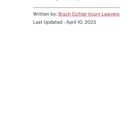
Written by:
Brach Eichler Injury Lawyers
Last Updated : April 10, 2023