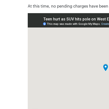
At this time, no pending charges have been