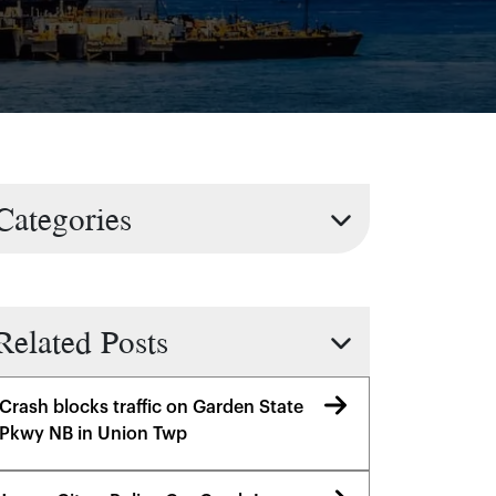
Categories
Related Posts
Crash blocks traffic on Garden State
Pkwy NB in Union Twp