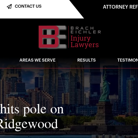
CONTACT US
ATTORNEY RE
AREAS WE SERVE
RESULTS
TESTIMON
hits pole on
 Ridgewood