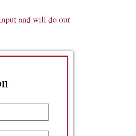
input and will do our
on