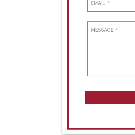
EMAIL
*
MESSAGE
*