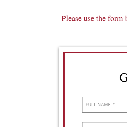
Please use the form 
G
FULL NAME
*