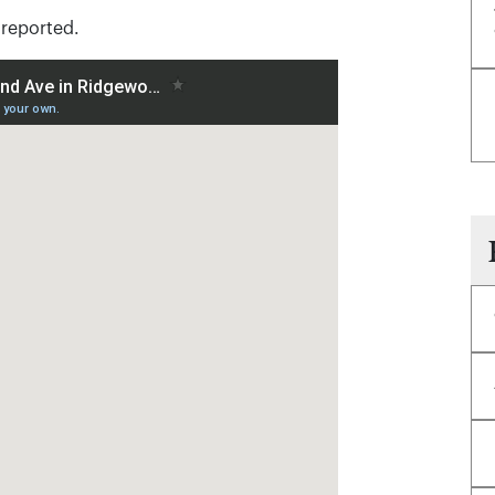
 reported.