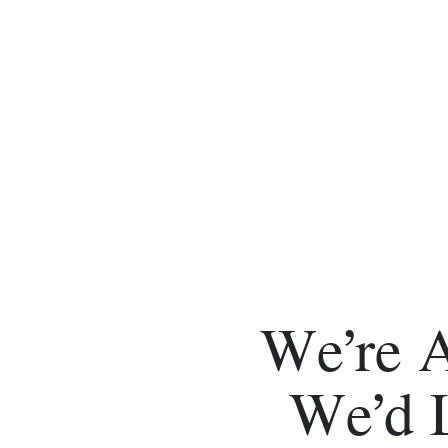
We’re 
We’d 