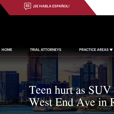
¡SE HABLA ESPAÑOL!
HOME
TRIAL ATTORNEYS
PRACTICE AREAS
Teen hurt as SUV 
West End Ave in