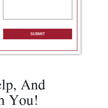
SUBMIT
lp, And
m You!