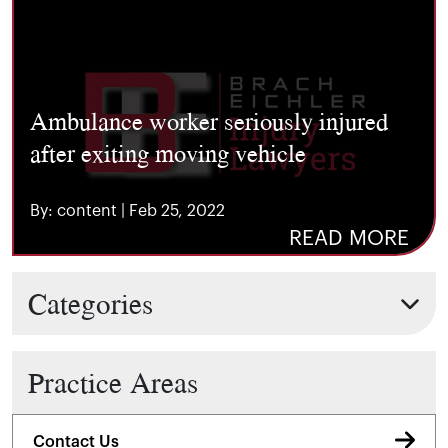
Ambulance worker seriously injured
after exiting moving vehicle
By: content | Feb 25, 2022
READ MORE
Categories
Practice Areas
Contact Us