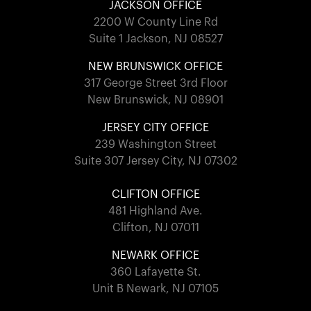
JACKSON OFFICE
2200 W County Line Rd
Suite 1 Jackson, NJ 08527
NEW BRUNSWICK OFFICE
317 George Street 3rd Floor
New Brunswick, NJ 08901
JERSEY CITY OFFICE
239 Washington Street
Suite 307 Jersey City, NJ 07302
CLIFTON OFFICE
481 Highland Ave.
Clifton, NJ 07011
NEWARK OFFICE
360 Lafayette St.
Unit B Newark, NJ 07105