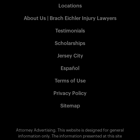
Locations
About Us | Brach Eichler Injury Lawyers
Testimonials
Scholarships
Jersey City
Español
Terms of Use
Privacy Policy
Sitemap
Attorney Advertising. This website is designed for general
information only. The information presented at this site