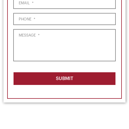
EMAIL
*
PHONE
*
MESSAGE
*
SUBMIT