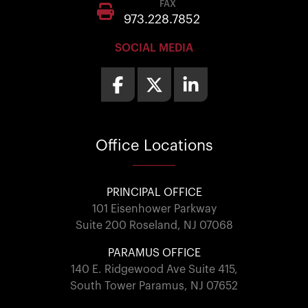
FAX
973.228.7852
SOCIAL MEDIA
Office
Locations
PRINCIPAL OFFICE
101 Eisenhower Parkway
Suite 200 Roseland, NJ 07068
PARAMUS OFFICE
140 E. Ridgewood Ave Suite 415,
South Tower Paramus, NJ 07652