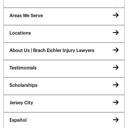
Areas We Serve
Locations
About Us | Brach Eichler Injury Lawyers
Testimonials
Scholarships
Jersey City
Español