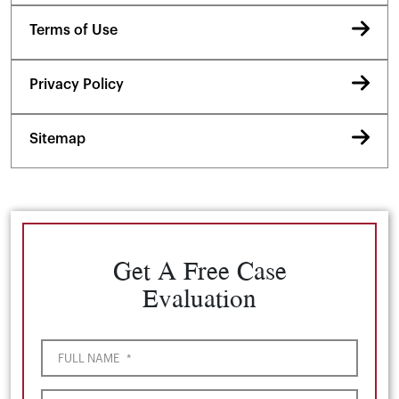
Terms of Use
Privacy Policy
Sitemap
Get A Free Case
Evaluation
FULL NAME
*