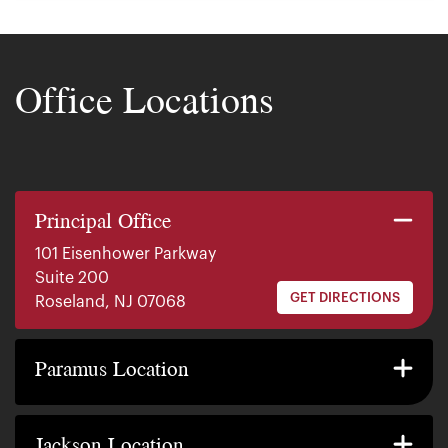
Office Locations
Principal Office
101 Eisenhower Parkway
Suite 200
GET DIRECTIONS
Roseland, NJ 07068
140 E. Ridgewood Ave
Suite 415, South Tower
Paramus Location
GET DIRECTIONS
Paramus, NJ 07652
2200 W County Line Rd
Suite 1
Jackson Location