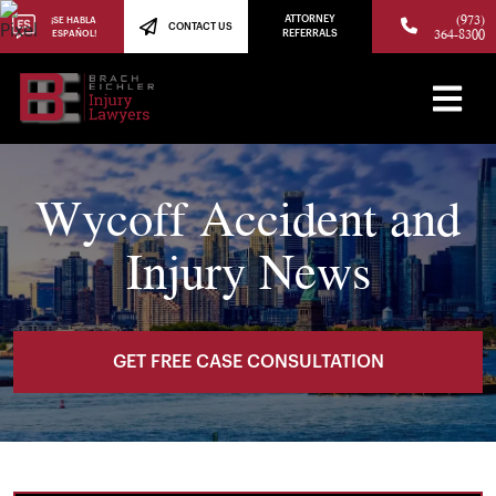
(973)
ATTORNEY
¡SE HABLA
CONTACT US
364-8300
ESPAÑOL!
REFERRALS
Wycoff Accident and
Injury News
GET FREE CASE CONSULTATION