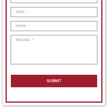
EMAIL
*
PHONE
*
MESSAGE
*