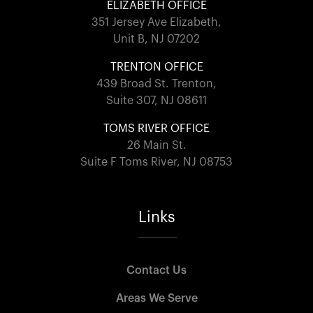
ELIZABETH OFFICE
351 Jersey Ave Elizabeth,
Unit B, NJ 07202
TRENTON OFFICE
439 Broad St. Trenton,
Suite 307, NJ 08611
TOMS RIVER OFFICE
26 Main St.
Suite F Toms River, NJ 08753
Links
Contact Us
Areas We Serve