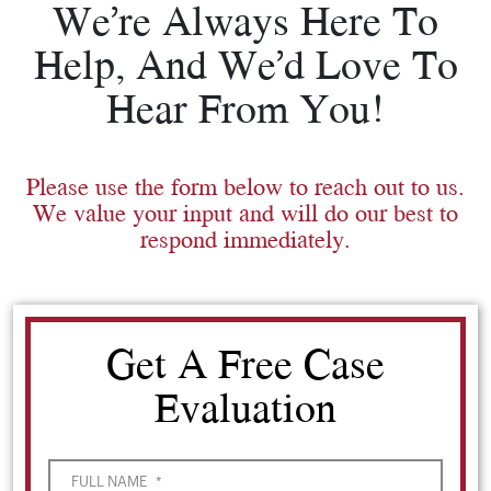
We’re Always Here To
Help, And We’d Love To
Hear From You!
Please use the form below to reach out to us.
We value your input and will do our best to
respond immediately.
Get A Free Case
Evaluation
FULL NAME
*