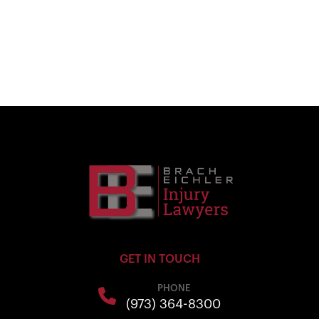
GET IN TOUCH
PHONE
(973) 364-8300