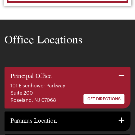
Office Locations
Principal Office
101 Eisenhower Parkway
Suite 200
GET DIRECTIONS
Roseland, NJ 07068
140 E. Ridgewood Ave
Suite 415, South Tower
Paramus Location
GET DIRECTIONS
Paramus, NJ 07652
2200 W County Line Rd