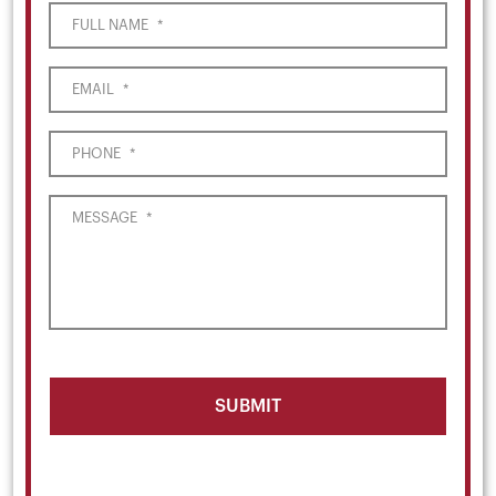
FULL NAME
*
EMAIL
*
PHONE
*
MESSAGE
*