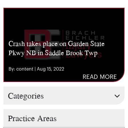
Crash takes place on Garden State
Pkwy NB in Saddle Brook Twp
By: content | Aug 15, 2022
READ MORE
Categories
Practice Areas