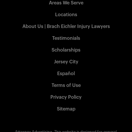
Areas We Serve
Locations
About Us | Brach Eichler Injury Lawyers
Testimonials
Scholarships
Jersey City
Español
Terms of Use
Privacy Policy
Sitemap
Attorney Advertising. This website is designed for general