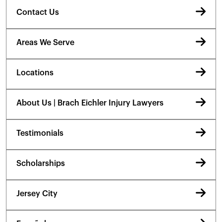
Contact Us
Areas We Serve
Locations
About Us | Brach Eichler Injury Lawyers
Testimonials
Scholarships
Jersey City