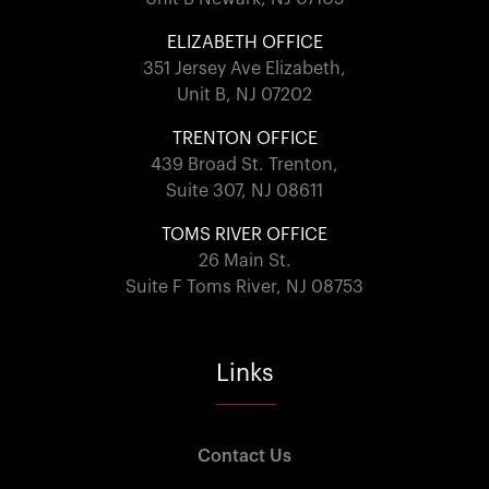
ELIZABETH OFFICE
351 Jersey Ave Elizabeth,
Unit B, NJ 07202
TRENTON OFFICE
439 Broad St. Trenton,
Suite 307, NJ 08611
TOMS RIVER OFFICE
26 Main St.
Suite F Toms River, NJ 08753
Links
Contact Us