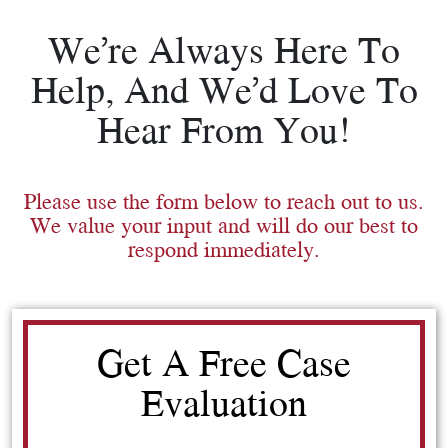
We’re Always Here To
Help, And We’d Love To
Hear From You!
Please use the form below to reach out to us.
We value your input and will do our best to
respond immediately.
Get A Free Case
Evaluation