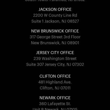
JACKSON OFFICE
2200 W County Line Rd
Suite 1 Jackson, NJ 08527
NEW BRUNSWICK OFFICE
317 George Street 3rd Floor
New Brunswick, NJ 08901
JERSEY CITY OFFICE
239 Washington Street
Suite 307 Jersey City, NJ 07302
CLIFTON OFFICE
481 Highland Ave.
Clifton, NJ 07011
NEWARK OFFICE
360 Lafayette St.
Unit B Newark, NJ 07105