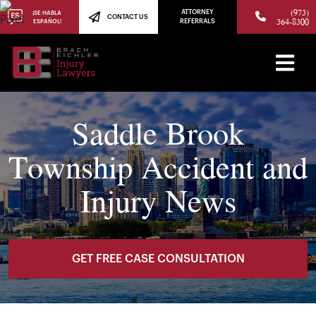
(973)
ATTORNEY
¡SE HABLA
CONTACT US
364-8300
ESPAÑOL!
REFERRALS
Saddle Brook
Township Accident and
Injury News
GET FREE CASE CONSULTATION