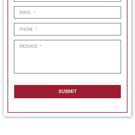
EMAIL
*
PHONE
*
MESSAGE
*
SUBMIT