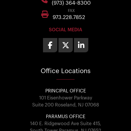
(973) 364-8300
FAX
973.228.7852
SOCIAL MEDIA
Office
Locations
PRINCIPAL OFFICE
101 Eisenhower Parkway
Suite 200 Roseland, NJ 07068
PARAMUS OFFICE
140 E. Ridgewood Ave Suite 415,
South Tower Paramus, NJ 07652