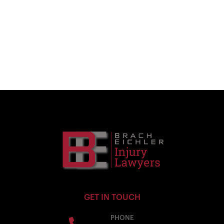
GET IN TOUCH
PHONE