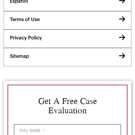
Español
Terms of Use
Privacy Policy
Sitemap
Get A Free Case
Evaluation
FULL NAME
*