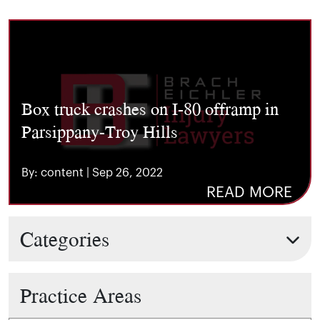
Box truck crashes on I-80 offramp in
Parsippany-Troy Hills
By: content | Sep 26, 2022
READ MORE
Categories
Practice Areas