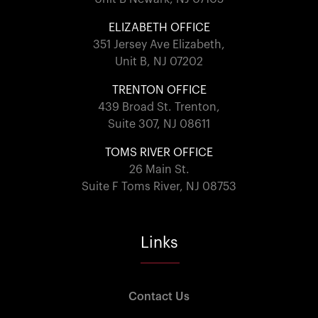
ELIZABETH OFFICE
351 Jersey Ave Elizabeth,
Unit B, NJ 07202
TRENTON OFFICE
439 Broad St. Trenton,
Suite 307, NJ 08611
TOMS RIVER OFFICE
26 Main St.
Suite F Toms River, NJ 08753
Links
Contact Us