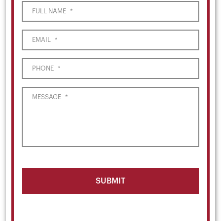
FULL NAME
*
EMAIL
*
PHONE
*
MESSAGE
*