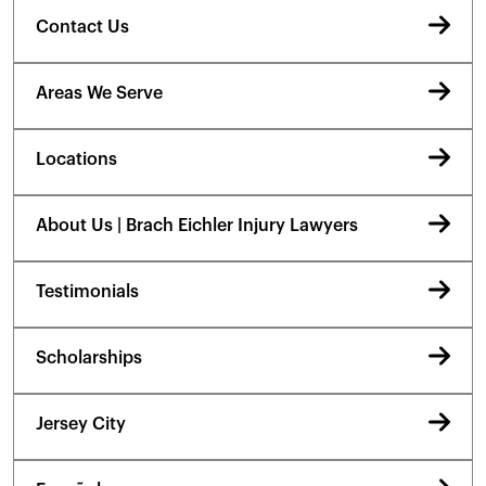
Contact Us
Areas We Serve
Locations
About Us | Brach Eichler Injury Lawyers
Testimonials
Scholarships
Jersey City