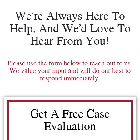
We’re Always Here To
Help, And We’d Love To
Hear From You!
Please use the form below to reach out to us.
We value your input and will do our best to
respond immediately.
Get A Free Case
Evaluation