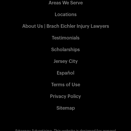
Areas We Serve
Locations
About Us | Brach Eichler Injury Lawyers
Testimonials
Scholarships
Jersey City
Español
Terms of Use
Privacy Policy
Sitemap
Attorney Advertising. This website is designed for general