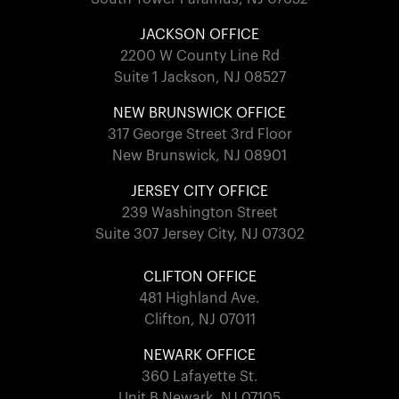
JACKSON OFFICE
2200 W County Line Rd
Suite 1 Jackson, NJ 08527
NEW BRUNSWICK OFFICE
317 George Street 3rd Floor
New Brunswick, NJ 08901
JERSEY CITY OFFICE
239 Washington Street
Suite 307 Jersey City, NJ 07302
CLIFTON OFFICE
481 Highland Ave.
Clifton, NJ 07011
NEWARK OFFICE
360 Lafayette St.
Unit B Newark, NJ 07105