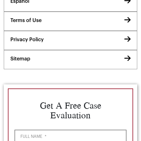
Español
Terms of Use
Privacy Policy
Sitemap
Get A Free Case
Evaluation
FULL NAME
*