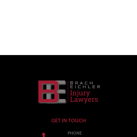
GET IN TOUCH
PHONE