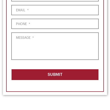
EMAIL
*
PHONE
*
MESSAGE
*
SUBMIT