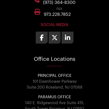
(973) 364-8300
FAX
973.228.7852
SOCIAL MEDIA
Office
Locations
PRINCIPAL OFFICE
101 Eisenhower Parkway
Suite 200 Roseland, NJ 07068
PARAMUS OFFICE
140 E. Ridgewood Ave Suite 415,
South Tower Paramus, NJ 07652