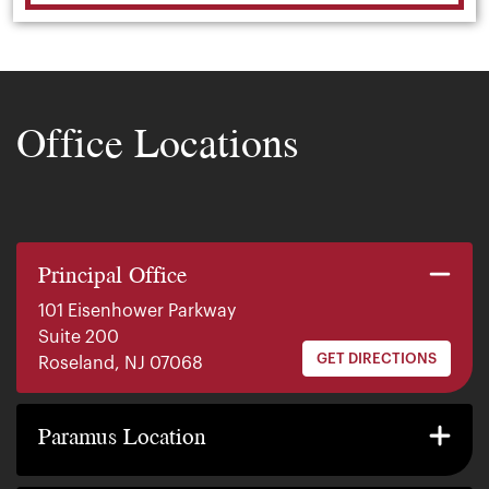
Office Locations
Principal Office
101 Eisenhower Parkway
Suite 200
GET DIRECTIONS
Roseland, NJ 07068
140 E. Ridgewood Ave
Suite 415, South Tower
Paramus Location
GET DIRECTIONS
Paramus, NJ 07652
2200 W County Line Rd