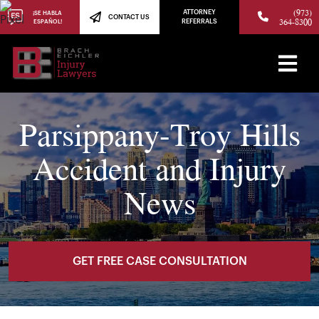
(973)
ATTORNEY
¡SE HABLA
CONTACT US
364-8300
ESPAÑOL!
REFERRALS
Parsippany-Troy Hills
Accident and Injury
News
GET FREE CASE CONSULTATION