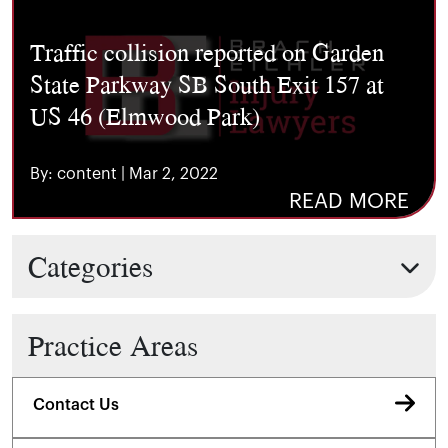
Traffic collision reported on Garden
State Parkway SB South Exit 157 at
US 46 (Elmwood Park)
By: content | Mar 2, 2022
READ MORE
Categories
Practice Areas
Contact Us