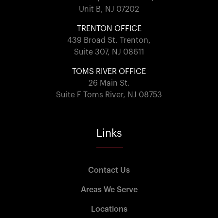
Unit B, NJ 07202
TRENTON OFFICE
439 Broad St. Trenton,
Suite 307, NJ 08611
TOMS RIVER OFFICE
26 Main St.
Suite F Toms River, NJ 08753
Links
Contact Us
Areas We Serve
Locations