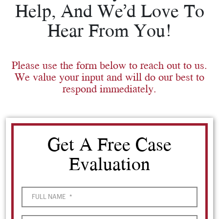
Help, And We’d Love To
Hear From You!
Please use the form below to reach out to us.
We value your input and will do our best to
respond immediately.
Get A Free Case
Evaluation
FULL NAME
*