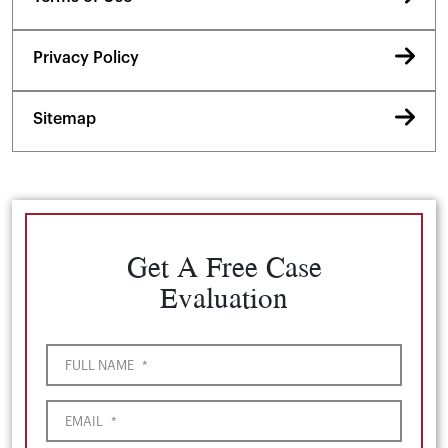
Privacy Policy
Sitemap
Get A Free Case
Evaluation
FULL NAME
*
EMAIL
*