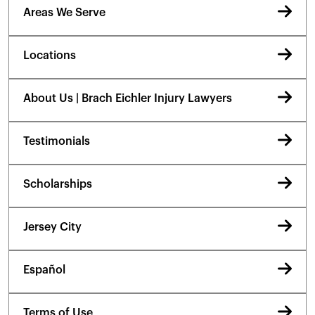
Areas We Serve
Locations
About Us | Brach Eichler Injury Lawyers
Testimonials
Scholarships
Jersey City
Español
Terms of Use