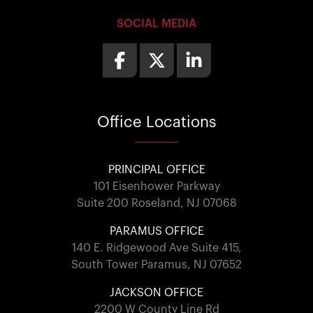
SOCIAL MEDIA
Office
Locations
PRINCIPAL OFFICE
101 Eisenhower Parkway
Suite 200 Roseland, NJ 07068
PARAMUS OFFICE
140 E. Ridgewood Ave Suite 415,
South Tower Paramus, NJ 07652
JACKSON OFFICE
2200 W County Line Rd