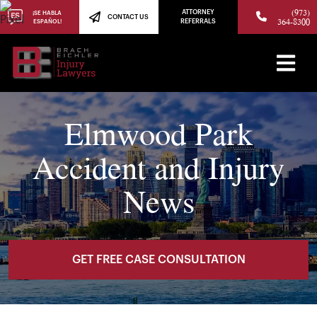
(973)
ATTORNEY
¡SE HABLA
CONTACT US
364-8300
ESPAÑOL!
REFERRALS
Elmwood Park
Accident and Injury
News
GET FREE CASE CONSULTATION