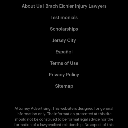
About Us | Brach Eichler Injury Lawyers
Testimonials
Scholarships
Jersey City
Español
Terms of Use
Privacy Policy
Sitemap
Attorney Advertising. This website is designed for general
information only. The information presented at this site
should not be construed to be formal legal advice nor the
formation of a lawyer/client relationship. No aspect of this