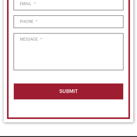
EMAIL
*
PHONE
*
MESSAGE
*