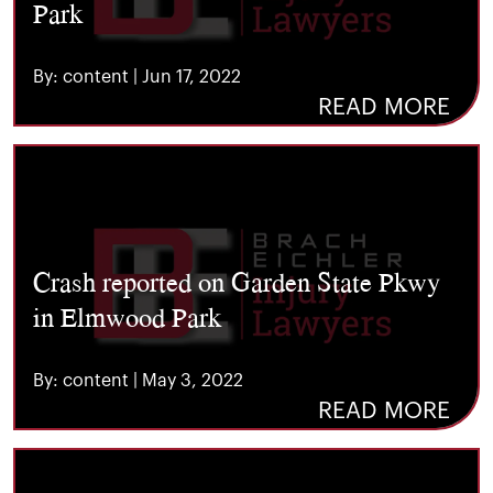
Park
By: content | Jun 17, 2022
READ MORE
Crash reported on Garden State Pkwy
in Elmwood Park
By: content | May 3, 2022
READ MORE