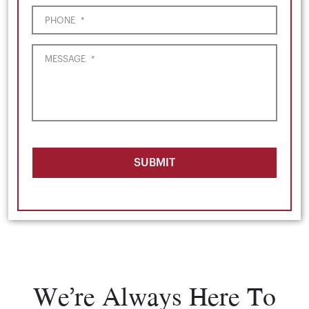
PHONE
*
MESSAGE
*
SUBMIT
We’re Always Here To