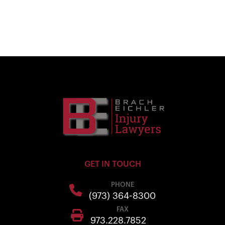
GET IN TOUCH
PHONE
(973) 364-8300
FAX
973.228.7852