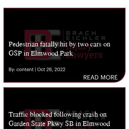
Pedestrian fatally hit by two cars on
GSP in Elmwood Park
By: content | Oct 26, 2022
READ MORE
Traffic blocked following crash on
Garden State Pkwy SB in Elmwood