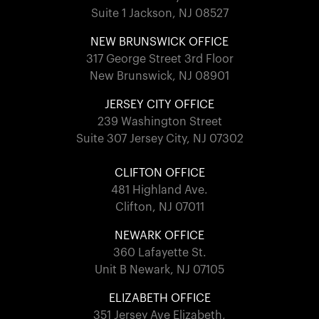
Suite 1 Jackson, NJ 08527
NEW BRUNSWICK OFFICE
317 George Street 3rd Floor
New Brunswick, NJ 08901
JERSEY CITY OFFICE
239 Washington Street
Suite 307 Jersey City, NJ 07302
CLIFTON OFFICE
481 Highland Ave.
Clifton, NJ 07011
NEWARK OFFICE
360 Lafayette St.
Unit B Newark, NJ 07105
ELIZABETH OFFICE
351 Jersey Ave Elizabeth,