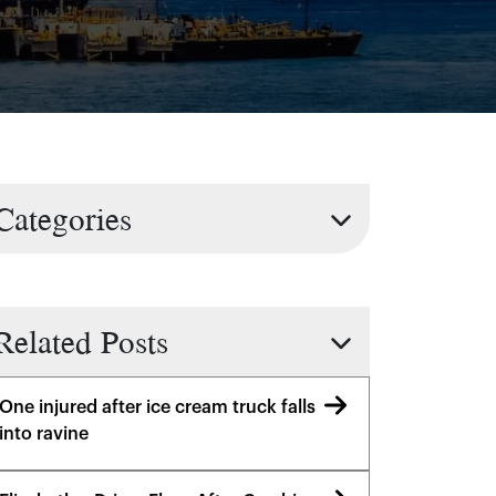
Categories
Related Posts
One injured after ice cream truck falls
into ravine