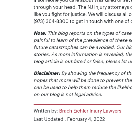
If someone you care about was killed or seve
through your head. The NJ injury attorneys 
like you fight for justice. We will discuss all
(973) 364-8300 to get in touch with one of
Note:
This blog reports on the types of cases
painful to learn of the prevalence of these s
future catastrophes can be avoided. Our bl
stories. As more information is revealed, the
blog article is outdated or false, please le
Disclaimer:
By showing the frequency of the
hopes that more will be done to prevent the
can be used to help them reduce the likelih
on our blog is not legal advice.
Written by:
Brach Eichler Injury Lawyers
Last Updated : February 4, 2022