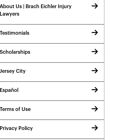
About Us | Brach Eichler Injury
Lawyers
Testimonials
Scholarships
Jersey City
Español
Terms of Use
Privacy Policy