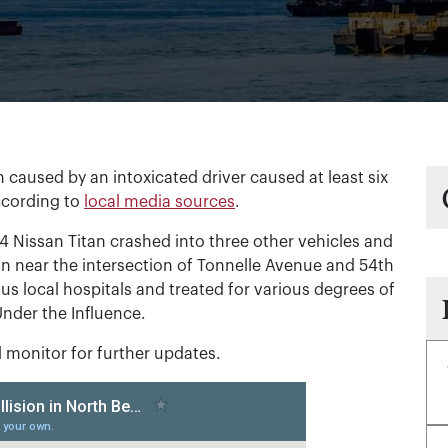
 caused by an intoxicated driver caused at least six
ccording to
local media sources
.
4 Nissan Titan crashed into three other vehicles and
ion near the intersection of Tonnelle Avenue and 54th
ous local hospitals and treated for various degrees of
Under the Influence.
ll monitor for further updates.