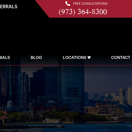
FREE CONSULTATIONS
FERRALS
(973) 364-8300
IALS
BLOG
LOCATIONS
CONTACT