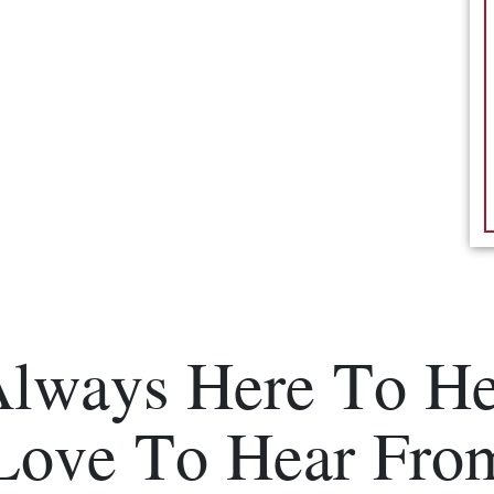
Always Here To He
Love To Hear Fro