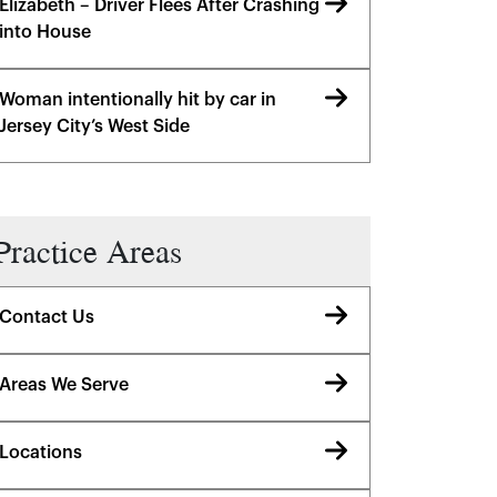
Elizabeth – Driver Flees After Crashing
into House
Woman intentionally hit by car in
Jersey City’s West Side
Practice Areas
Contact Us
Areas We Serve
Locations