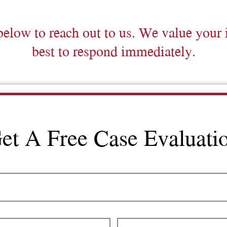
below to reach out to us. We value your 
best to respond immediately.
et A Free Case Evaluati