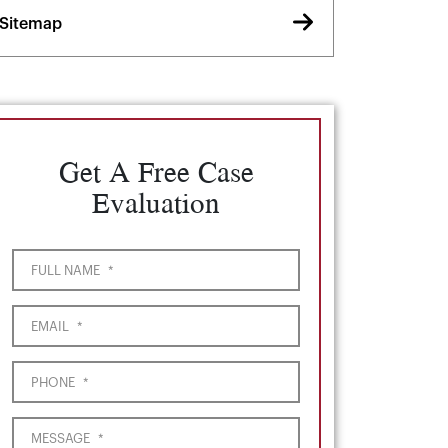
Sitemap
Get A Free Case
Evaluation
FULL NAME
*
EMAIL
*
PHONE
*
MESSAGE
*