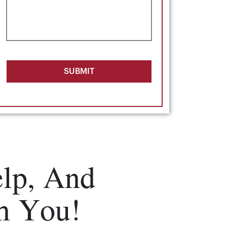
SUBMIT
lp, And
m You!