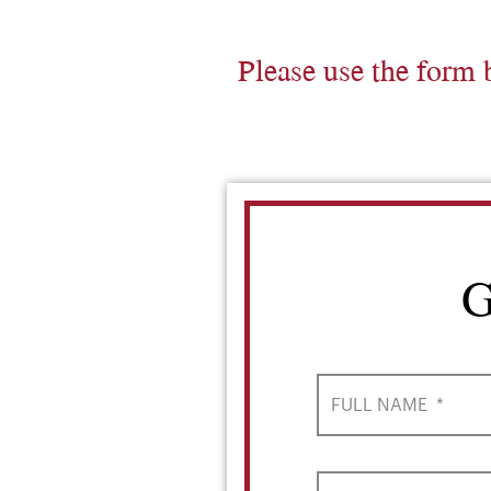
Please use the form 
G
FULL NAME
*