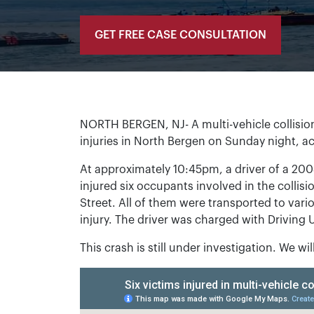
GET FREE CASE CONSULTATION
NORTH BERGEN, NJ- A multi-vehicle collision
injuries in North Bergen on Sunday night, a
At approximately 10:45pm, a driver of a 200
injured six occupants involved in the collis
Street. All of them were transported to vari
injury. The driver was charged with Driving 
This crash is still under investigation. We wi