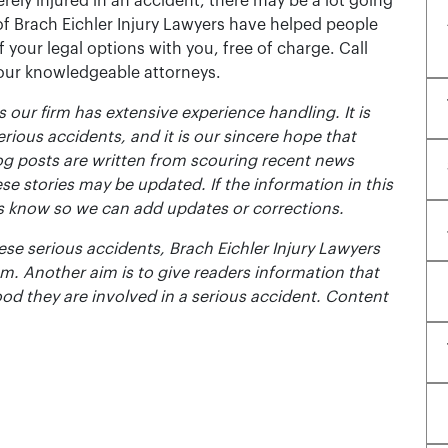
rely injured in an accident, there may be a lot going
of Brach Eichler Injury Lawyers have helped people
 of your legal options with you, free of charge. Call
 our knowledgeable attorneys.
 our firm has extensive experience handling. It is
erious accidents, and it is our sincere hope that
og posts are written from scouring recent news
se stories may be updated. If the information in this
t us know so we can add updates or corrections.
se serious accidents, Brach Eichler Injury Lawyers
m. Another aim is to give readers information that
ood they are involved in a serious accident. Content