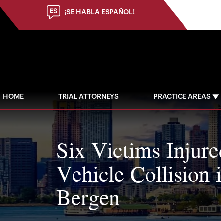
¡SE HABLA ESPAÑOL!
HOME
TRIAL ATTORNEYS
PRACTICE AREAS
Six Victims Injure
Vehicle Collision 
Bergen