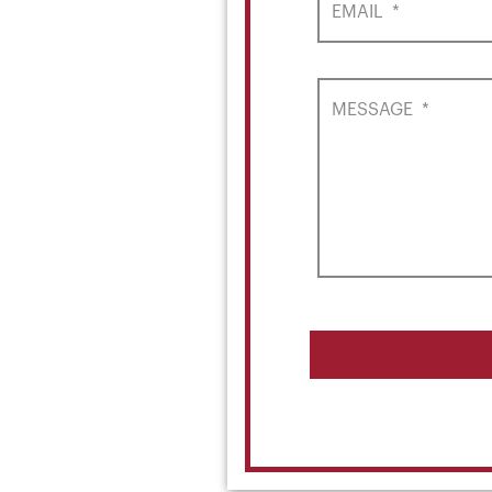
EMAIL
*
MESSAGE
*