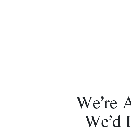
We’re 
We’d 