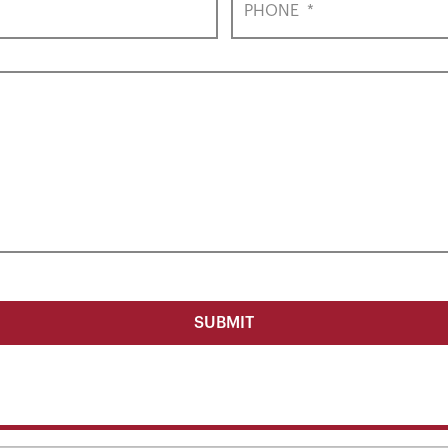
PHONE
*