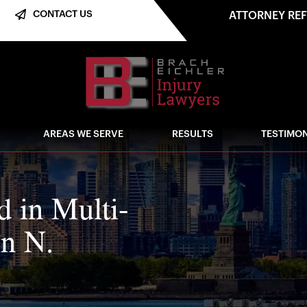
CONTACT US
ATTORNEY RE
AREAS WE SERVE
RESULTS
TESTIMON
d in Multi-
in N.