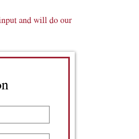
input and will do our
on