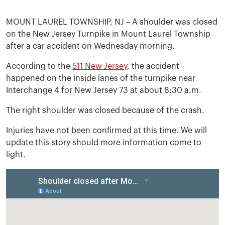
MOUNT LAUREL TOWNSHIP, NJ – A shoulder was closed
on the New Jersey Turnpike in Mount Laurel Township
after a car accident on Wednesday morning.
According to the
511 New Jersey
, the accident
happened on the inside lanes of the turnpike near
Interchange 4 for New Jersey 73 at about 8:30 a.m.
The right shoulder was closed because of the crash.
Injuries have not been confirmed at this time. We will
update this story should more information come to
light.