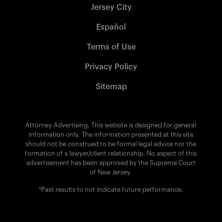
Jersey City
Español
Terms of Use
Privacy Policy
Sitemap
Attorney Advertising. This website is designed for general
information only. The information presented at this site
should not be construed to be formal legal advice nor the
formation of a lawyer/client relationship. No aspect of this
advertisement has been approved by the Supreme Court
of New Jersey.
*Past results to not indicate future performance.