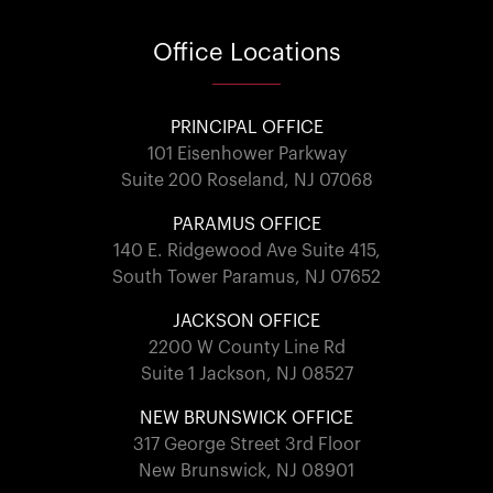
Office
Locations
PRINCIPAL OFFICE
101 Eisenhower Parkway
Suite 200 Roseland, NJ 07068
PARAMUS OFFICE
140 E. Ridgewood Ave Suite 415,
South Tower Paramus, NJ 07652
JACKSON OFFICE
2200 W County Line Rd
Suite 1 Jackson, NJ 08527
NEW BRUNSWICK OFFICE
317 George Street 3rd Floor
New Brunswick, NJ 08901