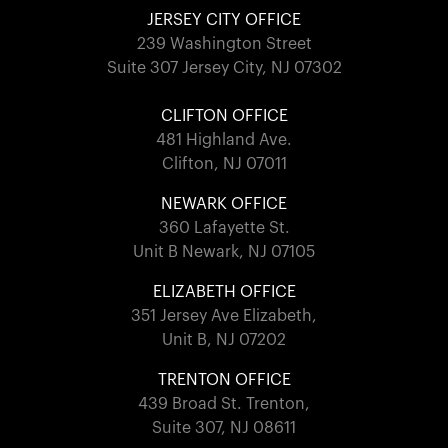
JERSEY CITY OFFICE
239 Washington Street
Suite 307 Jersey City, NJ 07302
CLIFTON OFFICE
481 Highland Ave.
Clifton, NJ 07011
NEWARK OFFICE
360 Lafayette St.
Unit B Newark, NJ 07105
ELIZABETH OFFICE
351 Jersey Ave Elizabeth,
Unit B, NJ 07202
TRENTON OFFICE
439 Broad St. Trenton,
Suite 307, NJ 08611