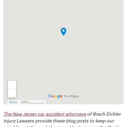
The New Jersey car accident attorneys
of Brach Eichler
Injury Lawyers provide these blog posts to keep our