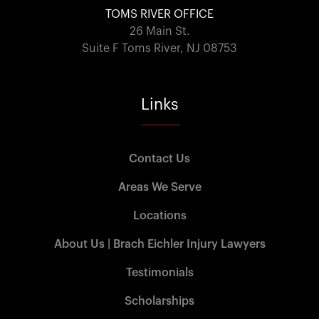
TOMS RIVER OFFICE
26 Main St.
Suite F Toms River, NJ 08753
Links
Contact Us
Areas We Serve
Locations
About Us | Brach Eichler Injury Lawyers
Testimonials
Scholarships