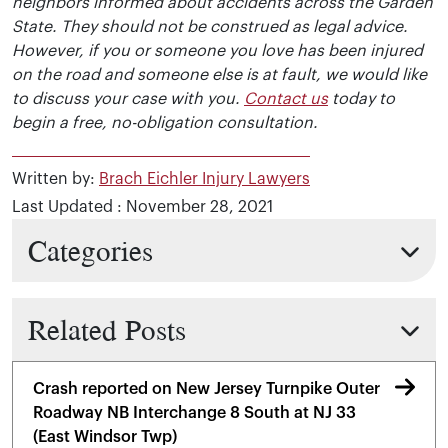
neighbors informed about accidents across the Garden
State. They should not be construed as legal advice.
However, if you or someone you love has been injured
on the road and someone else is at fault, we would like
to discuss your case with you.
Contact us
today to
begin a free, no-obligation consultation.
Written by:
Brach Eichler Injury Lawyers
Last Updated : November 28, 2021
Categories
Related Posts
Crash reported on New Jersey Turnpike Outer
Roadway NB Interchange 8 South at NJ 33
(East Windsor Twp)