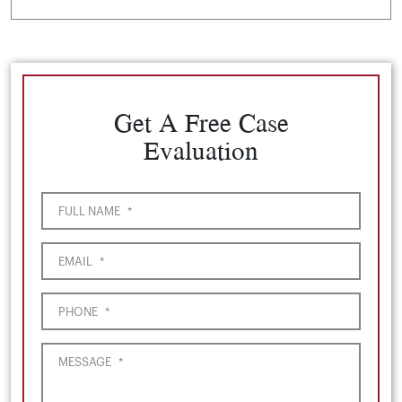
Get A Free Case
Evaluation
FULL NAME
*
EMAIL
*
PHONE
*
MESSAGE
*