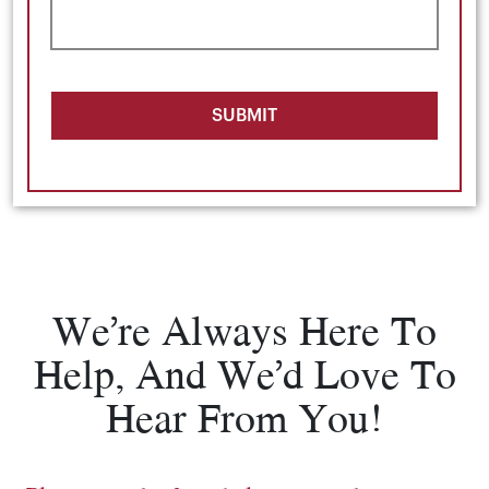
SUBMIT
We’re Always Here To
Help, And We’d Love To
Hear From You!