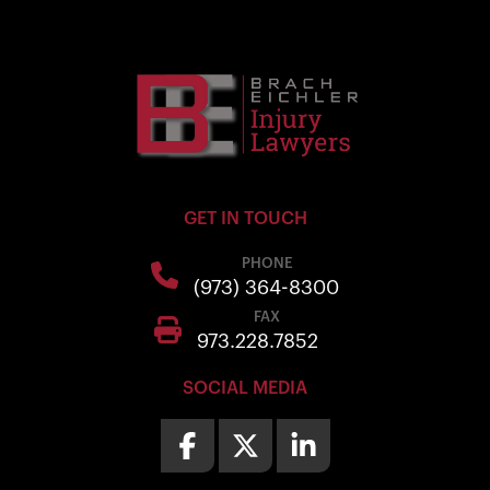
GET IN TOUCH
PHONE
(973) 364-8300
FAX
973.228.7852
SOCIAL MEDIA