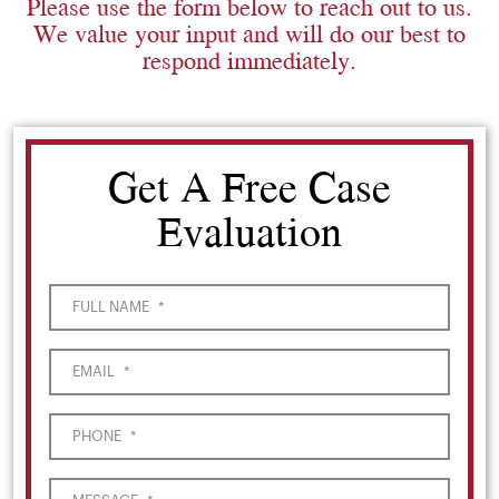
Please use the form below to reach out to us.
We value your input and will do our best to
respond immediately.
Get A Free Case
Evaluation
FULL NAME
*
EMAIL
*
PHONE
*