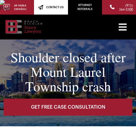
(973)
ATTORNEY
¡SE HABLA
CONTACT US
364-8300
ESPAÑOL!
REFERRALS
Shoulder closed after
Mount Laurel
Township crash
GET FREE CASE CONSULTATION