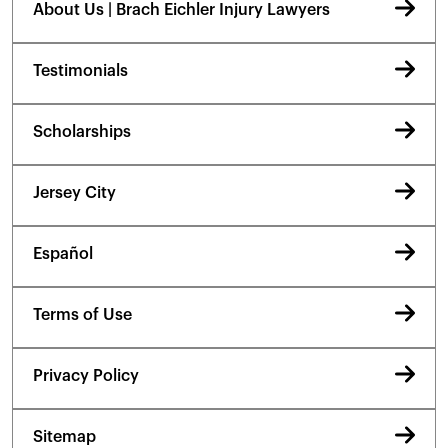
About Us | Brach Eichler Injury Lawyers
Testimonials
Scholarships
Jersey City
Español
Terms of Use
Privacy Policy
Sitemap