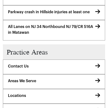
Parkway crash in Hillside injuries at least one
All Lanes on NJ 34 Northbound NJ 79/CR 516A
in Matawan
Practice Areas
Contact Us
Areas We Serve
Locations