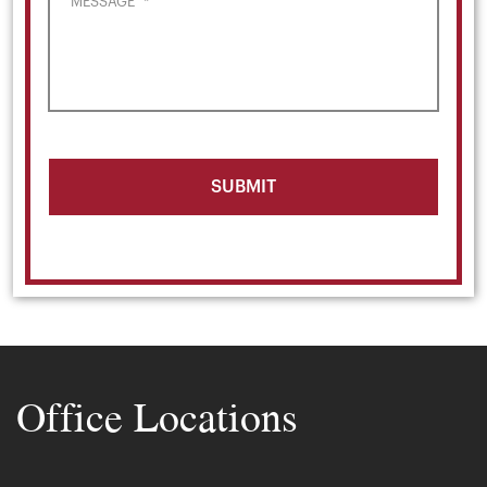
MESSAGE
*
Office Locations