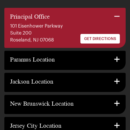
Principal Office
101 Eisenhower Parkway
Suite 200
GET DIRECTIONS
Roseland, NJ 07068
140 E. Ridgewood Ave
Suite 415, South Tower
Paramus Location
GET DIRECTIONS
Paramus, NJ 07652
2200 W County Line Rd
Suite 1
Jackson Location
GET DIRECTIONS
Jackson Township, NJ 08527
317 George Street
Suite 320 3rd Floor
New Brunswick Location
GET DIRECTIONS
New Brunswick, NJ 08901
239 Washington Street
Suite 307
Jersey City Location
GET DIRECTIONS
Jersey City, NJ 07302