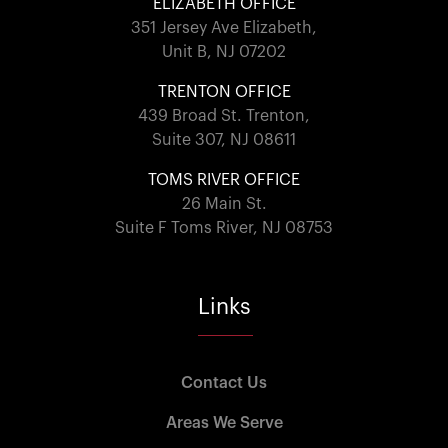
ELIZABETH OFFICE
351 Jersey Ave Elizabeth,
Unit B, NJ 07202
TRENTON OFFICE
439 Broad St. Trenton,
Suite 307, NJ 08611
TOMS RIVER OFFICE
26 Main St.
Suite F Toms River, NJ 08753
Links
Contact Us
Areas We Serve