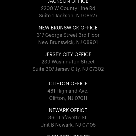
JACKSON OFFICE
2200 W County Line Rd
Suite 1 Jackson, NJ 08527
NEW BRUNSWICK OFFICE
317 George Street 3rd Floor
New Brunswick, NJ 08901
JERSEY CITY OFFICE
239 Washington Street
Suite 307 Jersey City, NJ 07302
CLIFTON OFFICE
481 Highland Ave.
Clifton, NJ 07011
NEWARK OFFICE
360 Lafayette St.
Unit B Newark, NJ 07105