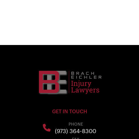
GET IN TOUCH
PHONE
(973) 364-8300