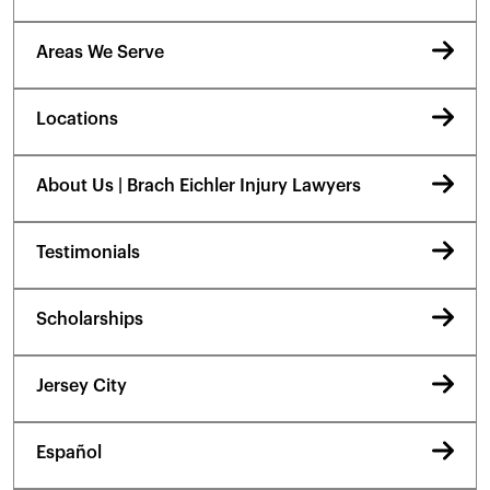
Areas We Serve
Locations
About Us | Brach Eichler Injury Lawyers
Testimonials
Scholarships
Jersey City
Español