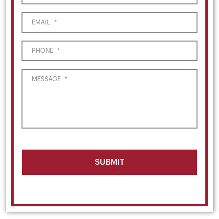
EMAIL
*
PHONE
*
MESSAGE
*