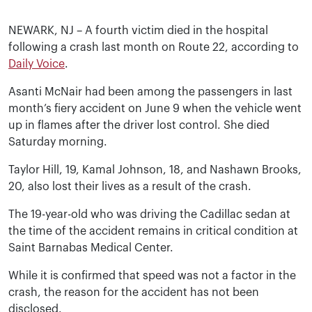
NEWARK, NJ – A fourth victim died in the hospital
following a crash last month on Route 22, according to
Daily Voice
.
Asanti McNair had been among the passengers in last
month’s fiery accident on June 9 when the vehicle went
up in flames after the driver lost control. She died
Saturday morning.
Taylor Hill, 19, Kamal Johnson, 18, and Nashawn Brooks,
20, also lost their lives as a result of the crash.
The 19-year-old who was driving the Cadillac sedan at
the time of the accident remains in critical condition at
Saint Barnabas Medical Center.
While it is confirmed that speed was not a factor in the
crash, the reason for the accident has not been
disclosed.