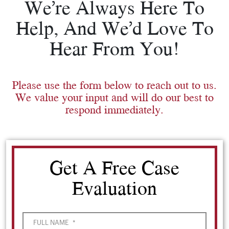
We’re Always Here To
Help, And We’d Love To
Hear From You!
Please use the form below to reach out to us.
We value your input and will do our best to
respond immediately.
Get A Free Case
Evaluation
FULL NAME
*