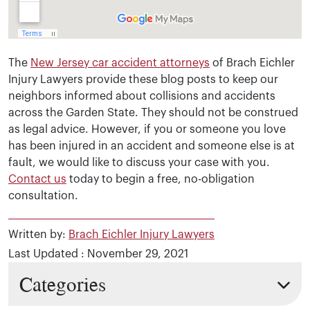
The
New Jersey car accident attorneys
of Brach Eichler
Injury Lawyers provide these blog posts to keep our
neighbors informed about collisions and accidents
across the Garden State. They should not be construed
as legal advice. However, if you or someone you love
has been injured in an accident and someone else is at
fault, we would like to discuss your case with you.
Contact us
today to begin a free, no-obligation
consultation.
Written by:
Brach Eichler Injury Lawyers
Last Updated : November 29, 2021
Categories