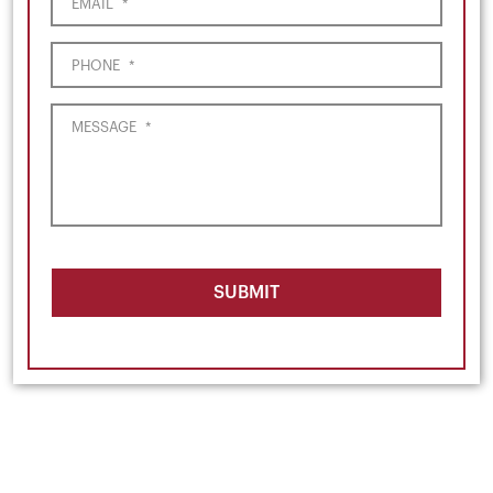
EMAIL
*
PHONE
*
MESSAGE
*
SUBMIT