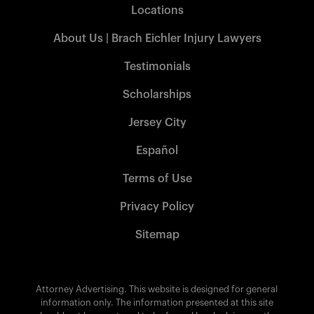
Locations
About Us | Brach Eichler Injury Lawyers
Testimonials
Scholarships
Jersey City
Español
Terms of Use
Privacy Policy
Sitemap
Attorney Advertising. This website is designed for general
information only. The information presented at this site