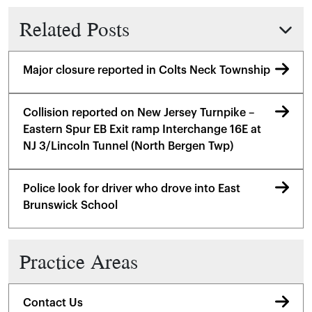
Related Posts
Major closure reported in Colts Neck Township
Collision reported on New Jersey Turnpike –
Eastern Spur EB Exit ramp Interchange 16E at
NJ 3/Lincoln Tunnel (North Bergen Twp)
Police look for driver who drove into East
Brunswick School
Practice Areas
Contact Us