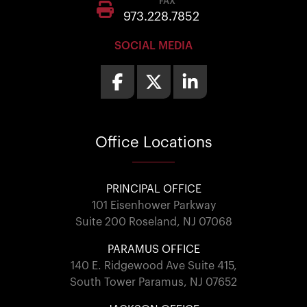
FAX
973.228.7852
SOCIAL MEDIA
Office
Locations
PRINCIPAL OFFICE
101 Eisenhower Parkway
Suite 200 Roseland, NJ 07068
PARAMUS OFFICE
140 E. Ridgewood Ave Suite 415,
South Tower Paramus, NJ 07652