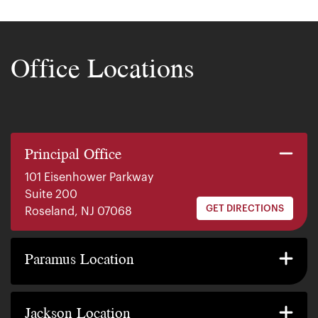
Office Locations
Principal Office
101 Eisenhower Parkway
Suite 200
GET DIRECTIONS
Roseland, NJ 07068
140 E. Ridgewood Ave
Suite 415, South Tower
Paramus Location
GET DIRECTIONS
Paramus, NJ 07652
2200 W County Line Rd
Suite 1
Jackson Location
GET DIRECTIONS