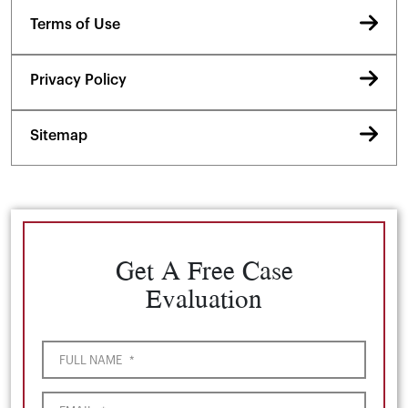
Terms of Use
Privacy Policy
Sitemap
Get A Free Case
Evaluation
FULL NAME
*