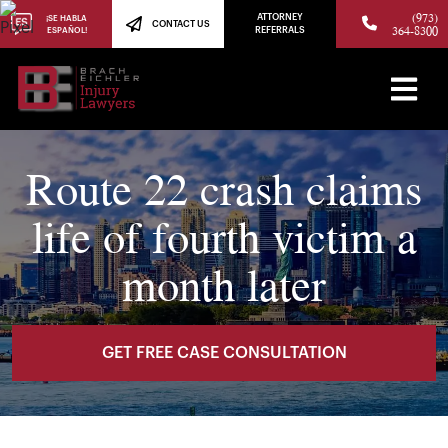
(973)
ATTORNEY
¡SE HABLA
CONTACT US
364-8300
ESPAÑOL!
REFERRALS
Route 22 crash claims
life of fourth victim a
month later
GET FREE CASE CONSULTATION