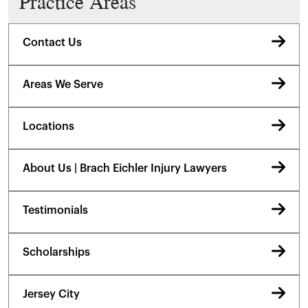
Practice Areas
Contact Us
Areas We Serve
Locations
About Us | Brach Eichler Injury Lawyers
Testimonials
Scholarships
Jersey City