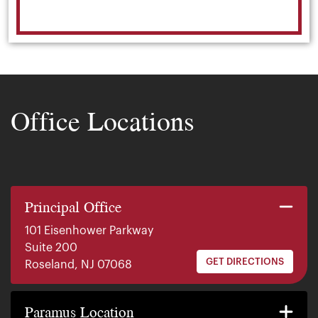
Office Locations
Principal Office
101 Eisenhower Parkway
Suite 200
GET DIRECTIONS
Roseland, NJ 07068
140 E. Ridgewood Ave
Suite 415, South Tower
Paramus Location
GET DIRECTIONS