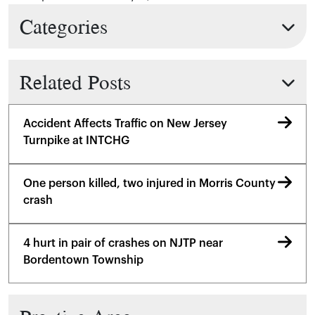
Categories
Related Posts
Accident Affects Traffic on New Jersey
Turnpike at INTCHG
One person killed, two injured in Morris County
crash
4 hurt in pair of crashes on NJTP near
Bordentown Township