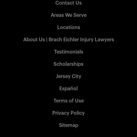
Contact Us
Areas We Serve
Locations
About Us | Brach Eichler Injury Lawyers
Testimonials
Scholarships
Jersey City
Español
Terms of Use
Privacy Policy
Sitemap