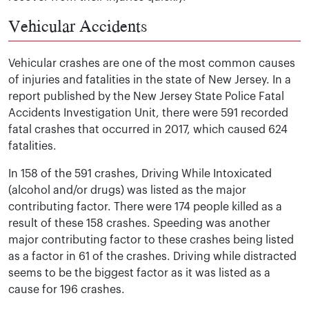
Vehicular Accidents
Vehicular crashes are one of the most common causes
of injuries and fatalities in the state of New Jersey. In a
report published by the New Jersey State Police Fatal
Accidents Investigation Unit, there were 591 recorded
fatal crashes that occurred in 2017, which caused 624
fatalities.
In 158 of the 591 crashes, Driving While Intoxicated
(alcohol and/or drugs) was listed as the major
contributing factor. There were 174 people killed as a
result of these 158 crashes. Speeding was another
major contributing factor to these crashes being listed
as a factor in 61 of the crashes. Driving while distracted
seems to be the biggest factor as it was listed as a
cause for 196 crashes.