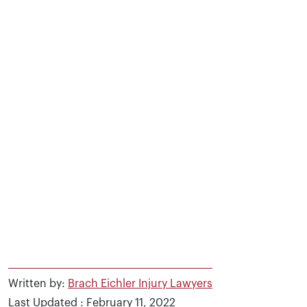
Written by:
Brach Eichler Injury Lawyers
Last Updated : February 11, 2022