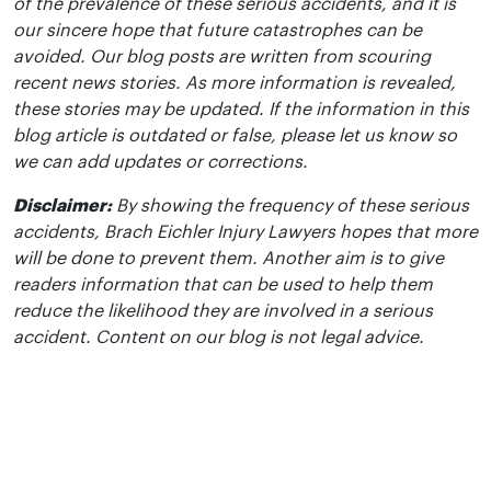
of the prevalence of these serious accidents, and it is
our sincere hope that future catastrophes can be
avoided. Our blog posts are written from scouring
recent news stories. As more information is revealed,
these stories may be updated. If the information in this
blog article is outdated or false, please let us know so
we can add updates or corrections.
Disclaimer:
By showing the frequency of these serious
accidents, Brach Eichler Injury Lawyers hopes that more
will be done to prevent them. Another aim is to give
readers information that can be used to help them
reduce the likelihood they are involved in a serious
accident. Content on our blog is not legal advice.