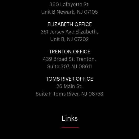
360 Lafayette St.
Unit B Newark, NJ 07105
ELIZABETH OFFICE
351 Jersey Ave Elizabeth,
Unit B, NJ 07202
TRENTON OFFICE
439 Broad St. Trenton,
Suite 307, NJ 08611
TOMS RIVER OFFICE
26 Main St.
Suite F Toms River, NJ 08753
Links