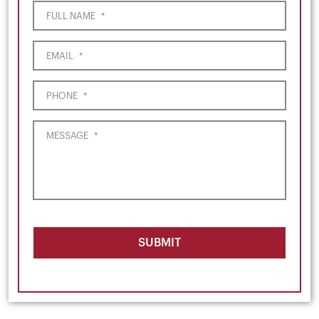
FULL NAME
*
EMAIL
*
PHONE
*
MESSAGE
*
SUBMIT