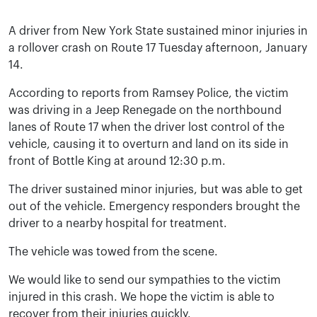
A driver from New York State sustained minor injuries in
a rollover crash on Route 17 Tuesday afternoon, January
14.
According to reports from Ramsey Police, the victim
was driving in a Jeep Renegade on the northbound
lanes of Route 17 when the driver lost control of the
vehicle, causing it to overturn and land on its side in
front of Bottle King at around 12:30 p.m.
The driver sustained minor injuries, but was able to get
out of the vehicle. Emergency responders brought the
driver to a nearby hospital for treatment.
The vehicle was towed from the scene.
We would like to send our sympathies to the victim
injured in this crash. We hope the victim is able to
recover from their injuries quickly.