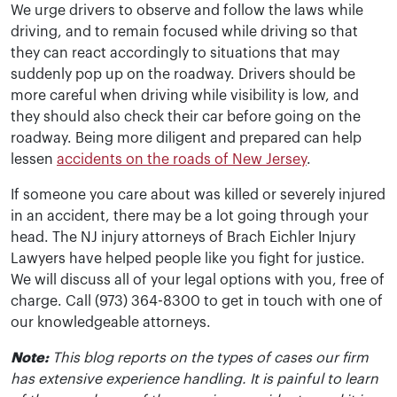
We urge drivers to observe and follow the laws while
driving, and to remain focused while driving so that
they can react accordingly to situations that may
suddenly pop up on the roadway. Drivers should be
more careful when driving while visibility is low, and
they should also check their car before going on the
roadway. Being more diligent and prepared can help
lessen
accidents on the roads of New Jersey
.
If someone you care about was killed or severely injured
in an accident, there may be a lot going through your
head. The NJ injury attorneys of Brach Eichler Injury
Lawyers have helped people like you fight for justice.
We will discuss all of your legal options with you, free of
charge. Call (973) 364-8300 to get in touch with one of
our knowledgeable attorneys.
Note:
This blog reports on the types of cases our firm
has extensive experience handling. It is painful to learn