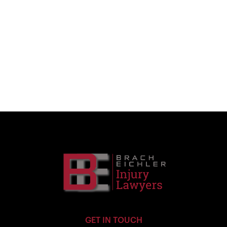
GET IN TOUCH