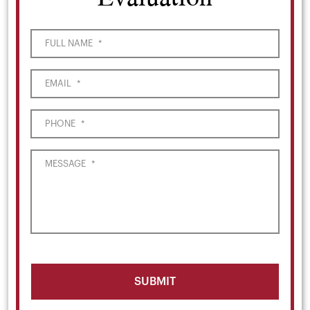
FULL NAME
*
EMAIL
*
PHONE
*
MESSAGE
*