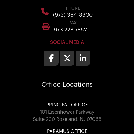
PHONE
(973) 364-8300
FAX
973.228.7852
SOCIAL MEDIA
Office
Locations
PRINCIPAL OFFICE
101 Eisenhower Parkway
Suite 200 Roseland, NJ 07068
PARAMUS OFFICE