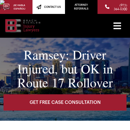
(973)
ATTORNEY
¡SE HABLA
CONTACT US
364-8300
ESPAÑOL!
REFERRALS
Ramsey: Driver
Injured, but OK in
Route 17 Rollover
GET FREE CASE CONSULTATION