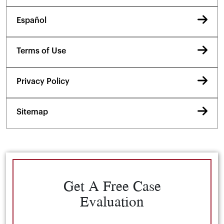
Español
Terms of Use
Privacy Policy
Sitemap
Get A Free Case
Evaluation