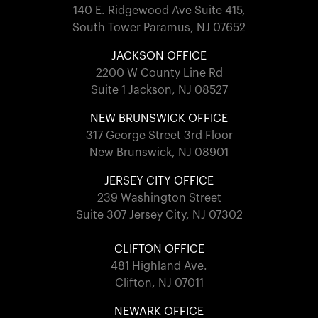
140 E. Ridgewood Ave Suite 415,
South Tower Paramus, NJ 07652
JACKSON OFFICE
2200 W County Line Rd
Suite 1 Jackson, NJ 08527
NEW BRUNSWICK OFFICE
317 George Street 3rd Floor
New Brunswick, NJ 08901
JERSEY CITY OFFICE
239 Washington Street
Suite 307 Jersey City, NJ 07302
CLIFTON OFFICE
481 Highland Ave.
Clifton, NJ 07011
NEWARK OFFICE