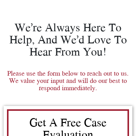
We’re Always Here To
Help, And We’d Love To
Hear From You!
Please use the form below to reach out to us.
We value your input and will do our best to
respond immediately.
Get A Free Case
Evaluation