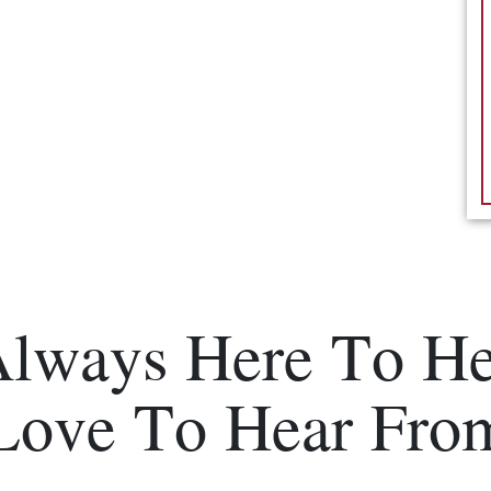
Always Here To He
Love To Hear Fro