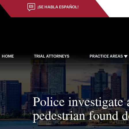
¡SE HABLA ESPAÑOL!
HOME
TRIAL ATTORNEYS
PRACTICE AREAS
Police investigate 
pedestrian found 