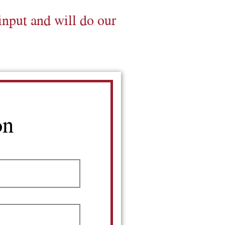
input and will do our
on