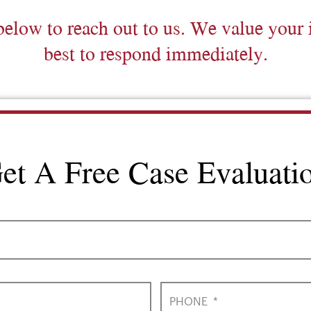
below to reach out to us. We value your 
best to respond immediately.
et A Free Case Evaluati
PHONE
*