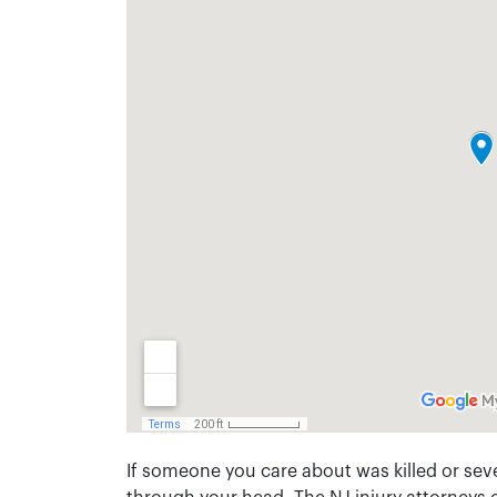
If someone you care about was killed or seve