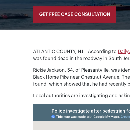
GET FREE CASE CONSULTATION
ATLANTIC COUNTY, NJ – According to
Daily
was found dead in the roadway in South Je
Rickie Jackson, 54, of Pleasantville, was ide
Black Horse Pike near Chestnut Avenue. Th
found, which showed that he had recently b
Local authorities are investigating and ask