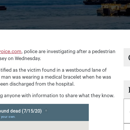
voice.com
, police are investigating after a pedestrian
rsey on Wednesday.
ntified as the victim found in a westbound lane of
e man was wearing a medical bracelet when he was
een discharged from the hospital.
ing anyone with information to share what they know.