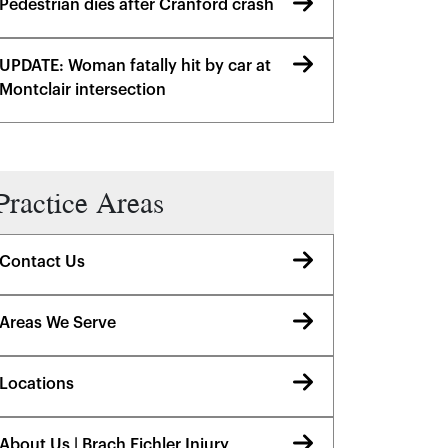
Pedestrian dies after Cranford crash
UPDATE: Woman fatally hit by car at
Montclair intersection
Practice Areas
Contact Us
Areas We Serve
Locations
About Us | Brach Eichler Injury