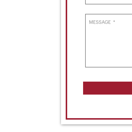
MESSAGE
*