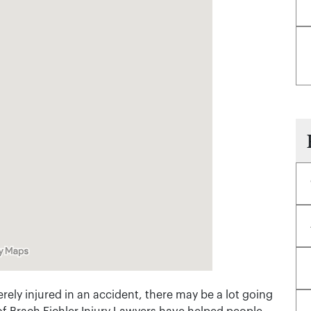
rely injured in an accident, there may be a lot going