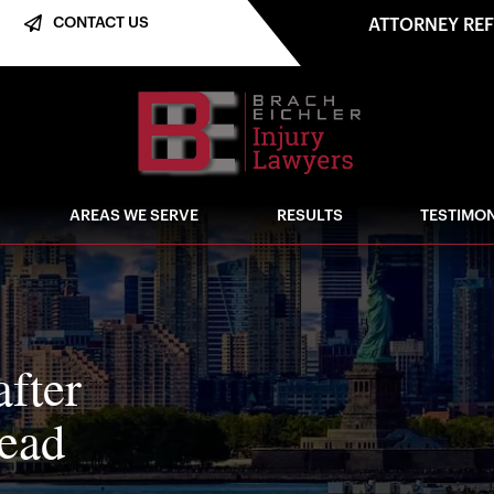
CONTACT US
ATTORNEY RE
AREAS WE SERVE
RESULTS
TESTIMON
after
dead