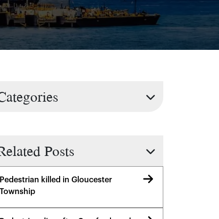
Categories
Related Posts
Pedestrian killed in Gloucester
Township