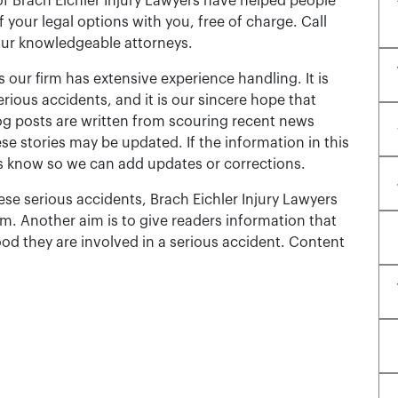
of Brach Eichler Injury Lawyers have helped people
 of your legal options with you, free of charge. Call
our knowledgeable attorneys.
 our firm has extensive experience handling. It is
erious accidents, and it is our sincere hope that
og posts are written from scouring recent news
se stories may be updated. If the information in this
t us know so we can add updates or corrections.
se serious accidents, Brach Eichler Injury Lawyers
m. Another aim is to give readers information that
ood they are involved in a serious accident. Content