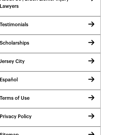
Lawyers
Testimonials
Scholarships
Jersey City
Español
Terms of Use
Privacy Policy