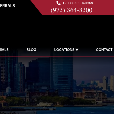
FREE CONSULTATIONS
FERRALS
(973) 364-8300
IALS
BLOG
LOCATIONS
CONTACT