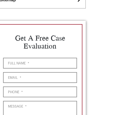
Sitemap
Get A Free Case
Evaluation
FULL NAME
*
EMAIL
*
PHONE
*
MESSAGE
*