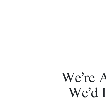
We’re 
We’d 