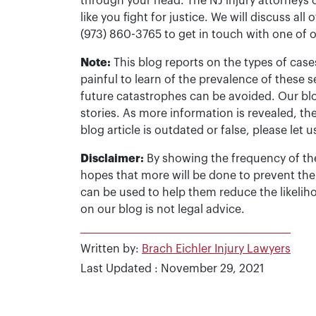
through your head. The NJ injury attorneys 
like you fight for justice. We will discuss all
(973) 860-3765 to get in touch with one of 
Note:
This blog reports on the types of cases
painful to learn of the prevalence of these s
future catastrophes can be avoided. Our bl
stories. As more information is revealed, the
blog article is outdated or false, please le
Disclaimer:
By showing the frequency of the
hopes that more will be done to prevent the
can be used to help them reduce the likelih
on our blog is not legal advice.
Written by:
Brach Eichler Injury Lawyers
Last Updated : November 29, 2021