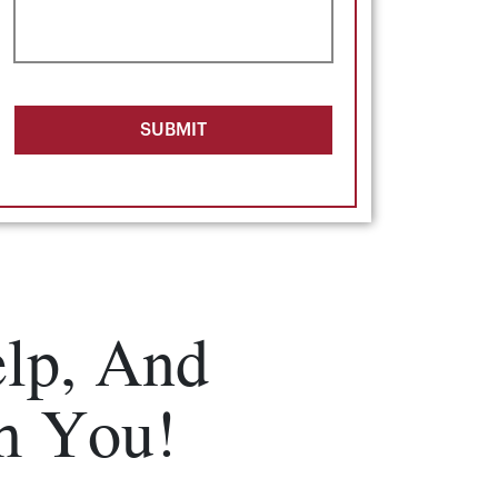
SUBMIT
lp, And
m You!