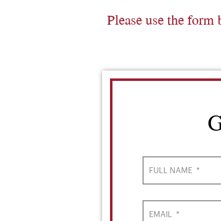
Please use the form 
G
FULL NAME
*
EMAIL
*