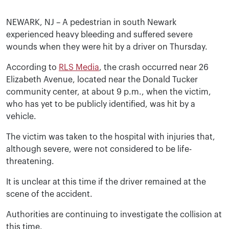
NEWARK, NJ – A pedestrian in south Newark
experienced heavy bleeding and suffered severe
wounds when they were hit by a driver on Thursday.
According to
RLS Media
, the crash occurred near 26
Elizabeth Avenue, located near the Donald Tucker
community center, at about 9 p.m., when the victim,
who has yet to be publicly identified, was hit by a
vehicle.
The victim was taken to the hospital with injuries that,
although severe, were not considered to be life-
threatening.
It is unclear at this time if the driver remained at the
scene of the accident.
Authorities are continuing to investigate the collision at
this time.