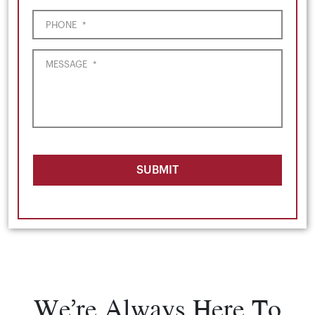
PHONE
*
MESSAGE
*
SUBMIT
We’re Always Here To