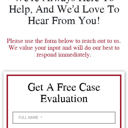
Help, And We’d Love To
Hear From You!
Please use the form below to reach out to us.
We value your input and will do our best to
respond immediately.
Get A Free Case
Evaluation
FULL NAME
*