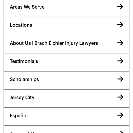
Areas We Serve
Locations
About Us | Brach Eichler Injury Lawyers
Testimonials
Scholarships
Jersey City
Español