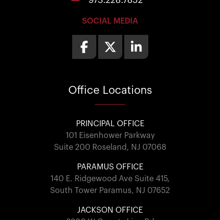
973.228.7852
SOCIAL MEDIA
Office
Locations
PRINCIPAL OFFICE
101 Eisenhower Parkway
Suite 200 Roseland, NJ 07068
PARAMUS OFFICE
140 E. Ridgewood Ave Suite 415,
South Tower Paramus, NJ 07652
JACKSON OFFICE