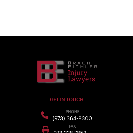
GET IN TOUCH
PHONE
(973) 364-8300
FAX