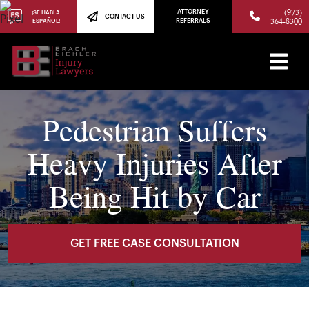
(973)
ATTORNEY
¡SE HABLA
CONTACT US
364-8300
ESPAÑOL!
REFERRALS
Pedestrian Suffers
Heavy Injuries After
Being Hit by Car
GET FREE CASE CONSULTATION