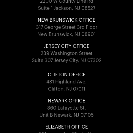
2200 W County Line Rd
Suite 1 Jackson, NJ 08527
NEW BRUNSWICK OFFICE
317 George Street 3rd Floor
New Brunswick, NJ 08901
JERSEY CITY OFFICE
239 Washington Street
Suite 307 Jersey City, NJ 07302
CLIFTON OFFICE
481 Highland Ave.
Clifton, NJ 07011
NEWARK OFFICE
360 Lafayette St.
Unit B Newark, NJ 07105
ELIZABETH OFFICE