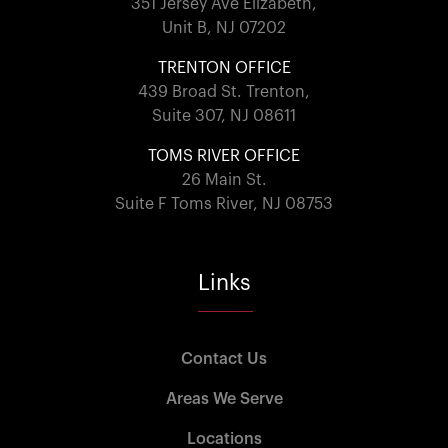
351 Jersey Ave Elizabeth,
Unit B, NJ 07202
TRENTON OFFICE
439 Broad St. Trenton,
Suite 307, NJ 08611
TOMS RIVER OFFICE
26 Main St.
Suite F Toms River, NJ 08753
Links
Contact Us
Areas We Serve
Locations