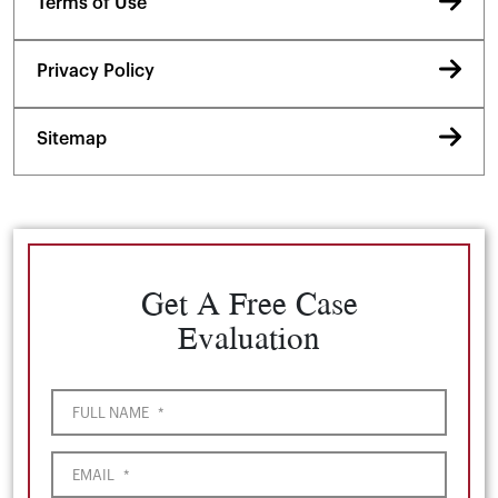
Terms of Use
Privacy Policy
Sitemap
Get A Free Case
Evaluation
FULL NAME
*
EMAIL
*