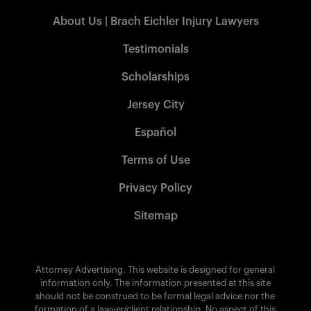
About Us | Brach Eichler Injury Lawyers
Testimonials
Scholarships
Jersey City
Español
Terms of Use
Privacy Policy
Sitemap
Attorney Advertising. This website is designed for general
information only. The information presented at this site
should not be construed to be formal legal advice nor the
formation of a lawyer/client relationship. No aspect of this