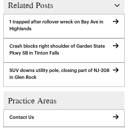
Related Posts
1 trapped after rollover wreck on Bay Ave in
Highlands
Crash blocks right shoulder of Garden State
Pkwy SB in Tinton Falls
SUV downs utility pole, closing part of NJ-208
in Glen Rock
Practice Areas
Contact Us