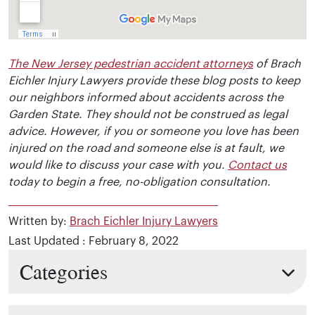
The New Jersey pedestrian accident attorneys
of Brach
Eichler Injury Lawyers provide these blog posts to keep
our neighbors informed about accidents across the
Garden State. They should not be construed as legal
advice. However, if you or someone you love has been
injured on the road and someone else is at fault, we
would like to discuss your case with you.
Contact us
today to begin a free, no-obligation consultation.
Written by:
Brach Eichler Injury Lawyers
Last Updated : February 8, 2022
Categories