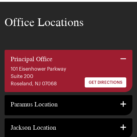
Office Locations
Principal Office
101 Eisenhower Parkway
Suite 200
GET DIRECTIONS
Roseland, NJ 07068
140 E. Ridgewood Ave
Suite 415, South Tower
Paramus Location
GET DIRECTIONS
Paramus, NJ 07652
2200 W County Line Rd
Suite 1
Jackson Location
GET DIRECTIONS
Jackson Township, NJ 08527