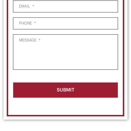
EMAIL
*
PHONE
*
MESSAGE
*