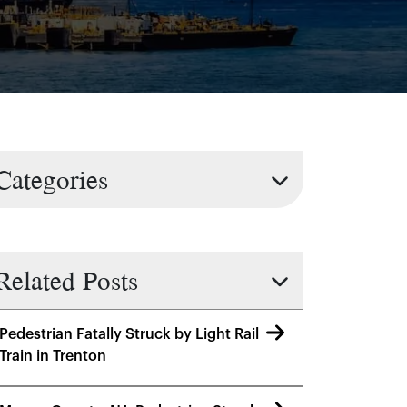
Categories
Related Posts
Pedestrian Fatally Struck by Light Rail
Train in Trenton