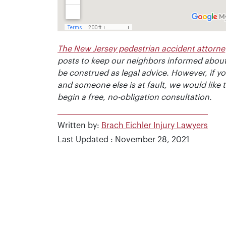
The New Jersey pedestrian accident attorne
posts to keep our neighbors informed about
be construed as legal advice. However, if y
and someone else is at fault, we would like 
begin a free, no-obligation consultation.
Written by:
Brach Eichler Injury Lawyers
Last Updated : November 28, 2021