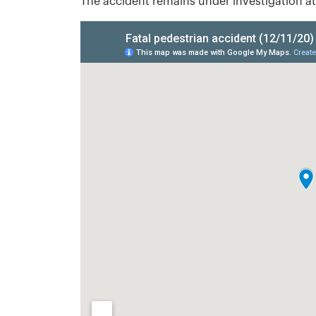
The accident remains under investigation at 