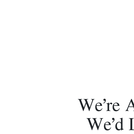
We’re 
We’d 