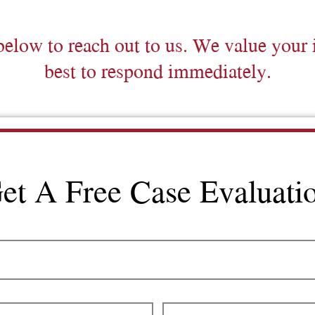
below to reach out to us. We value your 
best to respond immediately.
et A Free Case Evaluati