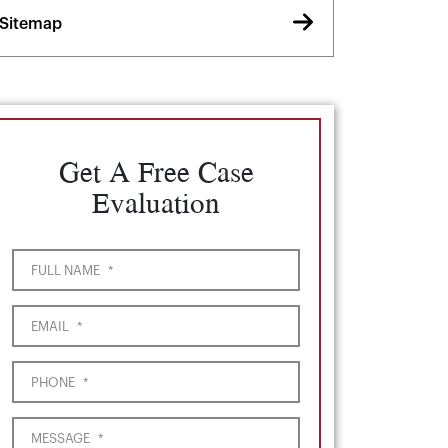
Sitemap
Get A Free Case
Evaluation
FULL NAME
*
EMAIL
*
PHONE
*
MESSAGE
*