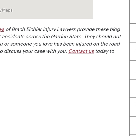
ys
of Brach Eichler Injury Lawyers provide these blog
 accidents across the Garden State. They should not
ou or someone you love has been injured on the road
to discuss your case with you.
Contact us
today to