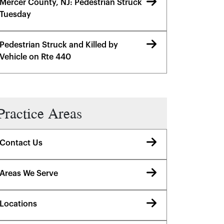
Mercer County, NJ: Pedestrian Struck
Tuesday
Pedestrian Struck and Killed by
Vehicle on Rte 440
Practice Areas
Contact Us
Areas We Serve
Locations