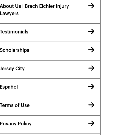
About Us | Brach Eichler Injury
Lawyers
Testimonials
Scholarships
Jersey City
Español
Terms of Use
Privacy Policy