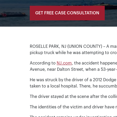
GET FREE CASE CONSULTATION
ROSELLE PARK, NJ (UNION COUNTY) – A man fr
pickup truck while he was attempting to cros
According to
NJ.com
, the accident happened
Avenue, near Dalton Street, when a 53-year-
He was struck by the driver of a 2012 Dodge
taken to a local hospital. There, he succum
The driver stayed at the scene after the colli
The identities of the victim and driver have 