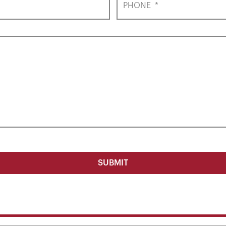
PHONE
*