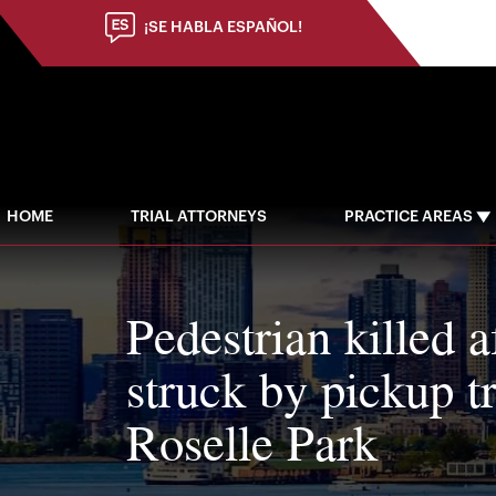
¡SE HABLA ESPAÑOL!
HOME
TRIAL ATTORNEYS
PRACTICE AREAS
Pedestrian killed a
struck by pickup t
Roselle Park