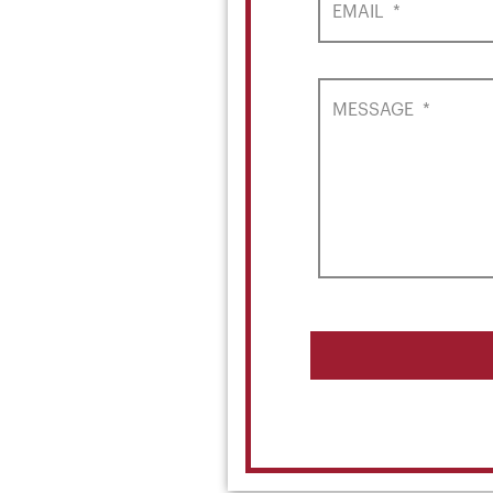
EMAIL
*
MESSAGE
*