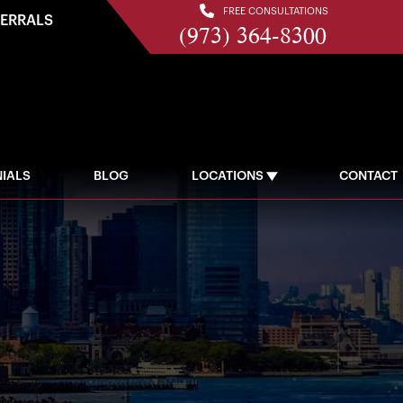
FREE CONSULTATIONS
FERRALS
(973) 364-8300
IALS
BLOG
LOCATIONS
CONTACT