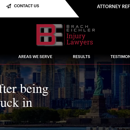
CONTACT US
ATTORNEY RE
AREAS WE SERVE
RESULTS
TESTIMON
fter being
ruck in