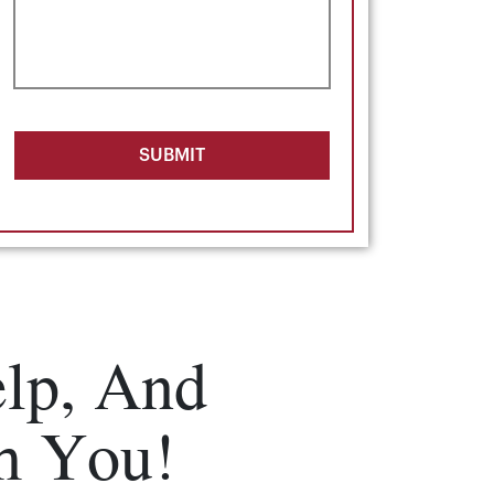
SUBMIT
lp, And
m You!