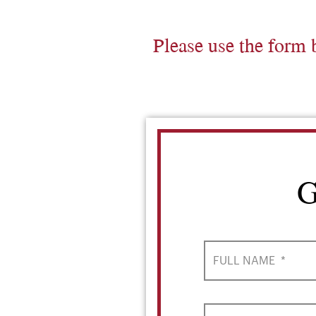
Please use the form 
G
FULL NAME
*