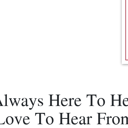
Always Here To He
Love To Hear Fro