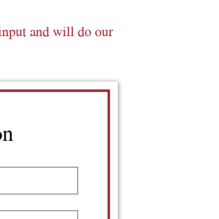
input and will do our
on