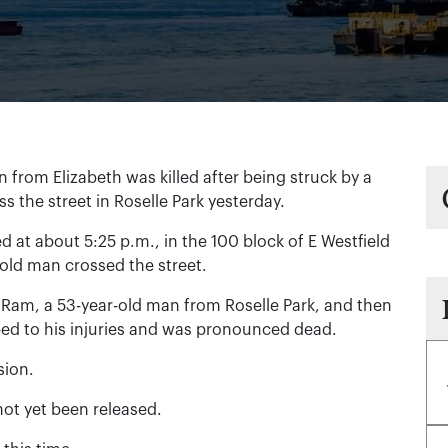
om Elizabeth was killed after being struck by a
s the street in Roselle Park yesterday.
 at about 5:25 p.m., in the 100 block of E Westfield
old man crossed the street.
 Ram, a 53-year-old man from Roselle Park, and then
bed to his injuries and was pronounced dead.
sion.
not yet been released.