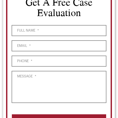
Get A Free Case
Evaluation
FULL NAME
*
EMAIL
*
PHONE
*
MESSAGE
*