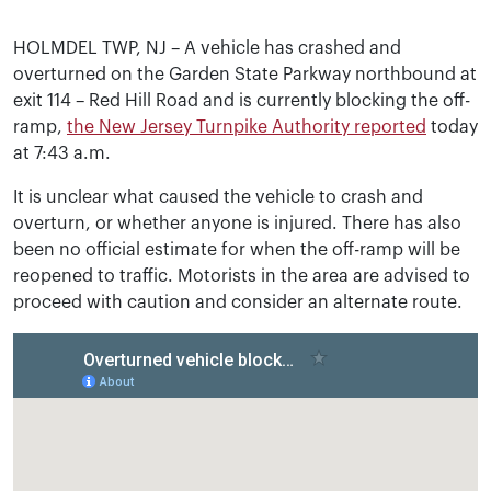
HOLMDEL TWP, NJ – A vehicle has crashed and
overturned on the Garden State Parkway northbound at
exit 114 – Red Hill Road and is currently blocking the off-
ramp,
the New Jersey Turnpike Authority reported
today
at 7:43 a.m.
It is unclear what caused the vehicle to crash and
overturn, or whether anyone is injured. There has also
been no official estimate for when the off-ramp will be
reopened to traffic. Motorists in the area are advised to
proceed with caution and consider an alternate route.