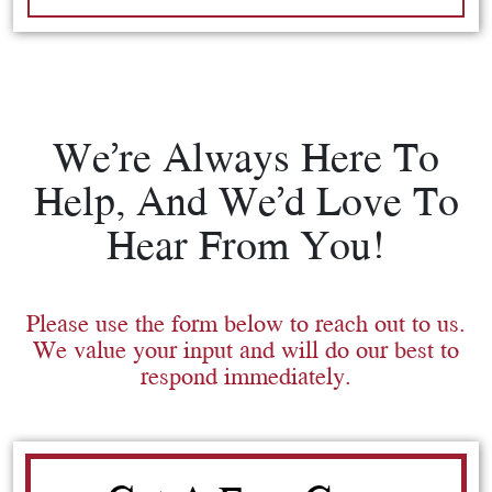
We’re Always Here To
Help, And We’d Love To
Hear From You!
Please use the form below to reach out to us.
We value your input and will do our best to
respond immediately.