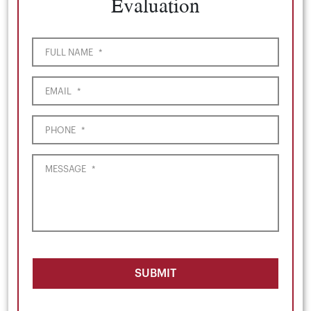
Evaluation
FULL NAME
*
EMAIL
*
PHONE
*
MESSAGE
*
SUBMIT