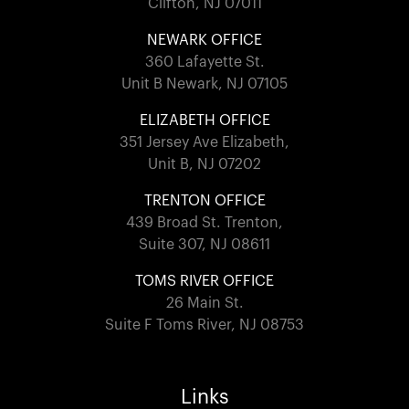
Clifton, NJ 07011
NEWARK OFFICE
360 Lafayette St.
Unit B Newark, NJ 07105
ELIZABETH OFFICE
351 Jersey Ave Elizabeth,
Unit B, NJ 07202
TRENTON OFFICE
439 Broad St. Trenton,
Suite 307, NJ 08611
TOMS RIVER OFFICE
26 Main St.
Suite F Toms River, NJ 08753
Links