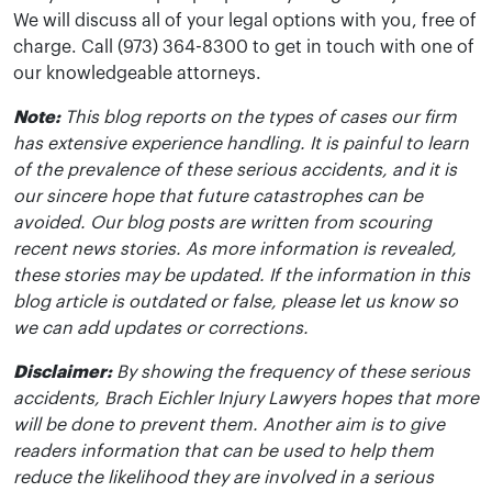
We will discuss all of your legal options with you, free of
charge. Call (973) 364-8300 to get in touch with one of
our knowledgeable attorneys.
Note:
This blog reports on the types of cases our firm
has extensive experience handling. It is painful to learn
of the prevalence of these serious accidents, and it is
our sincere hope that future catastrophes can be
avoided. Our blog posts are written from scouring
recent news stories. As more information is revealed,
these stories may be updated. If the information in this
blog article is outdated or false, please let us know so
we can add updates or corrections.
Disclaimer:
By showing the frequency of these serious
accidents, Brach Eichler Injury Lawyers hopes that more
will be done to prevent them. Another aim is to give
readers information that can be used to help them
reduce the likelihood they are involved in a serious