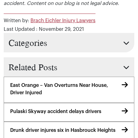
accident. Content on our blog is not legal advice.
Written by:
Brach Eichler Injury Lawyers
Last Updated : November 29, 2021
Categories
Related Posts
East Orange – Van Overturns Near House,
Driver Injured
Pulaski Skyway accident delays drivers
Drunk driver injures six in Hasbrouck Heights