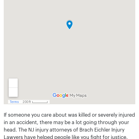
If someone you care about was killed or severely injured
in an accident, there may be a lot going through your
head. The NJ injury attorneys of Brach Eichler Injury
Lawyers have helped people like you fight for justice.