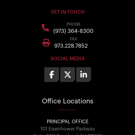
GET IN TOUCH
PHONE
(973) 364-8300
FAX
973.228.7852
SOCIAL MEDIA
Office
Locations
PRINCIPAL OFFICE
101 Eisenhower Parkway