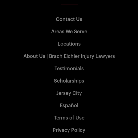
Contact Us
Areas We Serve
Locations
About Us | Brach Eichler Injury Lawyers
Testimonials
Scholarships
Jersey City
Español
Terms of Use
Privacy Policy