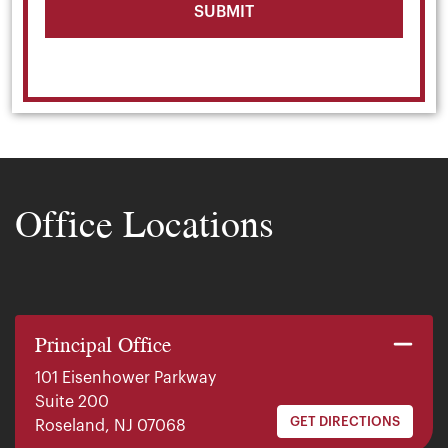
Office Locations
Principal Office
101 Eisenhower Parkway
Suite 200
GET DIRECTIONS
Roseland, NJ 07068