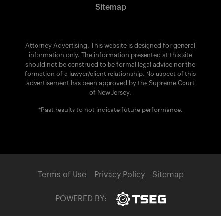
Sitemap
Attorney Advertising. This website is designed for general
information only. The information presented at this site
should not be construed to be formal legal advice nor the
formation of a lawyer/client relationship. No aspect of this
advertisement has been approved by the Supreme Court
of New Jersey.
*Past results to not indicate future performance.
Terms of Use
Privacy Policy
Sitemap
POWERED BY: