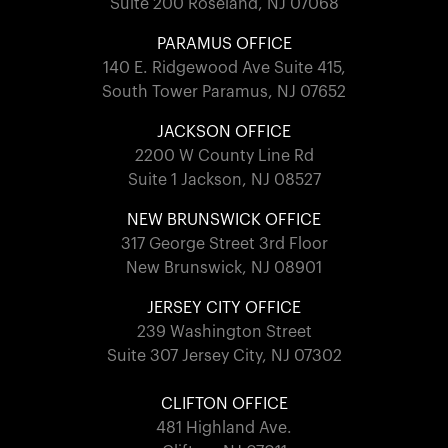
Suite 200 Roseland, NJ 07068
PARAMUS OFFICE
140 E. Ridgewood Ave Suite 415,
South Tower Paramus, NJ 07652
JACKSON OFFICE
2200 W County Line Rd
Suite 1 Jackson, NJ 08527
NEW BRUNSWICK OFFICE
317 George Street 3rd Floor
New Brunswick, NJ 08901
JERSEY CITY OFFICE
239 Washington Street
Suite 307 Jersey City, NJ 07302
CLIFTON OFFICE
481 Highland Ave.