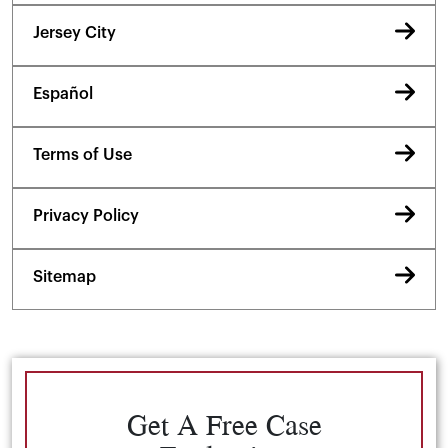
Jersey City
Español
Terms of Use
Privacy Policy
Sitemap
Get A Free Case