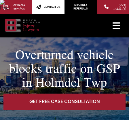
(973)
ATTORNEY
¡SE HABLA
CONTACT US
364-8300
ESPAÑOL!
REFERRALS
Overturned vehicle
blocks traffic on GSP
in Holmdel Twp
GET FREE CASE CONSULTATION