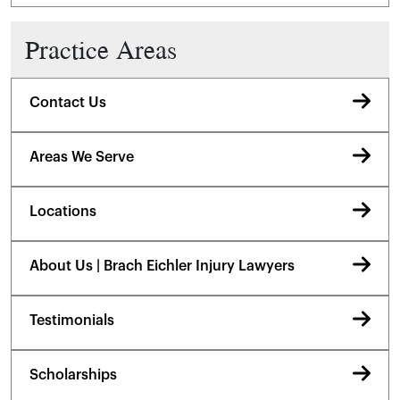
Practice Areas
Contact Us
Areas We Serve
Locations
About Us | Brach Eichler Injury Lawyers
Testimonials
Scholarships