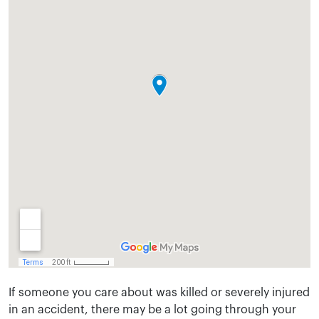
If someone you care about was killed or severely injured
in an accident, there may be a lot going through your