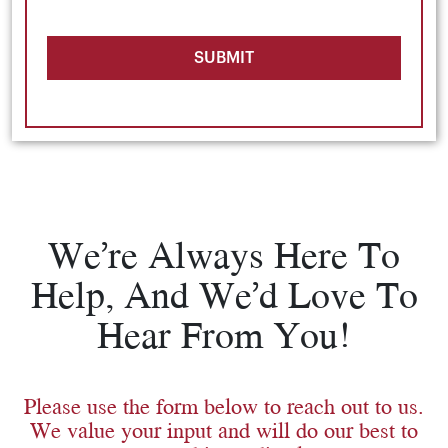
SUBMIT
We’re Always Here To
Help, And We’d Love To
Hear From You!
Please use the form below to reach out to us.
We value your input and will do our best to