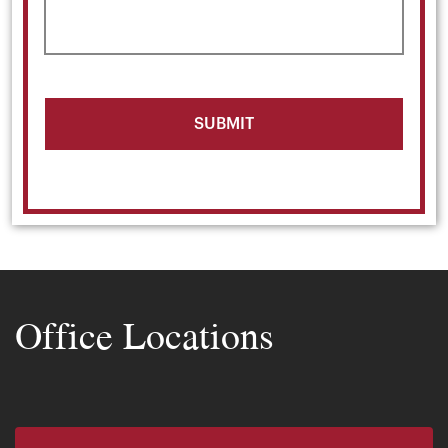
Office Locations