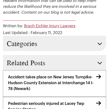
readers information that can be used to help them
reduce the likelihood they are involved in a serious
accident. Content on our blog is not legal advice.
Written by:
Brach Eichler Injury Lawyers
Last Updated : February 11, 2022
Categories
Related Posts
Accident takes place on New Jersey Turnpike-
Hudson County Extension at Interchange 14 I-
78 (Newark)
Pedestrian seriously injured at Lacey Twp