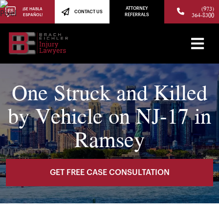
(973)
ATTORNEY
¡SE HABLA
CONTACT US
364-8300
ESPAÑOL!
REFERRALS
One Struck and Killed
by Vehicle on NJ-17 in
Ramsey
GET FREE CASE CONSULTATION