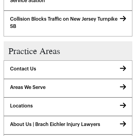
Service Station
Collision Blocks Traffic on New Jersey Turnpike
SB
Practice Areas
Contact Us
Areas We Serve
Locations
About Us | Brach Eichler Injury Lawyers