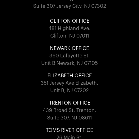
Suite 307 Jersey City, NJ 07302
CLIFTON OFFICE
481 Highland Ave.
Clifton, NJ 07011
NEWARK OFFICE
360 Lafayette St.
Unit B Newark, NJ 07105
ELIZABETH OFFICE
351 Jersey Ave Elizabeth,
Unit B, NJ 07202
TRENTON OFFICE
439 Broad St. Trenton,
Suite 307, NJ 08611
TOMS RIVER OFFICE
26 Main St.