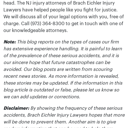
head. The NJ injury attorneys of Brach Eichler Injury
Lawyers have helped people like you fight for justice.
We will discuss all of your legal options with you, free of
charge. Call (973) 364-8300 to get in touch with one of
our knowledgeable attorneys.
Note:
This blog reports on the types of cases our firm
has extensive experience handling. It is painful to learn
of the prevalence of these serious accidents, and it is
our sincere hope that future catastrophes can be
avoided. Our blog posts are written from scouring
recent news stories. As more information is revealed,
these stories may be updated. If the information in this
blog article is outdated or false, please let us know so
we can add updates or corrections.
Disclaimer:
By showing the frequency of these serious
accidents, Brach Eichler Injury Lawyers hopes that more
will be done to prevent them. Another aim is to give