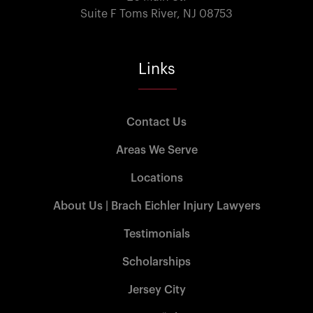
Suite F Toms River, NJ 08753
Links
Contact Us
Areas We Serve
Locations
About Us | Brach Eichler Injury Lawyers
Testimonials
Scholarships
Jersey City