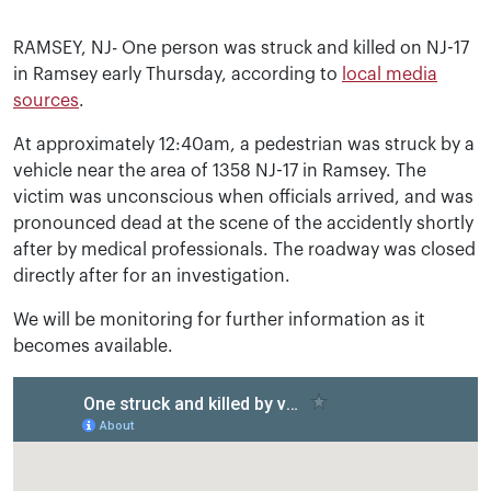
RAMSEY, NJ- One person was struck and killed on NJ-17
in Ramsey early Thursday, according to
local media
sources
.
At approximately 12:40am, a pedestrian was struck by a
vehicle near the area of 1358 NJ-17 in Ramsey. The
victim was unconscious when officials arrived, and was
pronounced dead at the scene of the accidently shortly
after by medical professionals. The roadway was closed
directly after for an investigation.
We will be monitoring for further information as it
becomes available.