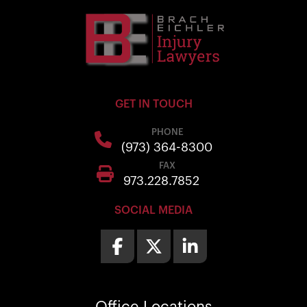
GET IN TOUCH
PHONE
(973) 364-8300
FAX
973.228.7852
SOCIAL MEDIA
Office
Locations