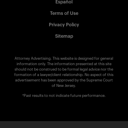
Español
Terms of Use
Privacy Policy
Sitemap
Attorney Advertising. This website is designed for general
information only. The information presented at this site
should not be construed to be formal legal advice nor the
formation of a lawyer/client relationship. No aspect of this
advertisement has been approved by the Supreme Court
of New Jersey.
*Past results to not indicate future performance.