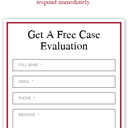
respond immediately.
Get A Free Case
Evaluation
FULL NAME
*
EMAIL
*
PHONE
*
MESSAGE
*