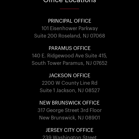
PRINCIPAL OFFICE
101 Eisenhower Parkway
Suite 200 Roseland, NJ 07068
PARAMUS OFFICE
140 E. Ridgewood Ave Suite 415,
South Tower Paramus, NJ 07652
JACKSON OFFICE
2200 W County Line Rd
Suite 1 Jackson, NJ 08527
NEW BRUNSWICK OFFICE
317 George Street 3rd Floor
New Brunswick, NJ 08901
JERSEY CITY OFFICE
239 Washington Street