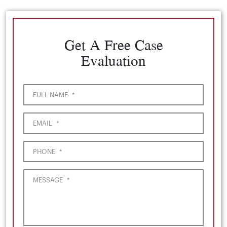
Get A Free Case
Evaluation
FULL NAME
*
EMAIL
*
PHONE
*
MESSAGE
*