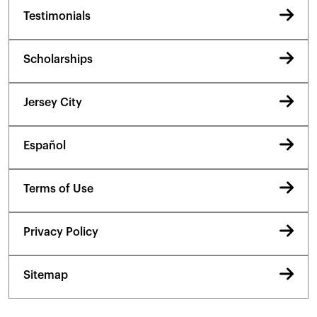
Testimonials
Scholarships
Jersey City
Español
Terms of Use
Privacy Policy
Sitemap