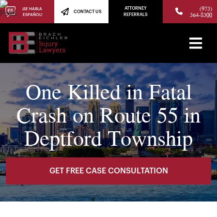
(973)
ATTORNEY
¡SE HABLA
CONTACT US
364-8300
ESPAÑOL!
REFERRALS
One Killed in Fatal
Crash on Route 55 in
Deptford Township
GET FREE CASE CONSULTATION