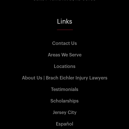
Links
Contact Us
Areas We Serve
Locations
About Us | Brach Eichler Injury Lawyers
Testimonials
Scholarships
Jersey City
Español