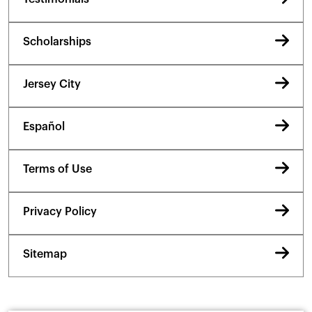
Scholarships
Jersey City
Español
Terms of Use
Privacy Policy
Sitemap