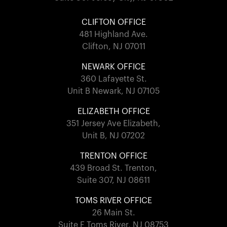
CLIFTON OFFICE
481 Highland Ave.
Clifton, NJ 07011
NEWARK OFFICE
360 Lafayette St.
Unit B Newark, NJ 07105
ELIZABETH OFFICE
351 Jersey Ave Elizabeth,
Unit B, NJ 07202
TRENTON OFFICE
439 Broad St. Trenton,
Suite 307, NJ 08611
TOMS RIVER OFFICE
26 Main St.
Suite F Toms River, NJ 08753