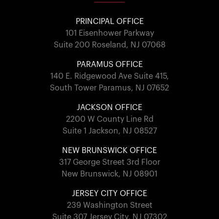
PRINCIPAL OFFICE
101 Eisenhower Parkway
Suite 200 Roseland, NJ 07068
PARAMUS OFFICE
140 E. Ridgewood Ave Suite 415,
South Tower Paramus, NJ 07652
JACKSON OFFICE
2200 W County Line Rd
Suite 1 Jackson, NJ 08527
NEW BRUNSWICK OFFICE
317 George Street 3rd Floor
New Brunswick, NJ 08901
JERSEY CITY OFFICE
239 Washington Street
Suite 307 Jersey City, NJ 07302