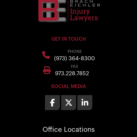
GET IN TOUCH
PHONE
(973) 364-8300
FAX
973.228.7852
SOCIAL MEDIA
Office
Locations