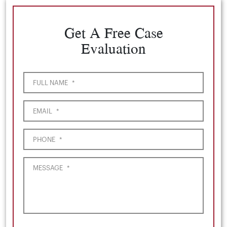
Get A Free Case
Evaluation
FULL NAME
*
EMAIL
*
PHONE
*
MESSAGE
*