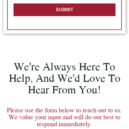
SUBMIT
We’re Always Here To
Help, And We’d Love To
Hear From You!
Please use the form below to reach out to us.
We value your input and will do our best to
respond immediately.