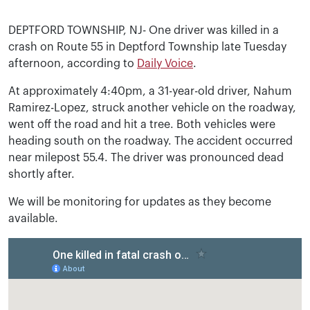
DEPTFORD TOWNSHIP, NJ- One driver was killed in a
crash on Route 55 in Deptford Township late Tuesday
afternoon, according to
Daily Voice
.
At approximately 4:40pm, a 31-year-old driver, Nahum
Ramirez-Lopez, struck another vehicle on the roadway,
went off the road and hit a tree. Both vehicles were
heading south on the roadway. The accident occurred
near milepost 55.4. The driver was pronounced dead
shortly after.
We will be monitoring for updates as they become
available.