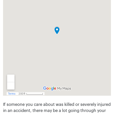
If someone you care about was killed or severely injured
in an accident, there may be a lot going through your