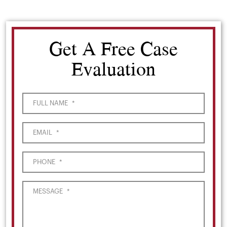
Get A Free Case
Evaluation
FULL NAME
*
EMAIL
*
PHONE
*
MESSAGE
*