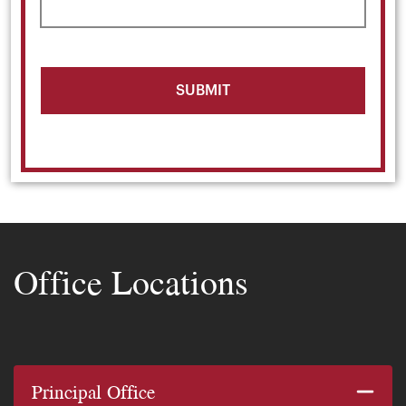
Office Locations
Principal Office