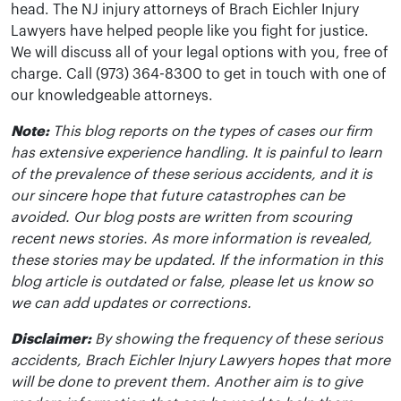
head. The NJ injury attorneys of Brach Eichler Injury
Lawyers have helped people like you fight for justice.
We will discuss all of your legal options with you, free of
charge. Call (973) 364-8300 to get in touch with one of
our knowledgeable attorneys.
Note:
This blog reports on the types of cases our firm
has extensive experience handling. It is painful to learn
of the prevalence of these serious accidents, and it is
our sincere hope that future catastrophes can be
avoided. Our blog posts are written from scouring
recent news stories. As more information is revealed,
these stories may be updated. If the information in this
blog article is outdated or false, please let us know so
we can add updates or corrections.
Disclaimer:
By showing the frequency of these serious
accidents, Brach Eichler Injury Lawyers hopes that more
will be done to prevent them. Another aim is to give