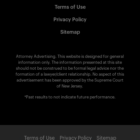
Terms of Use
Privacy Policy
Sitemap
Attorney Advertising. This website is designed for general
information only. The information presented at this site
should not be construed to be formal legal advice nor the
formation of a lawyer/client relationship. No aspect of this
advertisement has been approved by the Supreme Court
of New Jersey.
*Past results to not indicate future performance.
Terms of Use
Privacy Policy
Sitemap