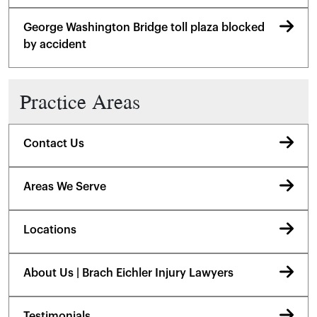
George Washington Bridge toll plaza blocked
by accident
Practice Areas
Contact Us
Areas We Serve
Locations
About Us | Brach Eichler Injury Lawyers
Testimonials