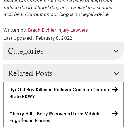
readers information that can be used to help them
reduce the likelihood they are involved in a serious
accident. Content on our blog is not legal advice.
Written by:
Brach Eichler Injury Lawyers
Last Updated : February 8, 2022
Categories
Related Posts
9yr Old Boy Killed in Rollover Crash on Garden
State PKWY
Cherry Hill – Body Recovered from Vehicle
Engulfed in Flames