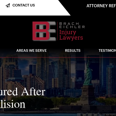
CONTACT US
ATTORNEY RE
AREAS WE SERVE
RESULTS
TESTIMON
red After
lision