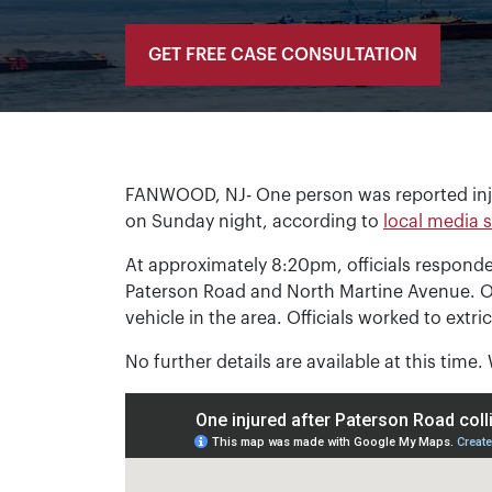
GET FREE CASE CONSULTATION
FANWOOD, NJ- One person was reported inju
on Sunday night, according to
local media 
At approximately 8:20pm, officials responded 
Paterson Road and North Martine Avenue. O
vehicle in the area. Officials worked to extri
No further details are available at this time.