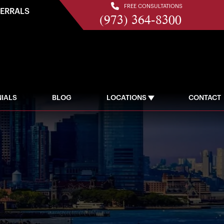
FREE CONSULTATIONS
FERRALS
(973) 364-8300
IALS
BLOG
LOCATIONS
CONTACT