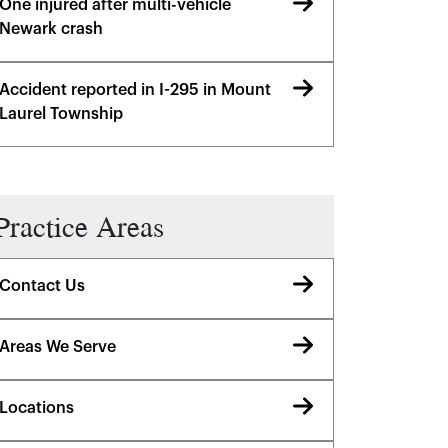
One injured after multi-vehicle
Newark crash
Accident reported in I-295 in Mount
Laurel Township
Practice Areas
Contact Us
Areas We Serve
Locations