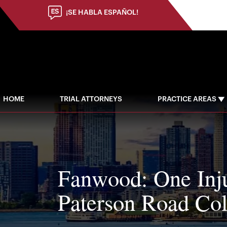
¡SE HABLA ESPAÑOL!
HOME
TRIAL ATTORNEYS
PRACTICE AREAS
Fanwood: One Inju
Paterson Road Col