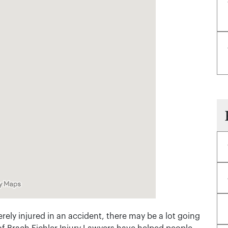
rely injured in an accident, there may be a lot going