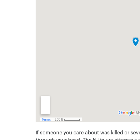
If someone you care about was killed or seve