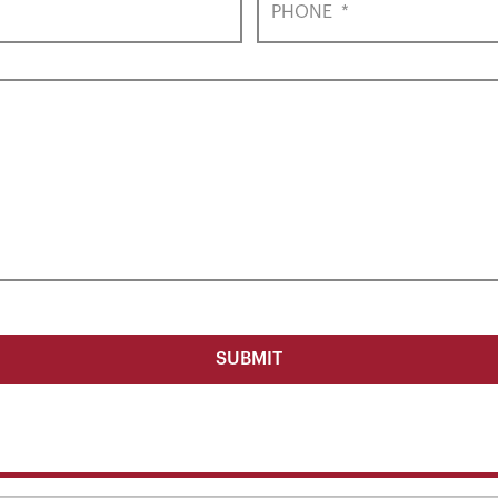
PHONE
*