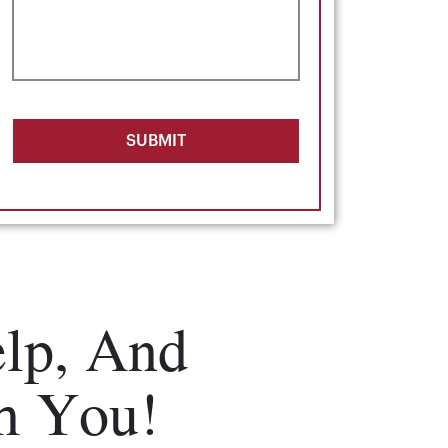
SUBMIT
lp, And
m You!