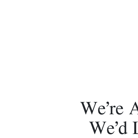
We’re 
We’d 