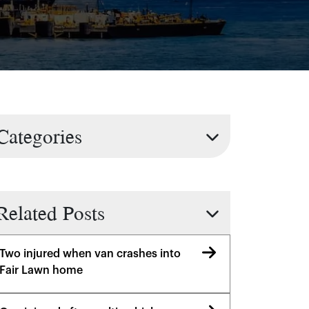
Categories
Related Posts
Two injured when van crashes into
Fair Lawn home