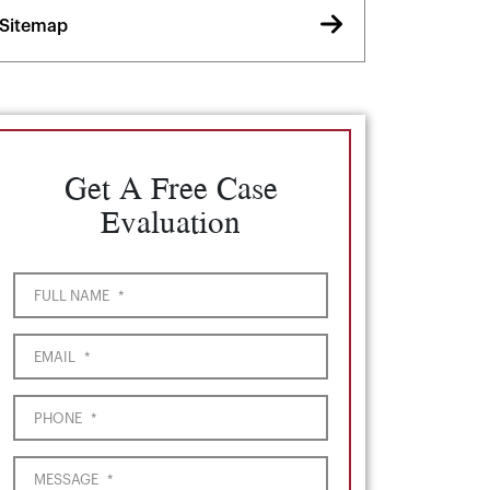
Sitemap
Get A Free Case
Evaluation
FULL NAME
*
EMAIL
*
PHONE
*
MESSAGE
*