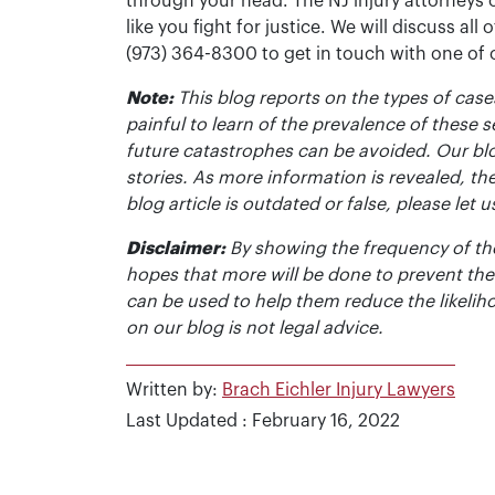
through your head. The NJ injury attorneys 
like you fight for justice. We will discuss all
(973) 364-8300 to get in touch with one of
Note:
This blog reports on the types of cases
painful to learn of the prevalence of these s
future catastrophes can be avoided. Our bl
stories. As more information is revealed, the
blog article is outdated or false, please le
Disclaimer:
By showing the frequency of the
hopes that more will be done to prevent the
can be used to help them reduce the likelih
on our blog is not legal advice.
Written by:
Brach Eichler Injury Lawyers
Last Updated : February 16, 2022