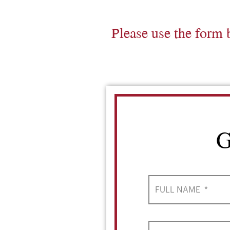
Please use the form 
G
FULL NAME
*