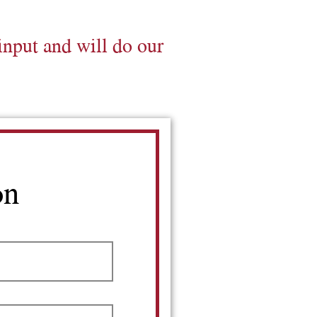
input and will do our
on