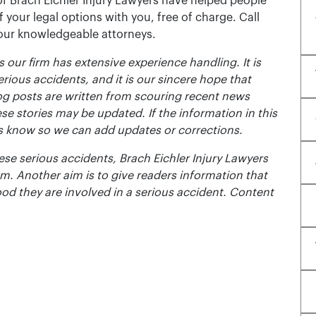
of Brach Eichler Injury Lawyers have helped people
 of your legal options with you, free of charge. Call
 our knowledgeable attorneys.
 our firm has extensive experience handling. It is
erious accidents, and it is our sincere hope that
og posts are written from scouring recent news
se stories may be updated. If the information in this
t us know so we can add updates or corrections.
se serious accidents, Brach Eichler Injury Lawyers
m. Another aim is to give readers information that
ood they are involved in a serious accident. Content