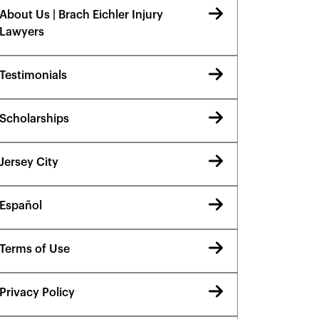
About Us | Brach Eichler Injury
Lawyers
Testimonials
Scholarships
Jersey City
Español
Terms of Use
Privacy Policy