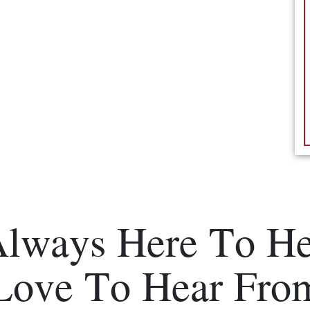
Always Here To He
Love To Hear Fro