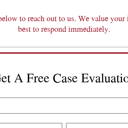
below to reach out to us. We value your 
best to respond immediately.
et A Free Case Evaluati