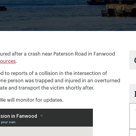
red after a crash near Paterson Road in Fanwood
sources
.
to reports of a collision in the intersection of
ne person was trapped and injured in an overturned
cate and transport the victim shortly after.
 We will monitor for updates.