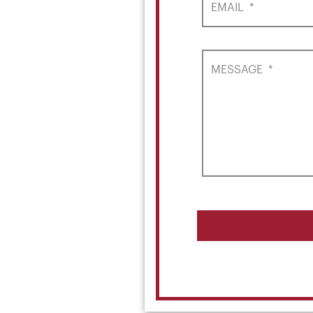
EMAIL
*
MESSAGE
*