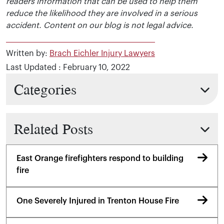
readers information that can be used to help them
reduce the likelihood they are involved in a serious
accident. Content on our blog is not legal advice.
Written by:
Brach Eichler Injury Lawyers
Last Updated : February 10, 2022
Categories
Related Posts
East Orange firefighters respond to building
fire
One Severely Injured in Trenton House Fire