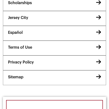
Scholarships
Jersey City
Español
Terms of Use
Privacy Policy
Sitemap