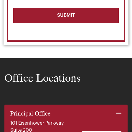
Office Locations
Principal Office
101 Eisenhower Parkway
Suite 200