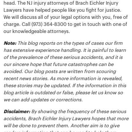
head. The NJ injury attorneys of Brach Eichler Injury
Lawyers have helped people like you fight for justice.
We will discuss all of your legal options with you, free of
charge. Call (973) 364-8300 to get in touch with one of
our knowledgeable attorneys.
Note:
This blog reports on the types of cases our firm
has extensive experience handling. It is painful to learn
of the prevalence of these serious accidents, and it is
our sincere hope that future catastrophes can be
avoided. Our blog posts are written from scouring
recent news stories. As more information is revealed,
these stories may be updated. If the information in this
blog article is outdated or false, please let us know so
we can add updates or corrections.
Disclaimer:
By showing the frequency of these serious
accidents, Brach Eichler Injury Lawyers hopes that more
will be done to prevent them. Another aim is to give