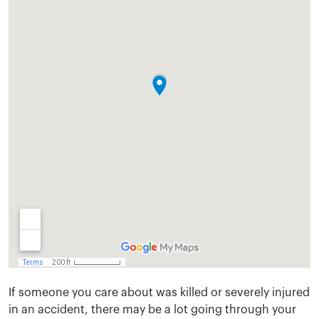
If someone you care about was killed or severely injured
in an accident, there may be a lot going through your