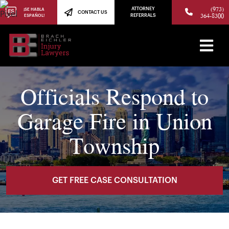
(973)
ATTORNEY
¡SE HABLA
CONTACT US
364-8300
ESPAÑOL!
REFERRALS
Officials Respond to
Garage Fire in Union
Township
GET FREE CASE CONSULTATION