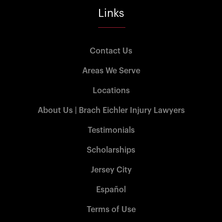
Links
Contact Us
Areas We Serve
Locations
About Us | Brach Eichler Injury Lawyers
Testimonials
Scholarships
Jersey City
Español
Terms of Use