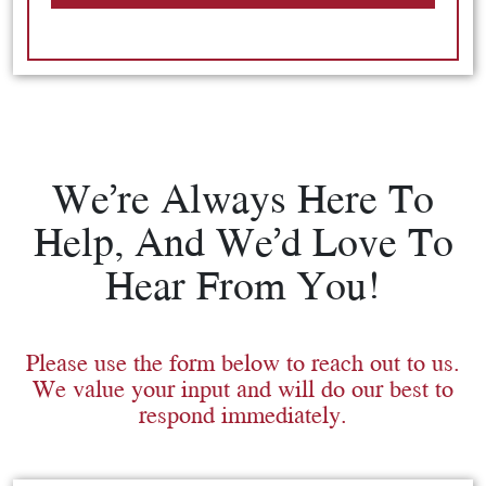
We’re Always Here To
Help, And We’d Love To
Hear From You!
Please use the form below to reach out to us.
We value your input and will do our best to
respond immediately.