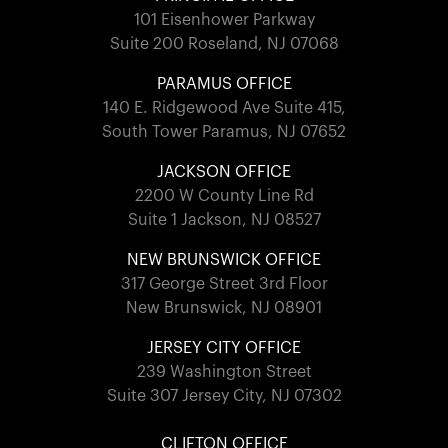
101 Eisenhower Parkway
Suite 200 Roseland, NJ 07068
PARAMUS OFFICE
140 E. Ridgewood Ave Suite 415,
South Tower Paramus, NJ 07652
JACKSON OFFICE
2200 W County Line Rd
Suite 1 Jackson, NJ 08527
NEW BRUNSWICK OFFICE
317 George Street 3rd Floor
New Brunswick, NJ 08901
JERSEY CITY OFFICE
239 Washington Street
Suite 307 Jersey City, NJ 07302
CLIFTON OFFICE