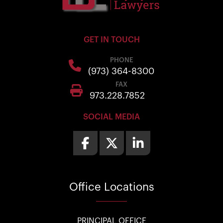
GET IN TOUCH
PHONE
(973) 364-8300
FAX
973.228.7852
SOCIAL MEDIA
Office
Locations
PRINCIPAL OFFICE