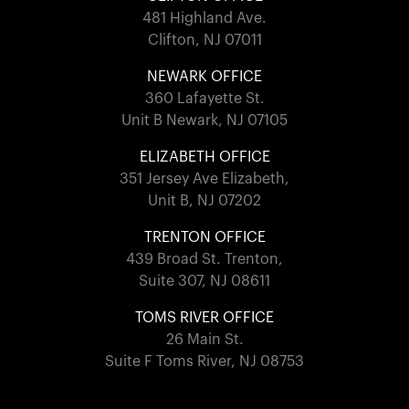
481 Highland Ave.
Clifton, NJ 07011
NEWARK OFFICE
360 Lafayette St.
Unit B Newark, NJ 07105
ELIZABETH OFFICE
351 Jersey Ave Elizabeth,
Unit B, NJ 07202
TRENTON OFFICE
439 Broad St. Trenton,
Suite 307, NJ 08611
TOMS RIVER OFFICE
26 Main St.
Suite F Toms River, NJ 08753