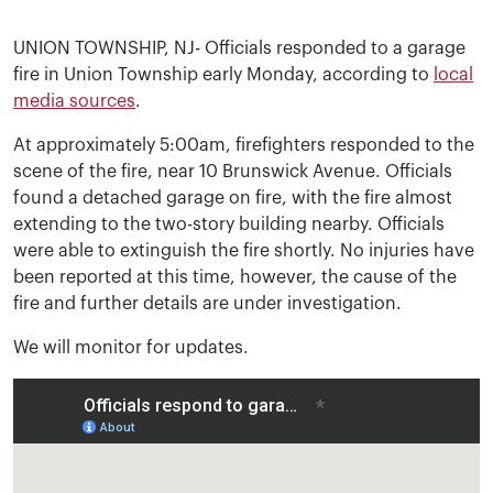
UNION TOWNSHIP, NJ- Officials responded to a garage
fire in Union Township early Monday, according to
local
media sources
.
At approximately 5:00am, firefighters responded to the
scene of the fire, near 10 Brunswick Avenue. Officials
found a detached garage on fire, with the fire almost
extending to the two-story building nearby. Officials
were able to extinguish the fire shortly. No injuries have
been reported at this time, however, the cause of the
fire and further details are under investigation.
We will monitor for updates.