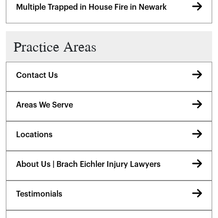
Multiple Trapped in House Fire in Newark
Practice Areas
Contact Us
Areas We Serve
Locations
About Us | Brach Eichler Injury Lawyers
Testimonials