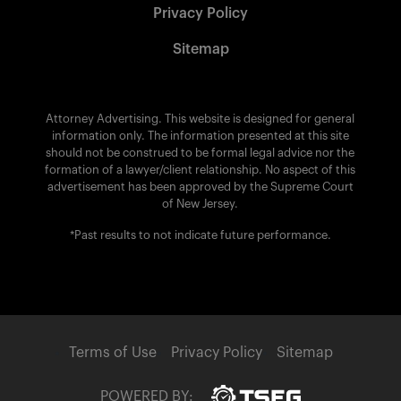
Privacy Policy
Sitemap
Attorney Advertising. This website is designed for general
information only. The information presented at this site
should not be construed to be formal legal advice nor the
formation of a lawyer/client relationship. No aspect of this
advertisement has been approved by the Supreme Court
of New Jersey.
*Past results to not indicate future performance.
Terms of Use
Privacy Policy
Sitemap
POWERED BY: