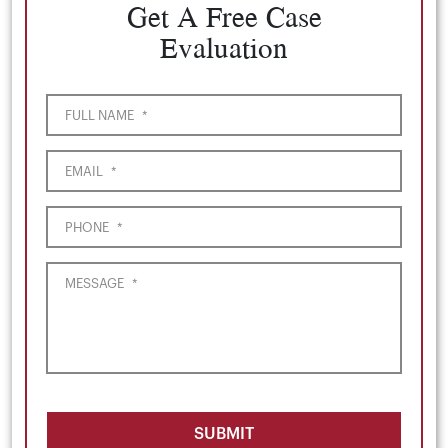
Get A Free Case
Evaluation
FULL NAME
*
EMAIL
*
PHONE
*
MESSAGE
*
SUBMIT