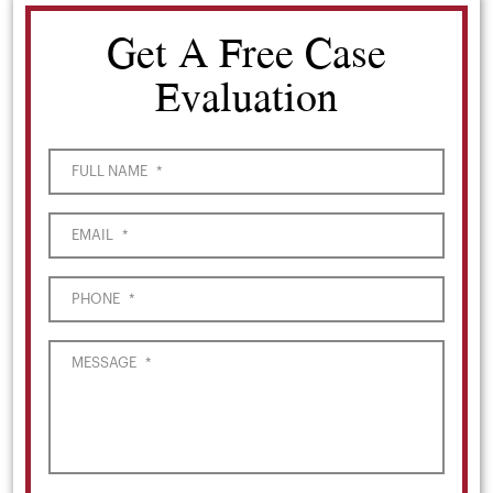
Get A Free Case
Evaluation
FULL NAME
*
EMAIL
*
PHONE
*
MESSAGE
*