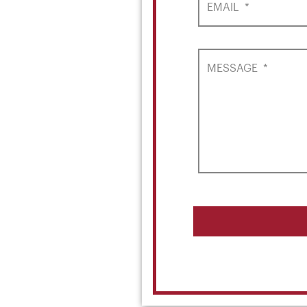
EMAIL
*
MESSAGE
*