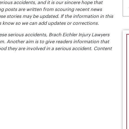
erious accidents, and it is our sincere hope that
og posts are written from scouring recent news
se stories may be updated. If the information in this
t us know so we can add updates or corrections.
se serious accidents, Brach Eichler Injury Lawyers
m. Another aim is to give readers information that
ood they are involved in a serious accident. Content