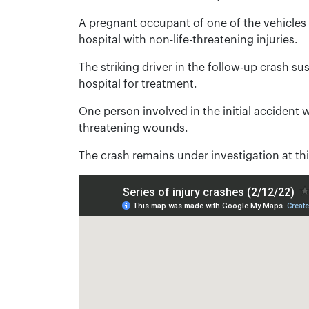
A pregnant occupant of one of the vehicles 
hospital with non-life-threatening injuries.
The striking driver in the follow-up crash su
hospital for treatment.
One person involved in the initial accident w
threatening wounds.
The crash remains under investigation at thi