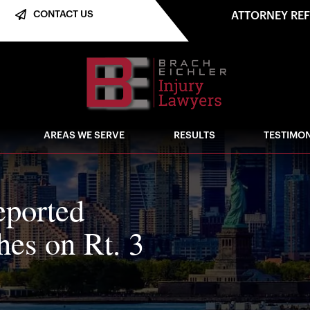
CONTACT US
ATTORNEY RE
AREAS WE SERVE
RESULTS
TESTIMON
eported
shes on Rt. 3