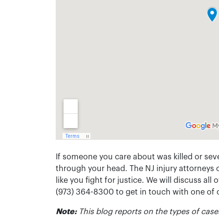
If someone you care about was killed or seve
through your head. The NJ injury attorneys 
like you fight for justice. We will discuss all
(973) 364-8300 to get in touch with one of
Note:
This blog reports on the types of cases