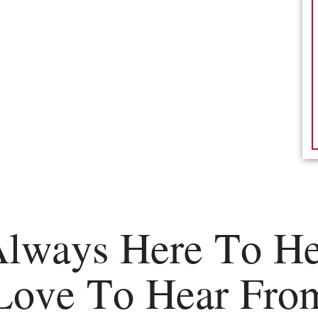
Always Here To He
Love To Hear Fro