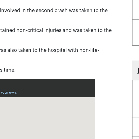
involved in the second crash was taken to the
stained non-critical injuries and was taken to the
as also taken to the hospital with non-life-
s time.