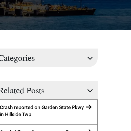
Categories
Related Posts
Crash reported on Garden State Pkwy
in Hillside Twp