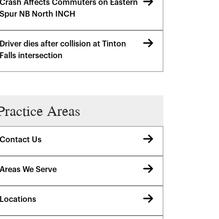
Crash Affects Commuters on Eastern
Spur NB North INCH
Driver dies after collision at Tinton
Falls intersection
Practice Areas
Contact Us
Areas We Serve
Locations