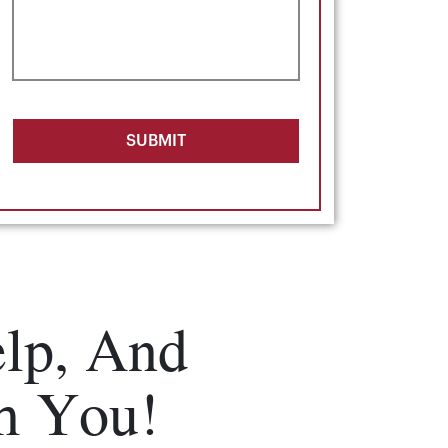
SUBMIT
lp, And
m You!