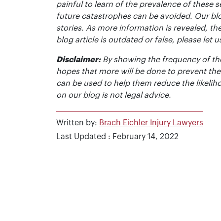
painful to learn of the prevalence of these s
future catastrophes can be avoided. Our bl
stories. As more information is revealed, the
blog article is outdated or false, please le
Disclaimer:
By showing the frequency of the
hopes that more will be done to prevent the
can be used to help them reduce the likelih
on our blog is not legal advice.
Written by:
Brach Eichler Injury Lawyers
Last Updated : February 14, 2022