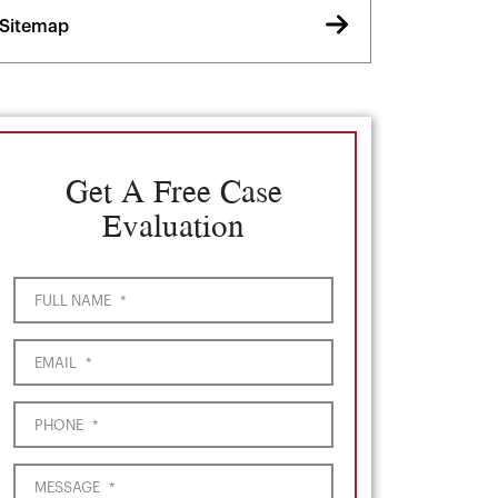
Sitemap
Get A Free Case
Evaluation
FULL NAME
*
EMAIL
*
PHONE
*
MESSAGE
*