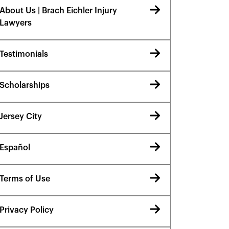
About Us | Brach Eichler Injury
Lawyers
Testimonials
Scholarships
Jersey City
Español
Terms of Use
Privacy Policy