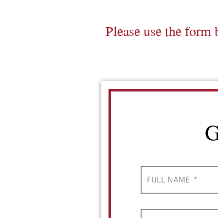
Please use the form 
G
FULL NAME
*