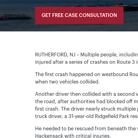
GET FREE CASE CONSULTATION
RUTHERFORD, NJ – Multiple people, includi
injured after a series of crashes on Route 3
The first crash happened on westbound Rout
when two vehicles collided.
Another driver then collided with a second
the road, after authorities had blocked off 
first crash. The driver nearly struck multipl
truck driver, a 31-year-old Ridgefield Park r
He needed to be rescued from beneath the ve
Hackensack with critical injuries.