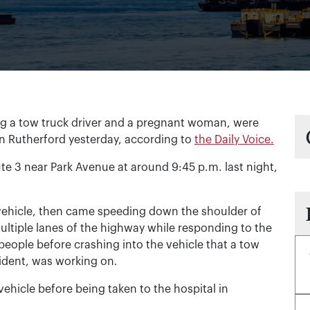
ng a tow truck driver and a pregnant woman, were
 in Rutherford yesterday, according to
the Daily Voice.
e 3 near Park Avenue at around 9:45 p.m. last night,
 vehicle, then came speeding down the shoulder of
multiple lanes of the highway while responding to the
e people before crashing into the vehicle that a tow
esident, was working on.
hicle before being taken to the hospital in