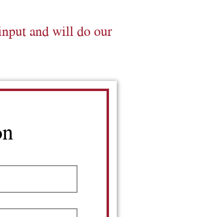
input and will do our
on