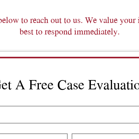
below to reach out to us. We value your 
best to respond immediately.
et A Free Case Evaluati