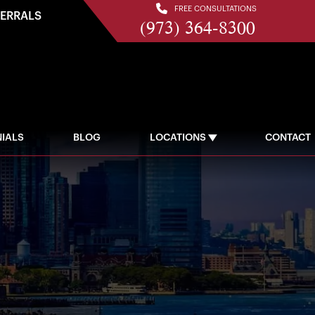
FREE CONSULTATIONS
FERRALS
(973) 364-8300
IALS
BLOG
LOCATIONS
CONTACT