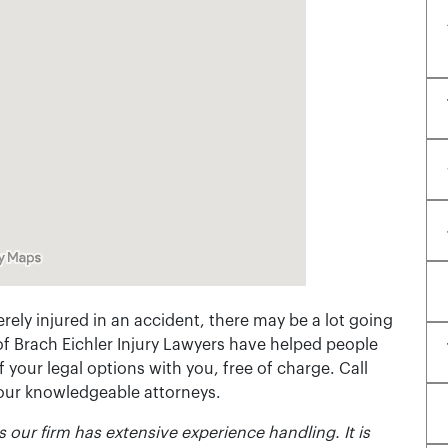
rely injured in an accident, there may be a lot going
of Brach Eichler Injury Lawyers have helped people
 of your legal options with you, free of charge. Call
 our knowledgeable attorneys.
 our firm has extensive experience handling. It is