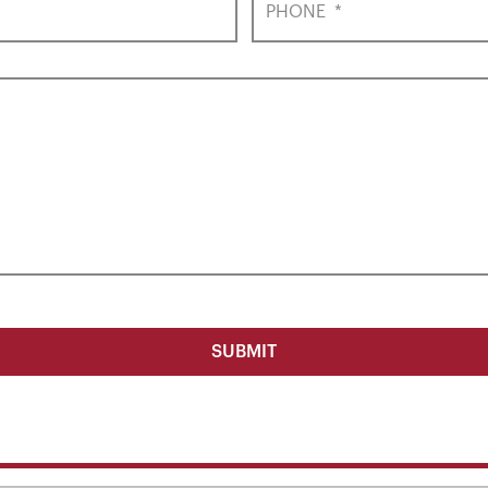
PHONE
*