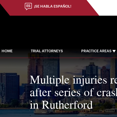
¡SE HABLA ESPAÑOL!
HOME
TRIAL ATTORNEYS
PRACTICE AREAS
Multiple injuries r
after series of cra
in Rutherford