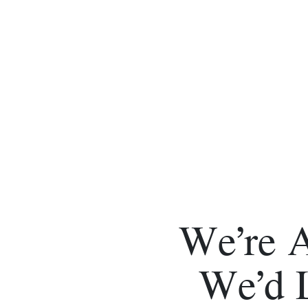
We’re 
We’d 