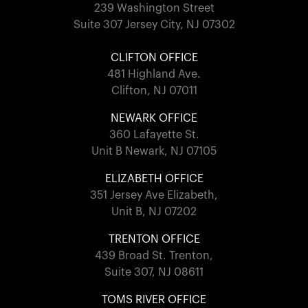
239 Washington Street
Suite 307 Jersey City, NJ 07302
CLIFTON OFFICE
481 Highland Ave.
Clifton, NJ 07011
NEWARK OFFICE
360 Lafayette St.
Unit B Newark, NJ 07105
ELIZABETH OFFICE
351 Jersey Ave Elizabeth,
Unit B, NJ 07202
TRENTON OFFICE
439 Broad St. Trenton,
Suite 307, NJ 08611
TOMS RIVER OFFICE