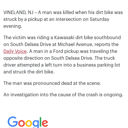
VINELAND, NJ – A man was killed when his dirt bike was
struck by a pickup at an intersection on Saturday
evening.
The victim was riding a Kawasaki dirt bike southbound
on South Delsea Drive at Michael Avenue, reports the
Daily Voice
. A man in a Ford pickup was traveling the
opposite direction on South Delsea Drive. The truck
driver attempted a left turn into a business parking lot
and struck the dirt bike.
The man was pronounced dead at the scene.
An investigation into the cause of the crash is ongoing.