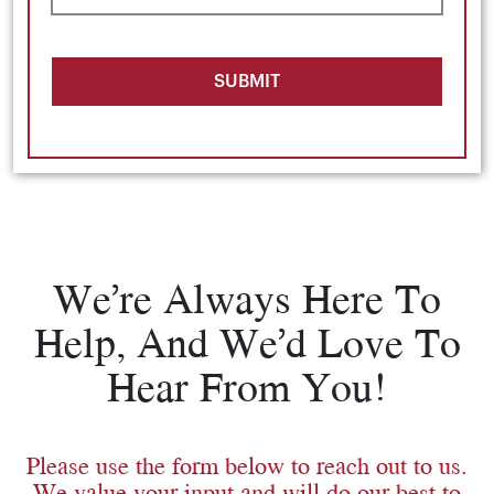
SUBMIT
We’re Always Here To
Help, And We’d Love To
Hear From You!
Please use the form below to reach out to us.
We value your input and will do our best to