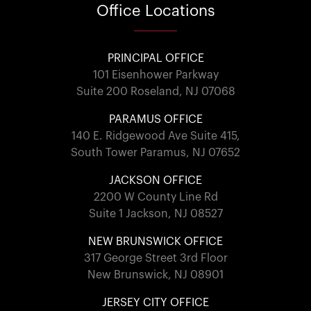
Office
Locations
PRINCIPAL OFFICE
101 Eisenhower Parkway
Suite 200 Roseland, NJ 07068
PARAMUS OFFICE
140 E. Ridgewood Ave Suite 415,
South Tower Paramus, NJ 07652
JACKSON OFFICE
2200 W County Line Rd
Suite 1 Jackson, NJ 08527
NEW BRUNSWICK OFFICE
317 George Street 3rd Floor
New Brunswick, NJ 08901
JERSEY CITY OFFICE