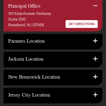
Principal Office
101 Eisenhower Parkway
Suite 200
GET DIRECTIONS
Roseland, NJ 07068
140 E. Ridgewood Ave
Suite 415, South Tower
Paramus Location
GET DIRECTIONS
Paramus, NJ 07652
2200 W County Line Rd
Suite 1
Jackson Location
GET DIRECTIONS
Jackson Township, NJ 08527
317 George Street
Suite 320 3rd Floor
New Brunswick Location
GET DIRECTIONS
New Brunswick, NJ 08901
239 Washington Street
Suite 307
Jersey City Location
GET DIRECTIONS
Jersey City, NJ 07302