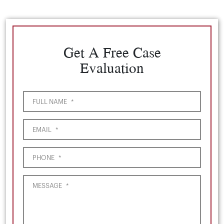
Get A Free Case
Evaluation
FULL NAME
*
EMAIL
*
PHONE
*
MESSAGE
*