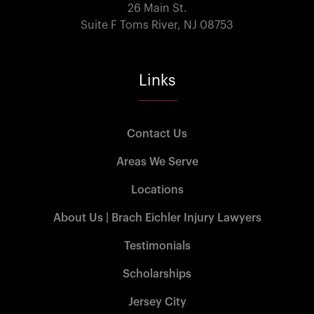
26 Main St.
Suite F Toms River, NJ 08753
Links
Contact Us
Areas We Serve
Locations
About Us | Brach Eichler Injury Lawyers
Testimonials
Scholarships
Jersey City