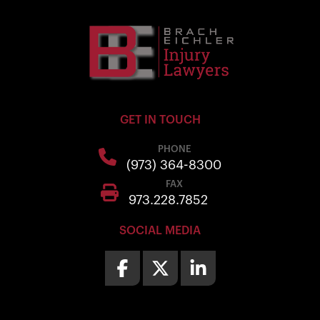
GET IN TOUCH
PHONE
(973) 364-8300
FAX
973.228.7852
SOCIAL MEDIA