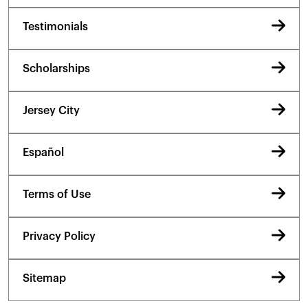
Testimonials
Scholarships
Jersey City
Español
Terms of Use
Privacy Policy
Sitemap