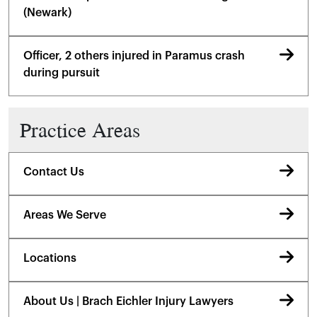
(Newark)
Officer, 2 others injured in Paramus crash
during pursuit
Practice Areas
Contact Us
Areas We Serve
Locations
About Us | Brach Eichler Injury Lawyers