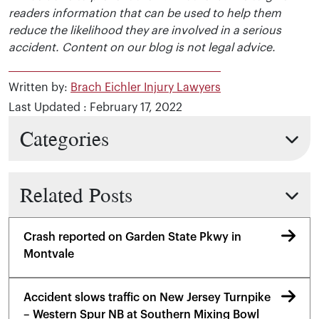
readers information that can be used to help them
reduce the likelihood they are involved in a serious
accident. Content on our blog is not legal advice.
Written by:
Brach Eichler Injury Lawyers
Last Updated : February 17, 2022
Categories
Related Posts
Crash reported on Garden State Pkwy in
Montvale
Accident slows traffic on New Jersey Turnpike
– Western Spur NB at Southern Mixing Bowl