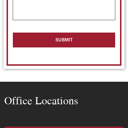
Office Locations