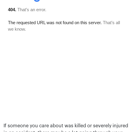
If someone you care about was killed or severely injured