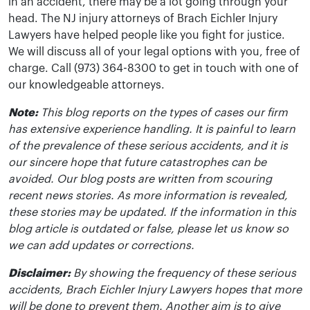
in an accident, there may be a lot going through your
head. The NJ injury attorneys of Brach Eichler Injury
Lawyers have helped people like you fight for justice.
We will discuss all of your legal options with you, free of
charge. Call (973) 364-8300 to get in touch with one of
our knowledgeable attorneys.
Note:
This blog reports on the types of cases our firm
has extensive experience handling. It is painful to learn
of the prevalence of these serious accidents, and it is
our sincere hope that future catastrophes can be
avoided. Our blog posts are written from scouring
recent news stories. As more information is revealed,
these stories may be updated. If the information in this
blog article is outdated or false, please let us know so
we can add updates or corrections.
Disclaimer:
By showing the frequency of these serious
accidents, Brach Eichler Injury Lawyers hopes that more
will be done to prevent them. Another aim is to give