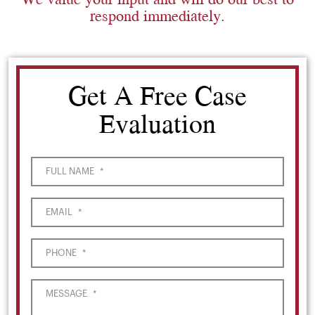
respond immediately.
Get A Free Case
Evaluation
FULL NAME
*
EMAIL
*
PHONE
*
MESSAGE
*