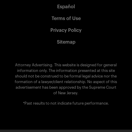
Español
Terms of Use
Privacy Policy
Sitemap
Attorney Advertising. This website is designed for general
information only. The information presented at this site
should not be construed to be formal legal advice nor the
formation of a lawyer/client relationship. No aspect of this
advertisement has been approved by the Supreme Court
of New Jersey.
*Past results to not indicate future performance.