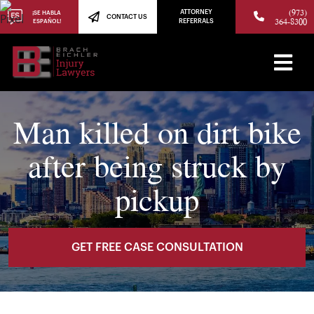
(973)
ATTORNEY
¡SE HABLA
CONTACT US
364-8300
ESPAÑOL!
REFERRALS
Man killed on dirt bike
after being struck by
pickup
GET FREE CASE CONSULTATION