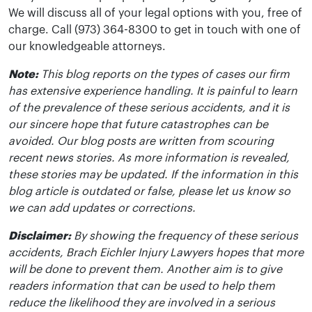
We will discuss all of your legal options with you, free of
charge. Call (973) 364-8300 to get in touch with one of
our knowledgeable attorneys.
Note:
This blog reports on the types of cases our firm
has extensive experience handling. It is painful to learn
of the prevalence of these serious accidents, and it is
our sincere hope that future catastrophes can be
avoided. Our blog posts are written from scouring
recent news stories. As more information is revealed,
these stories may be updated. If the information in this
blog article is outdated or false, please let us know so
we can add updates or corrections.
Disclaimer:
By showing the frequency of these serious
accidents, Brach Eichler Injury Lawyers hopes that more
will be done to prevent them. Another aim is to give
readers information that can be used to help them
reduce the likelihood they are involved in a serious