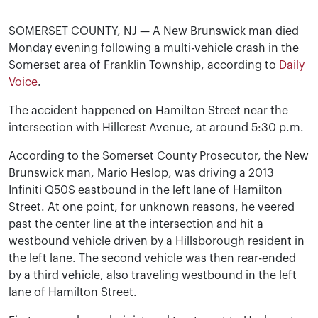
SOMERSET COUNTY, NJ — A New Brunswick man died
Monday evening following a multi-vehicle crash in the
Somerset area of Franklin Township, according to
Daily
Voice
.
The accident happened on Hamilton Street near the
intersection with Hillcrest Avenue, at around 5:30 p.m.
According to the Somerset County Prosecutor, the New
Brunswick man, Mario Heslop, was driving a 2013
Infiniti Q50S eastbound in the left lane of Hamilton
Street. At one point, for unknown reasons, he veered
past the center line at the intersection and hit a
westbound vehicle driven by a Hillsborough resident in
the left lane. The second vehicle was then rear-ended
by a third vehicle, also traveling westbound in the left
lane of Hamilton Street.