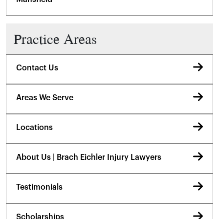
Practice Areas
Contact Us
Areas We Serve
Locations
About Us | Brach Eichler Injury Lawyers
Testimonials
Scholarships