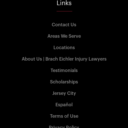
Links
Contact Us
Areas We Serve
Locations
About Us | Brach Eichler Injury Lawyers
Testimonials
Scholarships
Jersey City
Español
Terms of Use
Privacy Policy