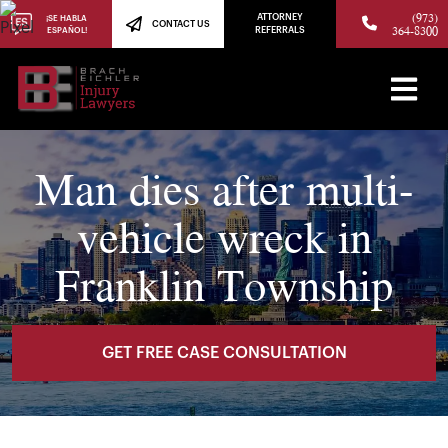
(973)
ATTORNEY
¡SE HABLA
CONTACT US
364-8300
ESPAÑOL!
REFERRALS
Man dies after multi-
vehicle wreck in
Franklin Township
GET FREE CASE CONSULTATION