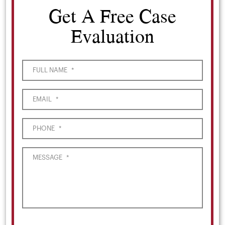
Get A Free Case
Evaluation
FULL NAME
*
EMAIL
*
PHONE
*
MESSAGE
*