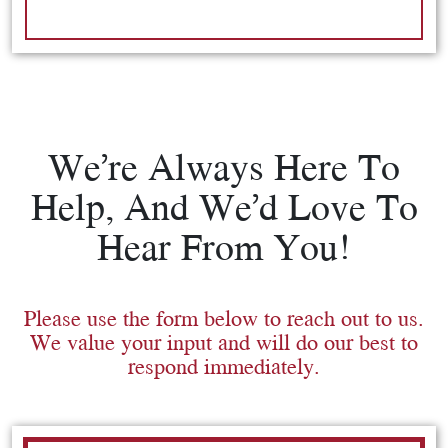
We’re Always Here To
Help, And We’d Love To
Hear From You!
Please use the form below to reach out to us.
We value your input and will do our best to
respond immediately.