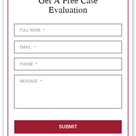
Get A Free Case
Evaluation
FULL NAME
*
EMAIL
*
PHONE
*
MESSAGE
*
SUBMIT