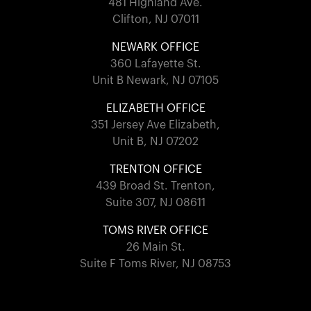
481 Highland Ave.
Clifton, NJ 07011
NEWARK OFFICE
360 Lafayette St.
Unit B Newark, NJ 07105
ELIZABETH OFFICE
351 Jersey Ave Elizabeth,
Unit B, NJ 07202
TRENTON OFFICE
439 Broad St. Trenton,
Suite 307, NJ 08611
TOMS RIVER OFFICE
26 Main St.
Suite F Toms River, NJ 08753