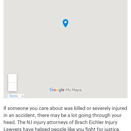
If someone you care about was killed or severely injured
in an accident, there may be a lot going through your
head. The NJ injury attorneys of Brach Eichler Injury
Lawyers have helped people like you fight for justice.