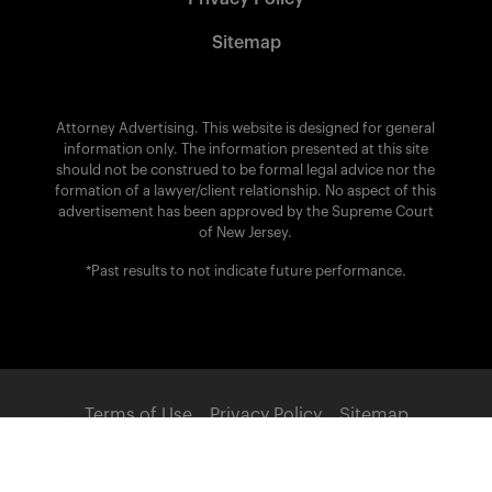
Sitemap
Attorney Advertising. This website is designed for general
information only. The information presented at this site
should not be construed to be formal legal advice nor the
formation of a lawyer/client relationship. No aspect of this
advertisement has been approved by the Supreme Court
of New Jersey.
*Past results to not indicate future performance.
Terms of Use
Privacy Policy
Sitemap
POWERED BY: