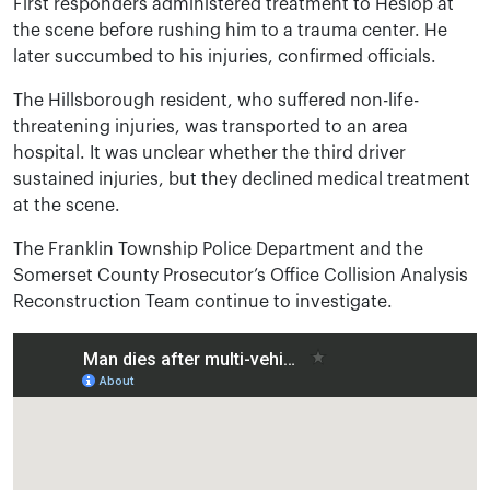
First responders administered treatment to Heslop at
the scene before rushing him to a trauma center. He
later succumbed to his injuries, confirmed officials.
The Hillsborough resident, who suffered non-life-
threatening injuries, was transported to an area
hospital. It was unclear whether the third driver
sustained injuries, but they declined medical treatment
at the scene.
The Franklin Township Police Department and the
Somerset County Prosecutor’s Office Collision Analysis
Reconstruction Team continue to investigate.