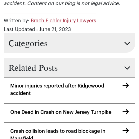
accident. Content on our blog is not legal advice.
Written by:
Brach Eichler Injury Lawyers
Last Updated : June 21, 2023
Categories
Related Posts
Minor injuries reported after Ridgewood
accident
One Dead in Crash on New Jersey Turnpike
Crash collision leads to road blockage in
Mansfield