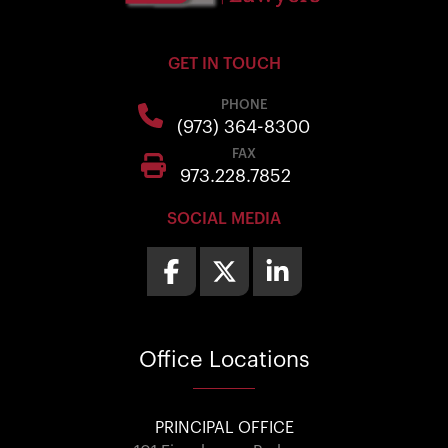
GET IN TOUCH
PHONE
(973) 364-8300
FAX
973.228.7852
SOCIAL MEDIA
Office
Locations
PRINCIPAL OFFICE