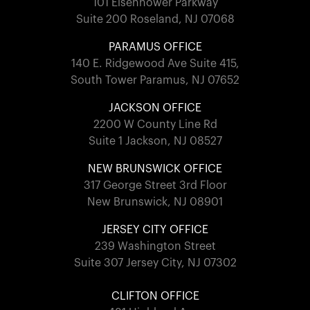
101 Eisenhower Parkway
Suite 200 Roseland, NJ 07068
PARAMUS OFFICE
140 E. Ridgewood Ave Suite 415,
South Tower Paramus, NJ 07652
JACKSON OFFICE
2200 W County Line Rd
Suite 1 Jackson, NJ 08527
NEW BRUNSWICK OFFICE
317 George Street 3rd Floor
New Brunswick, NJ 08901
JERSEY CITY OFFICE
239 Washington Street
Suite 307 Jersey City, NJ 07302
CLIFTON OFFICE