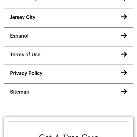
Jersey City
Español
Terms of Use
Privacy Policy
Sitemap