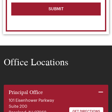
Office Locations
Principal Office
101 Eisenhower Parkway
Suite 200
GET DIRECTIONS