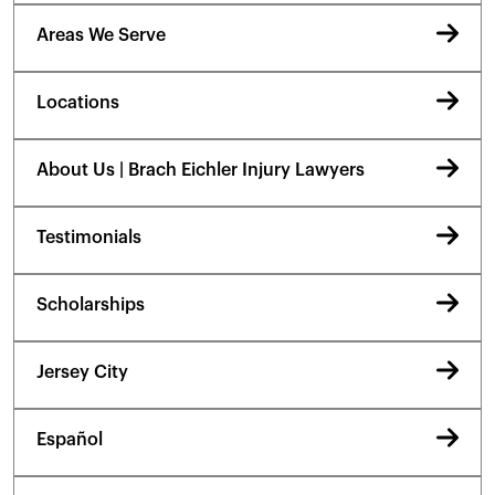
Areas We Serve
Locations
About Us | Brach Eichler Injury Lawyers
Testimonials
Scholarships
Jersey City
Español