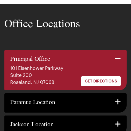
Office Locations
Principal Office
101 Eisenhower Parkway
Suite 200
GET DIRECTIONS
Roseland, NJ 07068
140 E. Ridgewood Ave
Suite 415, South Tower
Paramus Location
GET DIRECTIONS
Paramus, NJ 07652
2200 W County Line Rd
Suite 1
Jackson Location
GET DIRECTIONS
Jackson Township, NJ 08527