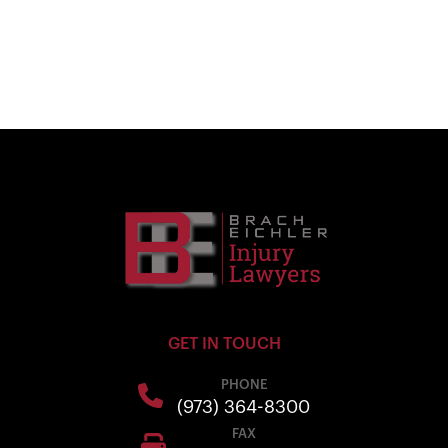
GET IN TOUCH
PHONE
(973) 364-8300
FAX