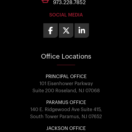
973.228.7852
SOCIAL MEDIA
Office
Locations
PRINCIPAL OFFICE
101 Eisenhower Parkway
Suite 200 Roseland, NJ 07068
PARAMUS OFFICE
140 E. Ridgewood Ave Suite 415,
South Tower Paramus, NJ 07652
JACKSON OFFICE