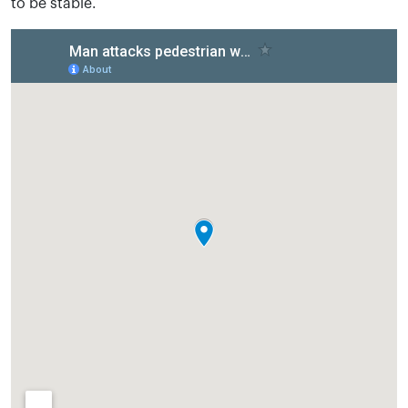
to be stable.