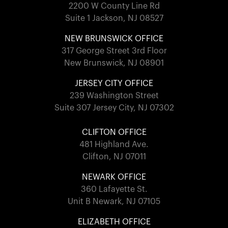
2200 W County Line Rd
Suite 1 Jackson, NJ 08527
NEW BRUNSWICK OFFICE
317 George Street 3rd Floor
New Brunswick, NJ 08901
JERSEY CITY OFFICE
239 Washington Street
Suite 307 Jersey City, NJ 07302
CLIFTON OFFICE
481 Highland Ave.
Clifton, NJ 07011
NEWARK OFFICE
360 Lafayette St.
Unit B Newark, NJ 07105
ELIZABETH OFFICE