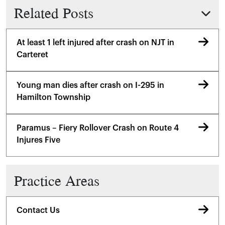
Related Posts
At least 1 left injured after crash on NJT in
Carteret
Young man dies after crash on I-295 in
Hamilton Township
Paramus – Fiery Rollover Crash on Route 4
Injures Five
Practice Areas
Contact Us