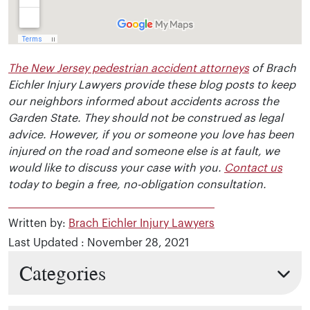
The New Jersey pedestrian accident attorneys
of Brach
Eichler Injury Lawyers provide these blog posts to keep
our neighbors informed about accidents across the
Garden State. They should not be construed as legal
advice. However, if you or someone you love has been
injured on the road and someone else is at fault, we
would like to discuss your case with you.
Contact us
today to begin a free, no-obligation consultation.
Written by:
Brach Eichler Injury Lawyers
Last Updated : November 28, 2021
Categories