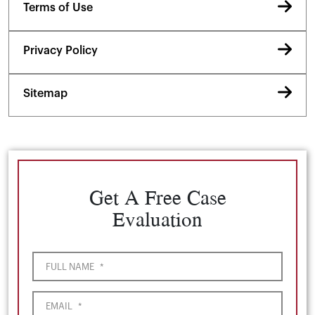
Terms of Use
Privacy Policy
Sitemap
Get A Free Case
Evaluation
FULL NAME
*
EMAIL
*