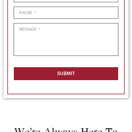
PHONE
*
MESSAGE
*
SUBMIT
We’re Always Here To