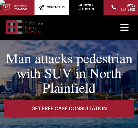
(973)
ATTORNEY
¡SE HABLA
CONTACT US
364-8300
ESPAÑOL!
REFERRALS
Man attacks pedestrian
with SUV in North
Plainfield
GET FREE CASE CONSULTATION