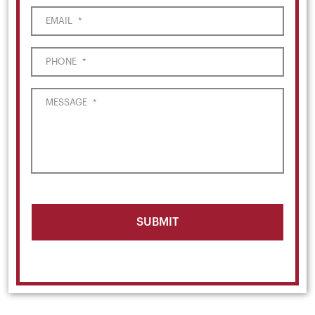
EMAIL
*
PHONE
*
MESSAGE
*