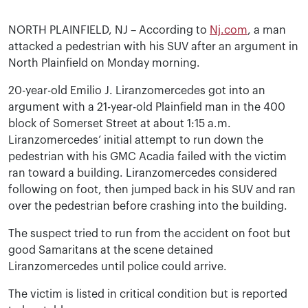
NORTH PLAINFIELD, NJ – According to
Nj.com
, a man
attacked a pedestrian with his SUV after an argument in
North Plainfield on Monday morning.
20-year-old Emilio J. Liranzomercedes got into an
argument with a 21-year-old Plainfield man in the 400
block of Somerset Street at about 1:15 a.m.
Liranzomercedes’ initial attempt to run down the
pedestrian with his GMC Acadia failed with the victim
ran toward a building. Liranzomercedes considered
following on foot, then jumped back in his SUV and ran
over the pedestrian before crashing into the building.
The suspect tried to run from the accident on foot but
good Samaritans at the scene detained
Liranzomercedes until police could arrive.
The victim is listed in critical condition but is reported