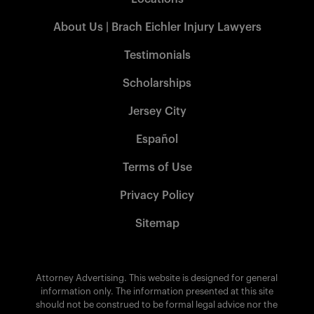
About Us | Brach Eichler Injury Lawyers
Testimonials
Scholarships
Jersey City
Español
Terms of Use
Privacy Policy
Sitemap
Attorney Advertising. This website is designed for general
information only. The information presented at this site
should not be construed to be formal legal advice nor the