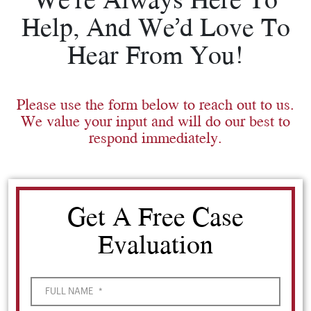
Help, And We’d Love To
Hear From You!
Please use the form below to reach out to us.
We value your input and will do our best to
respond immediately.
Get A Free Case
Evaluation
FULL NAME
*