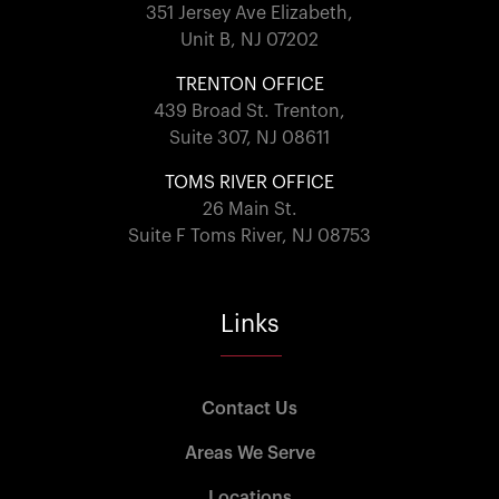
351 Jersey Ave Elizabeth,
Unit B, NJ 07202
TRENTON OFFICE
439 Broad St. Trenton,
Suite 307, NJ 08611
TOMS RIVER OFFICE
26 Main St.
Suite F Toms River, NJ 08753
Links
Contact Us
Areas We Serve
Locations