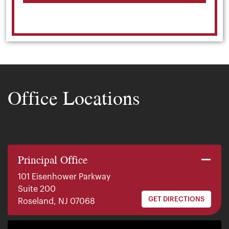
Office Locations
Principal Office
101 Eisenhower Parkway
Suite 200
GET DIRECTIONS
Roseland, NJ 07068
140 E. Ridgewood Ave
Suite 415, South Tower