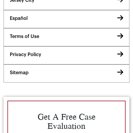
Jersey City
Español
Terms of Use
Privacy Policy
Sitemap
Get A Free Case
Evaluation