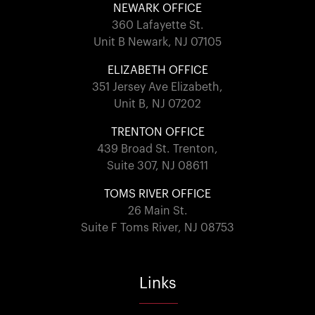
NEWARK OFFICE
360 Lafayette St.
Unit B Newark, NJ 07105
ELIZABETH OFFICE
351 Jersey Ave Elizabeth,
Unit B, NJ 07202
TRENTON OFFICE
439 Broad St. Trenton,
Suite 307, NJ 08611
TOMS RIVER OFFICE
26 Main St.
Suite F Toms River, NJ 08753
Links