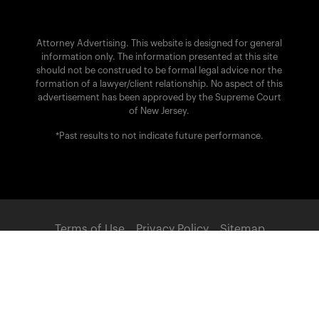
Attorney Advertising. This website is designed for general
information only. The information presented at this site
should not be construed to be formal legal advice nor the
formation of a lawyer/client relationship. No aspect of this
advertisement has been approved by the Supreme Court
of New Jersey.
*Past results to not indicate future performance.
Terms of Use
Privacy Policy
Sitemap
POWERED BY:
© 2026 Brach Eichler Injury Lawyers