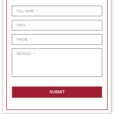
FULL NAME
*
EMAIL
*
PHONE
*
MESSAGE
*
SUBMIT