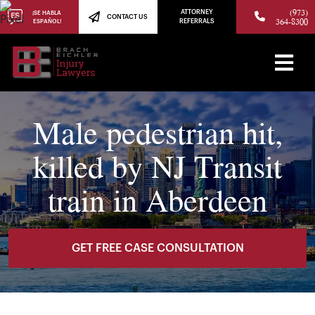
(973)
ATTORNEY
¡SE HABLA
CONTACT US
364-8300
ESPAÑOL!
REFERRALS
Male pedestrian hit,
killed by NJ Transit
train in Aberdeen
GET FREE CASE CONSULTATION