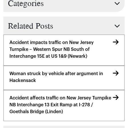
Categories
Related Posts
Accident impacts traffic on New Jersey
Turnpike – Western Spur NB South of
Interchange 15E at US 1&9 (Newark)
Woman struck by vehicle after argument in
Hackensack
Accident affects traffic on New Jersey Turnpike
NB Interchange 13 Exit Ramp at I-278 /
Goethals Bridge (Linden)