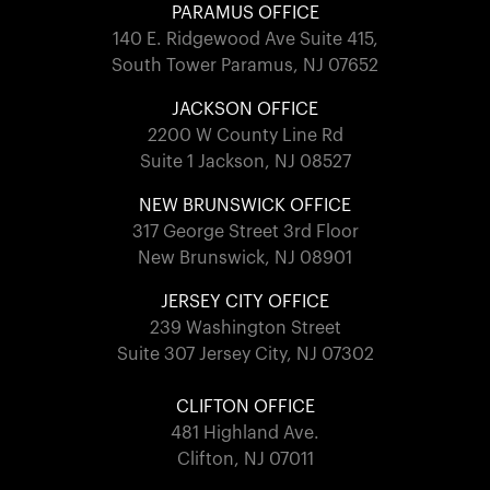
PARAMUS OFFICE
140 E. Ridgewood Ave Suite 415,
South Tower Paramus, NJ 07652
JACKSON OFFICE
2200 W County Line Rd
Suite 1 Jackson, NJ 08527
NEW BRUNSWICK OFFICE
317 George Street 3rd Floor
New Brunswick, NJ 08901
JERSEY CITY OFFICE
239 Washington Street
Suite 307 Jersey City, NJ 07302
CLIFTON OFFICE
481 Highland Ave.
Clifton, NJ 07011