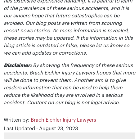
has extensive experience handling. It is painful to learn
of the prevalence of these serious accidents, and it is
our sincere hope that future catastrophes can be
avoided. Our blog posts are written from scouring
recent news stories. As more information is revealed,
these stories may be updated. If the information in this
blog article is outdated or false, please let us know so
we can add updates or corrections.
Disclaimer:
By showing the frequency of these serious
accidents, Brach Eichler Injury Lawyers hopes that more
will be done to prevent them. Another aim is to give
readers information that can be used to help them
reduce the likelihood they are involved in a serious
accident. Content on our blog is not legal advice.
Written by:
Brach Eichler Injury Lawyers
Last Updated : August 23, 2023