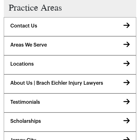
Practice Areas
Contact Us
Areas We Serve
Locations
About Us | Brach Eichler Injury Lawyers
Testimonials
Scholarships