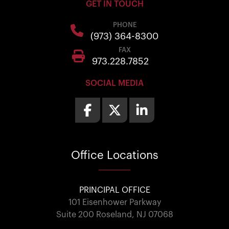
GET IN TOUCH
PHONE
(973) 364-8300
FAX
973.228.7852
SOCIAL MEDIA
Office
Locations
PRINCIPAL OFFICE
101 Eisenhower Parkway
Suite 200 Roseland, NJ 07068