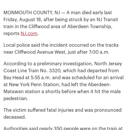
MONMOUTH COUNTY, NJ — A man died early last
Friday, August 18, after being struck by an NJ Transit
train in the Cliffwood area of Aberdeen Township,
reports
NJ.com
.
Local police said the incident occurred on the tracks
near Cliffwood Avenue West, just after 7:00 a.m.
According to a preliminary investigation, North Jersey
Coast Line Train No. 3320, which had departed from
Bay Head at 5:55 a.m. and was scheduled for an arrival
at New York Penn Station, had left the Aberdeen-
Matawan station a shortly before when it hit the male
pedestrian.
The victim suffered fatal injuries and was pronounced
deceased.
Authorities said nearly 350 people were on the train at