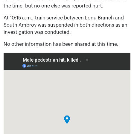
the time, but no one else was reported hurt.
At 10:15 a.m., train service between Long Branch and
South Ambroy was suspended in both directions as an
investigation was conducted.
No other information has been shared at this time.