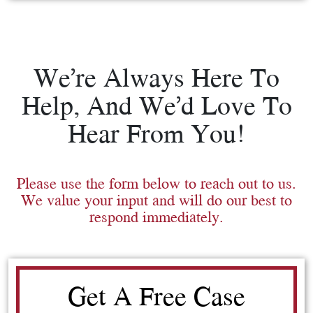
We’re Always Here To
Help, And We’d Love To
Hear From You!
Please use the form below to reach out to us.
We value your input and will do our best to
respond immediately.
Get A Free Case