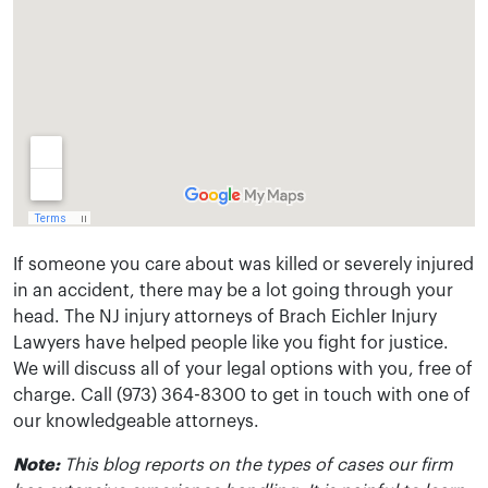
If someone you care about was killed or severely injured
in an accident, there may be a lot going through your
head. The NJ injury attorneys of Brach Eichler Injury
Lawyers have helped people like you fight for justice.
We will discuss all of your legal options with you, free of
charge. Call (973) 364-8300 to get in touch with one of
our knowledgeable attorneys.
Note:
This blog reports on the types of cases our firm