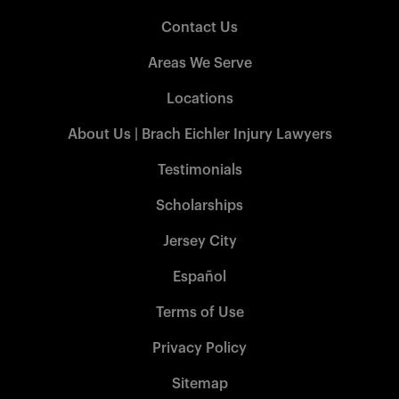
Contact Us
Areas We Serve
Locations
About Us | Brach Eichler Injury Lawyers
Testimonials
Scholarships
Jersey City
Español
Terms of Use
Privacy Policy
Sitemap