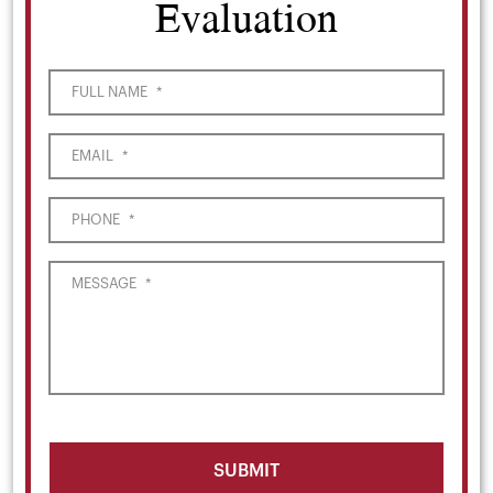
Evaluation
FULL NAME
*
EMAIL
*
PHONE
*
MESSAGE
*