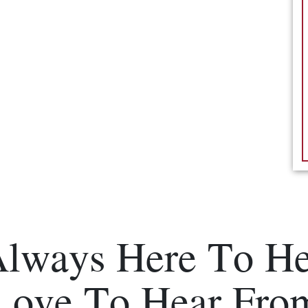
Always Here To He
Love To Hear Fro