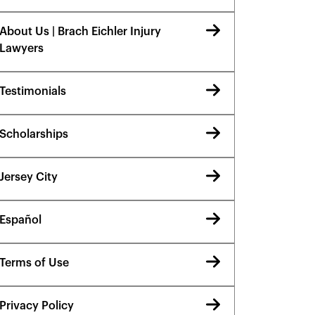
About Us | Brach Eichler Injury
Lawyers
Testimonials
Scholarships
Jersey City
Español
Terms of Use
Privacy Policy