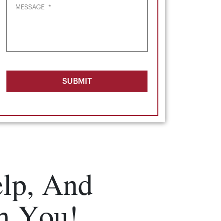
MESSAGE
*
SUBMIT
lp, And
m You!