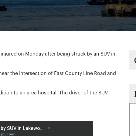
injured on Monday after being struck by an SUV in
near the intersection of East County Line Road and
ndition to an area hospital. The driver of the SUV