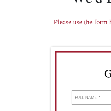
Please use the form 
G
FULL NAME
*