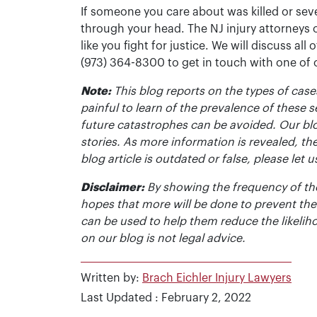
If someone you care about was killed or seve
through your head. The NJ injury attorneys 
like you fight for justice. We will discuss all
(973) 364-8300 to get in touch with one of
Note:
This blog reports on the types of cases
painful to learn of the prevalence of these s
future catastrophes can be avoided. Our bl
stories. As more information is revealed, the
blog article is outdated or false, please le
Disclaimer:
By showing the frequency of the
hopes that more will be done to prevent the
can be used to help them reduce the likelih
on our blog is not legal advice.
Written by:
Brach Eichler Injury Lawyers
Last Updated : February 2, 2022