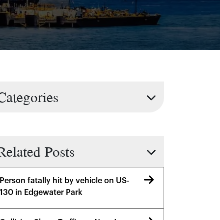
Categories
Related Posts
Person fatally hit by vehicle on US-
130 in Edgewater Park