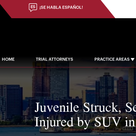
¡SE HABLA ESPAÑOL!
HOME
TRIAL ATTORNEYS
PRACTICE AREAS
Juvenile Struck, S
Injured by SUV i