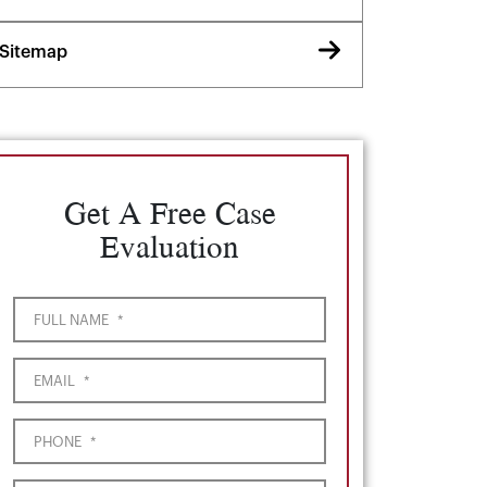
Sitemap
Get A Free Case
Evaluation
FULL NAME
*
EMAIL
*
PHONE
*