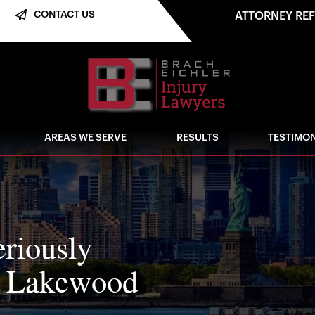
CONTACT US
ATTORNEY RE
AREAS WE SERVE
RESULTS
TESTIMON
eriously
n Lakewood