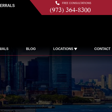
FREE CONSULTATIONS
FERRALS
(973) 364-8300
IALS
BLOG
LOCATIONS
CONTACT