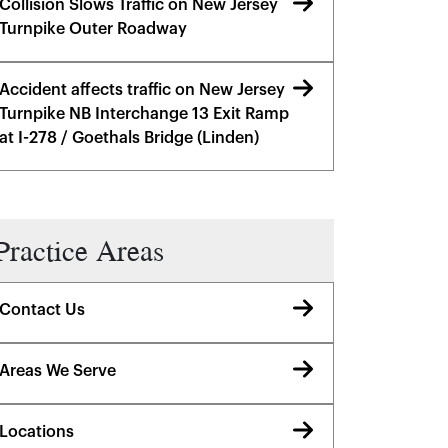
Collision Slows Traffic on New Jersey
Turnpike Outer Roadway
Accident affects traffic on New Jersey
Turnpike NB Interchange 13 Exit Ramp
at I-278 / Goethals Bridge (Linden)
Practice Areas
Contact Us
Areas We Serve
Locations