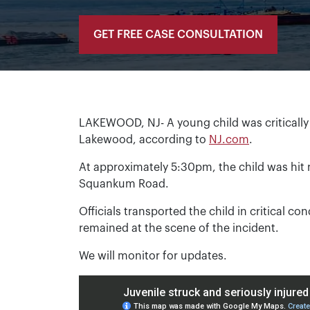
GET FREE CASE CONSULTATION
LAKEWOOD, NJ- A young child was critically 
Lakewood, according to
NJ.com
.
At approximately 5:30pm, the child was hit 
Squankum Road.
Officials transported the child in critical co
remained at the scene of the incident.
We will monitor for updates.