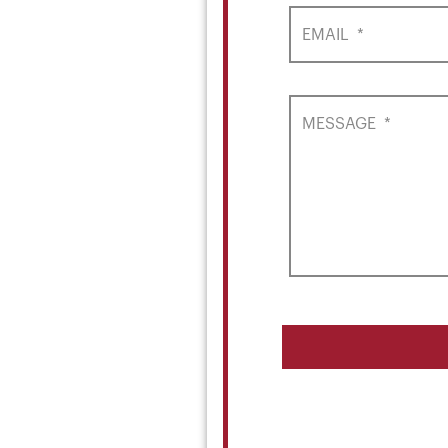
EMAIL
*
MESSAGE
*