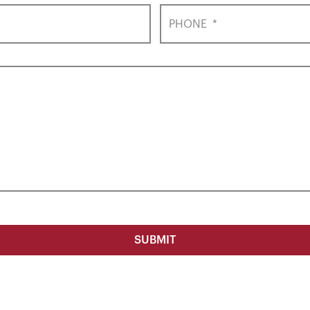
PHONE
*