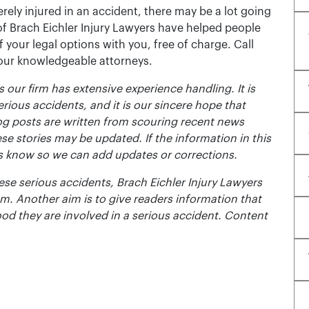
rely injured in an accident, there may be a lot going
of Brach Eichler Injury Lawyers have helped people
 of your legal options with you, free of charge. Call
 our knowledgeable attorneys.
 our firm has extensive experience handling. It is
erious accidents, and it is our sincere hope that
og posts are written from scouring recent news
se stories may be updated. If the information in this
t us know so we can add updates or corrections.
se serious accidents, Brach Eichler Injury Lawyers
m. Another aim is to give readers information that
ood they are involved in a serious accident. Content