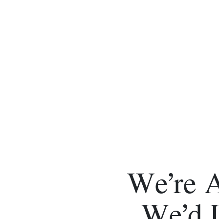
We’re 
We’d 