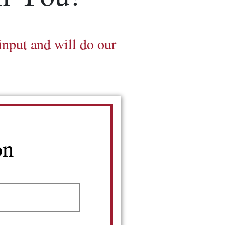
input and will do our
on