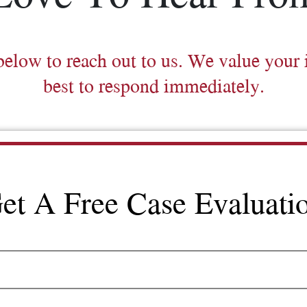
below to reach out to us. We value your 
best to respond immediately.
et A Free Case Evaluati