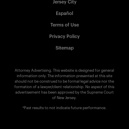
Jersey City
Español
Terms of Use
Privacy Policy
Sitemap
Attorney Advertising. This website is designed for general
information only. The information presented at this site
should not be construed to be formal legal advice nor the
formation of a lawyer/client relationship. No aspect of this
advertisement has been approved by the Supreme Court
of New Jersey.
*Past results to not indicate future performance.