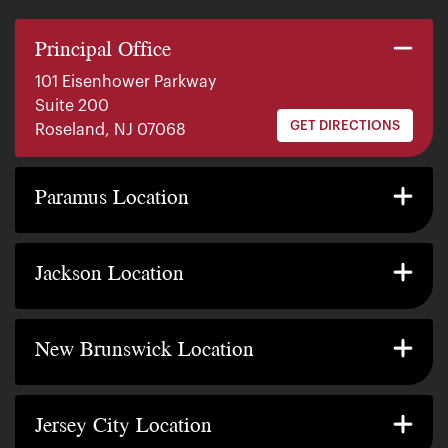
Principal Office
101 Eisenhower Parkway
Suite 200
GET DIRECTIONS
Roseland, NJ 07068
140 E. Ridgewood Ave
Suite 415, South Tower
Paramus Location
GET DIRECTIONS
Paramus, NJ 07652
2200 W County Line Rd
Suite 1
Jackson Location
GET DIRECTIONS
Jackson Township, NJ 08527
317 George Street
Suite 320 3rd Floor
New Brunswick Location
GET DIRECTIONS
New Brunswick, NJ 08901
239 Washington Street
Suite 307
Jersey City Location
GET DIRECTIONS
Jersey City, NJ 07302