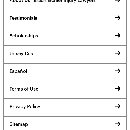
About Us | Brach Eichler Injury Lawyers
Testimonials
Scholarships
Jersey City
Español
Terms of Use
Privacy Policy
Sitemap