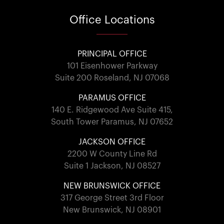
Office
Locations
PRINCIPAL OFFICE
101 Eisenhower Parkway
Suite 200 Roseland, NJ 07068
PARAMUS OFFICE
140 E. Ridgewood Ave Suite 415,
South Tower Paramus, NJ 07652
JACKSON OFFICE
2200 W County Line Rd
Suite 1 Jackson, NJ 08527
NEW BRUNSWICK OFFICE
317 George Street 3rd Floor
New Brunswick, NJ 08901