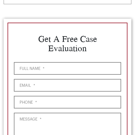
Get A Free Case
Evaluation
FULL NAME
*
EMAIL
*
PHONE
*
MESSAGE
*