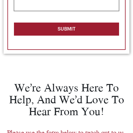
SUBMIT
We’re Always Here To
Help, And We’d Love To
Hear From You!
Please use the form below to reach out to us.