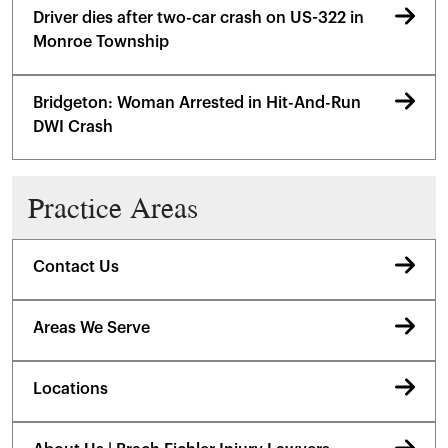
Driver dies after two-car crash on US-322 in
Monroe Township
Bridgeton: Woman Arrested in Hit-And-Run
DWI Crash
Practice Areas
Contact Us
Areas We Serve
Locations