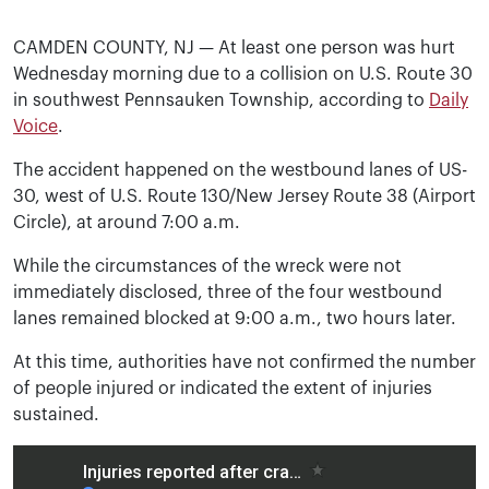
CAMDEN COUNTY, NJ — At least one person was hurt
Wednesday morning due to a collision on U.S. Route 30
in southwest Pennsauken Township, according to
Daily
Voice
.
The accident happened on the westbound lanes of US-
30, west of U.S. Route 130/New Jersey Route 38 (Airport
Circle), at around 7:00 a.m.
While the circumstances of the wreck were not
immediately disclosed, three of the four westbound
lanes remained blocked at 9:00 a.m., two hours later.
At this time, authorities have not confirmed the number
of people injured or indicated the extent of injuries
sustained.