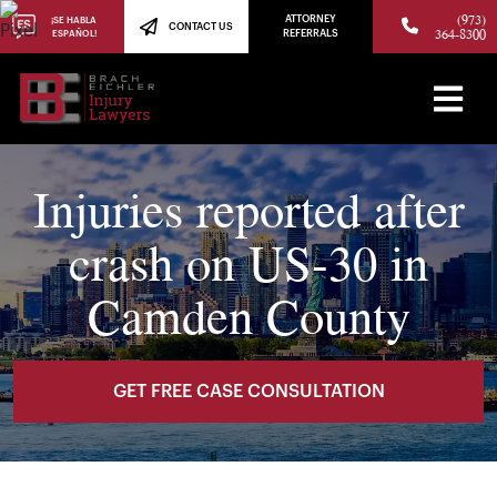
(973)
ATTORNEY
¡SE HABLA
CONTACT US
364-8300
ESPAÑOL!
REFERRALS
Injuries reported after
crash on US-30 in
Camden County
GET FREE CASE CONSULTATION