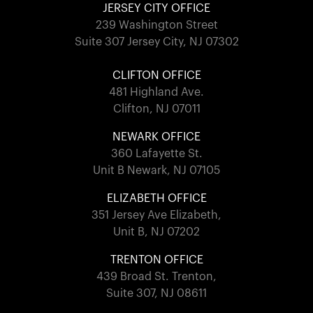
JERSEY CITY OFFICE
239 Washington Street
Suite 307 Jersey City, NJ 07302
CLIFTON OFFICE
481 Highland Ave.
Clifton, NJ 07011
NEWARK OFFICE
360 Lafayette St.
Unit B Newark, NJ 07105
ELIZABETH OFFICE
351 Jersey Ave Elizabeth,
Unit B, NJ 07202
TRENTON OFFICE
439 Broad St. Trenton,
Suite 307, NJ 08611