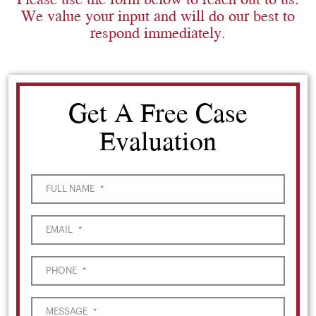
We value your input and will do our best to
respond immediately.
Get A Free Case
Evaluation
FULL NAME
*
EMAIL
*
PHONE
*
MESSAGE
*