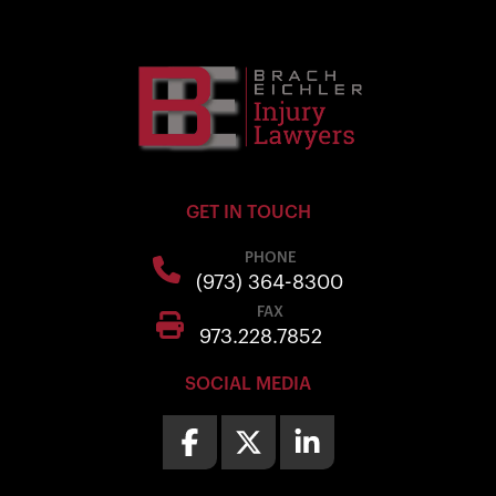
GET IN TOUCH
PHONE
(973) 364-8300
FAX
973.228.7852
SOCIAL MEDIA