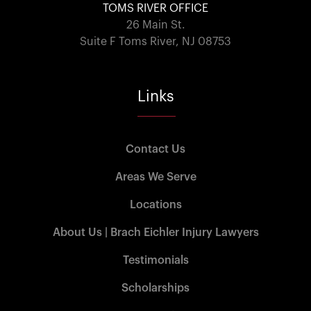
TOMS RIVER OFFICE
26 Main St.
Suite F Toms River, NJ 08753
Links
Contact Us
Areas We Serve
Locations
About Us | Brach Eichler Injury Lawyers
Testimonials
Scholarships