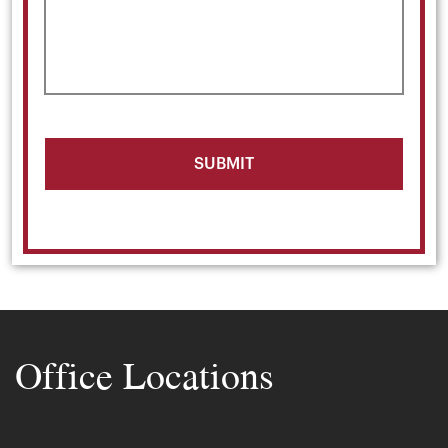
Office Locations