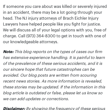
If someone you care about was killed or severely injured
in an accident, there may be a lot going through your
head. The NJ injury attorneys of Brach Eichler Injury
Lawyers have helped people like you fight for justice.
We will discuss all of your legal options with you, free of
charge. Call (973) 364-8300 to get in touch with one of
our knowledgeable attorneys.
Note:
This blog reports on the types of cases our firm
has extensive experience handling. It is painful to learn
of the prevalence of these serious accidents, and it is
our sincere hope that future catastrophes can be
avoided. Our blog posts are written from scouring
recent news stories. As more information is revealed,
these stories may be updated. If the information in this
blog article is outdated or false, please let us know so
we can add updates or corrections.
Disclaimer:
By showing the frequency of these serious