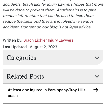
accidents, Brach Eichler Injury Lawyers hopes that more
will be done to prevent them. Another aim is to give
readers information that can be used to help them
reduce the likelihood they are involved in a serious
accident. Content on our blog is not legal advice.
Written by:
Brach Eichler Injury Lawyers
Last Updated : August 2, 2023
Categories
Related Posts
At least one injured in Parsippany-Troy Hills
crash