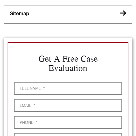
Sitemap
Get A Free Case
Evaluation
FULL NAME
*
EMAIL
*
PHONE
*