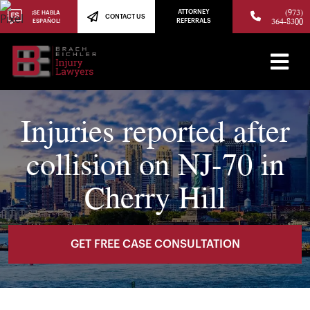
(973)
ATTORNEY
¡SE HABLA
CONTACT US
364-8300
ESPAÑOL!
REFERRALS
Injuries reported after
collision on NJ-70 in
Cherry Hill
GET FREE CASE CONSULTATION