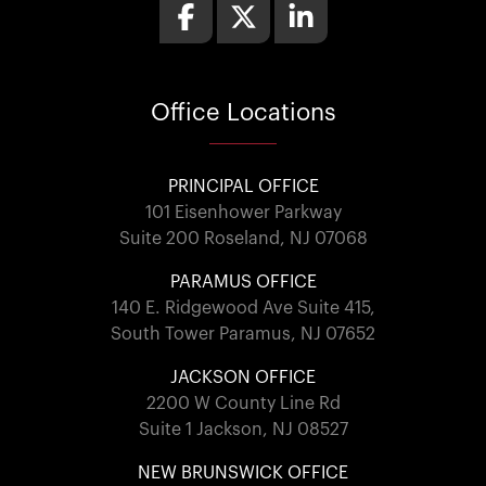
Office
Locations
PRINCIPAL OFFICE
101 Eisenhower Parkway
Suite 200 Roseland, NJ 07068
PARAMUS OFFICE
140 E. Ridgewood Ave Suite 415,
South Tower Paramus, NJ 07652
JACKSON OFFICE
2200 W County Line Rd
Suite 1 Jackson, NJ 08527
NEW BRUNSWICK OFFICE