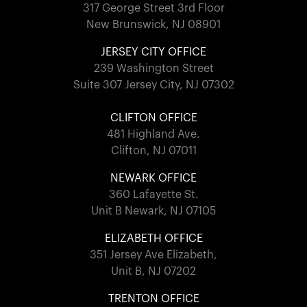
317 George Street 3rd Floor
New Brunswick, NJ 08901
JERSEY CITY OFFICE
239 Washington Street
Suite 307 Jersey City, NJ 07302
CLIFTON OFFICE
481 Highland Ave.
Clifton, NJ 07011
NEWARK OFFICE
360 Lafayette St.
Unit B Newark, NJ 07105
ELIZABETH OFFICE
351 Jersey Ave Elizabeth,
Unit B, NJ 07202
TRENTON OFFICE