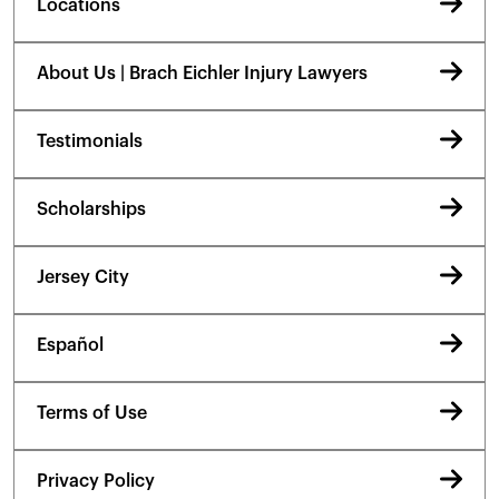
Locations
About Us | Brach Eichler Injury Lawyers
Testimonials
Scholarships
Jersey City
Español
Terms of Use
Privacy Policy