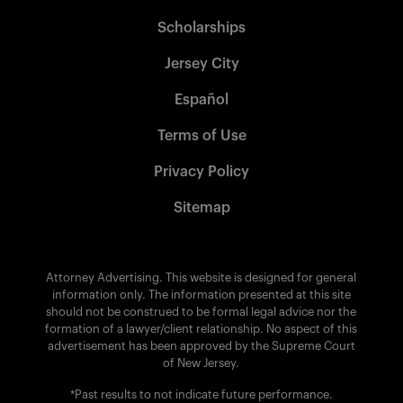
Scholarships
Jersey City
Español
Terms of Use
Privacy Policy
Sitemap
Attorney Advertising. This website is designed for general
information only. The information presented at this site
should not be construed to be formal legal advice nor the
formation of a lawyer/client relationship. No aspect of this
advertisement has been approved by the Supreme Court
of New Jersey.
*Past results to not indicate future performance.