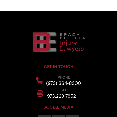
GET IN TOUCH
PHONE
(973) 364-8300
FAX
973.228.7852
SOCIAL MEDIA