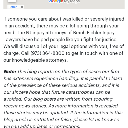
If someone you care about was killed or severely injured
in an accident, there may be a lot going through your
head. The NJ injury attorneys of Brach Eichler Injury
Lawyers have helped people like you fight for justice.
We will discuss all of your legal options with you, free of
charge. Call (973) 364-8300 to get in touch with one of
our knowledgeable attorneys.
Note:
This blog reports on the types of cases our firm
has extensive experience handling. It is painful to learn
of the prevalence of these serious accidents, and it is
our sincere hope that future catastrophes can be
avoided. Our blog posts are written from scouring
recent news stories. As more information is revealed,
these stories may be updated. If the information in this
blog article is outdated or false, please let us know so
we can add updates or corrections.