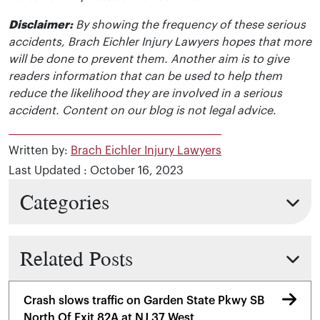
Disclaimer:
By showing the frequency of these serious
accidents, Brach Eichler Injury Lawyers hopes that more
will be done to prevent them. Another aim is to give
readers information that can be used to help them
reduce the likelihood they are involved in a serious
accident. Content on our blog is not legal advice.
Written by:
Brach Eichler Injury Lawyers
Last Updated : October 16, 2023
Categories
Related Posts
Crash slows traffic on Garden State Pkwy SB
North Of Exit 82A at NJ 37 West