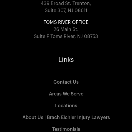
439 Broad St. Trenton,
Suite 307, NJ 08611
TOMS RIVER OFFICE
26 Main St.
Suite F Toms River, NJ 08753
Links
Contact Us
Areas We Serve
Locations
About Us | Brach Eichler Injury Lawyers
Testimonials