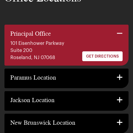
Principal Office
101 Eisenhower Parkway
Suite 200
GET DIRECTIONS
Roseland, NJ 07068
140 E. Ridgewood Ave
Suite 415, South Tower
Paramus Location
GET DIRECTIONS
Paramus, NJ 07652
2200 W County Line Rd
Suite 1
Jackson Location
GET DIRECTIONS
Jackson Township, NJ 08527
317 George Street
Suite 320 3rd Floor
New Brunswick Location
GET DIRECTIONS
New Brunswick, NJ 08901