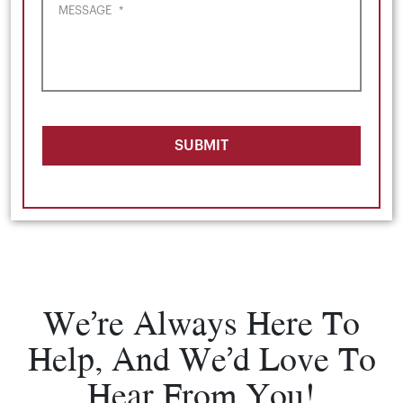
MESSAGE
*
SUBMIT
We’re Always Here To
Help, And We’d Love To
Hear From You!