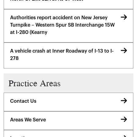
Authorities report accident on New Jersey
Turnpike – Western Spur SB Interchange 15W
at I-280 (Kearny
A vehicle crash at Inner Roadway of I-13 to I-
278
Practice Areas
Contact Us
Areas We Serve