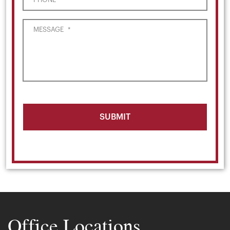
MESSAGE
*
Office Locations