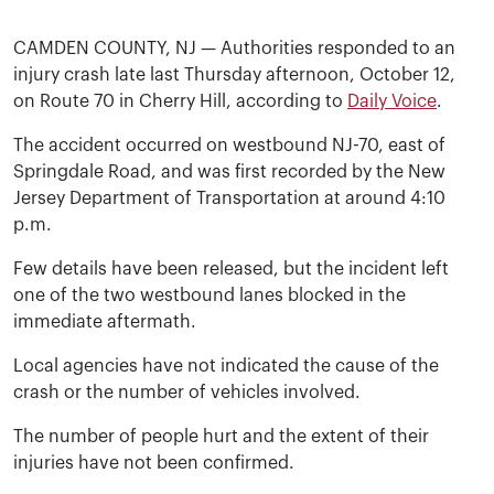
CAMDEN COUNTY, NJ — Authorities responded to an
injury crash late last Thursday afternoon, October 12,
on Route 70 in Cherry Hill, according to
Daily Voice
.
The accident occurred on westbound NJ-70, east of
Springdale Road, and was first recorded by the New
Jersey Department of Transportation at around 4:10
p.m.
Few details have been released, but the incident left
one of the two westbound lanes blocked in the
immediate aftermath.
Local agencies have not indicated the cause of the
crash or the number of vehicles involved.
The number of people hurt and the extent of their
injuries have not been confirmed.