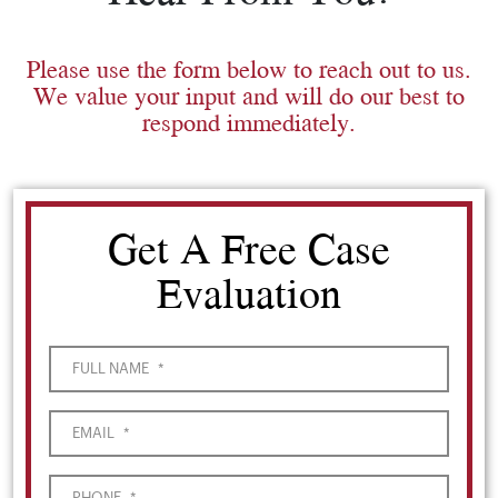
Please use the form below to reach out to us.
We value your input and will do our best to
respond immediately.
Get A Free Case
Evaluation
FULL NAME
*
EMAIL
*
PHONE
*