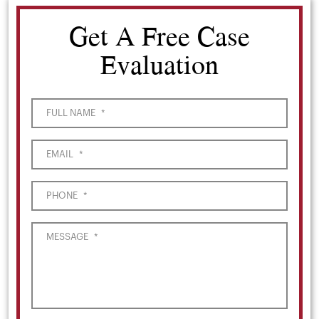
Get A Free Case
Evaluation
FULL NAME
*
EMAIL
*
PHONE
*
MESSAGE
*