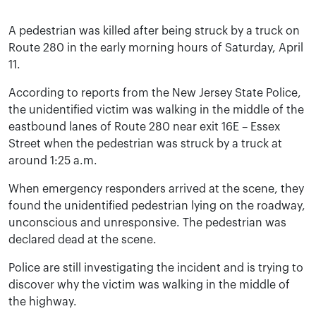
A pedestrian was killed after being struck by a truck on
Route 280 in the early morning hours of Saturday, April
11.
According to reports from the New Jersey State Police,
the unidentified victim was walking in the middle of the
eastbound lanes of Route 280 near exit 16E – Essex
Street when the pedestrian was struck by a truck at
around 1:25 a.m.
When emergency responders arrived at the scene, they
found the unidentified pedestrian lying on the roadway,
unconscious and unresponsive. The pedestrian was
declared dead at the scene.
Police are still investigating the incident and is trying to
discover why the victim was walking in the middle of
the highway.