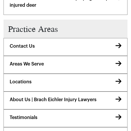
injured deer
Practice Areas
Contact Us
Areas We Serve
Locations
About Us | Brach Eichler Injury Lawyers
Testimonials