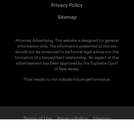
Privacy Policy
Sitemap
Attorney Advertising. This website is designed for general
information only. The information presented at this site
should not be construed to be formal legal advice nor the
formation of a lawyer/client relationship. No aspect of this
advertisement has been approved by the Supreme Court
of New Jersey.
*Past results to not indicate future performance.
Terms of Use
Privacy Policy
Sitemap
POWERED BY: