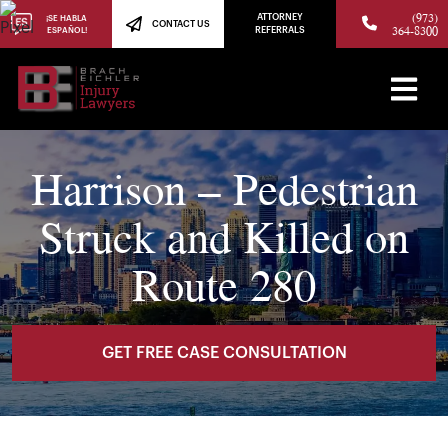
(973)
ATTORNEY
¡SE HABLA
CONTACT US
364-8300
ESPAÑOL!
REFERRALS
Harrison – Pedestrian
Struck and Killed on
Route 280
GET FREE CASE CONSULTATION