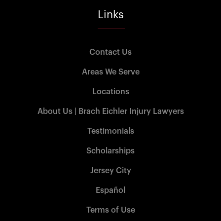
Links
Contact Us
Areas We Serve
Locations
About Us | Brach Eichler Injury Lawyers
Testimonials
Scholarships
Jersey City
Español
Terms of Use