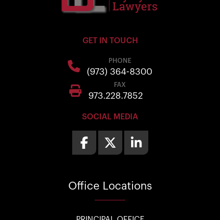
GET IN TOUCH
PHONE
(973) 364-8300
FAX
973.228.7852
SOCIAL MEDIA
Office
Locations
PRINCIPAL OFFICE