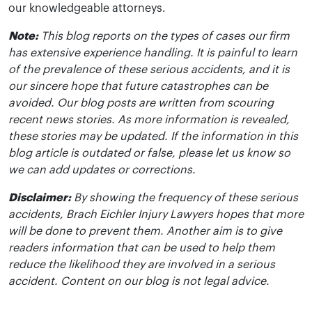
our knowledgeable attorneys.
Note:
This blog reports on the types of cases our firm
has extensive experience handling. It is painful to learn
of the prevalence of these serious accidents, and it is
our sincere hope that future catastrophes can be
avoided. Our blog posts are written from scouring
recent news stories. As more information is revealed,
these stories may be updated. If the information in this
blog article is outdated or false, please let us know so
we can add updates or corrections.
Disclaimer:
By showing the frequency of these serious
accidents, Brach Eichler Injury Lawyers hopes that more
will be done to prevent them. Another aim is to give
readers information that can be used to help them
reduce the likelihood they are involved in a serious
accident. Content on our blog is not legal advice.