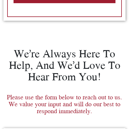
We’re Always Here To
Help, And We’d Love To
Hear From You!
Please use the form below to reach out to us.
We value your input and will do our best to
respond immediately.