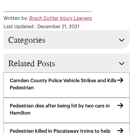
Written by:
Brach Eichler Injury Lawyers
Last Updated : December 21, 2021
Categories
Related Posts
Camden County Police Vehicle Strikes and Kills
Pedestrian
Pedestrian dies after being hit by two cars in
Hamilton
Pedestrian killed in Piscataway trying to help