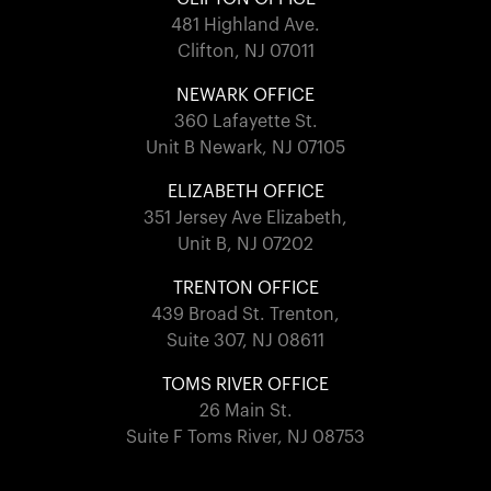
481 Highland Ave.
Clifton, NJ 07011
NEWARK OFFICE
360 Lafayette St.
Unit B Newark, NJ 07105
ELIZABETH OFFICE
351 Jersey Ave Elizabeth,
Unit B, NJ 07202
TRENTON OFFICE
439 Broad St. Trenton,
Suite 307, NJ 08611
TOMS RIVER OFFICE
26 Main St.
Suite F Toms River, NJ 08753