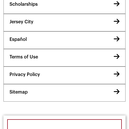
Scholarships
Jersey City
Español
Terms of Use
Privacy Policy
Sitemap