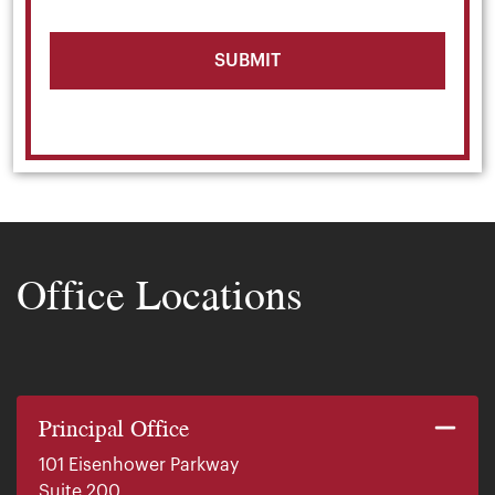
Office Locations
Principal Office
101 Eisenhower Parkway
Suite 200