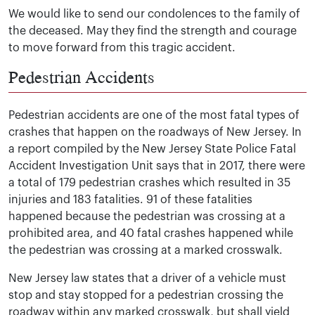
We would like to send our condolences to the family of
the deceased. May they find the strength and courage
to move forward from this tragic accident.
Pedestrian Accidents
Pedestrian accidents are one of the most fatal types of
crashes that happen on the roadways of New Jersey. In
a report compiled by the New Jersey State Police Fatal
Accident Investigation Unit says that in 2017, there were
a total of 179 pedestrian crashes which resulted in 35
injuries and 183 fatalities. 91 of these fatalities
happened because the pedestrian was crossing at a
prohibited area, and 40 fatal crashes happened while
the pedestrian was crossing at a marked crosswalk.
New Jersey law states that a driver of a vehicle must
stop and stay stopped for a pedestrian crossing the
roadway within any marked crosswalk, but shall yield