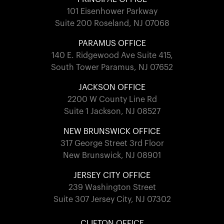
101 Eisenhower Parkway
Suite 200 Roseland, NJ 07068
PARAMUS OFFICE
140 E. Ridgewood Ave Suite 415,
South Tower Paramus, NJ 07652
JACKSON OFFICE
2200 W County Line Rd
Suite 1 Jackson, NJ 08527
NEW BRUNSWICK OFFICE
317 George Street 3rd Floor
New Brunswick, NJ 08901
JERSEY CITY OFFICE
239 Washington Street
Suite 307 Jersey City, NJ 07302
CLIFTON OFFICE