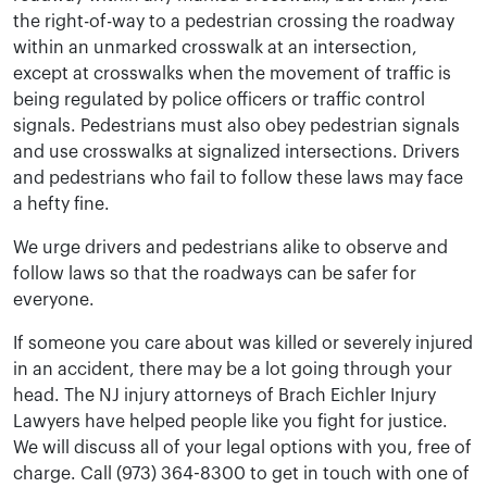
the right-of-way to a pedestrian crossing the roadway
within an unmarked crosswalk at an intersection,
except at crosswalks when the movement of traffic is
being regulated by police officers or traffic control
signals. Pedestrians must also obey pedestrian signals
and use crosswalks at signalized intersections. Drivers
and pedestrians who fail to follow these laws may face
a hefty fine.
We urge drivers and pedestrians alike to observe and
follow laws so that the roadways can be safer for
everyone.
If someone you care about was killed or severely injured
in an accident, there may be a lot going through your
head. The NJ injury attorneys of Brach Eichler Injury
Lawyers have helped people like you fight for justice.
We will discuss all of your legal options with you, free of
charge. Call (973) 364-8300 to get in touch with one of