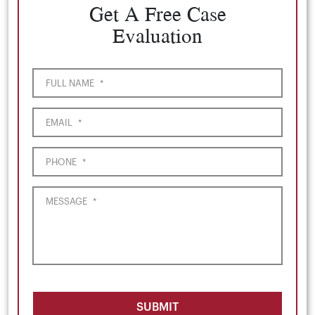
Get A Free Case
Evaluation
FULL NAME
*
EMAIL
*
PHONE
*
MESSAGE
*
SUBMIT