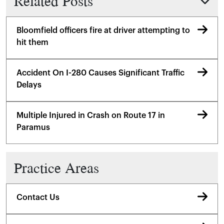
Related Posts
Bloomfield officers fire at driver attempting to
hit them
Accident On I-280 Causes Significant Traffic
Delays
Multiple Injured in Crash on Route 17 in
Paramus
Practice Areas
Contact Us