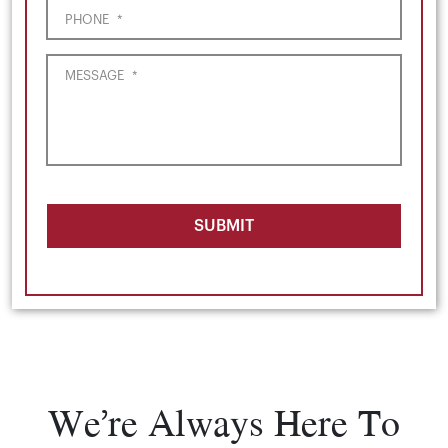
PHONE
*
MESSAGE
*
SUBMIT
We’re Always Here To