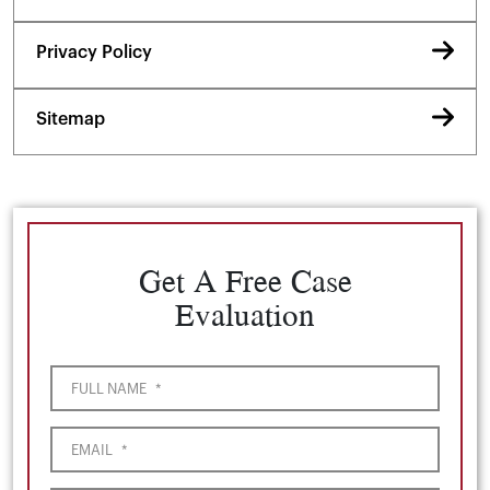
Privacy Policy
Sitemap
Get A Free Case
Evaluation
FULL NAME
*
EMAIL
*