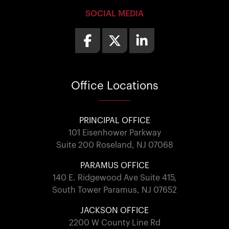
SOCIAL MEDIA
Office
Locations
PRINCIPAL OFFICE
101 Eisenhower Parkway
Suite 200 Roseland, NJ 07068
PARAMUS OFFICE
140 E. Ridgewood Ave Suite 415,
South Tower Paramus, NJ 07652
JACKSON OFFICE
2200 W County Line Rd