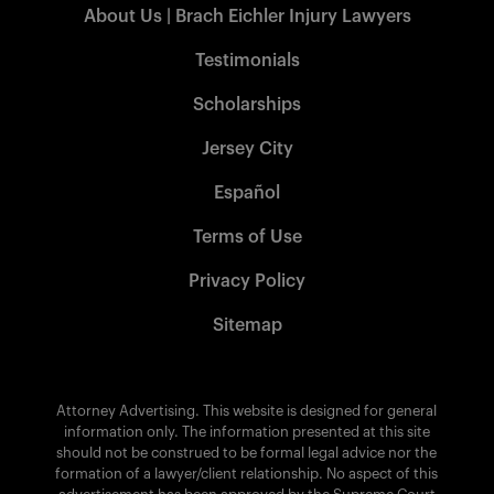
About Us | Brach Eichler Injury Lawyers
Testimonials
Scholarships
Jersey City
Español
Terms of Use
Privacy Policy
Sitemap
Attorney Advertising. This website is designed for general
information only. The information presented at this site
should not be construed to be formal legal advice nor the
formation of a lawyer/client relationship. No aspect of this