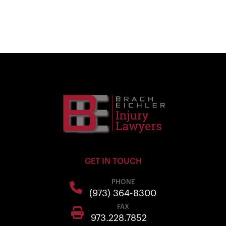
GET IN TOUCH
PHONE
(973) 364-8300
FAX
973.228.7852