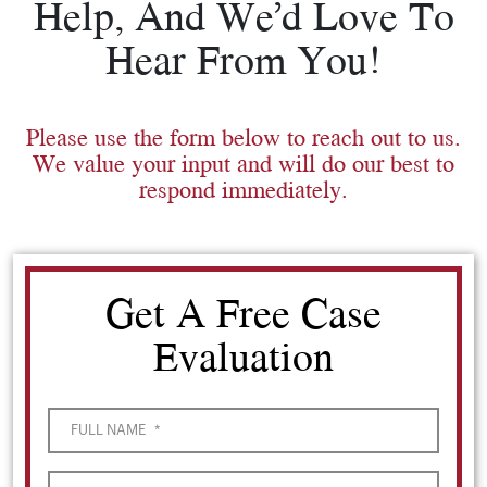
Help, And We’d Love To
Hear From You!
Please use the form below to reach out to us.
We value your input and will do our best to
respond immediately.
Get A Free Case
Evaluation
FULL NAME
*