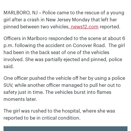
MARLBORO, NJ – Police came to the rescue of a young
girl after a crash in New Jersey Monday that left her
pinned between two vehicles,
news12.com
reported.
Officers in Marlboro responded to the scene at about 6
p.m. following the accident on Conover Road. The girl
had been in the back seat of one of the vehicles
involved. She was partially ejected and pinned, police
said.
One officer pushed the vehicle off her by using a police
SUV, while another officer managed to pull her out to
safety just in time. The vehicles burst into flames
moments later.
The girl was rushed to the hospital, where she was
reported to be in critical condition.