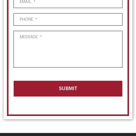
EMAIL
*
PHONE
*
MESSAGE
*