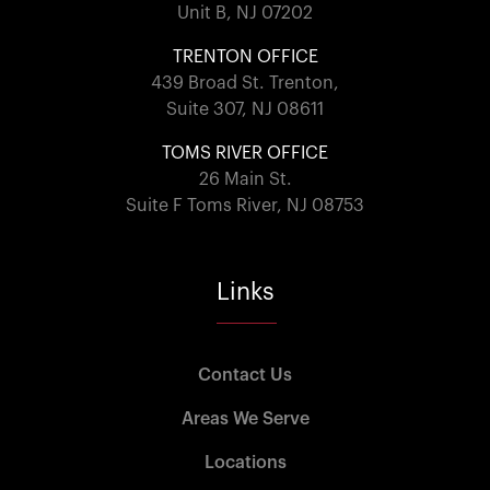
Unit B, NJ 07202
TRENTON OFFICE
439 Broad St. Trenton,
Suite 307, NJ 08611
TOMS RIVER OFFICE
26 Main St.
Suite F Toms River, NJ 08753
Links
Contact Us
Areas We Serve
Locations