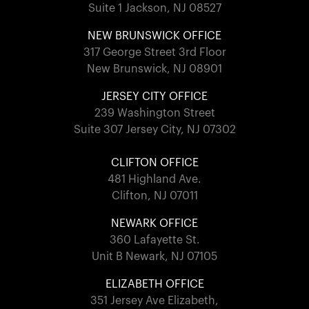
Suite 1 Jackson, NJ 08527
NEW BRUNSWICK OFFICE
317 George Street 3rd Floor
New Brunswick, NJ 08901
JERSEY CITY OFFICE
239 Washington Street
Suite 307 Jersey City, NJ 07302
CLIFTON OFFICE
481 Highland Ave.
Clifton, NJ 07011
NEWARK OFFICE
360 Lafayette St.
Unit B Newark, NJ 07105
ELIZABETH OFFICE
351 Jersey Ave Elizabeth,