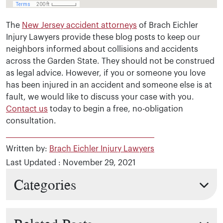
The
New Jersey accident attorneys
of Brach Eichler
Injury Lawyers provide these blog posts to keep our
neighbors informed about collisions and accidents
across the Garden State. They should not be construed
as legal advice. However, if you or someone you love
has been injured in an accident and someone else is at
fault, we would like to discuss your case with you.
Contact us
today to begin a free, no-obligation
consultation.
Written by:
Brach Eichler Injury Lawyers
Last Updated : November 29, 2021
Categories