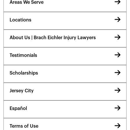
Areas We Serve
Locations
About Us | Brach Eichler Injury Lawyers
Testimonials
Scholarships
Jersey City
Español
Terms of Use