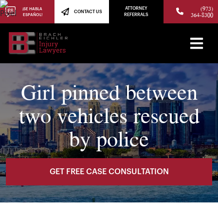
(973)
ATTORNEY
¡SE HABLA
CONTACT US
364-8300
ESPAÑOL!
REFERRALS
Girl pinned between
two vehicles rescued
by police
GET FREE CASE CONSULTATION