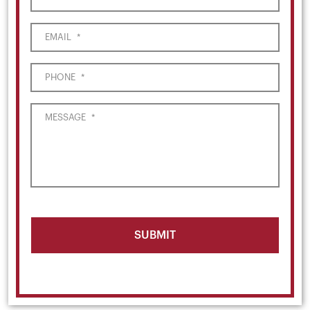
EMAIL
*
PHONE
*
MESSAGE
*