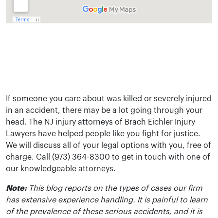
If someone you care about was killed or severely injured
in an accident, there may be a lot going through your
head. The NJ injury attorneys of Brach Eichler Injury
Lawyers have helped people like you fight for justice.
We will discuss all of your legal options with you, free of
charge. Call (973) 364-8300 to get in touch with one of
our knowledgeable attorneys.
Note:
This blog reports on the types of cases our firm
has extensive experience handling. It is painful to learn
of the prevalence of these serious accidents, and it is