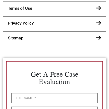
Terms of Use
Privacy Policy
Sitemap
Get A Free Case
Evaluation
FULL NAME
*