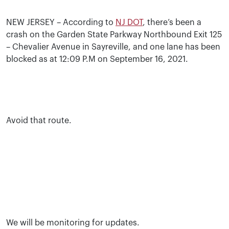
NEW JERSEY – According to
NJ DOT
, there’s been a
crash on the Garden State Parkway Northbound Exit 125
– Chevalier Avenue in Sayreville, and one lane has been
blocked as at 12:09 P.M on September 16, 2021.
Avoid that route.
We will be monitoring for updates.