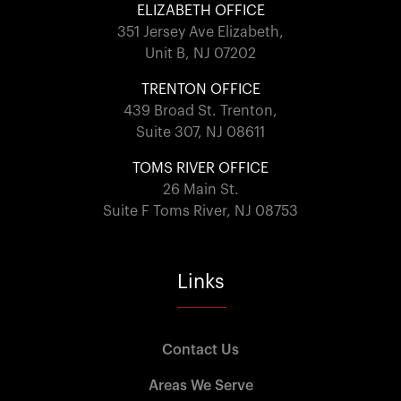
ELIZABETH OFFICE
351 Jersey Ave Elizabeth,
Unit B, NJ 07202
TRENTON OFFICE
439 Broad St. Trenton,
Suite 307, NJ 08611
TOMS RIVER OFFICE
26 Main St.
Suite F Toms River, NJ 08753
Links
Contact Us
Areas We Serve