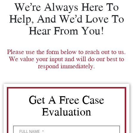
We’re Always Here To
Help, And We’d Love To
Hear From You!
Please use the form below to reach out to us.
We value your input and will do our best to
respond immediately.
Get A Free Case
Evaluation
FULL NAME
*