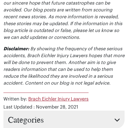
our sincere hope that future catastrophes can be
avoided. Our blog posts are written from scouring
recent news stories. As more information is revealed,
these stories may be updated. If the information in this
blog article is outdated or false, please let us know so
we can add updates or corrections.
Disclaimer:
By showing the frequency of these serious
accidents, Brach Eichler Injury Lawyers hopes that more
will be done to prevent them. Another aim is to give
readers information that can be used to help them
reduce the likelihood they are involved in a serious
accident. Content on our blog is not legal advice.
Written by:
Brach Eichler Injury Lawyers
Last Updated : November 28, 2021
Categories