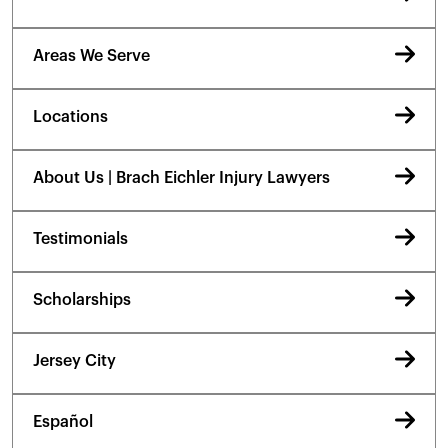
Areas We Serve
Locations
About Us | Brach Eichler Injury Lawyers
Testimonials
Scholarships
Jersey City
Español