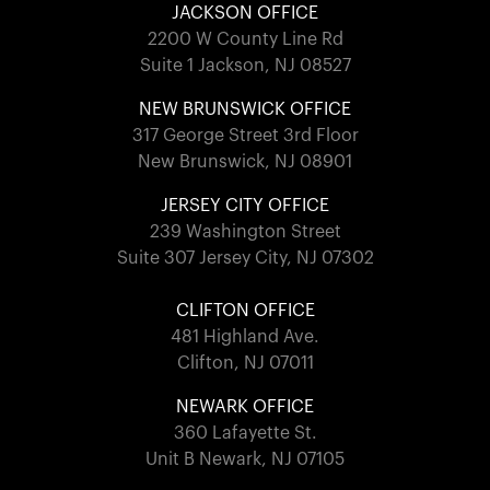
JACKSON OFFICE
2200 W County Line Rd
Suite 1 Jackson, NJ 08527
NEW BRUNSWICK OFFICE
317 George Street 3rd Floor
New Brunswick, NJ 08901
JERSEY CITY OFFICE
239 Washington Street
Suite 307 Jersey City, NJ 07302
CLIFTON OFFICE
481 Highland Ave.
Clifton, NJ 07011
NEWARK OFFICE
360 Lafayette St.
Unit B Newark, NJ 07105