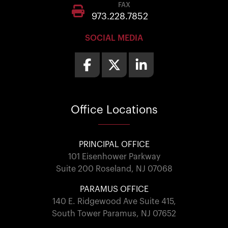
FAX
973.228.7852
SOCIAL MEDIA
Office
Locations
PRINCIPAL OFFICE
101 Eisenhower Parkway
Suite 200 Roseland, NJ 07068
PARAMUS OFFICE
140 E. Ridgewood Ave Suite 415,
South Tower Paramus, NJ 07652