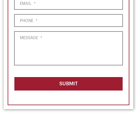
EMAIL
*
PHONE
*
MESSAGE
*
SUBMIT