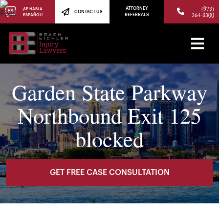
(973)
ATTORNEY
¡SE HABLA
CONTACT US
364-8300
ESPAÑOL!
REFERRALS
Garden State Parkway
Northbound Exit 125
blocked
GET FREE CASE CONSULTATION