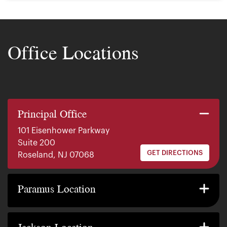
Office Locations
Principal Office
101 Eisenhower Parkway
Suite 200
GET DIRECTIONS
Roseland, NJ 07068
140 E. Ridgewood Ave
Suite 415, South Tower
Paramus Location
GET DIRECTIONS
Paramus, NJ 07652
2200 W County Line Rd
Suite 1