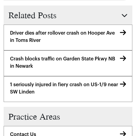
Related Posts
Driver dies after rollover crash on Hooper Ave
in Toms River
Crash blocks traffic on Garden State Pkwy NB
in Newark
1 seriously injured in fiery crash on US-1/9 near
SW Linden
Practice Areas
Contact Us