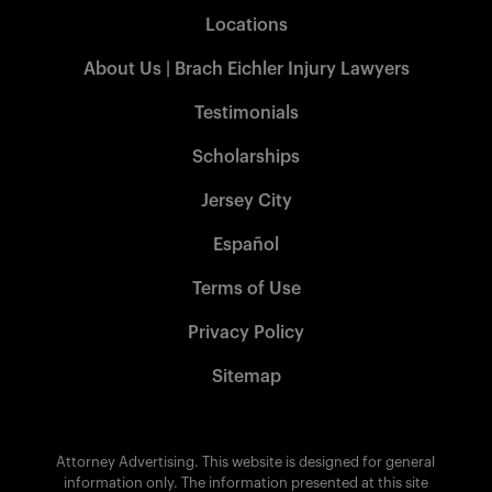
Locations
About Us | Brach Eichler Injury Lawyers
Testimonials
Scholarships
Jersey City
Español
Terms of Use
Privacy Policy
Sitemap
Attorney Advertising. This website is designed for general
information only. The information presented at this site