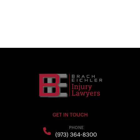
GET IN TOUCH
PHONE
(973) 364-8300