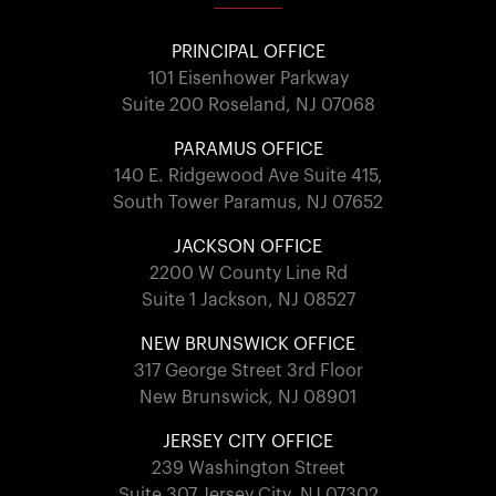
PRINCIPAL OFFICE
101 Eisenhower Parkway
Suite 200 Roseland, NJ 07068
PARAMUS OFFICE
140 E. Ridgewood Ave Suite 415,
South Tower Paramus, NJ 07652
JACKSON OFFICE
2200 W County Line Rd
Suite 1 Jackson, NJ 08527
NEW BRUNSWICK OFFICE
317 George Street 3rd Floor
New Brunswick, NJ 08901
JERSEY CITY OFFICE
239 Washington Street
Suite 307 Jersey City, NJ 07302