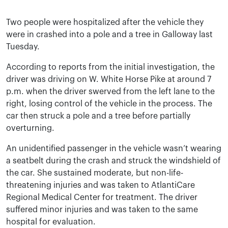
Two people were hospitalized after the vehicle they
were in crashed into a pole and a tree in Galloway last
Tuesday.
According to reports from the initial investigation, the
driver was driving on W. White Horse Pike at around 7
p.m. when the driver swerved from the left lane to the
right, losing control of the vehicle in the process. The
car then struck a pole and a tree before partially
overturning.
An unidentified passenger in the vehicle wasn’t wearing
a seatbelt during the crash and struck the windshield of
the car. She sustained moderate, but non-life-
threatening injuries and was taken to AtlantiCare
Regional Medical Center for treatment. The driver
suffered minor injuries and was taken to the same
hospital for evaluation.