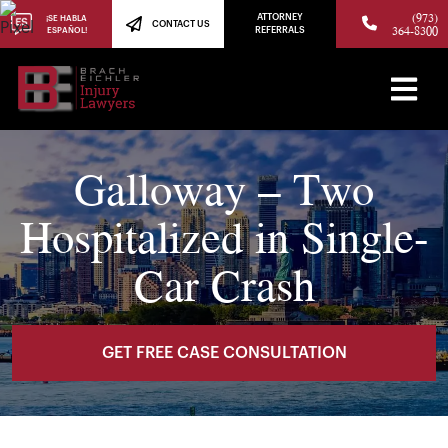
(973)
ATTORNEY
¡SE HABLA
CONTACT US
364-8300
ESPAÑOL!
REFERRALS
Galloway – Two
Hospitalized in Single-
Car Crash
GET FREE CASE CONSULTATION