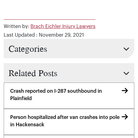
Written by:
Brach Eichler Injury Lawyers
Last Updated : November 29, 2021
Categories
Related Posts
Crash reported on I-287 southbound in
Plainfield
Person hospitalized after van crashes into pole
in Hackensack