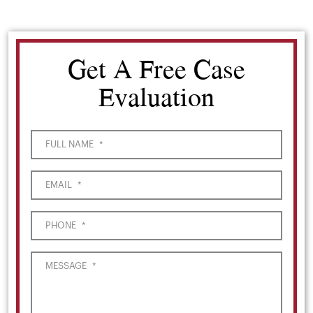
Get A Free Case
Evaluation
FULL NAME
*
EMAIL
*
PHONE
*
MESSAGE
*