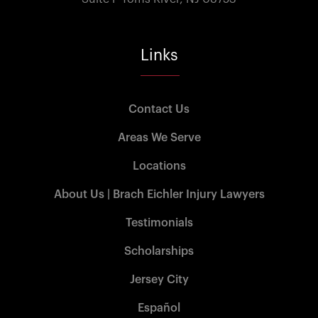
Links
Contact Us
Areas We Serve
Locations
About Us | Brach Eichler Injury Lawyers
Testimonials
Scholarships
Jersey City
Español