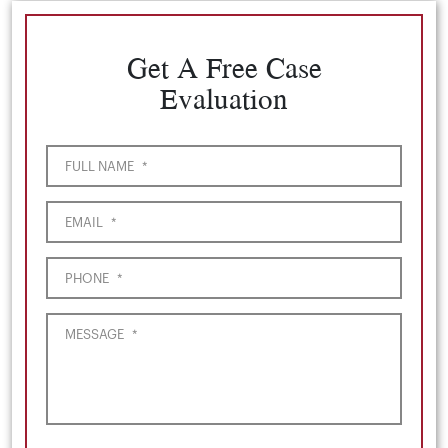
Get A Free Case
Evaluation
FULL NAME
*
EMAIL
*
PHONE
*
MESSAGE
*