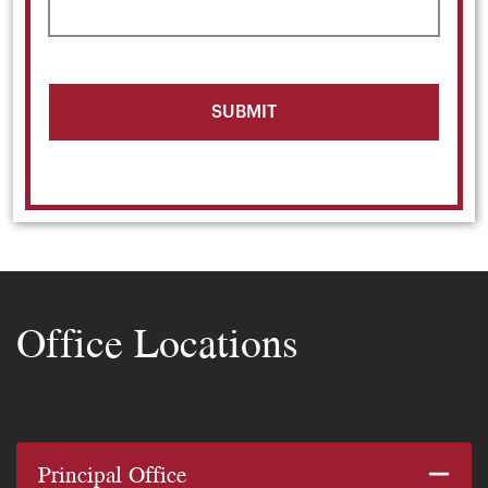
Office Locations
Principal Office