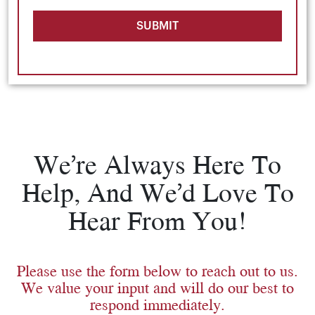
SUBMIT
We’re Always Here To
Help, And We’d Love To
Hear From You!
Please use the form below to reach out to us.
We value your input and will do our best to
respond immediately.