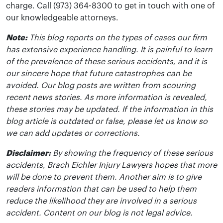
charge. Call (973) 364-8300 to get in touch with one of
our knowledgeable attorneys.
Note:
This blog reports on the types of cases our firm
has extensive experience handling. It is painful to learn
of the prevalence of these serious accidents, and it is
our sincere hope that future catastrophes can be
avoided. Our blog posts are written from scouring
recent news stories. As more information is revealed,
these stories may be updated. If the information in this
blog article is outdated or false, please let us know so
we can add updates or corrections.
Disclaimer:
By showing the frequency of these serious
accidents, Brach Eichler Injury Lawyers hopes that more
will be done to prevent them. Another aim is to give
readers information that can be used to help them
reduce the likelihood they are involved in a serious
accident. Content on our blog is not legal advice.