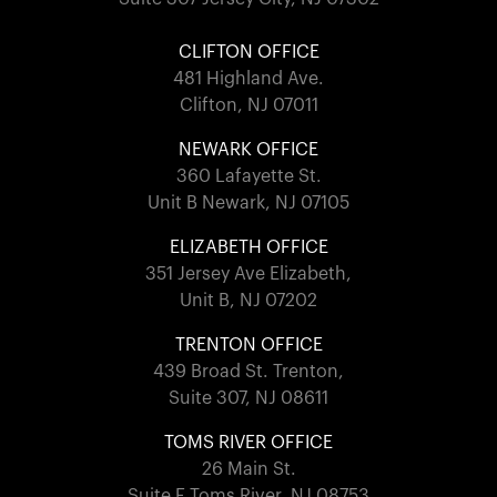
CLIFTON OFFICE
481 Highland Ave.
Clifton, NJ 07011
NEWARK OFFICE
360 Lafayette St.
Unit B Newark, NJ 07105
ELIZABETH OFFICE
351 Jersey Ave Elizabeth,
Unit B, NJ 07202
TRENTON OFFICE
439 Broad St. Trenton,
Suite 307, NJ 08611
TOMS RIVER OFFICE
26 Main St.
Suite F Toms River, NJ 08753