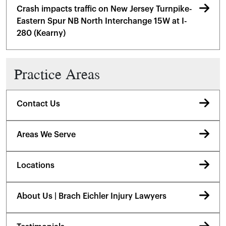
Crash impacts traffic on New Jersey Turnpike-
Eastern Spur NB North Interchange 15W at I-
280 (Kearny)
Practice Areas
Contact Us
Areas We Serve
Locations
About Us | Brach Eichler Injury Lawyers