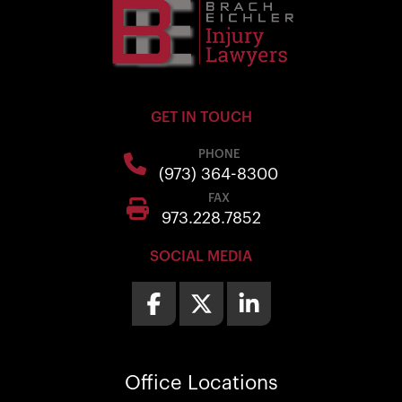
GET IN TOUCH
PHONE
(973) 364-8300
FAX
973.228.7852
SOCIAL MEDIA
Office
Locations