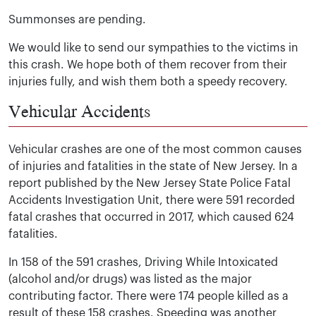
Summonses are pending.
We would like to send our sympathies to the victims in
this crash. We hope both of them recover from their
injuries fully, and wish them both a speedy recovery.
Vehicular Accidents
Vehicular crashes are one of the most common causes
of injuries and fatalities in the state of New Jersey. In a
report published by the New Jersey State Police Fatal
Accidents Investigation Unit, there were 591 recorded
fatal crashes that occurred in 2017, which caused 624
fatalities.
In 158 of the 591 crashes, Driving While Intoxicated
(alcohol and/or drugs) was listed as the major
contributing factor. There were 174 people killed as a
result of these 158 crashes. Speeding was another