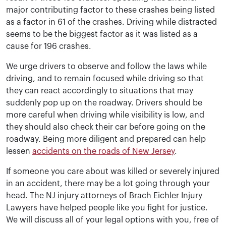
major contributing factor to these crashes being listed
as a factor in 61 of the crashes. Driving while distracted
seems to be the biggest factor as it was listed as a
cause for 196 crashes.
We urge drivers to observe and follow the laws while
driving, and to remain focused while driving so that
they can react accordingly to situations that may
suddenly pop up on the roadway. Drivers should be
more careful when driving while visibility is low, and
they should also check their car before going on the
roadway. Being more diligent and prepared can help
lessen
accidents on the roads of New Jersey
.
If someone you care about was killed or severely injured
in an accident, there may be a lot going through your
head. The NJ injury attorneys of Brach Eichler Injury
Lawyers have helped people like you fight for justice.
We will discuss all of your legal options with you, free of