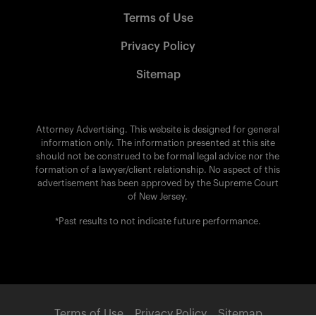
Terms of Use
Privacy Policy
Sitemap
Attorney Advertising. This website is designed for general
information only. The information presented at this site
should not be construed to be formal legal advice nor the
formation of a lawyer/client relationship. No aspect of this
advertisement has been approved by the Supreme Court
of New Jersey.
*Past results to not indicate future performance.
Terms of Use
Privacy Policy
Sitemap