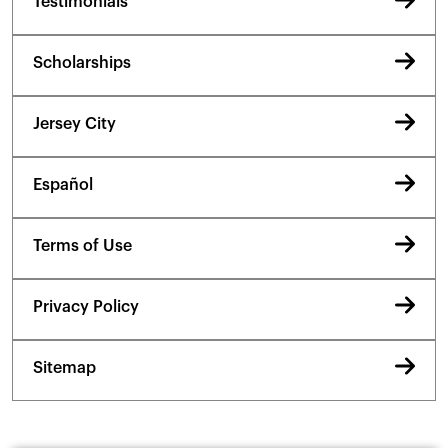
Testimonials
Scholarships
Jersey City
Español
Terms of Use
Privacy Policy
Sitemap