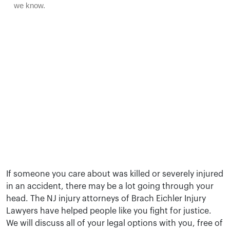
If someone you care about was killed or severely injured
in an accident, there may be a lot going through your
head. The NJ injury attorneys of Brach Eichler Injury
Lawyers have helped people like you fight for justice.
We will discuss all of your legal options with you, free of