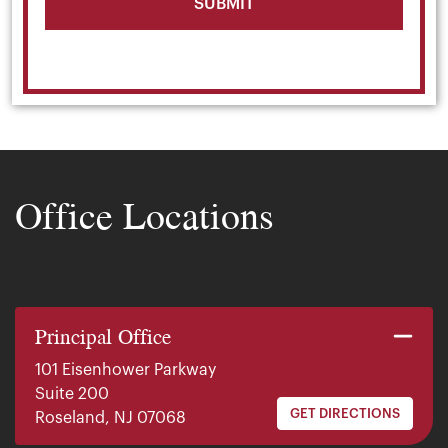
Office Locations
Principal Office
101 Eisenhower Parkway
Suite 200
GET DIRECTIONS
Roseland, NJ 07068
140 E. Ridgewood Ave