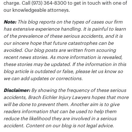
charge. Call (973) 364-8300 to get in touch with one of
our knowledgeable attorneys.
Note:
This blog reports on the types of cases our firm
has extensive experience handling. It is painful to learn
of the prevalence of these serious accidents, and it is
our sincere hope that future catastrophes can be
avoided. Our blog posts are written from scouring
recent news stories. As more information is revealed,
these stories may be updated. If the information in this
blog article is outdated or false, please let us know so
we can add updates or corrections.
Disclaimer:
By showing the frequency of these serious
accidents, Brach Eichler Injury Lawyers hopes that more
will be done to prevent them. Another aim is to give
readers information that can be used to help them
reduce the likelihood they are involved in a serious
accident. Content on our blog is not legal advice.