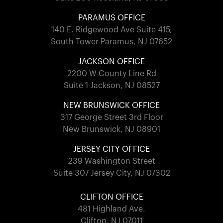
PARAMUS OFFICE
140 E. Ridgewood Ave Suite 415,
South Tower Paramus, NJ 07652
JACKSON OFFICE
2200 W County Line Rd
Suite 1 Jackson, NJ 08527
NEW BRUNSWICK OFFICE
317 George Street 3rd Floor
New Brunswick, NJ 08901
JERSEY CITY OFFICE
239 Washington Street
Suite 307 Jersey City, NJ 07302
CLIFTON OFFICE
481 Highland Ave.
Clifton, NJ 07011