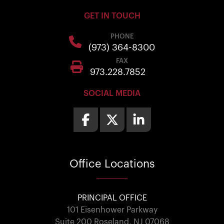
GET IN TOUCH
PHONE
(973) 364-8300
FAX
973.228.7852
SOCIAL MEDIA
Office
Locations
PRINCIPAL OFFICE
101 Eisenhower Parkway
Suite 200 Roseland, NJ 07068