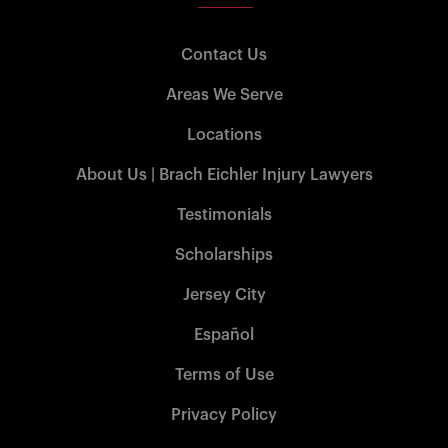
Contact Us
Areas We Serve
Locations
About Us | Brach Eichler Injury Lawyers
Testimonials
Scholarships
Jersey City
Español
Terms of Use
Privacy Policy