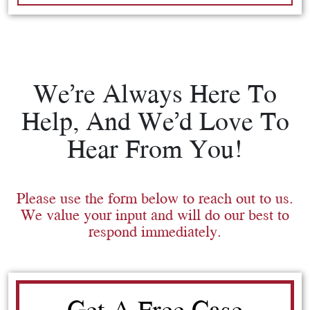
We’re Always Here To
Help, And We’d Love To
Hear From You!
Please use the form below to reach out to us.
We value your input and will do our best to
respond immediately.
Get A Free Case