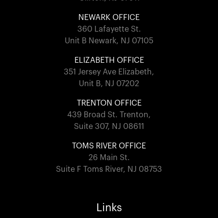
NEWARK OFFICE
360 Lafayette St.
Unit B Newark, NJ 07105
ELIZABETH OFFICE
351 Jersey Ave Elizabeth,
Unit B, NJ 07202
TRENTON OFFICE
439 Broad St. Trenton,
Suite 307, NJ 08611
TOMS RIVER OFFICE
26 Main St.
Suite F Toms River, NJ 08753
Links