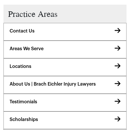
Practice Areas
Contact Us
Areas We Serve
Locations
About Us | Brach Eichler Injury Lawyers
Testimonials
Scholarships