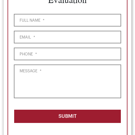
FULL NAME
*
EMAIL
*
PHONE
*
MESSAGE
*
SUBMIT