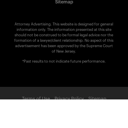
Sitemap
Attorney Advertising. This website is designed for general
information only. The information presented at this site
should not be construed to be formal legal advice nor the
formation of a lawyer/client relationship. No aspect of this
advertisement has been approved by the Supreme Court
of New Jersey.
*Past results to not indicate future performance.
Terms of Use
Privacy Policy
Sitemap
POWERED BY:
© 2026 Brach Eichler Injury Lawyers