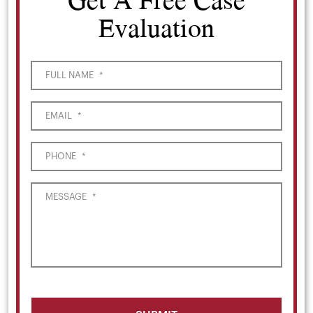
Evaluation
FULL NAME
*
EMAIL
*
PHONE
*
MESSAGE
*