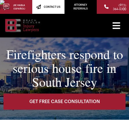
(973)
ATTORNEY
¡SE HABLA
CONTACT US
364-8300
ESPAÑOL!
REFERRALS
Firefighters respond to
serious house fire in
South Jersey
GET FREE CASE CONSULTATION