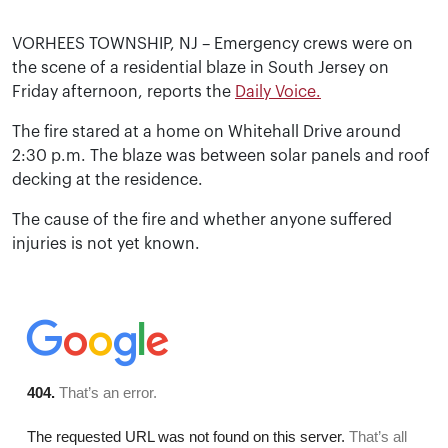
VORHEES TOWNSHIP, NJ – Emergency crews were on
the scene of a residential blaze in South Jersey on
Friday afternoon, reports the
Daily Voice.
The fire stared at a home on Whitehall Drive around
2:30 p.m. The blaze was between solar panels and roof
decking at the residence.
The cause of the fire and whether anyone suffered
injuries is not yet known.