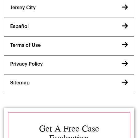
Jersey City
Español
Terms of Use
Privacy Policy
Sitemap
Get A Free Case
Evaluation