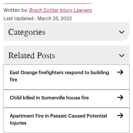
Written by:
Brach Eichler Injury Lawyers
Last Updated : March 25, 2022
Categories
Related Posts
East Orange firefighters respond to building
fire
Child killed in Somerville house fire
Apartment Fire in Passaic Caused Potential
Injuries