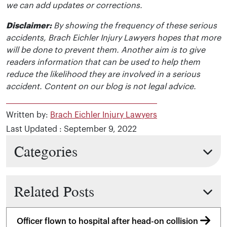
we can add updates or corrections.
Disclaimer:
By showing the frequency of these serious
accidents, Brach Eichler Injury Lawyers hopes that more
will be done to prevent them. Another aim is to give
readers information that can be used to help them
reduce the likelihood they are involved in a serious
accident. Content on our blog is not legal advice.
Written by:
Brach Eichler Injury Lawyers
Last Updated : September 9, 2022
Categories
Related Posts
Officer flown to hospital after head-on collision