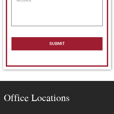
MESSAGE
*
Office Locations