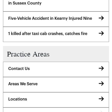
in Sussex County
Five-Vehicle Accident in Kearny Injured Nine
1 killed after taxi cab crashes, catches fire
Practice Areas
Contact Us
Areas We Serve
Locations