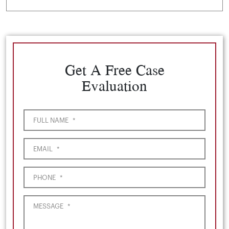
Get A Free Case
Evaluation
FULL NAME
*
EMAIL
*
PHONE
*
MESSAGE
*