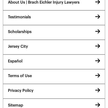
About Us | Brach Eichler Injury Lawyers
Testimonials
Scholarships
Jersey City
Español
Terms of Use
Privacy Policy
Sitemap