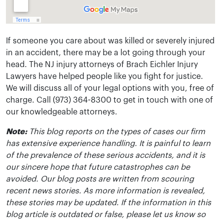
If someone you care about was killed or severely injured
in an accident, there may be a lot going through your
head. The NJ injury attorneys of Brach Eichler Injury
Lawyers have helped people like you fight for justice.
We will discuss all of your legal options with you, free of
charge. Call (973) 364-8300 to get in touch with one of
our knowledgeable attorneys.
Note:
This blog reports on the types of cases our firm
has extensive experience handling. It is painful to learn
of the prevalence of these serious accidents, and it is
our sincere hope that future catastrophes can be
avoided. Our blog posts are written from scouring
recent news stories. As more information is revealed,
these stories may be updated. If the information in this
blog article is outdated or false, please let us know so