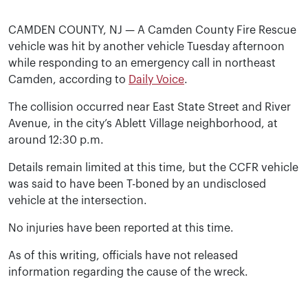
CAMDEN COUNTY, NJ — A Camden County Fire Rescue
vehicle was hit by another vehicle Tuesday afternoon
while responding to an emergency call in northeast
Camden, according to
Daily Voice
.
The collision occurred near East State Street and River
Avenue, in the city’s Ablett Village neighborhood, at
around 12:30 p.m.
Details remain limited at this time, but the CCFR vehicle
was said to have been T-boned by an undisclosed
vehicle at the intersection.
No injuries have been reported at this time.
As of this writing, officials have not released
information regarding the cause of the wreck.