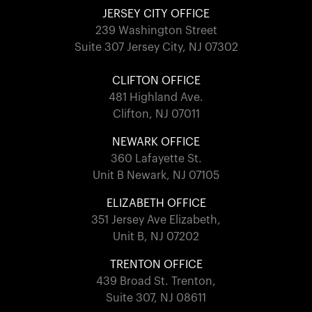
JERSEY CITY OFFICE
239 Washington Street
Suite 307 Jersey City, NJ 07302
CLIFTON OFFICE
481 Highland Ave.
Clifton, NJ 07011
NEWARK OFFICE
360 Lafayette St.
Unit B Newark, NJ 07105
ELIZABETH OFFICE
351 Jersey Ave Elizabeth,
Unit B, NJ 07202
TRENTON OFFICE
439 Broad St. Trenton,
Suite 307, NJ 08611