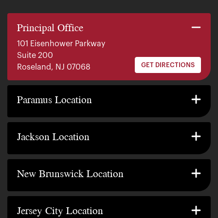
Principal Office
101 Eisenhower Parkway
Suite 200
GET DIRECTIONS
Roseland, NJ 07068
140 E. Ridgewood Ave
Suite 415, South Tower
Paramus Location
GET DIRECTIONS
Paramus, NJ 07652
2200 W County Line Rd
Suite 1
Jackson Location
GET DIRECTIONS
Jackson Township, NJ 08527
317 George Street
Suite 320 3rd Floor
New Brunswick Location
GET DIRECTIONS
New Brunswick, NJ 08901
239 Washington Street
Suite 307
Jersey City Location
GET DIRECTIONS
Jersey City, NJ 07302