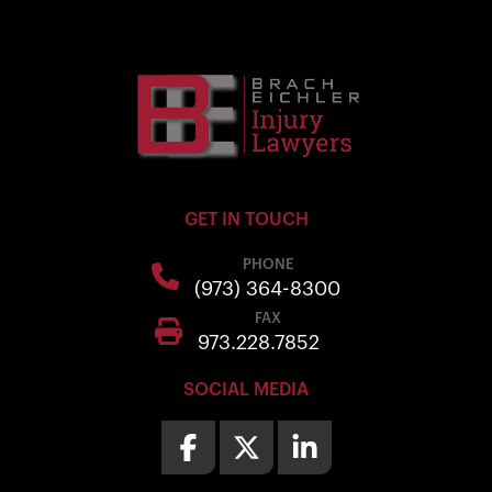
GET IN TOUCH
PHONE
(973) 364-8300
FAX
973.228.7852
SOCIAL MEDIA