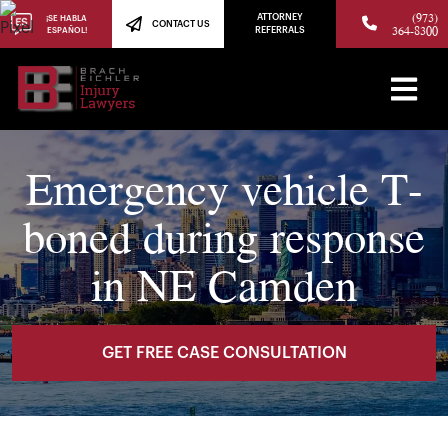
(973)
ATTORNEY
¡SE HABLA
CONTACT US
364-8300
ESPAÑOL!
REFERRALS
Emergency vehicle T-
boned during response
in NE Camden
GET FREE CASE CONSULTATION