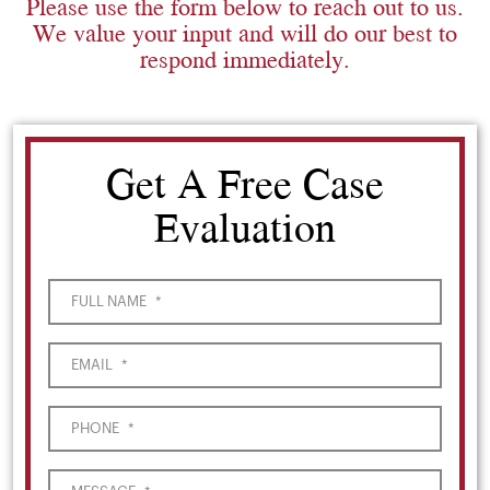
Please use the form below to reach out to us.
We value your input and will do our best to
respond immediately.
Get A Free Case
Evaluation
FULL NAME
*
EMAIL
*
PHONE
*