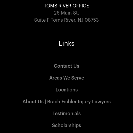
TOMS RIVER OFFICE
26 Main St.
Suite F Toms River, NJ 08753
Links
Contact Us
Areas We Serve
Locations
About Us | Brach Eichler Injury Lawyers
Testimonials
Scholarships