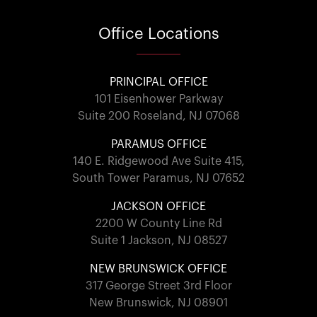
Office
Locations
PRINCIPAL OFFICE
101 Eisenhower Parkway
Suite 200 Roseland, NJ 07068
PARAMUS OFFICE
140 E. Ridgewood Ave Suite 415,
South Tower Paramus, NJ 07652
JACKSON OFFICE
2200 W County Line Rd
Suite 1 Jackson, NJ 08527
NEW BRUNSWICK OFFICE
317 George Street 3rd Floor
New Brunswick, NJ 08901