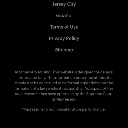
Jersey City
Español
Terms of Use
Privacy Policy
Sitemap
Attorney Advertising. This website is designed for general
information only. The information presented at this site
should not be construed to be formal legal advice nor the
formation of a lawyer/client relationship. No aspect of this
advertisement has been approved by the Supreme Court
of New Jersey.
*Past results to not indicate future performance.