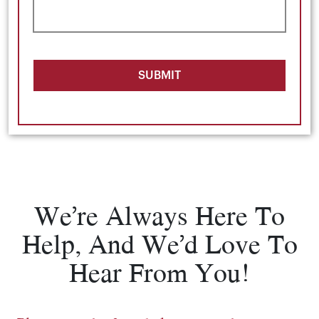
SUBMIT
We’re Always Here To
Help, And We’d Love To
Hear From You!