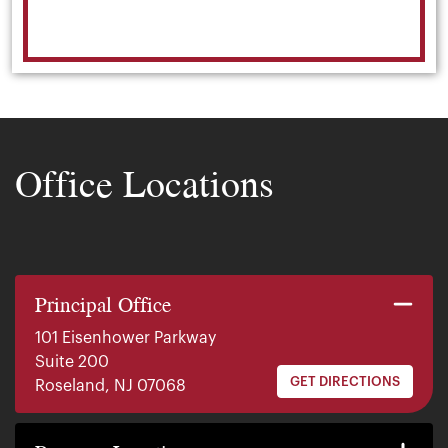
Office Locations
Principal Office
101 Eisenhower Parkway
Suite 200
GET DIRECTIONS
Roseland, NJ 07068
140 E. Ridgewood Ave
Suite 415, South Tower