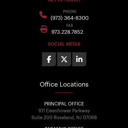
GET IN TOUCH
PHONE
(973) 364-8300
FAX
973.228.7852
SOCIAL MEDIA
Office
Locations
PRINCIPAL OFFICE
101 Eisenhower Parkway
Suite 200 Roseland, NJ 07068