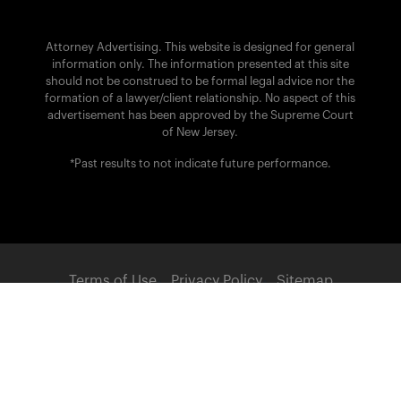
Attorney Advertising. This website is designed for general
information only. The information presented at this site
should not be construed to be formal legal advice nor the
formation of a lawyer/client relationship. No aspect of this
advertisement has been approved by the Supreme Court
of New Jersey.
*Past results to not indicate future performance.
Terms of Use
Privacy Policy
Sitemap
POWERED BY:
© 2026 Brach Eichler Injury Lawyers