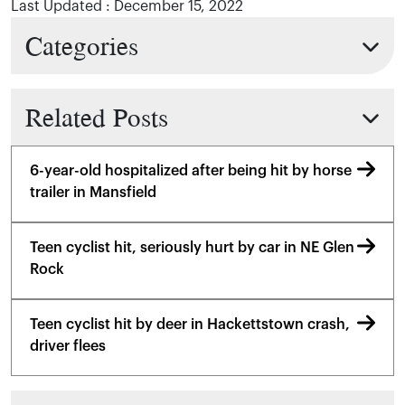
Last Updated : December 15, 2022
Categories
Related Posts
6-year-old hospitalized after being hit by horse
trailer in Mansfield
Teen cyclist hit, seriously hurt by car in NE Glen
Rock
Teen cyclist hit by deer in Hackettstown crash,
driver flees