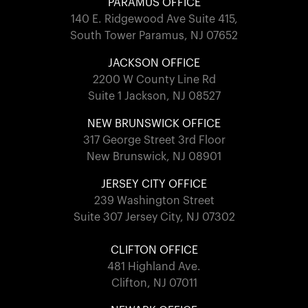
PARAMUS OFFICE
140 E. Ridgewood Ave Suite 415,
South Tower Paramus, NJ 07652
JACKSON OFFICE
2200 W County Line Rd
Suite 1 Jackson, NJ 08527
NEW BRUNSWICK OFFICE
317 George Street 3rd Floor
New Brunswick, NJ 08901
JERSEY CITY OFFICE
239 Washington Street
Suite 307 Jersey City, NJ 07302
CLIFTON OFFICE
481 Highland Ave.
Clifton, NJ 07011