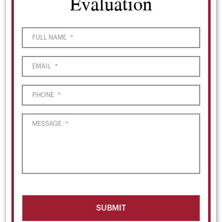
Evaluation
FULL NAME
*
EMAIL
*
PHONE
*
MESSAGE
*