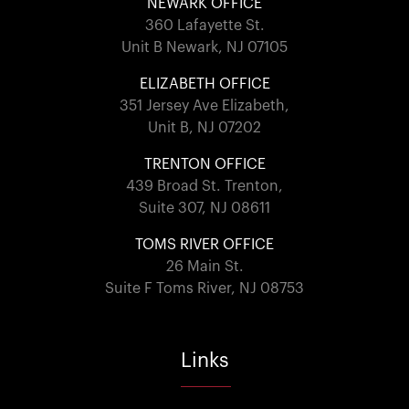
NEWARK OFFICE
360 Lafayette St.
Unit B Newark, NJ 07105
ELIZABETH OFFICE
351 Jersey Ave Elizabeth,
Unit B, NJ 07202
TRENTON OFFICE
439 Broad St. Trenton,
Suite 307, NJ 08611
TOMS RIVER OFFICE
26 Main St.
Suite F Toms River, NJ 08753
Links