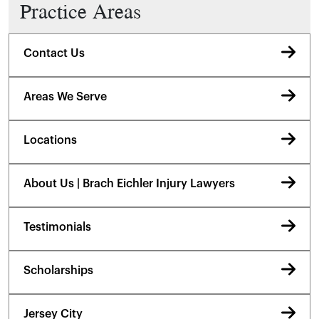
Practice Areas
Contact Us
Areas We Serve
Locations
About Us | Brach Eichler Injury Lawyers
Testimonials
Scholarships
Jersey City