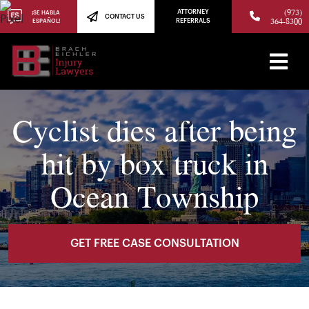
(973)
ATTORNEY
¡SE HABLA
CONTACT US
364-8300
ESPAÑOL!
REFERRALS
Cyclist dies after being
hit by box truck in
Ocean Township
GET FREE CASE CONSULTATION