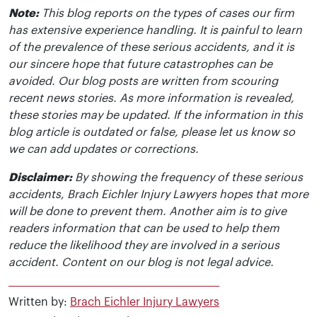
Note:
This blog reports on the types of cases our firm
has extensive experience handling. It is painful to learn
of the prevalence of these serious accidents, and it is
our sincere hope that future catastrophes can be
avoided. Our blog posts are written from scouring
recent news stories. As more information is revealed,
these stories may be updated. If the information in this
blog article is outdated or false, please let us know so
we can add updates or corrections.
Disclaimer:
By showing the frequency of these serious
accidents, Brach Eichler Injury Lawyers hopes that more
will be done to prevent them. Another aim is to give
readers information that can be used to help them
reduce the likelihood they are involved in a serious
accident. Content on our blog is not legal advice.
Written by:
Brach Eichler Injury Lawyers