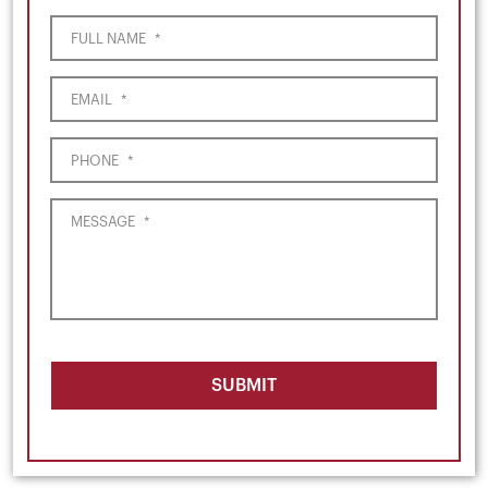
FULL NAME
*
EMAIL
*
PHONE
*
MESSAGE
*
SUBMIT