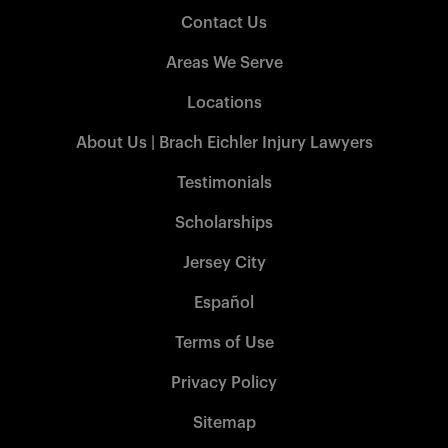
Contact Us
Areas We Serve
Locations
About Us | Brach Eichler Injury Lawyers
Testimonials
Scholarships
Jersey City
Español
Terms of Use
Privacy Policy
Sitemap