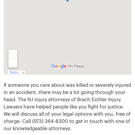
If someone you care about was killed or severely injured
in an accident, there may be a lot going through your
head. The NJ injury attorneys of Brach Eichler Injury
Lawyers have helped people like you fight for justice.
We will discuss all of your legal options with you, free of
charge. Call (973) 364-8300 to get in touch with one of
our knowledgeable attorneys.