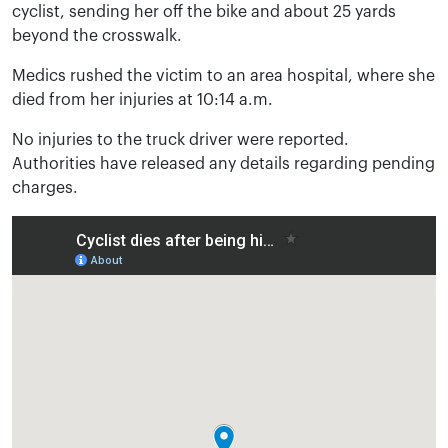
cyclist, sending her off the bike and about 25 yards
beyond the crosswalk.
Medics rushed the victim to an area hospital, where she
died from her injuries at 10:14 a.m.
No injuries to the truck driver were reported.
Authorities have released any details regarding pending
charges.