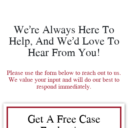
We’re Always Here To
Help, And We’d Love To
Hear From You!
Please use the form below to reach out to us.
We value your input and will do our best to
respond immediately.
Get A Free Case