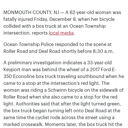
MONMOUTH COUNTY, NJ — A 62-year-old woman was
fatally injured Friday, December 9, when her bicycle
collided with a box truck at an Ocean Township
intersection, reports
local media
.
Ocean Township Police responded to the scene at
Roller Road and Deal Road shortly before 8:30 a.m.
A preliminary investigation indicates a 33-year-old
Keyport man was behind the wheel of a 2017 Ford E-
350 Econoline box truck traveling southbound when he
came to a stop at the intersection’s red light. The
woman was riding a Schwinn bicycle on the sidewalk of
Roller Road when she also came to a stop for the red
light. Authorities said that after the light turned green,
the box truck began turning left onto Deal Road at the
same time the cyclist rode across the street using a
marked crosswalk. Moments later, the box truck hit the