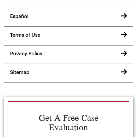
Español
Terms of Use
Privacy Policy
Sitemap
Get A Free Case
Evaluation