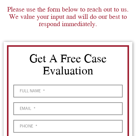
Please use the form below to reach out to us.
We value your input and will do our best to
respond immediately.
Get A Free Case
Evaluation
FULL NAME
*
EMAIL
*
PHONE
*