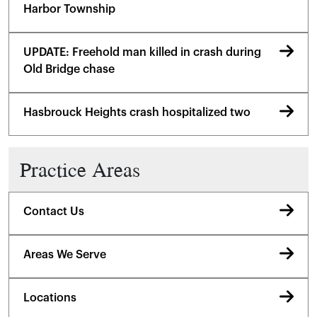
Harbor Township
UPDATE: Freehold man killed in crash during
Old Bridge chase
Hasbrouck Heights crash hospitalized two
Practice Areas
Contact Us
Areas We Serve
Locations