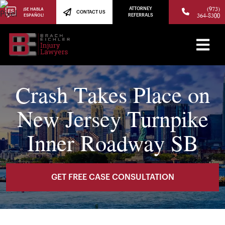
(973)
ATTORNEY
¡SE HABLA
CONTACT US
364-8300
ESPAÑOL!
REFERRALS
Crash Takes Place on
New Jersey Turnpike
Inner Roadway SB
GET FREE CASE CONSULTATION