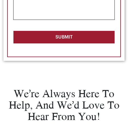
SUBMIT
We’re Always Here To
Help, And We’d Love To
Hear From You!