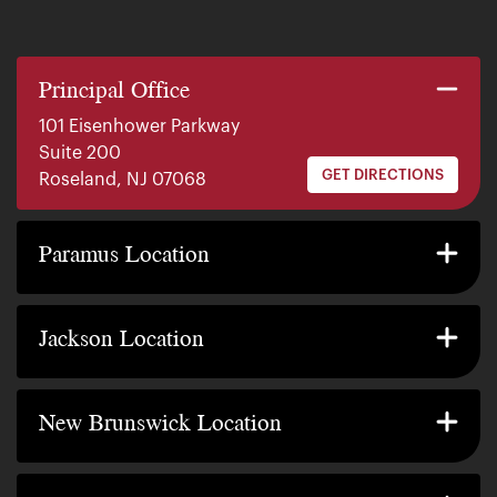
Principal Office
101 Eisenhower Parkway
Suite 200
GET DIRECTIONS
Roseland, NJ 07068
140 E. Ridgewood Ave
Suite 415, South Tower
Paramus Location
GET DIRECTIONS
Paramus, NJ 07652
2200 W County Line Rd
Suite 1
Jackson Location
GET DIRECTIONS
Jackson Township, NJ 08527
317 George Street
Suite 320 3rd Floor
New Brunswick Location
GET DIRECTIONS
New Brunswick, NJ 08901
239 Washington Street
Suite 307