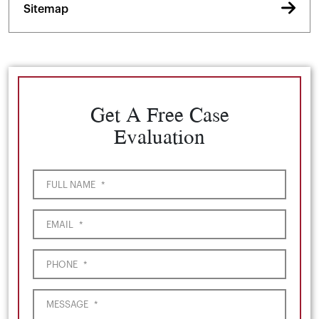
Sitemap
Get A Free Case
Evaluation
FULL NAME
*
EMAIL
*
PHONE
*
MESSAGE
*