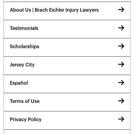
About Us | Brach Eichler Injury Lawyers
Testimonials
Scholarships
Jersey City
Español
Terms of Use
Privacy Policy