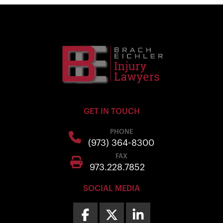
GET IN TOUCH
PHONE
(973) 364-8300
FAX
973.228.7852
SOCIAL MEDIA