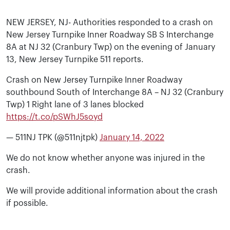
NEW JERSEY, NJ- Authorities responded to a crash on
New Jersey Turnpike Inner Roadway SB S Interchange
8A at NJ 32 (Cranbury Twp) on the evening of January
13, New Jersey Turnpike 511 reports.
Crash on New Jersey Turnpike Inner Roadway
southbound South of Interchange 8A – NJ 32 (Cranbury
Twp) 1 Right lane of 3 lanes blocked
https://t.co/pSWhJ5soyd
— 511NJ TPK (@511njtpk)
January 14, 2022
We do not know whether anyone was injured in the
crash.
We will provide additional information about the crash
if possible.