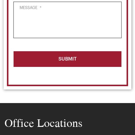
MESSAGE
*
Office Locations