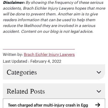
Disclaimer:
By showing the frequency of these serious
accidents, Brach Eichler Injury Lawyers hopes that more
will be done to prevent them. Another aim is to give
readers information that can be used to help them
reduce the likelihood they are involved in a serious
accident. Content on our blog is not legal advice.
Written by:
Brach Eichler Injury Lawyers
Last Updated : February 4, 2022
Categories
Related Posts
Teen charged after multi-injury crash in Egg