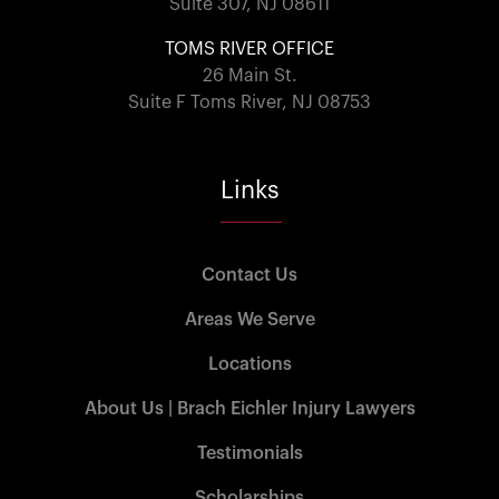
Suite 307, NJ 08611
TOMS RIVER OFFICE
26 Main St.
Suite F Toms River, NJ 08753
Links
Contact Us
Areas We Serve
Locations
About Us | Brach Eichler Injury Lawyers
Testimonials
Scholarships