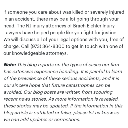
If someone you care about was killed or severely injured
in an accident, there may be a lot going through your
head. The NJ injury attorneys of Brach Eichler Injury
Lawyers have helped people like you fight for justice.
We will discuss all of your legal options with you, free of
charge. Call (973) 364-8300 to get in touch with one of
our knowledgeable attorneys.
Note:
This blog reports on the types of cases our firm
has extensive experience handling. It is painful to learn
of the prevalence of these serious accidents, and it is
our sincere hope that future catastrophes can be
avoided. Our blog posts are written from scouring
recent news stories. As more information is revealed,
these stories may be updated. If the information in this
blog article is outdated or false, please let us know so
we can add updates or corrections.