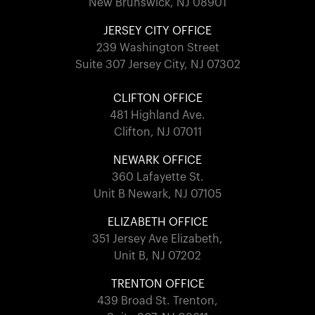
New Brunswick, NJ 08901
JERSEY CITY OFFICE
239 Washington Street
Suite 307 Jersey City, NJ 07302
CLIFTON OFFICE
481 Highland Ave.
Clifton, NJ 07011
NEWARK OFFICE
360 Lafayette St.
Unit B Newark, NJ 07105
ELIZABETH OFFICE
351 Jersey Ave Elizabeth,
Unit B, NJ 07202
TRENTON OFFICE
439 Broad St. Trenton,