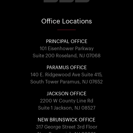
Office
Locations
PRINCIPAL OFFICE
101 Eisenhower Parkway
Suite 200 Roseland, NJ 07068
PARAMUS OFFICE
140 E. Ridgewood Ave Suite 415,
South Tower Paramus, NJ 07652
JACKSON OFFICE
2200 W County Line Rd
Suite 1 Jackson, NJ 08527
NEW BRUNSWICK OFFICE
317 George Street 3rd Floor