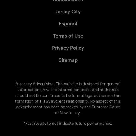
Jersey City
Español
Terms of Use
Privacy Policy
Sitemap
Attorney Advertising. This website is designed for general
information only. The information presented at this site
should not be construed to be formal legal advice nor the
formation of a lawyer/client relationship. No aspect of this
advertisement has been approved by the Supreme Court
of New Jersey.
*Past results to not indicate future performance.