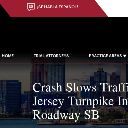
¡SE HABLA ESPAÑOL!
HOME
TRIAL ATTORNEYS
PRACTICE AREAS
Crash Slows Traf
Jersey Turnpike I
Roadway SB