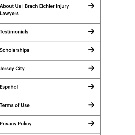
About Us | Brach Eichler Injury
Lawyers
Testimonials
Scholarships
Jersey City
Español
Terms of Use
Privacy Policy