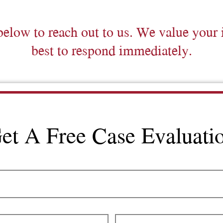
below to reach out to us. We value your 
best to respond immediately.
et A Free Case Evaluati