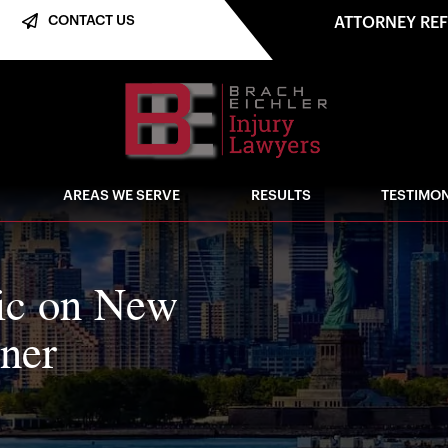
CONTACT US
ATTORNEY RE
AREAS WE SERVE
RESULTS
TESTIMON
fic on New
nner