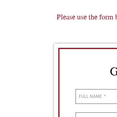
Please use the form 
G
FULL NAME
*