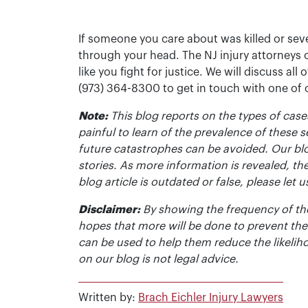
If someone you care about was killed or seve
through your head. The NJ injury attorneys 
like you fight for justice. We will discuss all
(973) 364-8300 to get in touch with one of
Note:
This blog reports on the types of cases
painful to learn of the prevalence of these s
future catastrophes can be avoided. Our bl
stories. As more information is revealed, the
blog article is outdated or false, please le
Disclaimer:
By showing the frequency of the
hopes that more will be done to prevent the
can be used to help them reduce the likelih
on our blog is not legal advice.
Written by:
Brach Eichler Injury Lawyers