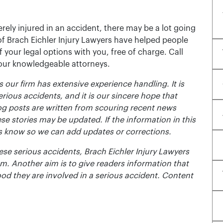
rely injured in an accident, there may be a lot going
of Brach Eichler Injury Lawyers have helped people
 of your legal options with you, free of charge. Call
 our knowledgeable attorneys.
 our firm has extensive experience handling. It is
erious accidents, and it is our sincere hope that
og posts are written from scouring recent news
se stories may be updated. If the information in this
t us know so we can add updates or corrections.
se serious accidents, Brach Eichler Injury Lawyers
m. Another aim is to give readers information that
ood they are involved in a serious accident. Content