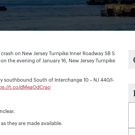
 crash on New Jersey Turnpike Inner Roadway SB S
 on the evening of January 16, New Jersey Turnpike
y southbound South of Interchange 10 – NJ 440/I-
tps://t.co/dMeaOdCrao
nclear.
 as they are made available.