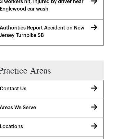
3 workers hit, injured by driver near
Englewood car wash
Authorities Report Accident on New
Jersey Turnpike SB
Practice Areas
Contact Us
Areas We Serve
Locations