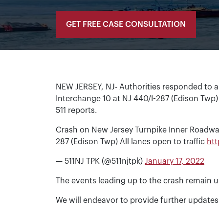
GET FREE CASE CONSULTATION
NEW JERSEY, NJ- Authorities responded to a
Interchange 10 at NJ 440/I-287 (Edison Twp)
511 reports.
Crash on New Jersey Turnpike Inner Roadwa
287 (Edison Twp) All lanes open to traffic
ht
— 511NJ TPK (@511njtpk)
January 17, 2022
The events leading up to the crash remain u
We will endeavor to provide further updates