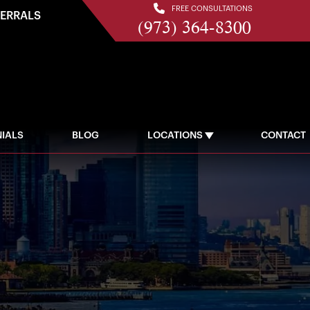
FREE CONSULTATIONS
FERRALS
(973) 364-8300
IALS
BLOG
LOCATIONS
CONTACT