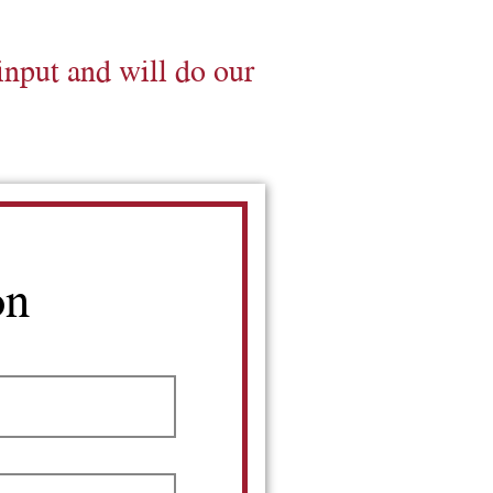
input and will do our
on