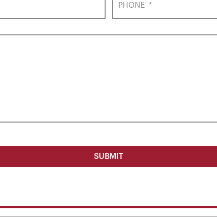
PHONE
*