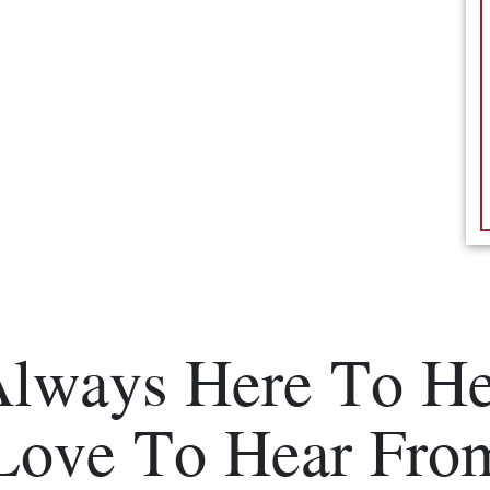
Always Here To He
Love To Hear Fro