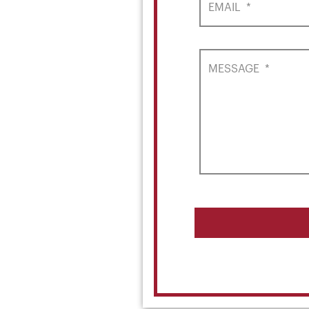
EMAIL
*
MESSAGE
*