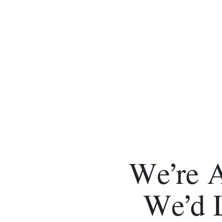
We’re 
We’d 