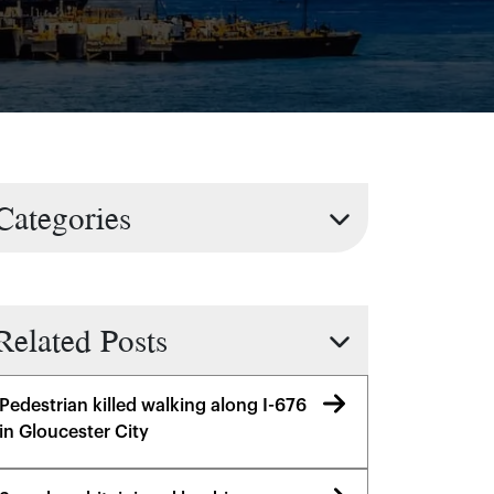
Categories
Related Posts
Pedestrian killed walking along I-676
in Gloucester City