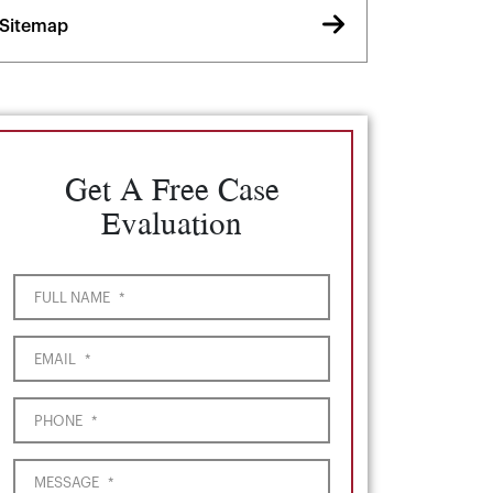
Sitemap
Get A Free Case
Evaluation
FULL NAME
*
EMAIL
*
PHONE
*
MESSAGE
*