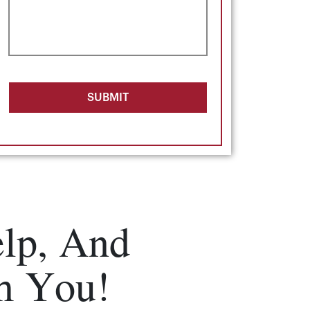
SUBMIT
lp, And
m You!