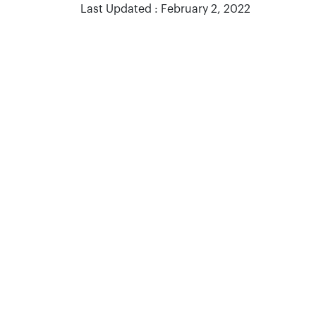
Last Updated : February 2, 2022