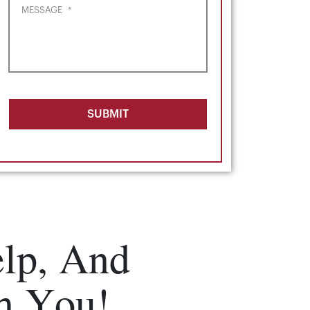
MESSAGE
*
SUBMIT
lp, And
m You!