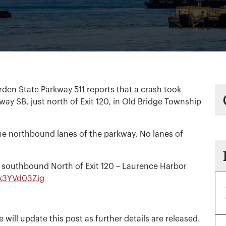
en State Parkway 511 reports that a crash took
way SB, just north of Exit 120, in Old Bridge Township
he northbound lanes of the parkway. No lanes of
 southbound North of Exit 120 – Laurence Harbor
o/x3YVd03Zig
e will update this post as further details are released.