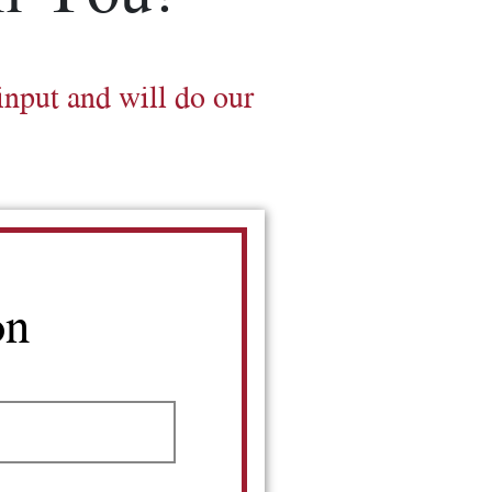
input and will do our
on