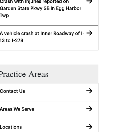
Crash with injuries reported on
Garden State Pkwy SB in Egg Harbor
Twp
A vehicle crash at Inner Roadway of I-
13 to I-278
Practice Areas
Contact Us
Areas We Serve
Locations