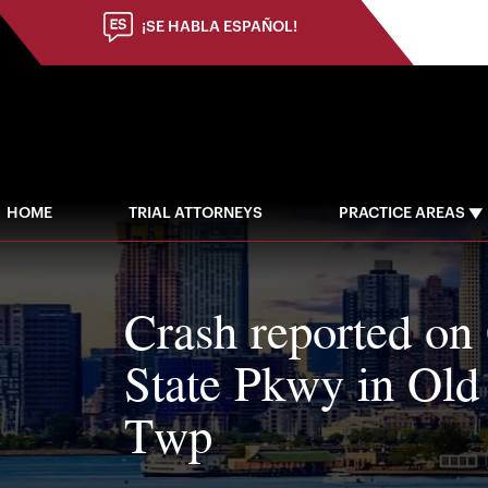
¡SE HABLA ESPAÑOL!
HOME
TRIAL ATTORNEYS
PRACTICE AREAS
Crash reported on
State Pkwy in Old
Twp