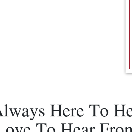
Always Here To He
Love To Hear Fro