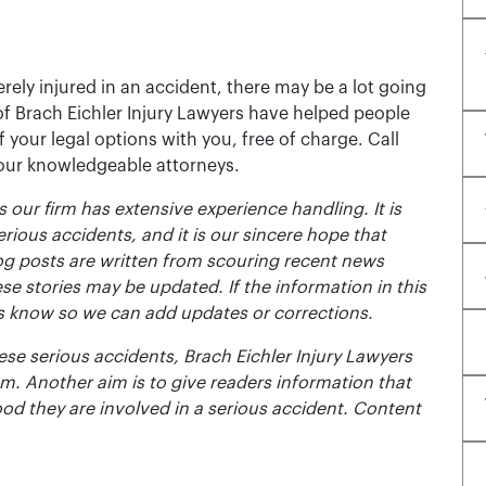
rely injured in an accident, there may be a lot going
of Brach Eichler Injury Lawyers have helped people
 of your legal options with you, free of charge. Call
 our knowledgeable attorneys.
 our firm has extensive experience handling. It is
erious accidents, and it is our sincere hope that
og posts are written from scouring recent news
se stories may be updated. If the information in this
t us know so we can add updates or corrections.
se serious accidents, Brach Eichler Injury Lawyers
m. Another aim is to give readers information that
ood they are involved in a serious accident. Content