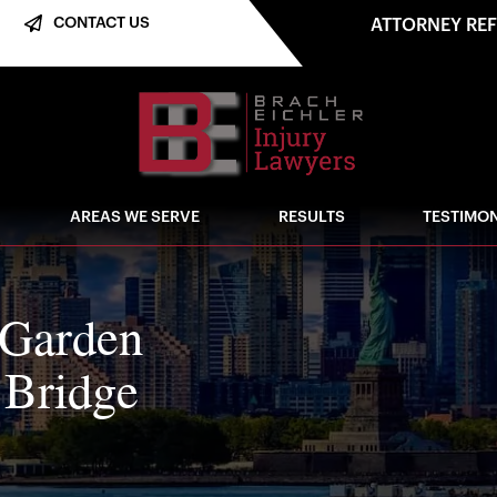
CONTACT US
ATTORNEY RE
AREAS WE SERVE
RESULTS
TESTIMON
 Garden
 Bridge