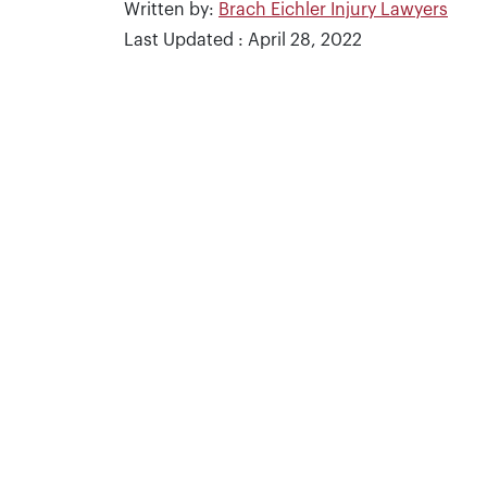
Written by:
Brach Eichler Injury Lawyers
Last Updated : April 28, 2022