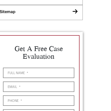
Sitemap
Get A Free Case
Evaluation
FULL NAME
*
EMAIL
*
PHONE
*