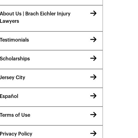
About Us | Brach Eichler Injury
Lawyers
Testimonials
Scholarships
Jersey City
Español
Terms of Use
Privacy Policy