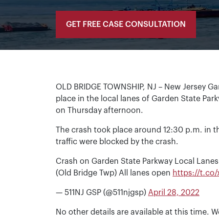
GET FREE CASE CONSULTATION
OLD BRIDGE TOWNSHIP, NJ – New Jersey Gard
place in the local lanes of Garden State Park
on Thursday afternoon.
The crash took place around 12:30 p.m. in t
traffic were blocked by the crash.
Crash on Garden State Parkway Local Lanes
(Old Bridge Twp) All lanes open
https://t.c
— 511NJ GSP (@511njgsp)
April 28, 2022
No other details are available at this time. W