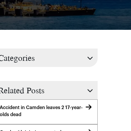
Categories
Related Posts
Accident in Camden leaves 2 17-year-
olds dead