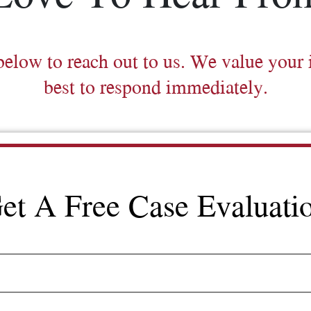
below to reach out to us. We value your 
best to respond immediately.
et A Free Case Evaluati