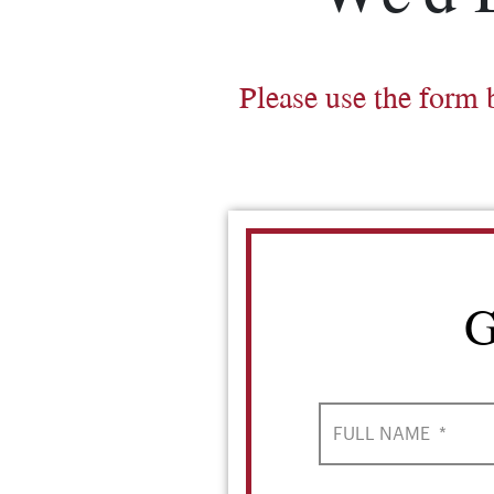
Please use the form 
G
FULL NAME
*