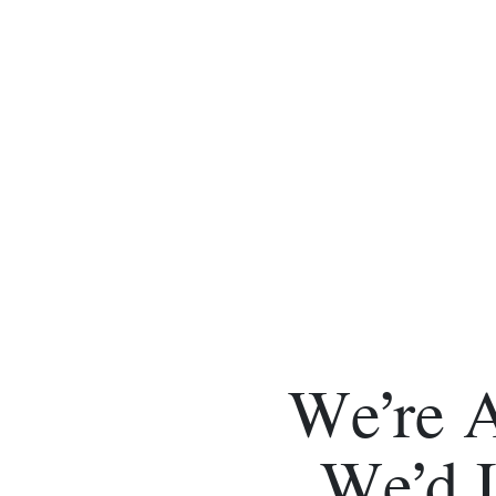
We’re 
We’d 