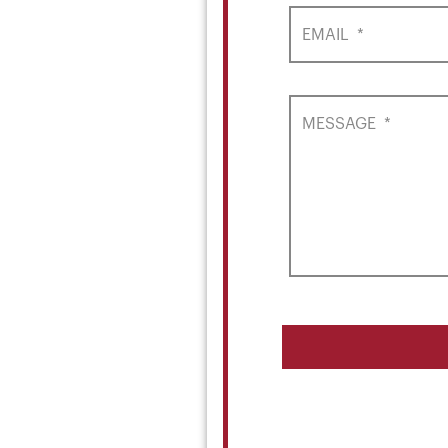
EMAIL
*
MESSAGE
*