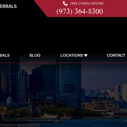
FREE CONSULTATIONS
FERRALS
(973) 364-8300
IALS
BLOG
LOCATIONS
CONTACT