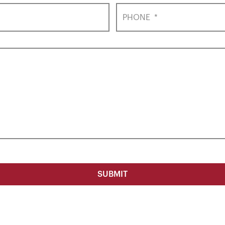
PHONE
*