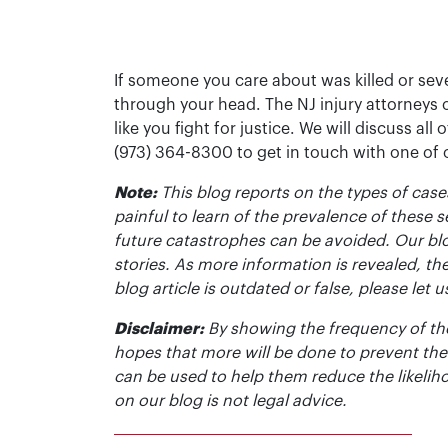
If someone you care about was killed or seve
through your head. The NJ injury attorneys 
like you fight for justice. We will discuss all
(973) 364-8300 to get in touch with one of
Note:
This blog reports on the types of cases
painful to learn of the prevalence of these s
future catastrophes can be avoided. Our bl
stories. As more information is revealed, the
blog article is outdated or false, please le
Disclaimer:
By showing the frequency of the
hopes that more will be done to prevent the
can be used to help them reduce the likelih
on our blog is not legal advice.